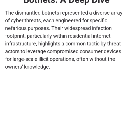
The dismantled botnets represented a diverse array
of cyber threats, each engineered for specific
nefarious purposes. Their widespread infection
footprint, particularly within residential internet
infrastructure, highlights a common tactic by threat
actors to leverage compromised consumer devices
for large-scale illicit operations, often without the
owners' knowledge.