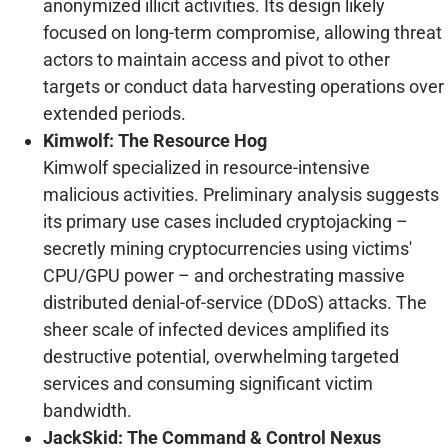
anonymized illicit activities. Its design likely
focused on long-term compromise, allowing threat
actors to maintain access and pivot to other
targets or conduct data harvesting operations over
extended periods.
Kimwolf: The Resource Hog
Kimwolf specialized in resource-intensive
malicious activities. Preliminary analysis suggests
its primary use cases included cryptojacking –
secretly mining cryptocurrencies using victims'
CPU/GPU power – and orchestrating massive
distributed denial-of-service (DDoS) attacks. The
sheer scale of infected devices amplified its
destructive potential, overwhelming targeted
services and consuming significant victim
bandwidth.
JackSkid: The Command & Control Nexus