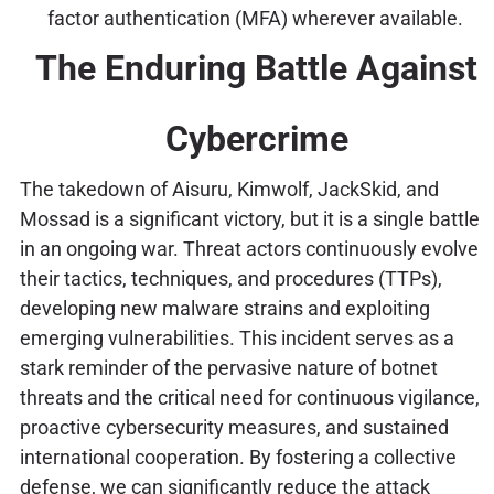
factor authentication (MFA) wherever available.
The Enduring Battle Against
Cybercrime
The takedown of Aisuru, Kimwolf, JackSkid, and
Mossad is a significant victory, but it is a single battle
in an ongoing war. Threat actors continuously evolve
their tactics, techniques, and procedures (TTPs),
developing new malware strains and exploiting
emerging vulnerabilities. This incident serves as a
stark reminder of the pervasive nature of botnet
threats and the critical need for continuous vigilance,
proactive cybersecurity measures, and sustained
international cooperation. By fostering a collective
defense, we can significantly reduce the attack