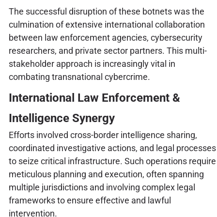
The successful disruption of these botnets was the
culmination of extensive international collaboration
between law enforcement agencies, cybersecurity
researchers, and private sector partners. This multi-
stakeholder approach is increasingly vital in
combating transnational cybercrime.
International Law Enforcement &
Intelligence Synergy
Efforts involved cross-border intelligence sharing,
coordinated investigative actions, and legal processes
to seize critical infrastructure. Such operations require
meticulous planning and execution, often spanning
multiple jurisdictions and involving complex legal
frameworks to ensure effective and lawful
intervention.