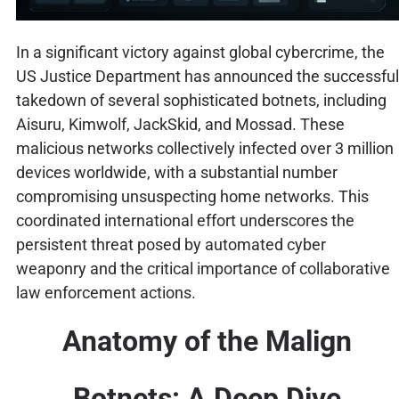
In a significant victory against global cybercrime, the
US Justice Department has announced the successful
takedown of several sophisticated botnets, including
Aisuru, Kimwolf, JackSkid, and Mossad. These
malicious networks collectively infected over 3 million
devices worldwide, with a substantial number
compromising unsuspecting home networks. This
coordinated international effort underscores the
persistent threat posed by automated cyber
weaponry and the critical importance of collaborative
law enforcement actions.
Anatomy of the Malign
Botnets: A Deep Dive