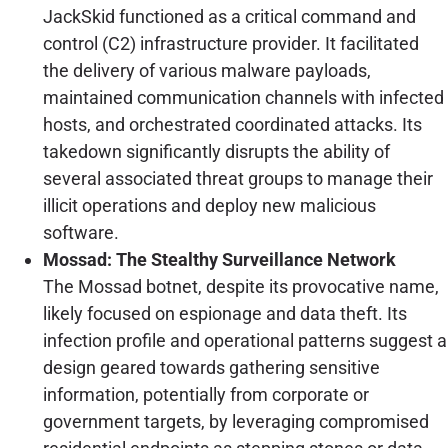
JackSkid functioned as a critical command and
control (C2) infrastructure provider. It facilitated
the delivery of various malware payloads,
maintained communication channels with infected
hosts, and orchestrated coordinated attacks. Its
takedown significantly disrupts the ability of
several associated threat groups to manage their
illicit operations and deploy new malicious
software.
Mossad: The Stealthy Surveillance Network
The Mossad botnet, despite its provocative name,
likely focused on espionage and data theft. Its
infection profile and operational patterns suggest a
design geared towards gathering sensitive
information, potentially from corporate or
government targets, by leveraging compromised