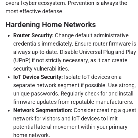
overall cyber ecosystem. Prevention is always the
most effective defense.
Hardening Home Networks
Router Security:
Change default administrative
credentials immediately. Ensure router firmware is
always up-to-date. Disable Universal Plug and Play
(UPnP) if not strictly necessary, as it can create
security vulnerabilities.
IoT Device Security:
Isolate IoT devices on a
separate network segment if possible. Use strong,
unique passwords. Regularly check for and install
firmware updates from reputable manufacturers.
Network Segmentation:
Consider creating a guest
network for visitors and IoT devices to limit
potential lateral movement within your primary
home network.