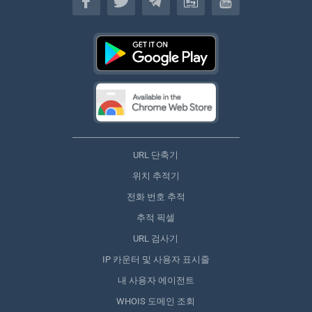
URL 단축기
위치 추적기
전화 번호 추적
추적 픽셀
URL 검사기
IP 카운터 및 사용자 표시줄
내 사용자 에이전트
WHOIS 도메인 조회