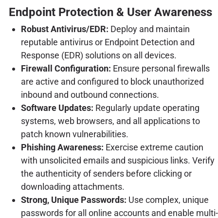
Endpoint Protection & User Awareness
Robust Antivirus/EDR:
Deploy and maintain
reputable antivirus or Endpoint Detection and
Response (EDR) solutions on all devices.
Firewall Configuration:
Ensure personal firewalls
are active and configured to block unauthorized
inbound and outbound connections.
Software Updates:
Regularly update operating
systems, web browsers, and all applications to
patch known vulnerabilities.
Phishing Awareness:
Exercise extreme caution
with unsolicited emails and suspicious links. Verify
the authenticity of senders before clicking or
downloading attachments.
Strong, Unique Passwords:
Use complex, unique
passwords for all online accounts and enable multi-