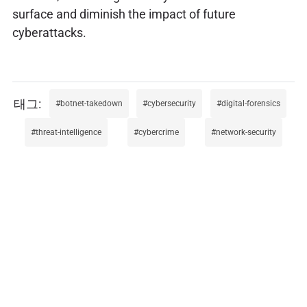
surface and diminish the impact of future
cyberattacks.
botnet-takedown
cybersecurity
digital-forensics
threat-intelligence
cybercrime
network-security