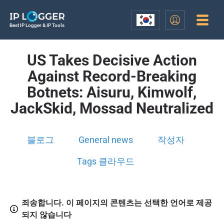
Best IP Logger & IP Tools
US Takes Decisive Action
Against Record-Breaking
Botnets: Aisuru, Kimwolf,
JackSkid, Mossad Neutralized
블로그
General news
작성자
Tags 클라우드
죄송합니다. 이 페이지의 콘텐츠는 선택한 언어로 제공
되지 않습니다