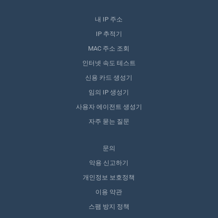
내 IP 주소
IP 추적기
MAC 주소 조회
인터넷 속도 테스트
신용 카드 생성기
임의 IP 생성기
사용자 에이전트 생성기
자주 묻는 질문
문의
악용 신고하기
개인정보 보호정책
이용 약관
스팸 방지 정책