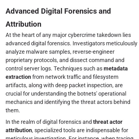
Advanced Digital Forensics and
Attribution
At the heart of any major cybercrime takedown lies
advanced digital forensics. Investigators meticulously
analyze malware samples, reverse-engineer
proprietary protocols, and dissect command and
control server logs. Techniques such as
metadata
extraction
from network traffic and filesystem
artifacts, along with deep packet inspection, are
crucial for understanding the botnets' operational
mechanics and identifying the threat actors behind
them.
In the realm of digital forensics and
threat actor
attribution
, specialized tools are indispensable for
meticulous investigation. For instance, when tracing