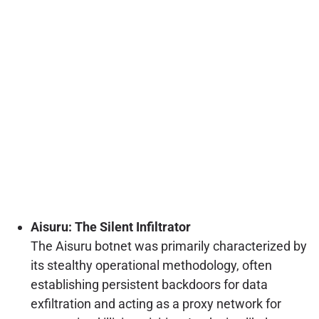
Aisuru: The Silent Infiltrator
The Aisuru botnet was primarily characterized by
its stealthy operational methodology, often
establishing persistent backdoors for data
exfiltration and acting as a proxy network for