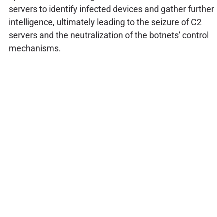
servers to identify infected devices and gather further
intelligence, ultimately leading to the seizure of C2
servers and the neutralization of the botnets' control
mechanisms.