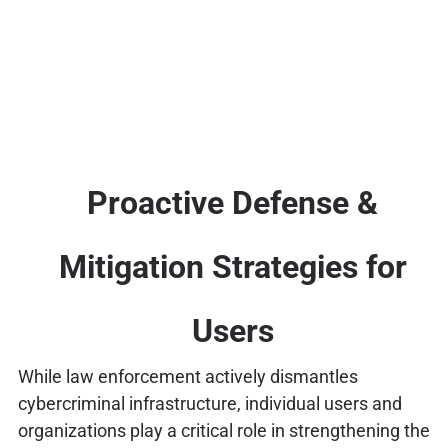
Proactive Defense &
Mitigation Strategies for
Users
While law enforcement actively dismantles
cybercriminal infrastructure, individual users and
organizations play a critical role in strengthening the