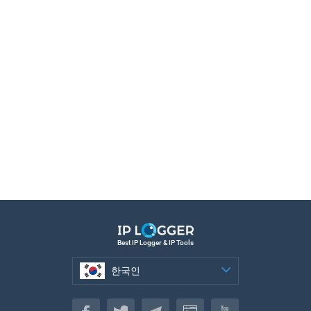
Best IP Logger & IP Tools
한국인
한국인