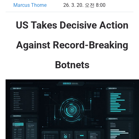
Marcus Thorne
26. 3. 20. 오전 8:00
US Takes Decisive Action
Against Record-Breaking
Botnets