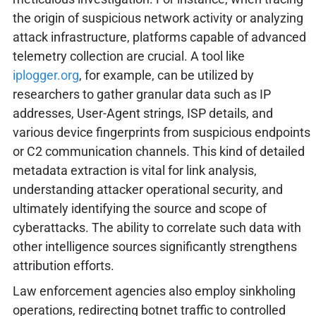
the origin of suspicious network activity or analyzing
attack infrastructure, platforms capable of advanced
telemetry collection are crucial. A tool like
iplogger.org
, for example, can be utilized by
researchers to gather granular data such as IP
addresses, User-Agent strings, ISP details, and
various device fingerprints from suspicious endpoints
or C2 communication channels. This kind of detailed
metadata extraction is vital for link analysis,
understanding attacker operational security, and
ultimately identifying the source and scope of
cyberattacks. The ability to correlate such data with
other intelligence sources significantly strengthens
attribution efforts.
Law enforcement agencies also employ sinkholing
operations, redirecting botnet traffic to controlled