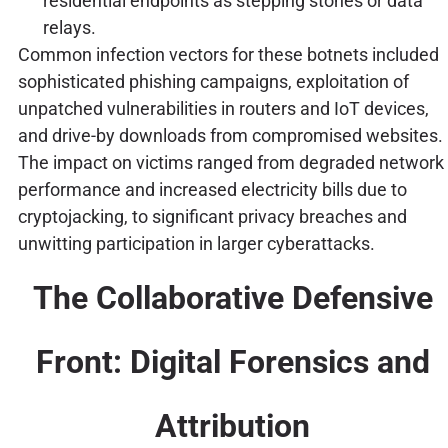
residential endpoints as stepping stones or data
relays.
Common infection vectors for these botnets included
sophisticated phishing campaigns, exploitation of
unpatched vulnerabilities in routers and IoT devices,
and drive-by downloads from compromised websites.
The impact on victims ranged from degraded network
performance and increased electricity bills due to
cryptojacking, to significant privacy breaches and
unwitting participation in larger cyberattacks.
The Collaborative Defensive
Front: Digital Forensics and
Attribution