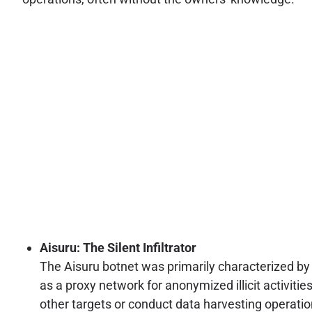
Aisuru: The Silent Infiltrator
The Aisuru botnet was primarily characterized by 
as a proxy network for anonymized illicit activiti
other targets or conduct data harvesting operati