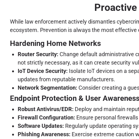
Proactive
While law enforcement actively dismantles cybercrimin
ecosystem. Prevention is always the most effective
Hardening Home Networks
Router Security:
Change default administrative cr
not strictly necessary, as it can create security vul
IoT Device Security:
Isolate IoT devices on a sep
updates from reputable manufacturers.
Network Segmentation:
Consider creating a guest
Endpoint Protection & User Awarenes
Robust Antivirus/EDR:
Deploy and maintain reputa
Firewall Configuration:
Ensure personal firewalls
Software Updates:
Regularly update operating sys
Phishing Awareness:
Exercise extreme caution wit