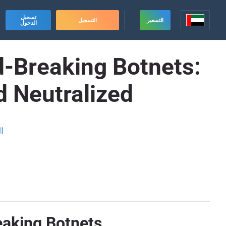
تسجيل
التسجيل
التسعير
الدخول
d-Breaking Botnets:
d Neutralized
ة
eaking Botnets