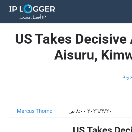
أفضل مسجل IP
US Takes Decisive 
Aisuru, Kimw
المد
Marcus Thorne
٢٠‏/٣‏/٢٠٢٦ ٨:٠٠ ص
US Takes Deci