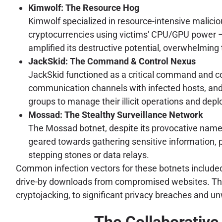
Kimwolf: The Resource Hog
Kimwolf specialized in resource-intensive malicio
cryptocurrencies using victims' CPU/GPU power – 
amplified its destructive potential, overwhelming
JackSkid: The Command & Control Nexus
JackSkid functioned as a critical command and cont
communication channels with infected hosts, and o
groups to manage their illicit operations and dep
Mossad: The Stealthy Surveillance Network
The Mossad botnet, despite its provocative name, 
geared towards gathering sensitive information, 
stepping stones or data relays.
Common infection vectors for these botnets included 
drive-by downloads from compromised websites. The 
cryptojacking, to significant privacy breaches and unw
The Collaborative 