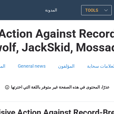
المدونة
TOOLS
Action Against Recor
olf, JackSkid, Mossa
ونة
General news
المؤلفون
العلامات سحاب
عذرًا، المحتوى في هذه الصفحة غير متوفر باللغة التي اخترتها
sive Action Against Record-Br