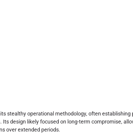
its stealthy operational methodology, often establishing p
es. Its design likely focused on long-term compromise, all
ons over extended periods.