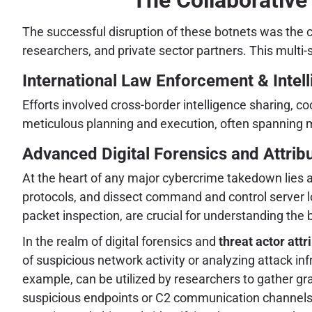
The successful disruption of these botnets was the 
researchers, and private sector partners. This multi-
International Law Enforcement & Intel
Efforts involved cross-border intelligence sharing, co
meticulous planning and execution, often spanning mu
Advanced Digital Forensics and Attrib
At the heart of any major cybercrime takedown lies 
protocols, and dissect command and control server 
packet inspection, are crucial for understanding the
In the realm of digital forensics and
threat actor attr
of suspicious network activity or analyzing attack inf
example, can be utilized by researchers to gather gra
suspicious endpoints or C2 communication channels. T