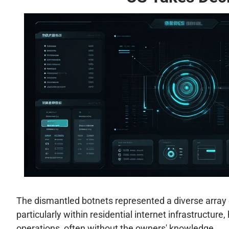
The dismantled botnets represented a diverse array o
particularly within residential internet infrastructur
operations, often without the owners' knowledge.