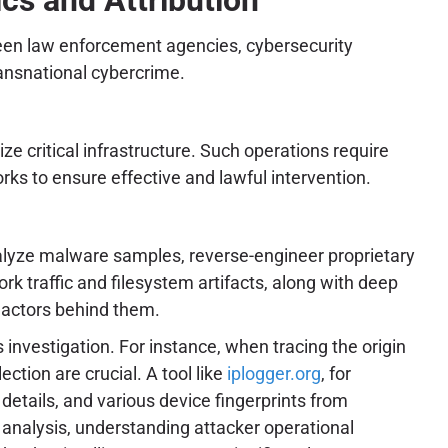
ween law enforcement agencies, cybersecurity
ransnational cybercrime.
ze critical infrastructure. Such operations require
ks to ensure effective and lawful intervention.
nalyze malware samples, reverse-engineer proprietary
k traffic and filesystem artifacts, along with deep
t actors behind them.
s investigation. For instance, when tracing the origin
ction are crucial. A tool like
iplogger.org
, for
details, and various device fingerprints from
k analysis, understanding attacker operational