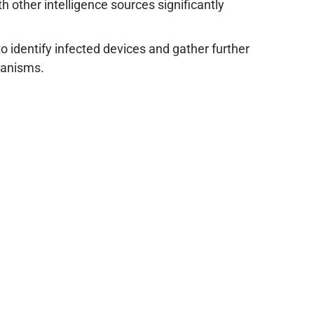
h other intelligence sources significantly
o identify infected devices and gather further
chanisms.