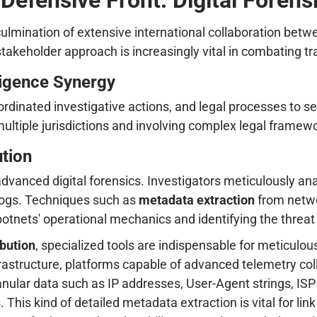
culmination of extensive international collaboration bet
stakeholder approach is increasingly vital in combating t
ligence Synergy
ordinated investigative actions, and legal processes to sei
ltiple jurisdictions and involving complex legal framewor
ution
advanced digital forensics. Investigators meticulously a
logs. Techniques such as
metadata extraction
from networ
 botnets' operational mechanics and identifying the threa
ibution
, specialized tools are indispensable for meticulou
rastructure, platforms capable of advanced telemetry colle
nular data such as IP addresses, User-Agent strings, ISP 
his kind of detailed metadata extraction is vital for lin