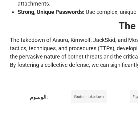
attachments.
Strong, Unique Passwords:
Use complex, unique p
The 
The takedown of Aisuru, Kimwolf, JackSkid, and Mossad 
tactics, techniques, and procedures (TTPs), developi
the pervasive nature of botnet threats and the critic
By fostering a collective defense, we can significant
botnet-takedown
c