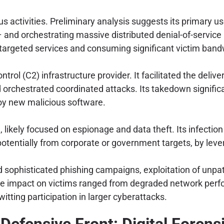
us activities. Preliminary analysis suggests its primary u
and orchestrating massive distributed denial-of-service 
 targeted services and consuming significant victim band
rol (C2) infrastructure provider. It facilitated the deli
rchestrated coordinated attacks. Its takedown significant
loy new malicious software.
likely focused on espionage and data theft. Its infection
potentially from corporate or government targets, by lev
sophisticated phishing campaigns, exploitation of unpatc
impact on victims ranged from degraded network perform
itting participation in larger cyberattacks.
Defensive Front: Digital Forens