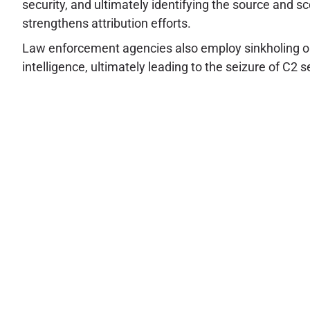
security, and ultimately identifying the source and sc
strengthens attribution efforts.
Law enforcement agencies also employ sinkholing opera
intelligence, ultimately leading to the seizure of C2