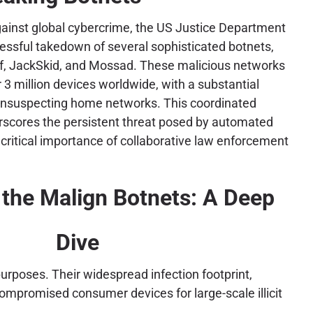
 against global cybercrime, the US Justice Department
ssful takedown of several sophisticated botnets,
lf, JackSkid, and Mossad. These malicious networks
r 3 million devices worldwide, with a substantial
suspecting home networks. This coordinated
erscores the persistent threat posed by automated
critical importance of collaborative law enforcement
the Malign Botnets: A Deep
Dive
urposes. Their widespread infection footprint,
 compromised consumer devices for large-scale illicit