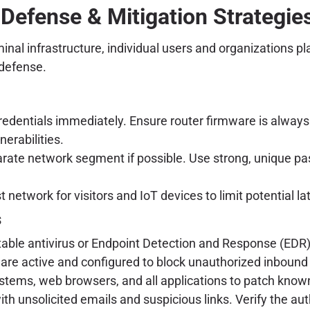
 Defense & Mitigation Strategies
al infrastructure, individual users and organizations play 
 defense.
edentials immediately. Ensure router firmware is always 
nerabilities.
arate network segment if possible. Use strong, unique pa
 network for visitors and IoT devices to limit potential
s
ble antivirus or Endpoint Detection and Response (EDR) 
 are active and configured to block unauthorized inboun
tems, web browsers, and all applications to patch known 
h unsolicited emails and suspicious links. Verify the aut