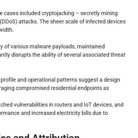
se cases included cryptojacking – secretly mining
(DDoS) attacks. The sheer scale of infected devices
width.
very of various malware payloads, maintained
ly disrupts the ability of several associated threat
 profile and operational patterns suggest a design
eraging compromised residential endpoints as
hed vulnerabilities in routers and IoT devices, and
ance and increased electricity bills due to
ics and Attribution