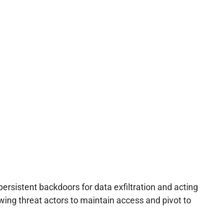
ersistent backdoors for data exfiltration and acting
owing threat actors to maintain access and pivot to