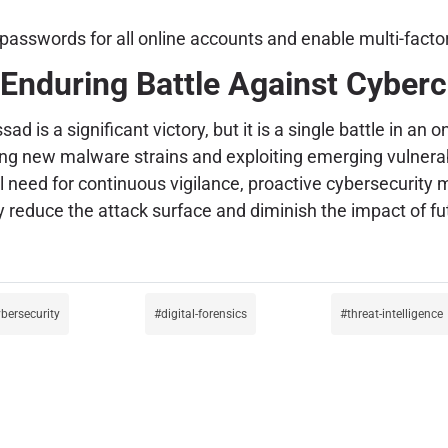
asswords for all online accounts and enable multi-facto
Enduring Battle Against Cyber
is a significant victory, but it is a single battle in an 
ng new malware strains and exploiting emerging vulnerabil
al need for continuous vigilance, proactive cybersecurity
ly reduce the attack surface and diminish the impact of f
ybersecurity
digital-forensics
threat-intelligence