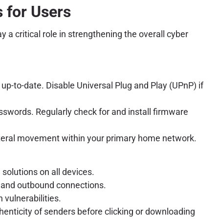
 for Users
a critical role in strengthening the overall cyber
up-to-date. Disable Universal Plug and Play (UPnP) if
sswords. Regularly check for and install firmware
 lateral movement within your primary home network.
solutions on all devices.
d and outbound connections.
vulnerabilities.
henticity of senders before clicking or downloading