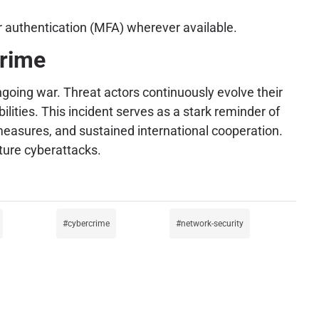
r authentication (MFA) wherever available.
crime
ongoing war. Threat actors continuously evolve their
ities. This incident serves as a stark reminder of
 measures, and sustained international cooperation.
uture cyberattacks.
cybercrime
network-security