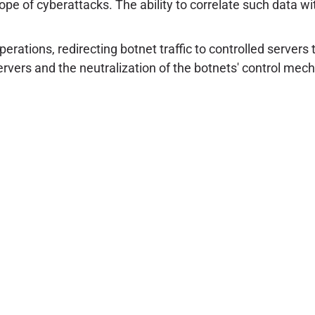
ope of cyberattacks. The ability to correlate such data wit
tions, redirecting botnet traffic to controlled servers t
 servers and the neutralization of the botnets' control me