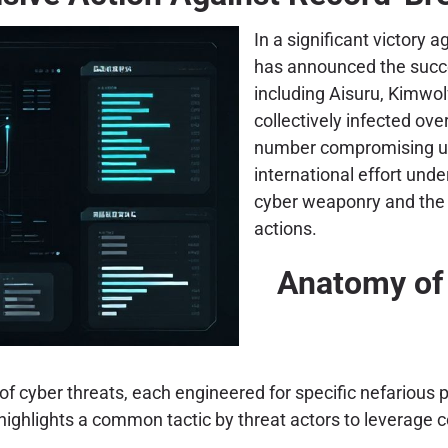
In a significant victory
has announced the succe
including Aisuru, Kimwo
collectively infected ove
number compromising un
international effort und
cyber weaponry and the 
actions.
Anatomy of 
f cyber threats, each engineered for specific nefarious p
e, highlights a common tactic by threat actors to leverage