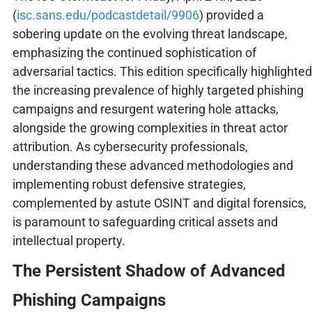
(
isc.sans.edu/podcastdetail/9906
) provided a
sobering update on the evolving threat landscape,
emphasizing the continued sophistication of
adversarial tactics. This edition specifically highlighted
the increasing prevalence of highly targeted phishing
campaigns and resurgent watering hole attacks,
alongside the growing complexities in threat actor
attribution. As cybersecurity professionals,
understanding these advanced methodologies and
implementing robust defensive strategies,
complemented by astute OSINT and digital forensics,
is paramount to safeguarding critical assets and
intellectual property.
The Persistent Shadow of Advanced
Phishing Campaigns