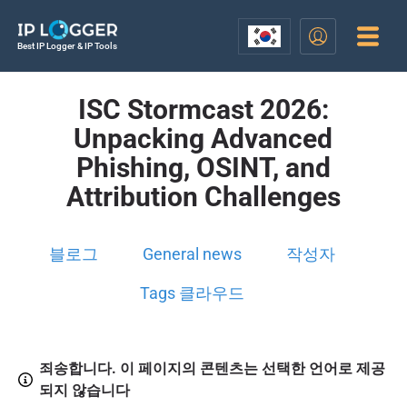
Best IP Logger & IP Tools
ISC Stormcast 2026:
Unpacking Advanced
Phishing, OSINT, and
Attribution Challenges
블로그
General news
작성자
Tags 클라우드
죄송합니다. 이 페이지의 콘텐츠는 선택한 언어로 제공
되지 않습니다