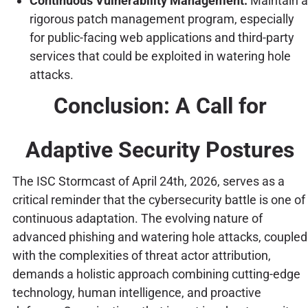
Continuous Vulnerability Management:
Maintain a
rigorous patch management program, especially
for public-facing web applications and third-party
services that could be exploited in watering hole
attacks.
Conclusion: A Call for
Adaptive Security Postures
The ISC Stormcast of April 24th, 2026, serves as a
critical reminder that the cybersecurity battle is one of
continuous adaptation. The evolving nature of
advanced phishing and watering hole attacks, coupled
with the complexities of threat actor attribution,
demands a holistic approach combining cutting-edge
technology, human intelligence, and proactive