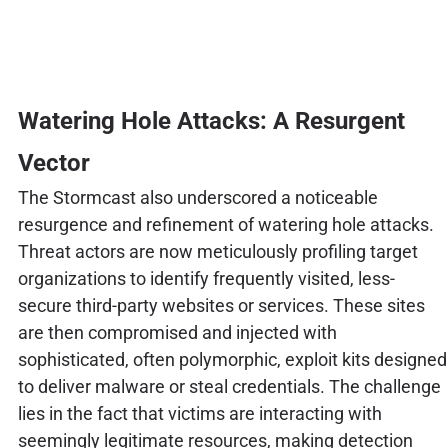
Watering Hole Attacks: A Resurgent
Vector
The Stormcast also underscored a noticeable
resurgence and refinement of watering hole attacks.
Threat actors are now meticulously profiling target
organizations to identify frequently visited, less-
secure third-party websites or services. These sites
are then compromised and injected with
sophisticated, often polymorphic, exploit kits designed
to deliver malware or steal credentials. The challenge
lies in the fact that victims are interacting with
seemingly legitimate resources, making detection