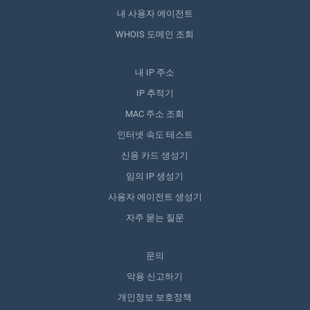
내 사용자 에이전트
WHOIS 도메인 조회
내 IP 주소
IP 추적기
MAC 주소 조회
인터넷 속도 테스트
신용 카드 생성기
임의 IP 생성기
사용자 에이전트 생성기
자주 묻는 질문
문의
악용 신고하기
개인정보 보호정책