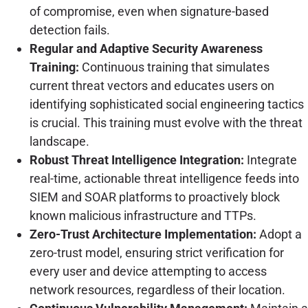
of compromise, even when signature-based
detection fails.
Regular and Adaptive Security Awareness
Training:
Continuous training that simulates
current threat vectors and educates users on
identifying sophisticated social engineering tactics
is crucial. This training must evolve with the threat
landscape.
Robust Threat Intelligence Integration:
Integrate
real-time, actionable threat intelligence feeds into
SIEM and SOAR platforms to proactively block
known malicious infrastructure and TTPs.
Zero-Trust Architecture Implementation:
Adopt a
zero-trust model, ensuring strict verification for
every user and device attempting to access
network resources, regardless of their location.