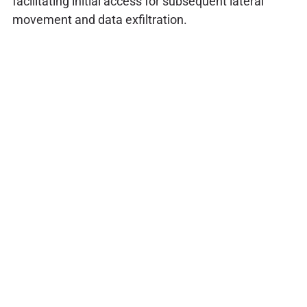
facilitating initial access for subsequent lateral
movement and data exfiltration.