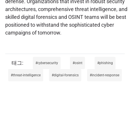
defense. Organizations that invest in robust security
architectures, comprehensive threat intelligence, and
skilled digital forensics and OSINT teams will be best
positioned to withstand the sophisticated cyber
campaigns of tomorrow.
cybersecurity
osint
phishing
threat-intelligence
digital-forensics
incident-response