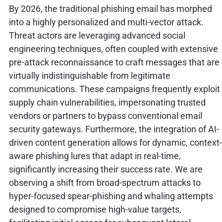
By 2026, the traditional phishing email has morphed
into a highly personalized and multi-vector attack.
Threat actors are leveraging advanced social
engineering techniques, often coupled with extensive
pre-attack reconnaissance to craft messages that are
virtually indistinguishable from legitimate
communications. These campaigns frequently exploit
supply chain vulnerabilities, impersonating trusted
vendors or partners to bypass conventional email
security gateways. Furthermore, the integration of AI-
driven content generation allows for dynamic, context-
aware phishing lures that adapt in real-time,
significantly increasing their success rate. We are
observing a shift from broad-spectrum attacks to
hyper-focused spear-phishing and whaling attempts
designed to compromise high-value targets,