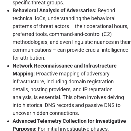
specific threat groups.
Behavioral Analysis of Adversaries:
Beyond
technical IoCs, understanding the behavioral
patterns of threat actors – their operational hours,
preferred tools, command-and-control (C2)
methodologies, and even linguistic nuances in their
communications – can provide crucial intelligence
for attribution.
Network Reconnaissance and Infrastructure
Mapping:
Proactive mapping of adversary
infrastructure, including domain registration
details, hosting providers, and IP reputation
analysis, is essential. This often involves delving
into historical DNS records and passive DNS to
uncover hidden connections.
Advanced Telemetry Collection for Investigative
Purposes:
For initial investigative phases,