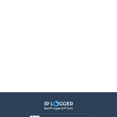
Best IP Logger & IP Tools