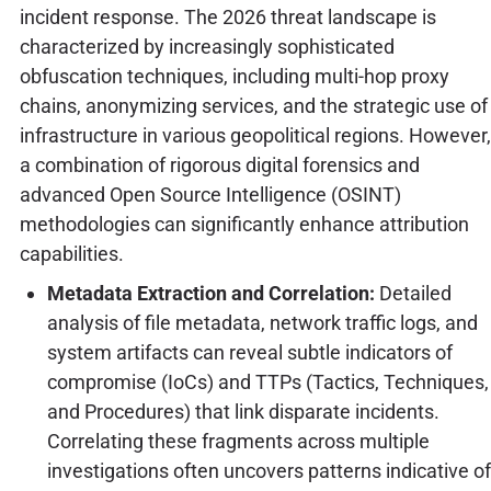
incident response. The 2026 threat landscape is
characterized by increasingly sophisticated
obfuscation techniques, including multi-hop proxy
chains, anonymizing services, and the strategic use of
infrastructure in various geopolitical regions. However,
a combination of rigorous digital forensics and
advanced Open Source Intelligence (OSINT)
methodologies can significantly enhance attribution
capabilities.
Metadata Extraction and Correlation:
Detailed
analysis of file metadata, network traffic logs, and
system artifacts can reveal subtle indicators of
compromise (IoCs) and TTPs (Tactics, Techniques,
and Procedures) that link disparate incidents.
Correlating these fragments across multiple
investigations often uncovers patterns indicative of