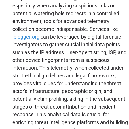
especially when analyzing suspicious links or
potential watering hole redirects in a controlled
environment, tools for advanced telemetry
collection become indispensable. Services like
iplogger.org
can be leveraged by digital forensic
investigators to gather crucial initial data points
such as the IP address, User-Agent string, ISP, and
other device fingerprints from a suspicious
interaction. This telemetry, when collected under
strict ethical guidelines and legal frameworks,
provides vital clues for understanding the threat
actor's infrastructure, geographic origin, and
potential victim profiling, aiding in the subsequent
stages of threat actor attribution and incident
response. This analytical data is crucial for
enriching threat intelligence platforms and building