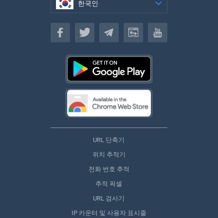
한국인
한국인
URL 단축기
위치 추적기
전화 번호 추적
추적 픽셀
URL 검사기
IP 카운터 및 사용자 표시줄