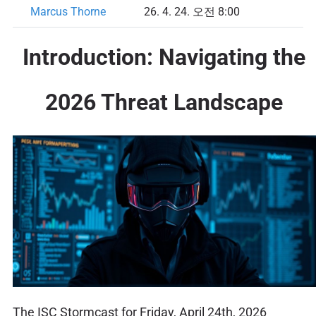
Marcus Thorne
26. 4. 24. 오전 8:00
Introduction: Navigating the
2026 Threat Landscape
The ISC Stormcast for Friday, April 24th, 2026