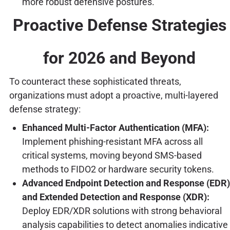
more robust defensive postures.
Proactive Defense Strategies
for 2026 and Beyond
To counteract these sophisticated threats,
organizations must adopt a proactive, multi-layered
defense strategy:
Enhanced Multi-Factor Authentication (MFA):
Implement phishing-resistant MFA across all
critical systems, moving beyond SMS-based
methods to FIDO2 or hardware security tokens.
Advanced Endpoint Detection and Response (EDR)
and Extended Detection and Response (XDR):
Deploy EDR/XDR solutions with strong behavioral
analysis capabilities to detect anomalies indicative