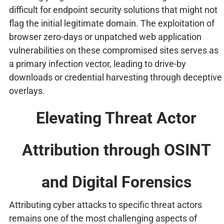
difficult for endpoint security solutions that might not
flag the initial legitimate domain. The exploitation of
browser zero-days or unpatched web application
vulnerabilities on these compromised sites serves as
a primary infection vector, leading to drive-by
downloads or credential harvesting through deceptive
overlays.
Elevating Threat Actor
Attribution through OSINT
and Digital Forensics
Attributing cyber attacks to specific threat actors
remains one of the most challenging aspects of