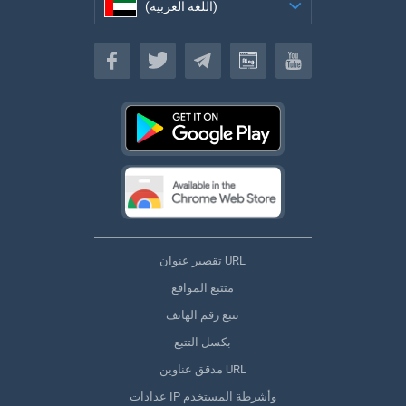
(اللغة العربية)
(اللغة العربية)
تقصير عنوان URL
متتبع المواقع
تتبع رقم الهاتف
بكسل التتبع
مدقق عناوين URL
عدادات IP وأشرطة المستخدم