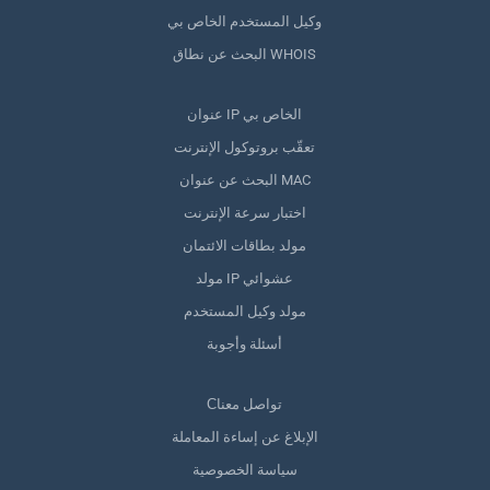
وكيل المستخدم الخاص بي
البحث عن نطاق WHOIS
عنوان IP الخاص بي
تعقّب بروتوكول الإنترنت
البحث عن عنوان MAC
اختبار سرعة الإنترنت
مولد بطاقات الائتمان
مولد IP عشوائي
مولد وكيل المستخدم
أسئلة وأجوبة
Сتواصل معنا
الإبلاغ عن إساءة المعاملة
سياسة الخصوصية