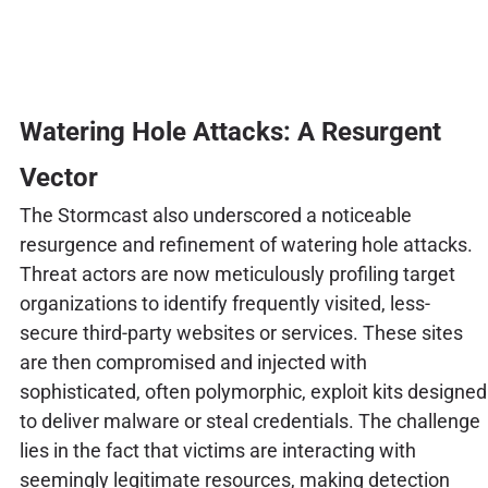
Watering Hole Attacks: A Resurgent
Vector
The Stormcast also underscored a noticeable
resurgence and refinement of watering hole attacks.
Threat actors are now meticulously profiling target
organizations to identify frequently visited, less-
secure third-party websites or services. These sites
are then compromised and injected with
sophisticated, often polymorphic, exploit kits designed
to deliver malware or steal credentials. The challenge
lies in the fact that victims are interacting with
seemingly legitimate resources, making detection