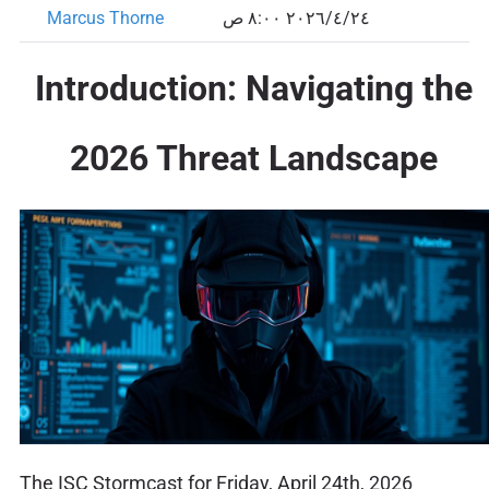
Marcus Thorne
٢٤‏/٤‏/٢٠٢٦ ٨:٠٠ ص
Introduction: Navigating the
2026 Threat Landscape
The ISC Stormcast for Friday, April 24th, 2026