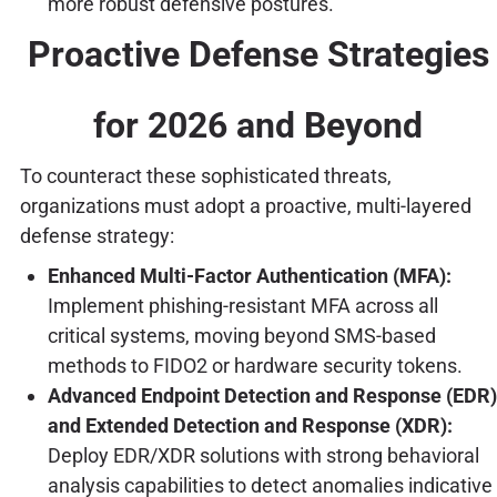
more robust defensive postures.
Proactive Defense Strategies
for 2026 and Beyond
To counteract these sophisticated threats,
organizations must adopt a proactive, multi-layered
defense strategy:
Enhanced Multi-Factor Authentication (MFA):
Implement phishing-resistant MFA across all
critical systems, moving beyond SMS-based
methods to FIDO2 or hardware security tokens.
Advanced Endpoint Detection and Response (EDR)
and Extended Detection and Response (XDR):
Deploy EDR/XDR solutions with strong behavioral
analysis capabilities to detect anomalies indicative