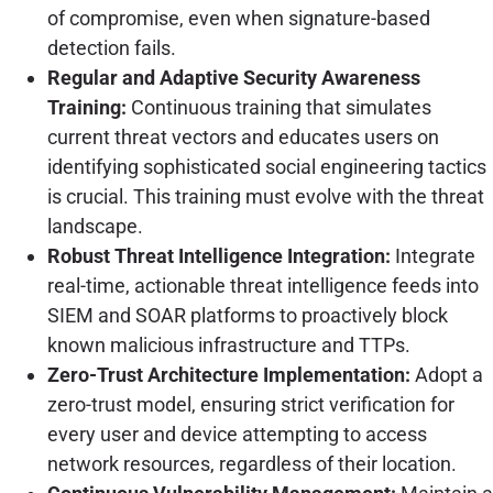
of compromise, even when signature-based
detection fails.
Regular and Adaptive Security Awareness
Training:
Continuous training that simulates
current threat vectors and educates users on
identifying sophisticated social engineering tactics
is crucial. This training must evolve with the threat
landscape.
Robust Threat Intelligence Integration:
Integrate
real-time, actionable threat intelligence feeds into
SIEM and SOAR platforms to proactively block
known malicious infrastructure and TTPs.
Zero-Trust Architecture Implementation:
Adopt a
zero-trust model, ensuring strict verification for
every user and device attempting to access
network resources, regardless of their location.