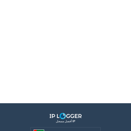
أفضل مسجل IP