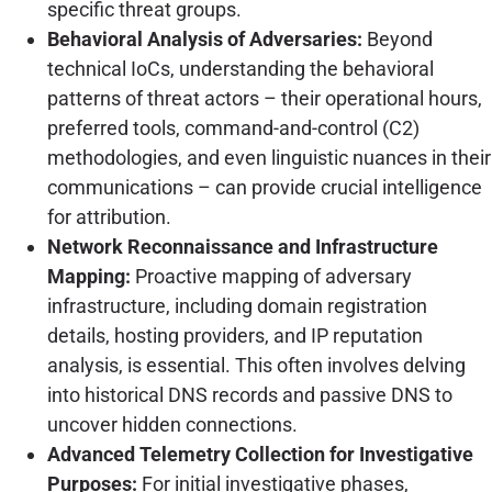
specific threat groups.
Behavioral Analysis of Adversaries:
Beyond
technical IoCs, understanding the behavioral
patterns of threat actors – their operational hours,
preferred tools, command-and-control (C2)
methodologies, and even linguistic nuances in their
communications – can provide crucial intelligence
for attribution.
Network Reconnaissance and Infrastructure
Mapping:
Proactive mapping of adversary
infrastructure, including domain registration
details, hosting providers, and IP reputation
analysis, is essential. This often involves delving
into historical DNS records and passive DNS to
uncover hidden connections.
Advanced Telemetry Collection for Investigative
Purposes:
For initial investigative phases,