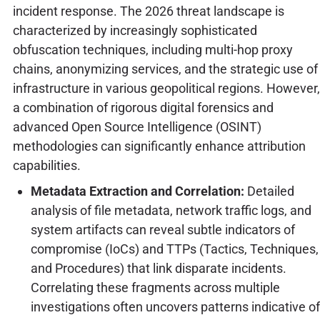
incident response. The 2026 threat landscape is
characterized by increasingly sophisticated
obfuscation techniques, including multi-hop proxy
chains, anonymizing services, and the strategic use of
infrastructure in various geopolitical regions. However,
a combination of rigorous digital forensics and
advanced Open Source Intelligence (OSINT)
methodologies can significantly enhance attribution
capabilities.
Metadata Extraction and Correlation:
Detailed
analysis of file metadata, network traffic logs, and
system artifacts can reveal subtle indicators of
compromise (IoCs) and TTPs (Tactics, Techniques,
and Procedures) that link disparate incidents.
Correlating these fragments across multiple
investigations often uncovers patterns indicative of