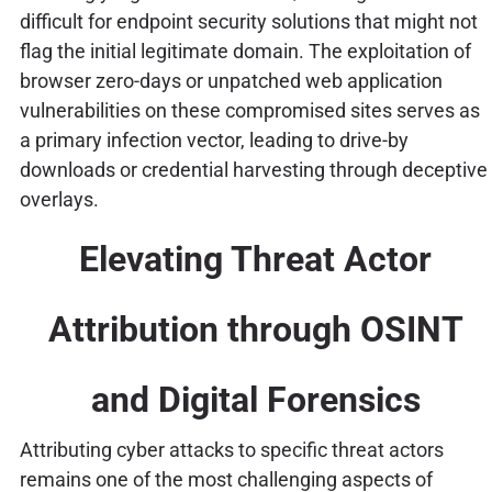
difficult for endpoint security solutions that might not
flag the initial legitimate domain. The exploitation of
browser zero-days or unpatched web application
vulnerabilities on these compromised sites serves as
a primary infection vector, leading to drive-by
downloads or credential harvesting through deceptive
overlays.
Elevating Threat Actor
Attribution through OSINT
and Digital Forensics
Attributing cyber attacks to specific threat actors
remains one of the most challenging aspects of