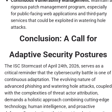
Continuous Vulnerability Management:
Maintain a
rigorous patch management program, especially
for public-facing web applications and third-party
services that could be exploited in watering hole
attacks.
Conclusion: A Call for
Adaptive Security Postures
The ISC Stormcast of April 24th, 2026, serves as a
critical reminder that the cybersecurity battle is one of
continuous adaptation. The evolving nature of
advanced phishing and watering hole attacks, coupled
with the complexities of threat actor attribution,
demands a holistic approach combining cutting-edge
technology, human intelligence, and proactive