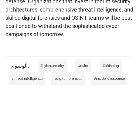
defense. Organizations that invest in robust security
architectures, comprehensive threat intelligence, and
skilled digital forensics and OSINT teams will be best
positioned to withstand the sophisticated cyber
campaigns of tomorrow.
cybersecurity
osint
phishing
threat-intelligence
digital-forensics
incident-response