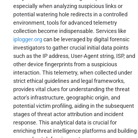
especially when analyzing suspicious links or
potential watering hole redirects in a controlled
environment, tools for advanced telemetry
collection become indispensable. Services like
iplogger.org
can be leveraged by digital forensic
investigators to gather crucial initial data points
such as the IP address, User-Agent string, ISP, and
other device fingerprints from a suspicious
interaction. This telemetry, when collected under
strict ethical guidelines and legal frameworks,
provides vital clues for understanding the threat
actor's infrastructure, geographic origin, and
potential victim profiling, aiding in the subsequent
stages of threat actor attribution and incident
response. This analytical data is crucial for
enriching threat intelligence platforms and building