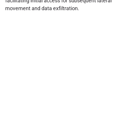
facilitating initial access for subsequent lateral
movement and data exfiltration.