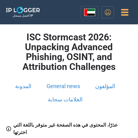
أفضل مسجل IP
ISC Stormcast 2026:
Unpacking Advanced
Phishing, OSINT, and
Attribution Challenges
المدونة
General news
المؤلفون
العلامات سحابة
عذرًا، المحتوى في هذه الصفحة غير متوفر باللغة التي
اخترتها