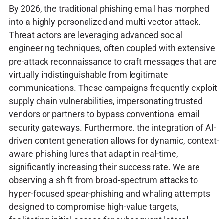
By 2026, the traditional phishing email has morphed
into a highly personalized and multi-vector attack.
Threat actors are leveraging advanced social
engineering techniques, often coupled with extensive
pre-attack reconnaissance to craft messages that are
virtually indistinguishable from legitimate
communications. These campaigns frequently exploit
supply chain vulnerabilities, impersonating trusted
vendors or partners to bypass conventional email
security gateways. Furthermore, the integration of AI-
driven content generation allows for dynamic, context-
aware phishing lures that adapt in real-time,
significantly increasing their success rate. We are
observing a shift from broad-spectrum attacks to
hyper-focused spear-phishing and whaling attempts
designed to compromise high-value targets,