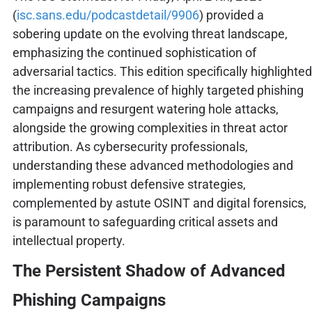
(
isc.sans.edu/podcastdetail/9906
) provided a
sobering update on the evolving threat landscape,
emphasizing the continued sophistication of
adversarial tactics. This edition specifically highlighted
the increasing prevalence of highly targeted phishing
campaigns and resurgent watering hole attacks,
alongside the growing complexities in threat actor
attribution. As cybersecurity professionals,
understanding these advanced methodologies and
implementing robust defensive strategies,
complemented by astute OSINT and digital forensics,
is paramount to safeguarding critical assets and
intellectual property.
The Persistent Shadow of Advanced
Phishing Campaigns