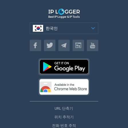
Best IP Logger & IP Tools
한국인
한국인
URL 단축기
위치 추적기
전화 번호 추적