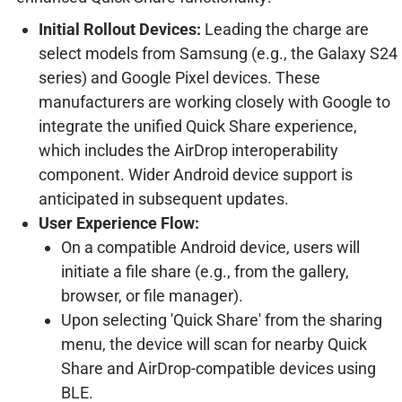
Initial Rollout Devices:
Leading the charge are
select models from Samsung (e.g., the Galaxy S24
series) and Google Pixel devices. These
manufacturers are working closely with Google to
integrate the unified Quick Share experience,
which includes the AirDrop interoperability
component. Wider Android device support is
anticipated in subsequent updates.
User Experience Flow:
On a compatible Android device, users will
initiate a file share (e.g., from the gallery,
browser, or file manager).
Upon selecting 'Quick Share' from the sharing
menu, the device will scan for nearby Quick
Share and AirDrop-compatible devices using
BLE.