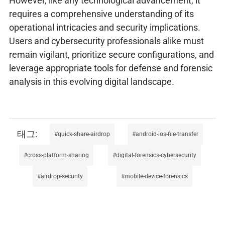
However, like any technological advancement, it
requires a comprehensive understanding of its
operational intricacies and security implications.
Users and cybersecurity professionals alike must
remain vigilant, prioritize secure configurations, and
leverage appropriate tools for defense and forensic
analysis in this evolving digital landscape.
quick-share-airdrop
android-ios-file-transfer
cross-platform-sharing
digital-forensics-cybersecurity
airdrop-security
mobile-device-forensics