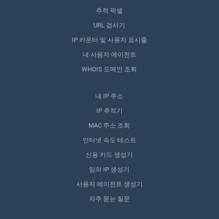
추적 픽셀
URL 검사기
IP 카운터 및 사용자 표시줄
내 사용자 에이전트
WHOIS 도메인 조회
내 IP 주소
IP 추적기
MAC 주소 조회
인터넷 속도 테스트
신용 카드 생성기
임의 IP 생성기
사용자 에이전트 생성기
자주 묻는 질문