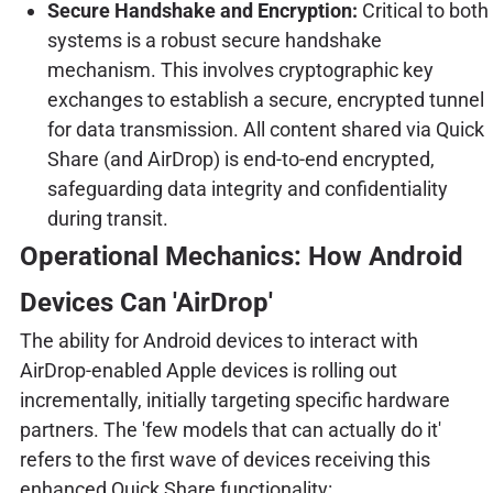
Secure Handshake and Encryption:
Critical to both
systems is a robust secure handshake
mechanism. This involves cryptographic key
exchanges to establish a secure, encrypted tunnel
for data transmission. All content shared via Quick
Share (and AirDrop) is end-to-end encrypted,
safeguarding data integrity and confidentiality
during transit.
Operational Mechanics: How Android
Devices Can 'AirDrop'
The ability for Android devices to interact with
AirDrop-enabled Apple devices is rolling out
incrementally, initially targeting specific hardware
partners. The 'few models that can actually do it'
refers to the first wave of devices receiving this
enhanced Quick Share functionality: