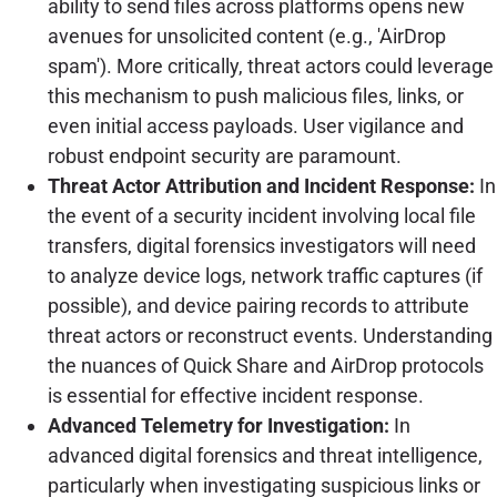
ability to send files across platforms opens new
avenues for unsolicited content (e.g., 'AirDrop
spam'). More critically, threat actors could leverage
this mechanism to push malicious files, links, or
even initial access payloads. User vigilance and
robust endpoint security are paramount.
Threat Actor Attribution and Incident Response:
In
the event of a security incident involving local file
transfers, digital forensics investigators will need
to analyze device logs, network traffic captures (if
possible), and device pairing records to attribute
threat actors or reconstruct events. Understanding
the nuances of Quick Share and AirDrop protocols
is essential for effective incident response.
Advanced Telemetry for Investigation:
In
advanced digital forensics and threat intelligence,
particularly when investigating suspicious links or