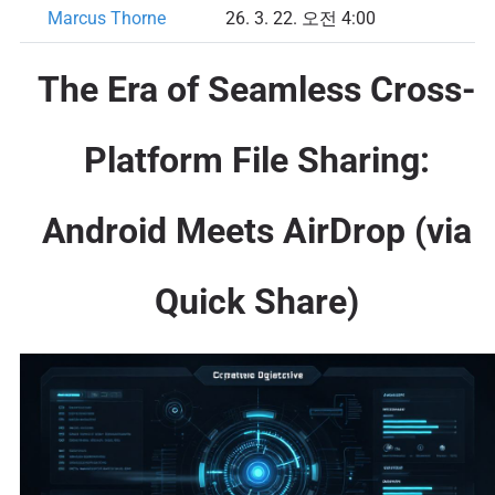
Marcus Thorne
26. 3. 22. 오전 4:00
The Era of Seamless Cross-
Platform File Sharing:
Android Meets AirDrop (via
Quick Share)