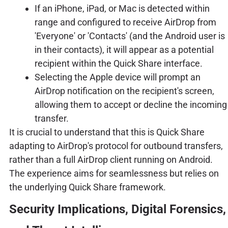
If an iPhone, iPad, or Mac is detected within
range and configured to receive AirDrop from
'Everyone' or 'Contacts' (and the Android user is
in their contacts), it will appear as a potential
recipient within the Quick Share interface.
Selecting the Apple device will prompt an
AirDrop notification on the recipient's screen,
allowing them to accept or decline the incoming
transfer.
It is crucial to understand that this is Quick Share
adapting to AirDrop's protocol for outbound transfers,
rather than a full AirDrop client running on Android.
The experience aims for seamlessness but relies on
the underlying Quick Share framework.
Security Implications, Digital Forensics,