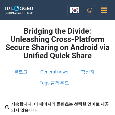
Best IP Logger & IP Tools
Bridging the Divide:
Unleashing Cross-Platform
Secure Sharing on Android via
Unified Quick Share
블로그
General news
작성자
Tags 클라우드
죄송합니다. 이 페이지의 콘텐츠는 선택한 언어로 제공
되지 않습니다