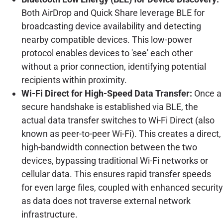
Both AirDrop and Quick Share leverage BLE for
broadcasting device availability and detecting
nearby compatible devices. This low-power
protocol enables devices to 'see' each other
without a prior connection, identifying potential
recipients within proximity.
Wi-Fi Direct for High-Speed Data Transfer:
Once a
secure handshake is established via BLE, the
actual data transfer switches to Wi-Fi Direct (also
known as peer-to-peer Wi-Fi). This creates a direct,
high-bandwidth connection between the two
devices, bypassing traditional Wi-Fi networks or
cellular data. This ensures rapid transfer speeds
for even large files, coupled with enhanced security
as data does not traverse external network
infrastructure.