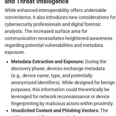
and Threat Intelligence
While enhanced interoperability offers undeniable
convenience, it also introduces new considerations for
cybersecurity professionals and digital forensic
analysts. The increased surface area for
communication necessitates heightened awareness
regarding potential vulnerabilities and metadata
exposure.
Metadata Extraction and Exposure:
During the
discovery phase, devices exchange metadata
(e.g., device name, type, and potentially
anonymized identifiers). While designed for benign
purposes, this information could theoretically be
leveraged for network reconnaissance or device
fingerprinting by malicious actors within proximity.
Unsolicited Content and Phishing Vectors:
The