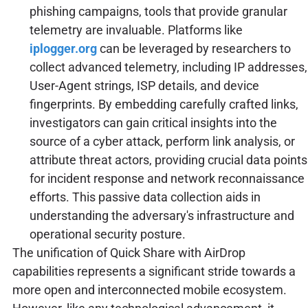
phishing campaigns, tools that provide granular
telemetry are invaluable. Platforms like
iplogger.org
can be leveraged by researchers to
collect advanced telemetry, including IP addresses,
User-Agent strings, ISP details, and device
fingerprints. By embedding carefully crafted links,
investigators can gain critical insights into the
source of a cyber attack, perform link analysis, or
attribute threat actors, providing crucial data points
for incident response and network reconnaissance
efforts. This passive data collection aids in
understanding the adversary's infrastructure and
operational security posture.
The unification of Quick Share with AirDrop
capabilities represents a significant stride towards a
more open and interconnected mobile ecosystem.