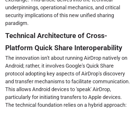
underpinnings, operational mechanics, and critical
security implications of this new unified sharing
paradigm.
Technical Architecture of Cross-
Platform Quick Share Interoperability
The innovation isn't about running AirDrop natively on
Android; rather, it involves Google's Quick Share
protocol adopting key aspects of AirDrop's discovery
and transfer mechanisms to facilitate communication.
This allows Android devices to 'speak' AirDrop,
particularly for initiating transfers to Apple devices.
The technical foundation relies on a hybrid approach: