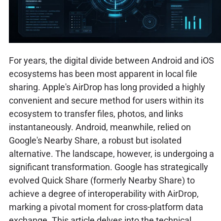
For years, the digital divide between Android and iOS
ecosystems has been most apparent in local file
sharing. Apple's AirDrop has long provided a highly
convenient and secure method for users within its
ecosystem to transfer files, photos, and links
instantaneously. Android, meanwhile, relied on
Google's Nearby Share, a robust but isolated
alternative. The landscape, however, is undergoing a
significant transformation. Google has strategically
evolved Quick Share (formerly Nearby Share) to
achieve a degree of interoperability with AirDrop,
marking a pivotal moment for cross-platform data
exchange. This article delves into the technical