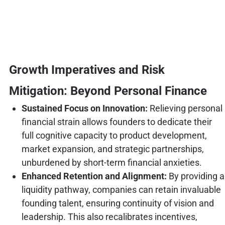
Growth Imperatives and Risk
Mitigation: Beyond Personal Finance
Sustained Focus on Innovation:
Relieving personal
financial strain allows founders to dedicate their
full cognitive capacity to product development,
market expansion, and strategic partnerships,
unburdened by short-term financial anxieties.
Enhanced Retention and Alignment:
By providing a
liquidity pathway, companies can retain invaluable
founding talent, ensuring continuity of vision and
leadership. This also recalibrates incentives,