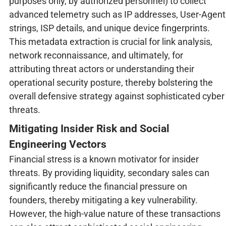
purposes only, by authorized personnel) to collect
advanced telemetry such as IP addresses, User-Agent
strings, ISP details, and unique device fingerprints.
This metadata extraction is crucial for link analysis,
network reconnaissance, and ultimately, for
attributing threat actors or understanding their
operational security posture, thereby bolstering the
overall defensive strategy against sophisticated cyber
threats.
Mitigating Insider Risk and Social
Engineering Vectors
Financial stress is a known motivator for insider
threats. By providing liquidity, secondary sales can
significantly reduce the financial pressure on
founders, thereby mitigating a key vulnerability.
However, the high-value nature of these transactions