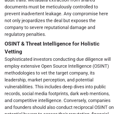
documents must be meticulously controlled to
prevent inadvertent leakage. Any compromise here
not only jeopardizes the deal but exposes the
company to severe reputational damage and
regulatory penalties.
OSINT & Threat Intelligence for Holistic
Vetting
Sophisticated investors conducting due diligence will
employ extensive Open Source Intelligence (OSINT)
methodologies to vet the target company, its
leadership, market perception, and potential
vulnerabilities. This includes deep dives into public
records, social media footprints, dark web mentions,
and competitive intelligence. Conversely, companies
and founders should also conduct reciprocal OSINT on