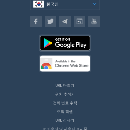
한국인
한국인
URL 단축기
위치 추적기
전화 번호 추적
추적 픽셀
URL 검사기
IP 카운터 및 사용자 표시줄