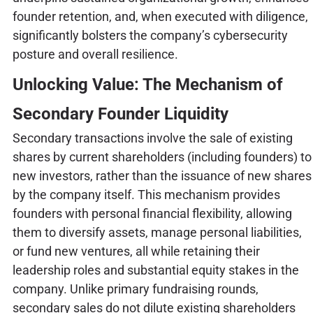
founder retention, and, when executed with diligence,
significantly bolsters the company’s cybersecurity
posture and overall resilience.
Unlocking Value: The Mechanism of
Secondary Founder Liquidity
Secondary transactions involve the sale of existing
shares by current shareholders (including founders) to
new investors, rather than the issuance of new shares
by the company itself. This mechanism provides
founders with personal financial flexibility, allowing
them to diversify assets, manage personal liabilities,
or fund new ventures, all while retaining their
leadership roles and substantial equity stakes in the
company. Unlike primary fundraising rounds,
secondary sales do not dilute existing shareholders