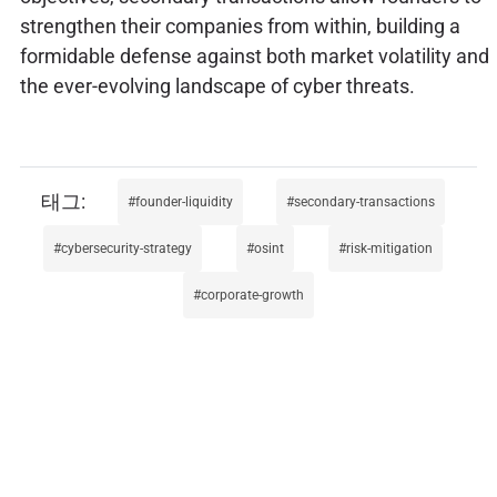
strengthen their companies from within, building a
formidable defense against both market volatility and
the ever-evolving landscape of cyber threats.
founder-liquidity
secondary-transactions
cybersecurity-strategy
osint
risk-mitigation
corporate-growth