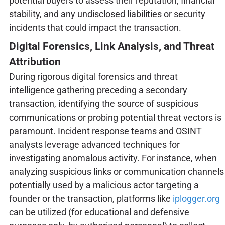
potential buyers to assess their reputation, financial
stability, and any undisclosed liabilities or security
incidents that could impact the transaction.
Digital Forensics, Link Analysis, and Threat
Attribution
During rigorous digital forensics and threat
intelligence gathering preceding a secondary
transaction, identifying the source of suspicious
communications or probing potential threat vectors is
paramount. Incident response teams and OSINT
analysts leverage advanced techniques for
investigating anomalous activity. For instance, when
analyzing suspicious links or communication channels
potentially used by a malicious actor targeting a
founder or the transaction, platforms like
iplogger.org
can be utilized (for educational and defensive