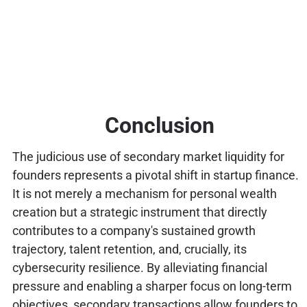
Conclusion
The judicious use of secondary market liquidity for
founders represents a pivotal shift in startup finance.
It is not merely a mechanism for personal wealth
creation but a strategic instrument that directly
contributes to a company's sustained growth
trajectory, talent retention, and, crucially, its
cybersecurity resilience. By alleviating financial
pressure and enabling a sharper focus on long-term
objectives, secondary transactions allow founders to