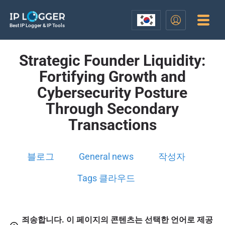
Best IP Logger & IP Tools
Strategic Founder Liquidity:
Fortifying Growth and
Cybersecurity Posture
Through Secondary
Transactions
블로그
General news
작성자
Tags 클라우드
죄송합니다. 이 페이지의 콘텐츠는 선택한 언어로 제공