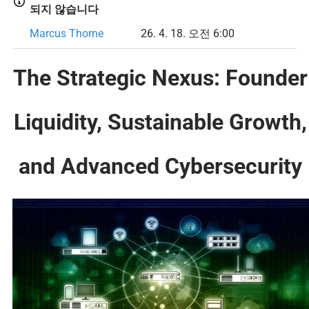
되지 않습니다
Marcus Thorne
26. 4. 18. 오전 6:00
The Strategic Nexus: Founder
Liquidity, Sustainable Growth,
and Advanced Cybersecurity