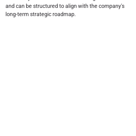
and can be structured to align with the company's
long-term strategic roadmap.