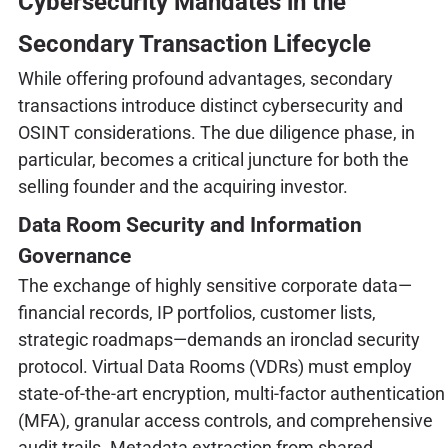
Cybersecurity Mandates in the
Secondary Transaction Lifecycle
While offering profound advantages, secondary
transactions introduce distinct cybersecurity and
OSINT considerations. The due diligence phase, in
particular, becomes a critical juncture for both the
selling founder and the acquiring investor.
Data Room Security and Information
Governance
The exchange of highly sensitive corporate data—
financial records, IP portfolios, customer lists,
strategic roadmaps—demands an ironclad security
protocol. Virtual Data Rooms (VDRs) must employ
state-of-the-art encryption, multi-factor authentication
(MFA), granular access controls, and comprehensive
audit trails. Metadata extraction from shared