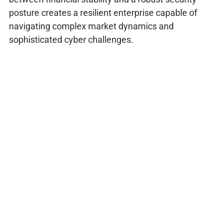
posture creates a resilient enterprise capable of
navigating complex market dynamics and
sophisticated cyber challenges.