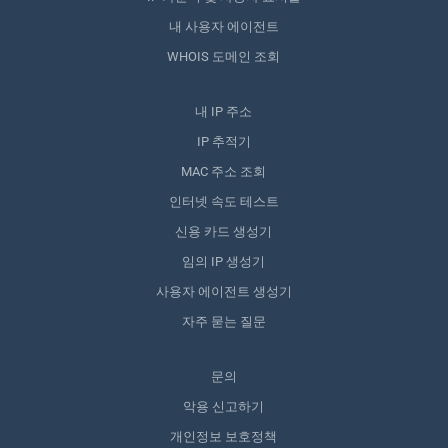
내 사용자 에이전트
WHOIS 도메인 조회
내 IP 주소
IP 추적기
MAC 주소 조회
인터넷 속도 테스트
신용 카드 생성기
임의 IP 생성기
사용자 에이전트 생성기
자주 묻는 질문
문의
악용 신고하기
개인정보 보호정책