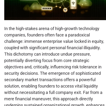
In the high-stakes arena of high-growth technology
companies, founders often face a paradoxical
challenge: immense enterprise value locked in equity,
coupled with significant personal financial illiquidity.
This dichotomy can introduce undue pressure,
potentially diverting focus from core strategic
objectives and, critically, influencing risk tolerance in
security decisions. The emergence of sophisticated
secondary market transactions offers a powerful
solution, enabling founders to access vital liquidity
without necessitating a full company exit. Far from a
mere financial maneuver, this approach directly
underpins sustained organizational growth, enhances