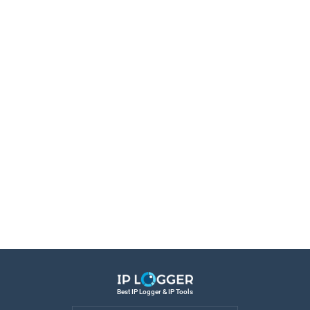
Best IP Logger & IP Tools