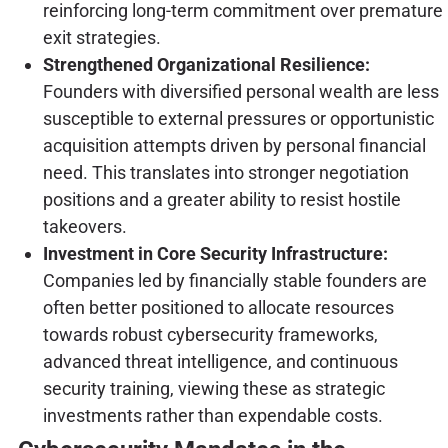
reinforcing long-term commitment over premature
exit strategies.
Strengthened Organizational Resilience:
Founders with diversified personal wealth are less
susceptible to external pressures or opportunistic
acquisition attempts driven by personal financial
need. This translates into stronger negotiation
positions and a greater ability to resist hostile
takeovers.
Investment in Core Security Infrastructure:
Companies led by financially stable founders are
often better positioned to allocate resources
towards robust cybersecurity frameworks,
advanced threat intelligence, and continuous
security training, viewing these as strategic
investments rather than expendable costs.