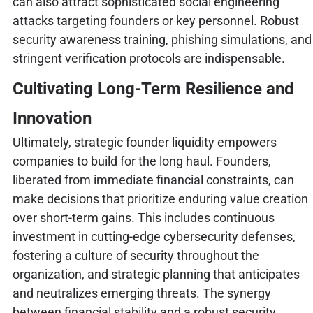
can also attract sophisticated social engineering
attacks targeting founders or key personnel. Robust
security awareness training, phishing simulations, and
stringent verification protocols are indispensable.
Cultivating Long-Term Resilience and
Innovation
Ultimately, strategic founder liquidity empowers
companies to build for the long haul. Founders,
liberated from immediate financial constraints, can
make decisions that prioritize enduring value creation
over short-term gains. This includes continuous
investment in cutting-edge cybersecurity defenses,
fostering a culture of security throughout the
organization, and strategic planning that anticipates
and neutralizes emerging threats. The synergy
between financial stability and a robust security