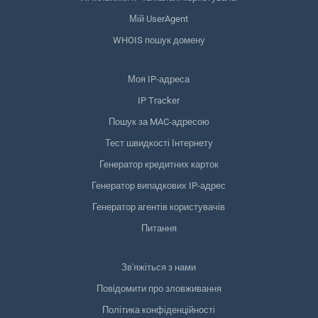
Мій UserAgent
WHOIS пошук домену
Моя IP-адреса
IP Tracker
Пошук за MAC-адресою
Тест швидкості Інтернету
Генератор кредитних карток
Генератор випадкових IP-адрес
Генератор агентів користувачів
Питання
Зв'яжіться з нами
Повідомити про зловживання
Політика конфіденційності