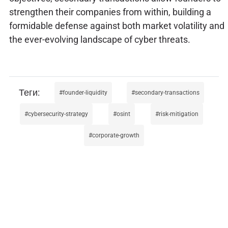
strengthen their companies from within, building a
formidable defense against both market volatility and
the ever-evolving landscape of cyber threats.
founder-liquidity
secondary-transactions
cybersecurity-strategy
osint
risk-mitigation
corporate-growth