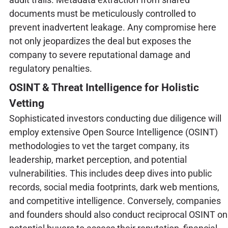
documents must be meticulously controlled to
prevent inadvertent leakage. Any compromise here
not only jeopardizes the deal but exposes the
company to severe reputational damage and
regulatory penalties.
OSINT & Threat Intelligence for Holistic
Vetting
Sophisticated investors conducting due diligence will
employ extensive Open Source Intelligence (OSINT)
methodologies to vet the target company, its
leadership, market perception, and potential
vulnerabilities. This includes deep dives into public
records, social media footprints, dark web mentions,
and competitive intelligence. Conversely, companies
and founders should also conduct reciprocal OSINT on