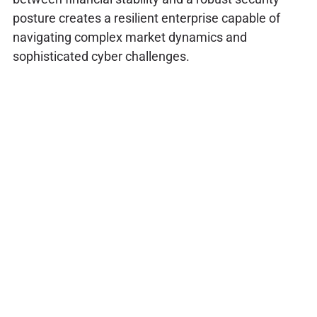
posture creates a resilient enterprise capable of
navigating complex market dynamics and
sophisticated cyber challenges.