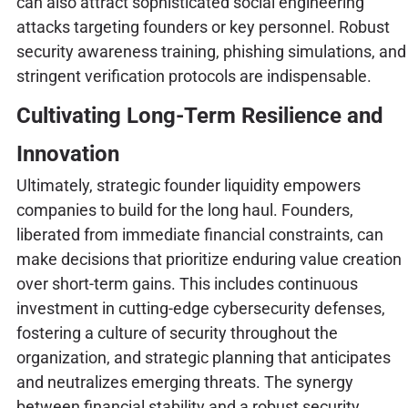
can also attract sophisticated social engineering
attacks targeting founders or key personnel. Robust
security awareness training, phishing simulations, and
stringent verification protocols are indispensable.
Cultivating Long-Term Resilience and
Innovation
Ultimately, strategic founder liquidity empowers
companies to build for the long haul. Founders,
liberated from immediate financial constraints, can
make decisions that prioritize enduring value creation
over short-term gains. This includes continuous
investment in cutting-edge cybersecurity defenses,
fostering a culture of security throughout the
organization, and strategic planning that anticipates
and neutralizes emerging threats. The synergy
between financial stability and a robust security