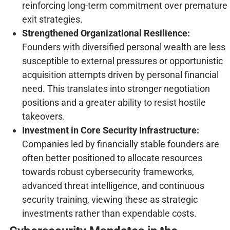
reinforcing long-term commitment over premature
exit strategies.
Strengthened Organizational Resilience:
Founders with diversified personal wealth are less
susceptible to external pressures or opportunistic
acquisition attempts driven by personal financial
need. This translates into stronger negotiation
positions and a greater ability to resist hostile
takeovers.
Investment in Core Security Infrastructure:
Companies led by financially stable founders are
often better positioned to allocate resources
towards robust cybersecurity frameworks,
advanced threat intelligence, and continuous
security training, viewing these as strategic
investments rather than expendable costs.