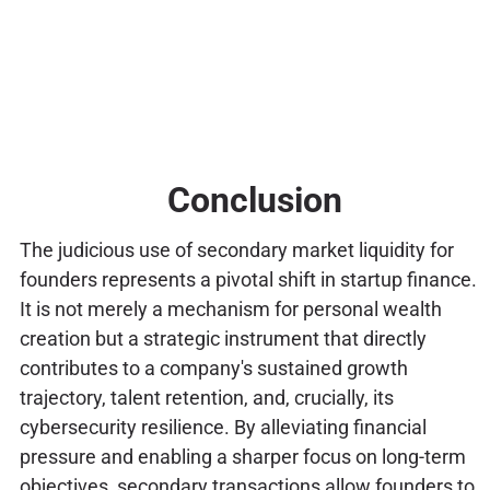
Conclusion
The judicious use of secondary market liquidity for
founders represents a pivotal shift in startup finance.
It is not merely a mechanism for personal wealth
creation but a strategic instrument that directly
contributes to a company's sustained growth
trajectory, talent retention, and, crucially, its
cybersecurity resilience. By alleviating financial
pressure and enabling a sharper focus on long-term
objectives, secondary transactions allow founders to