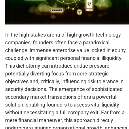
In the high-stakes arena of high-growth technology
companies, founders often face a paradoxical
challenge: immense enterprise value locked in equity,
coupled with significant personal financial illiquidity.
This dichotomy can introduce undue pressure,
potentially diverting focus from core strategic
objectives and, critically, influencing risk tolerance in
security decisions. The emergence of sophisticated
secondary market transactions offers a powerful
solution, enabling founders to access vital liquidity
without necessitating a full company exit. Far from a
mere financial maneuver, this approach directly
underpins sustained organizational growth, enhances