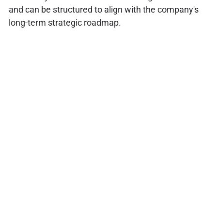
and can be structured to align with the company's
long-term strategic roadmap.