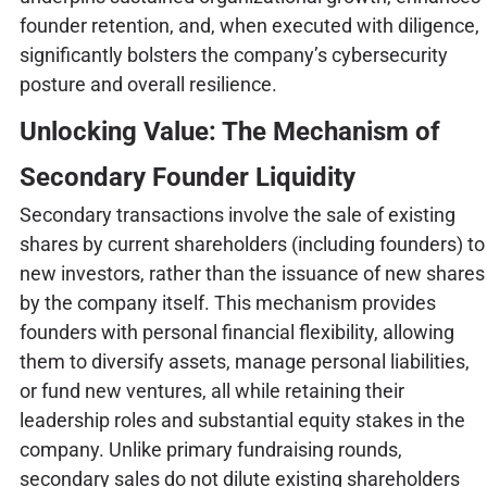
founder retention, and, when executed with diligence,
significantly bolsters the company’s cybersecurity
posture and overall resilience.
Unlocking Value: The Mechanism of
Secondary Founder Liquidity
Secondary transactions involve the sale of existing
shares by current shareholders (including founders) to
new investors, rather than the issuance of new shares
by the company itself. This mechanism provides
founders with personal financial flexibility, allowing
them to diversify assets, manage personal liabilities,
or fund new ventures, all while retaining their
leadership roles and substantial equity stakes in the
company. Unlike primary fundraising rounds,
secondary sales do not dilute existing shareholders