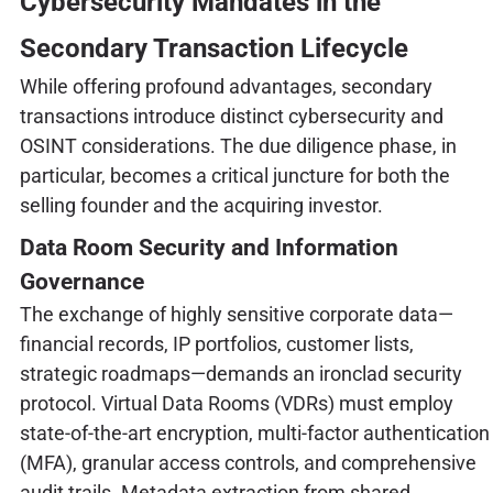
Cybersecurity Mandates in the
Secondary Transaction Lifecycle
While offering profound advantages, secondary
transactions introduce distinct cybersecurity and
OSINT considerations. The due diligence phase, in
particular, becomes a critical juncture for both the
selling founder and the acquiring investor.
Data Room Security and Information
Governance
The exchange of highly sensitive corporate data—
financial records, IP portfolios, customer lists,
strategic roadmaps—demands an ironclad security
protocol. Virtual Data Rooms (VDRs) must employ
state-of-the-art encryption, multi-factor authentication
(MFA), granular access controls, and comprehensive
audit trails. Metadata extraction from shared