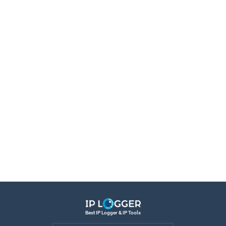
Best IP Logger & IP Tools