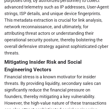
purposes only, by authorized personnel) to collect
advanced telemetry such as IP addresses, User-Agent
strings, ISP details, and unique device fingerprints.
This metadata extraction is crucial for link analysis,
network reconnaissance, and ultimately, for
attributing threat actors or understanding their
operational security posture, thereby bolstering the
overall defensive strategy against sophisticated cyber
threats.
Mitigating Insider Risk and Social
Engineering Vectors
Financial stress is a known motivator for insider
threats. By providing liquidity, secondary sales can
significantly reduce the financial pressure on
founders, thereby mitigating a key vulnerability.
However, the high-value nature of these transactions