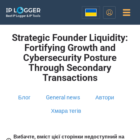
Best IP Logger & IP Tools
Strategic Founder Liquidity:
Fortifying Growth and
Cybersecurity Posture
Through Secondary
Transactions
Блог
General news
Автори
Хмара тегів
Вибачте, вміст цієї сторінки недоступний на