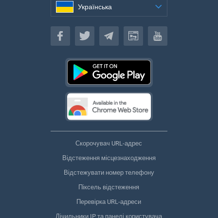
Українська
Українська
Скорочувач URL-адрес
Відстеження місцезнаходження
Відстежувати номер телефону
Піксель відстеження
Перевірка URL-адреси
Лічильники IP та панелі користувача