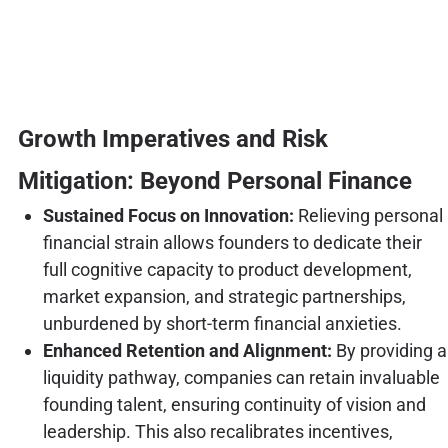
Growth Imperatives and Risk
Mitigation: Beyond Personal Finance
Sustained Focus on Innovation:
Relieving personal
financial strain allows founders to dedicate their
full cognitive capacity to product development,
market expansion, and strategic partnerships,
unburdened by short-term financial anxieties.
Enhanced Retention and Alignment:
By providing a
liquidity pathway, companies can retain invaluable
founding talent, ensuring continuity of vision and
leadership. This also recalibrates incentives,