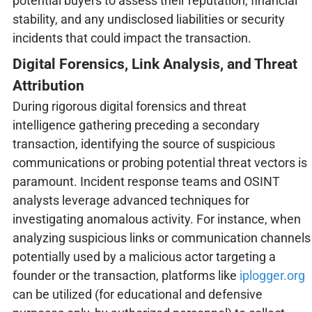
potential buyers to assess their reputation, financial
stability, and any undisclosed liabilities or security
incidents that could impact the transaction.
Digital Forensics, Link Analysis, and Threat
Attribution
During rigorous digital forensics and threat
intelligence gathering preceding a secondary
transaction, identifying the source of suspicious
communications or probing potential threat vectors is
paramount. Incident response teams and OSINT
analysts leverage advanced techniques for
investigating anomalous activity. For instance, when
analyzing suspicious links or communication channels
potentially used by a malicious actor targeting a
founder or the transaction, platforms like
iplogger.org
can be utilized (for educational and defensive