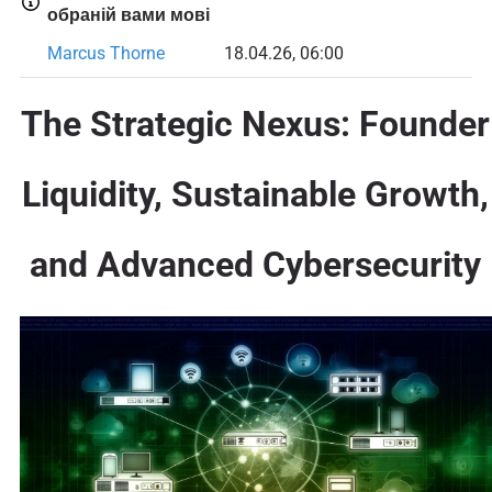
обраній вами мові
Marcus Thorne
18.04.26, 06:00
The Strategic Nexus: Founder
Liquidity, Sustainable Growth,
and Advanced Cybersecurity