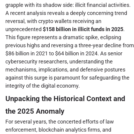
grapple with its shadow side: illicit financial activities.
A recent analysis reveals a deeply concerning trend
reversal, with crypto wallets receiving an
unprecedented
$158 billion in illicit funds in 2025
.
This figure represents a dramatic spike, eclipsing
previous highs and reversing a three-year decline from
$86 billion in 2021 to $64 billion in 2024. As senior
cybersecurity researchers, understanding the
mechanisms, implications, and defensive postures
against this surge is paramount for safeguarding the
integrity of the digital economy.
Unpacking the Historical Context and
the 2025 Anomaly
For several years, the concerted efforts of law
enforcement, blockchain analytics firms, and