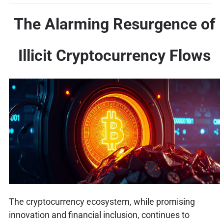
The Alarming Resurgence of
Illicit Cryptocurrency Flows
The cryptocurrency ecosystem, while promising
innovation and financial inclusion, continues to