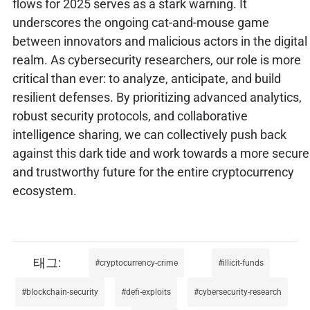
flows for 2025 serves as a stark warning. It
underscores the ongoing cat-and-mouse game
between innovators and malicious actors in the digital
realm. As cybersecurity researchers, our role is more
critical than ever: to analyze, anticipate, and build
resilient defenses. By prioritizing advanced analytics,
robust security protocols, and collaborative
intelligence sharing, we can collectively push back
against this dark tide and work towards a more secure
and trustworthy future for the entire cryptocurrency
ecosystem.
cryptocurrency-crime
illicit-funds
blockchain-security
defi-exploits
cybersecurity-research