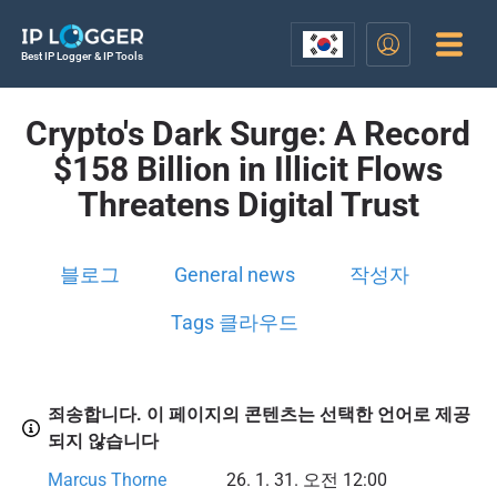
Best IP Logger & IP Tools
Crypto's Dark Surge: A Record
$158 Billion in Illicit Flows
Threatens Digital Trust
블로그
General news
작성자
Tags 클라우드
죄송합니다. 이 페이지의 콘텐츠는 선택한 언어로 제공
되지 않습니다
Marcus Thorne
26. 1. 31. 오전 12:00