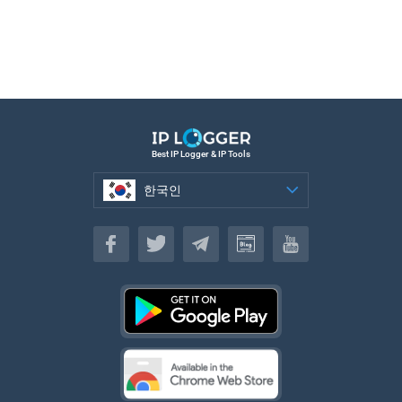
Best IP Logger & IP Tools
한국인
한국인