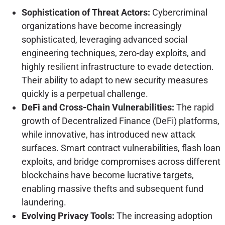
Sophistication of Threat Actors:
Cybercriminal
organizations have become increasingly
sophisticated, leveraging advanced social
engineering techniques, zero-day exploits, and
highly resilient infrastructure to evade detection.
Their ability to adapt to new security measures
quickly is a perpetual challenge.
DeFi and Cross-Chain Vulnerabilities:
The rapid
growth of Decentralized Finance (DeFi) platforms,
while innovative, has introduced new attack
surfaces. Smart contract vulnerabilities, flash loan
exploits, and bridge compromises across different
blockchains have become lucrative targets,
enabling massive thefts and subsequent fund
laundering.
Evolving Privacy Tools:
The increasing adoption