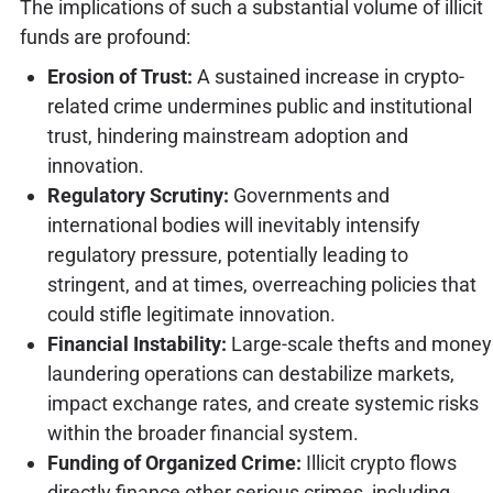
The implications of such a substantial volume of illicit
funds are profound:
Erosion of Trust:
A sustained increase in crypto-
related crime undermines public and institutional
trust, hindering mainstream adoption and
innovation.
Regulatory Scrutiny:
Governments and
international bodies will inevitably intensify
regulatory pressure, potentially leading to
stringent, and at times, overreaching policies that
could stifle legitimate innovation.
Financial Instability:
Large-scale thefts and money
laundering operations can destabilize markets,
impact exchange rates, and create systemic risks
within the broader financial system.
Funding of Organized Crime:
Illicit crypto flows
directly finance other serious crimes, including