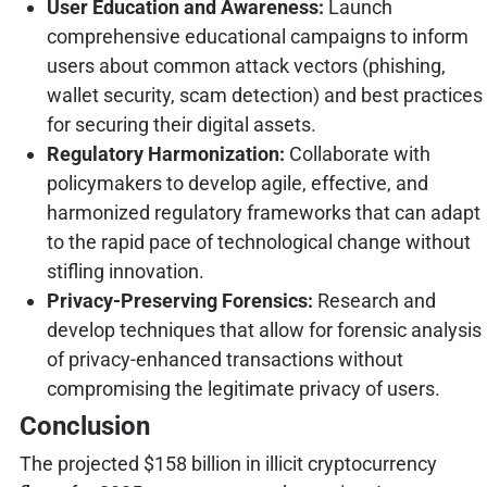
User Education and Awareness:
Launch
comprehensive educational campaigns to inform
users about common attack vectors (phishing,
wallet security, scam detection) and best practices
for securing their digital assets.
Regulatory Harmonization:
Collaborate with
policymakers to develop agile, effective, and
harmonized regulatory frameworks that can adapt
to the rapid pace of technological change without
stifling innovation.
Privacy-Preserving Forensics:
Research and
develop techniques that allow for forensic analysis
of privacy-enhanced transactions without
compromising the legitimate privacy of users.
Conclusion
The projected $158 billion in illicit cryptocurrency