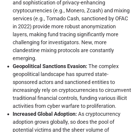
and sophistication of privacy-enhancing
cryptocurrencies (e.g., Monero, Zcash) and mixing
services (e.g., Tornado Cash, sanctioned by OFAC
in 2022) provide more robust anonymization
layers, making fund tracing significantly more
challenging for investigators. New, more
clandestine mixing protocols are constantly
emerging.
Geopolitical Sanctions Evasion:
The complex
geopolitical landscape has spurred state-
sponsored actors and sanctioned entities to
increasingly rely on cryptocurrencies to circumvent
traditional financial controls, funding various illicit
activities from cyber warfare to proliferation.
Increased Global Adoption:
As cryptocurrency
adoption grows globally, so does the pool of
potential victims and the sheer volume of