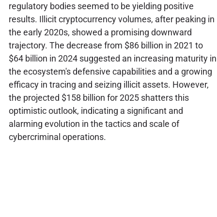
regulatory bodies seemed to be yielding positive
results. Illicit cryptocurrency volumes, after peaking in
the early 2020s, showed a promising downward
trajectory. The decrease from $86 billion in 2021 to
$64 billion in 2024 suggested an increasing maturity in
the ecosystem's defensive capabilities and a growing
efficacy in tracing and seizing illicit assets. However,
the projected $158 billion for 2025 shatters this
optimistic outlook, indicating a significant and
alarming evolution in the tactics and scale of
cybercriminal operations.