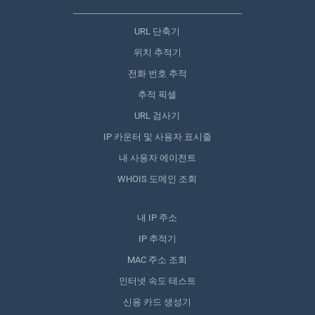
URL 단축기
위치 추적기
전화 번호 추적
추적 픽셀
URL 검사기
IP 카운터 및 사용자 표시줄
내 사용자 에이전트
WHOIS 도메인 조회
내 IP 주소
IP 추적기
MAC 주소 조회
인터넷 속도 테스트
신용 카드 생성기