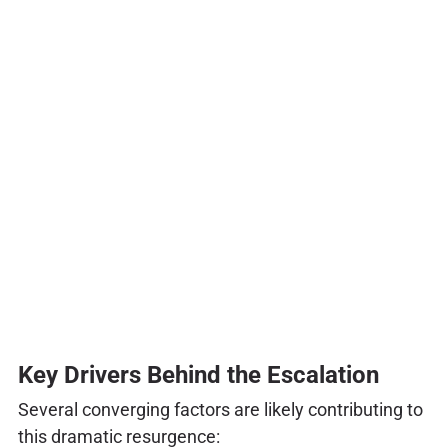
Key Drivers Behind the Escalation
Several converging factors are likely contributing to
this dramatic resurgence: