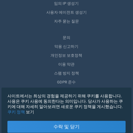
임의 IP 생성기
사용자 에이전트 생성기
자주 묻는 질문
문의
악용 신고하기
개인정보 보호정책
이용 약관
스팸 방지 정책
GDPR 준수
내 데이터 삭제
사이트에서는 최상의 경험을 제공하기 위해 쿠키를 사용합니다.
동의 철회
사용은 쿠키 사용에 동의한다는 의미입니다. 당사가 사용하는 쿠
키에 대해 자세히 알아보려면 새로운 쿠키 정책을 게시했습니다.
쿠키 정책
보기
가입하기
수락 및 닫기
X
로그인