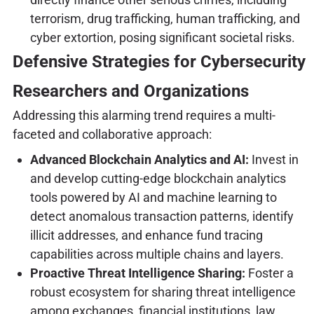
terrorism, drug trafficking, human trafficking, and
cyber extortion, posing significant societal risks.
Defensive Strategies for Cybersecurity
Researchers and Organizations
Addressing this alarming trend requires a multi-
faceted and collaborative approach:
Advanced Blockchain Analytics and AI:
Invest in
and develop cutting-edge blockchain analytics
tools powered by AI and machine learning to
detect anomalous transaction patterns, identify
illicit addresses, and enhance fund tracing
capabilities across multiple chains and layers.
Proactive Threat Intelligence Sharing:
Foster a
robust ecosystem for sharing threat intelligence
among exchanges, financial institutions, law