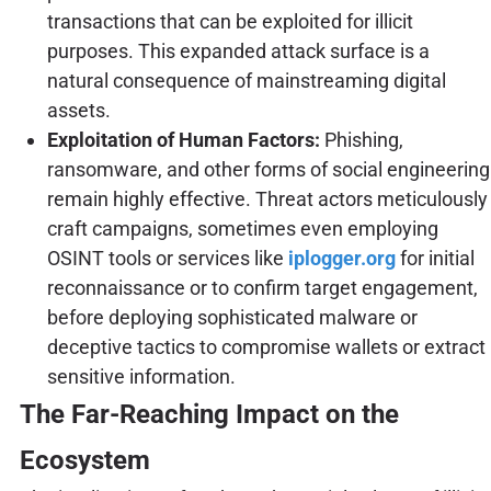
transactions that can be exploited for illicit
purposes. This expanded attack surface is a
natural consequence of mainstreaming digital
assets.
Exploitation of Human Factors:
Phishing,
ransomware, and other forms of social engineering
remain highly effective. Threat actors meticulously
craft campaigns, sometimes even employing
OSINT tools or services like
iplogger.org
for initial
reconnaissance or to confirm target engagement,
before deploying sophisticated malware or
deceptive tactics to compromise wallets or extract
sensitive information.
The Far-Reaching Impact on the
Ecosystem