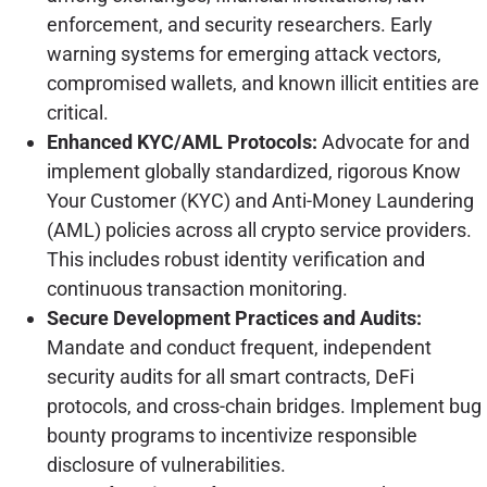
enforcement, and security researchers. Early
warning systems for emerging attack vectors,
compromised wallets, and known illicit entities are
critical.
Enhanced KYC/AML Protocols:
Advocate for and
implement globally standardized, rigorous Know
Your Customer (KYC) and Anti-Money Laundering
(AML) policies across all crypto service providers.
This includes robust identity verification and
continuous transaction monitoring.
Secure Development Practices and Audits:
Mandate and conduct frequent, independent
security audits for all smart contracts, DeFi
protocols, and cross-chain bridges. Implement bug
bounty programs to incentivize responsible
disclosure of vulnerabilities.