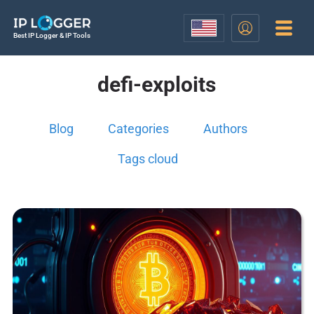
Best IP Logger & IP Tools
defi-exploits
Blog
Categories
Authors
Tags cloud