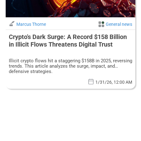
Marcus Thorne
General news
Crypto's Dark Surge: A Record $158 Billion
in Illicit Flows Threatens Digital Trust
Illicit crypto flows hit a staggering $158B in 2025, reversing
trends. This article analyzes the surge, impact, and
defensive strategies.
1/31/26, 12:00 AM