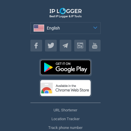
Best IP Logger & IP Tools
English
English
URL Shortener
Location Tracker
Track phone number