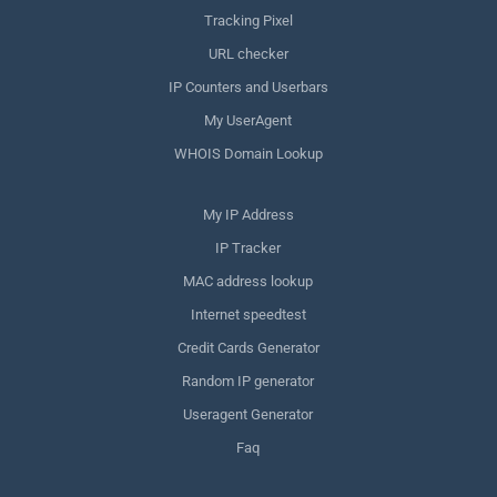
Tracking Pixel
URL checker
IP Counters and Userbars
My UserAgent
WHOIS Domain Lookup
My IP Address
IP Tracker
MAC address lookup
Internet speedtest
Credit Cards Generator
Random IP generator
Useragent Generator
Faq