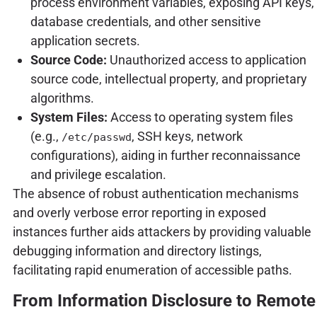
process environment variables, exposing API keys,
database credentials, and other sensitive
application secrets.
Source Code:
Unauthorized access to application
source code, intellectual property, and proprietary
algorithms.
System Files:
Access to operating system files
(e.g.,
, SSH keys, network
/etc/passwd
configurations), aiding in further reconnaissance
and privilege escalation.
The absence of robust authentication mechanisms
and overly verbose error reporting in exposed
instances further aids attackers by providing valuable
debugging information and directory listings,
facilitating rapid enumeration of accessible paths.
From Information Disclosure to Remote