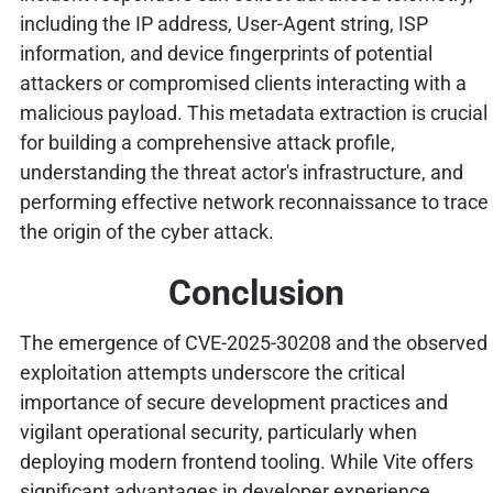
including the IP address, User-Agent string, ISP
information, and device fingerprints of potential
attackers or compromised clients interacting with a
malicious payload. This metadata extraction is crucial
for building a comprehensive attack profile,
understanding the threat actor's infrastructure, and
performing effective network reconnaissance to trace
the origin of the cyber attack.
Conclusion
The emergence of CVE-2025-30208 and the observed
exploitation attempts underscore the critical
importance of secure development practices and
vigilant operational security, particularly when
deploying modern frontend tooling. While Vite offers
significant advantages in developer experience,