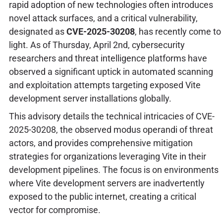
rapid adoption of new technologies often introduces
novel attack surfaces, and a critical vulnerability,
designated as
CVE-2025-30208
, has recently come to
light. As of Thursday, April 2nd, cybersecurity
researchers and threat intelligence platforms have
observed a significant uptick in automated scanning
and exploitation attempts targeting exposed Vite
development server installations globally.
This advisory details the technical intricacies of CVE-
2025-30208, the observed modus operandi of threat
actors, and provides comprehensive mitigation
strategies for organizations leveraging Vite in their
development pipelines. The focus is on environments
where Vite development servers are inadvertently
exposed to the public internet, creating a critical
vector for compromise.