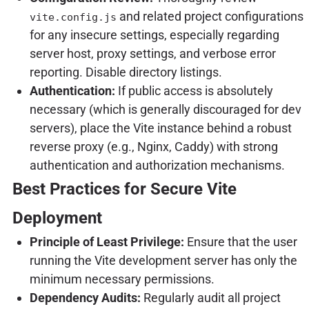
and related project configurations
vite.config.js
for any insecure settings, especially regarding
server host, proxy settings, and verbose error
reporting. Disable directory listings.
Authentication:
If public access is absolutely
necessary (which is generally discouraged for dev
servers), place the Vite instance behind a robust
reverse proxy (e.g., Nginx, Caddy) with strong
authentication and authorization mechanisms.
Best Practices for Secure Vite
Deployment
Principle of Least Privilege:
Ensure that the user
running the Vite development server has only the
minimum necessary permissions.
Dependency Audits:
Regularly audit all project