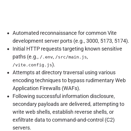
Automated reconnaissance for common Vite
development server ports (e.g., 3000, 5173, 5174).
Initial HTTP requests targeting known sensitive
paths (e.g.,
,
,
/.env
/src/main.js
).
/vite.config.js
Attempts at directory traversal using various
encoding techniques to bypass rudimentary Web
Application Firewalls (WAFs).
Following successful information disclosure,
secondary payloads are delivered, attempting to
write web shells, establish reverse shells, or
exfiltrate data to command-and-control (C2)
servers.