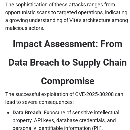
The sophistication of these attacks ranges from
opportunistic scans to targeted operations, indicating
a growing understanding of Vite's architecture among
malicious actors.
Impact Assessment: From
Data Breach to Supply Chain
Compromise
The successful exploitation of CVE-2025-30208 can
lead to severe consequences:
Data Breach:
Exposure of sensitive intellectual
property, API keys, database credentials, and
personally identifiable information (PII).