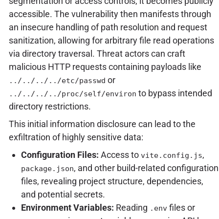
segmentation or access controls, it becomes publicly
accessible. The vulnerability then manifests through
an insecure handling of path resolution and request
sanitization, allowing for arbitrary file read operations
via directory traversal. Threat actors can craft
malicious HTTP requests containing payloads like
or
../../../../etc/passwd
to bypass intended
../../../../proc/self/environ
directory restrictions.
This initial information disclosure can lead to the
exfiltration of highly sensitive data:
Configuration Files:
Access to
,
vite.config.js
, and other build-related configuration
package.json
files, revealing project structure, dependencies,
and potential secrets.
Environment Variables:
Reading
files or
.env