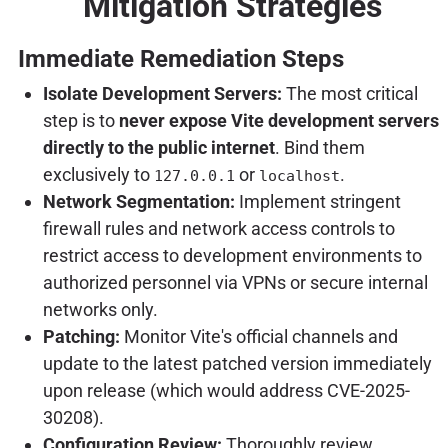
Mitigation Strategies
Immediate Remediation Steps
Isolate Development Servers:
The most critical
step is to
never expose Vite development servers
directly to the public internet
. Bind them
exclusively to
or
.
127.0.0.1
localhost
Network Segmentation:
Implement stringent
firewall rules and network access controls to
restrict access to development environments to
authorized personnel via VPNs or secure internal
networks only.
Patching:
Monitor Vite's official channels and
update to the latest patched version immediately
upon release (which would address CVE-2025-
30208).
Configuration Review:
Thoroughly review