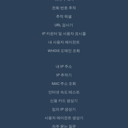
전화 번호 추적
추적 픽셀
URL 검사기
IP 카운터 및 사용자 표시줄
내 사용자 에이전트
WHOIS 도메인 조회
내 IP 주소
IP 추적기
MAC 주소 조회
인터넷 속도 테스트
신용 카드 생성기
임의 IP 생성기
사용자 에이전트 생성기
자주 묻는 질문