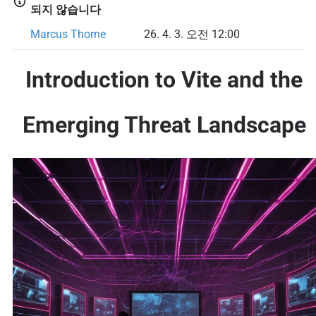
되지 않습니다
Marcus Thorne
26. 4. 3. 오전 12:00
Introduction to Vite and the
Emerging Threat Landscape