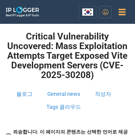
Best IP Logger & IP Tools
Critical Vulnerability
Uncovered: Mass Exploitation
Attempts Target Exposed Vite
Development Servers (CVE-
2025-30208)
블로그
General news
작성자
Tags 클라우드
죄송합니다. 이 페이지의 콘텐츠는 선택한 언어로 제공