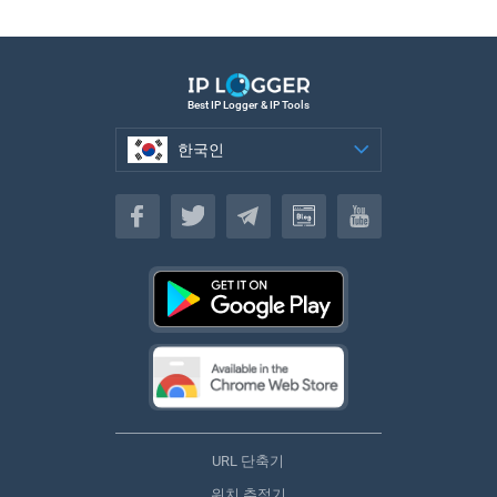
Best IP Logger & IP Tools
한국인
한국인
URL 단축기
위치 추적기