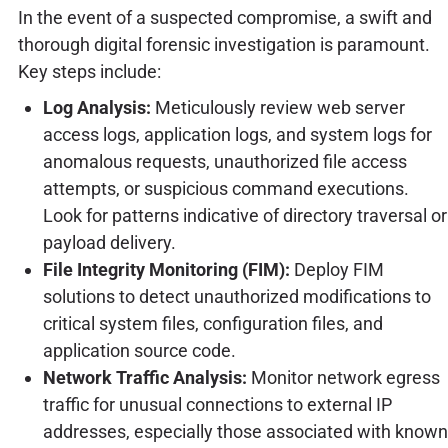
In the event of a suspected compromise, a swift and
thorough digital forensic investigation is paramount.
Key steps include:
Log Analysis:
Meticulously review web server
access logs, application logs, and system logs for
anomalous requests, unauthorized file access
attempts, or suspicious command executions.
Look for patterns indicative of directory traversal or
payload delivery.
File Integrity Monitoring (FIM):
Deploy FIM
solutions to detect unauthorized modifications to
critical system files, configuration files, and
application source code.
Network Traffic Analysis:
Monitor network egress
traffic for unusual connections to external IP
addresses, especially those associated with known