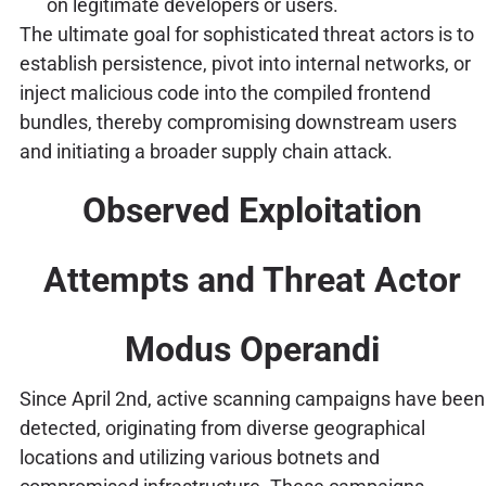
on legitimate developers or users.
The ultimate goal for sophisticated threat actors is to
establish persistence, pivot into internal networks, or
inject malicious code into the compiled frontend
bundles, thereby compromising downstream users
and initiating a broader supply chain attack.
Observed Exploitation
Attempts and Threat Actor
Modus Operandi
Since April 2nd, active scanning campaigns have been
detected, originating from diverse geographical
locations and utilizing various botnets and