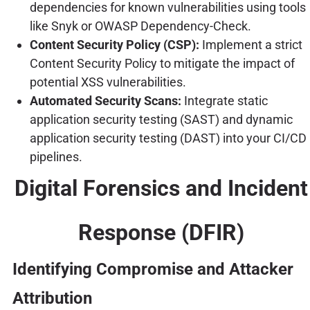
dependencies for known vulnerabilities using tools
like Snyk or OWASP Dependency-Check.
Content Security Policy (CSP):
Implement a strict
Content Security Policy to mitigate the impact of
potential XSS vulnerabilities.
Automated Security Scans:
Integrate static
application security testing (SAST) and dynamic
application security testing (DAST) into your CI/CD
pipelines.
Digital Forensics and Incident
Response (DFIR)
Identifying Compromise and Attacker
Attribution