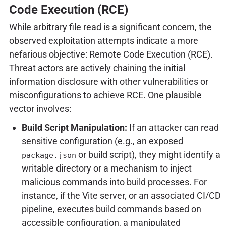
Code Execution (RCE)
While arbitrary file read is a significant concern, the
observed exploitation attempts indicate a more
nefarious objective: Remote Code Execution (RCE).
Threat actors are actively chaining the initial
information disclosure with other vulnerabilities or
misconfigurations to achieve RCE. One plausible
vector involves:
Build Script Manipulation:
If an attacker can read
sensitive configuration (e.g., an exposed
or build script), they might identify a
package.json
writable directory or a mechanism to inject
malicious commands into build processes. For
instance, if the Vite server, or an associated CI/CD
pipeline, executes build commands based on
accessible configuration, a manipulated