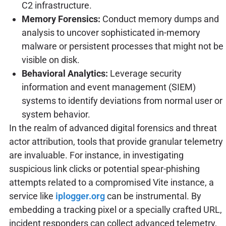
C2 infrastructure.
Memory Forensics:
Conduct memory dumps and
analysis to uncover sophisticated in-memory
malware or persistent processes that might not be
visible on disk.
Behavioral Analytics:
Leverage security
information and event management (SIEM)
systems to identify deviations from normal user or
system behavior.
In the realm of advanced digital forensics and threat
actor attribution, tools that provide granular telemetry
are invaluable. For instance, in investigating
suspicious link clicks or potential spear-phishing
attempts related to a compromised Vite instance, a
service like
iplogger.org
can be instrumental. By
embedding a tracking pixel or a specially crafted URL,
incident responders can collect advanced telemetry,