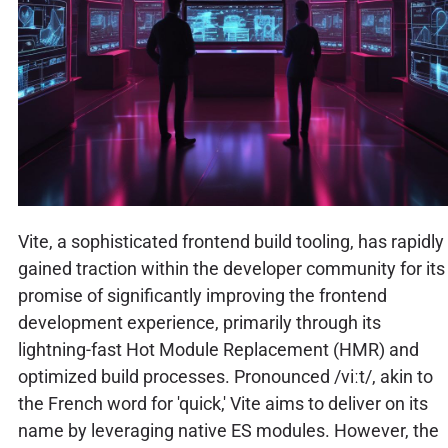
Vite, a sophisticated frontend build tooling, has rapidly
gained traction within the developer community for its
promise of significantly improving the frontend
development experience, primarily through its
lightning-fast Hot Module Replacement (HMR) and
optimized build processes. Pronounced /viːt/, akin to
the French word for 'quick,' Vite aims to deliver on its
name by leveraging native ES modules. However, the