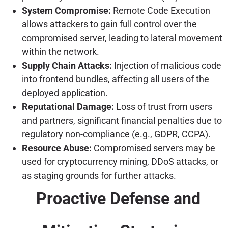
System Compromise:
Remote Code Execution
allows attackers to gain full control over the
compromised server, leading to lateral movement
within the network.
Supply Chain Attacks:
Injection of malicious code
into frontend bundles, affecting all users of the
deployed application.
Reputational Damage:
Loss of trust from users
and partners, significant financial penalties due to
regulatory non-compliance (e.g., GDPR, CCPA).
Resource Abuse:
Compromised servers may be
used for cryptocurrency mining, DDoS attacks, or
as staging grounds for further attacks.
Proactive Defense and