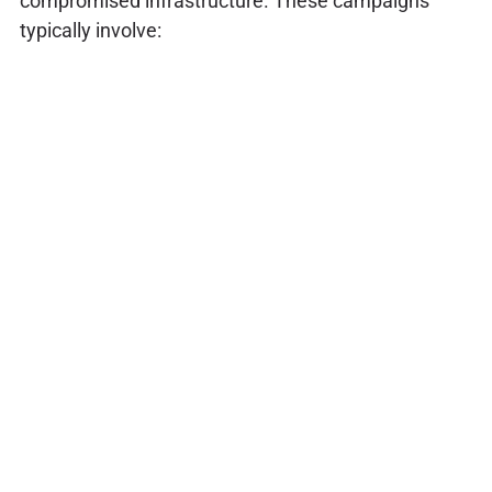
compromised infrastructure. These campaigns
typically involve: