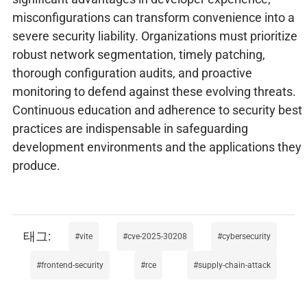
misconfigurations can transform convenience into a
severe security liability. Organizations must prioritize
robust network segmentation, timely patching,
thorough configuration audits, and proactive
monitoring to defend against these evolving threats.
Continuous education and adherence to security best
practices are indispensable in safeguarding
development environments and the applications they
produce.
vite
cve-2025-30208
cybersecurity
frontend-security
rce
supply-chain-attack