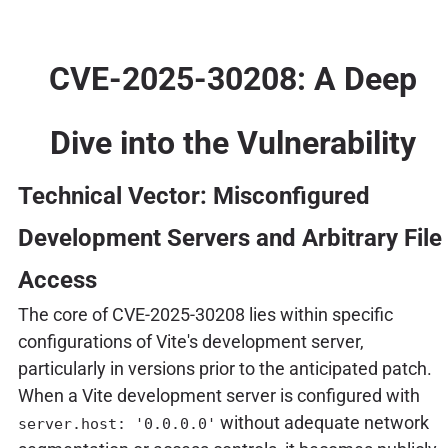
CVE-2025-30208: A Deep
Dive into the Vulnerability
Technical Vector: Misconfigured
Development Servers and Arbitrary File
Access
The core of CVE-2025-30208 lies within specific
configurations of Vite's development server,
particularly in versions prior to the anticipated patch.
When a Vite development server is configured with
without adequate network
server.host: '0.0.0.0'