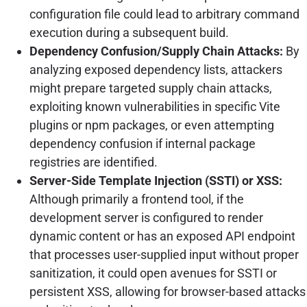
configuration file could lead to arbitrary command
execution during a subsequent build.
Dependency Confusion/Supply Chain Attacks:
By
analyzing exposed dependency lists, attackers
might prepare targeted supply chain attacks,
exploiting known vulnerabilities in specific Vite
plugins or npm packages, or even attempting
dependency confusion if internal package
registries are identified.
Server-Side Template Injection (SSTI) or XSS:
Although primarily a frontend tool, if the
development server is configured to render
dynamic content or has an exposed API endpoint
that processes user-supplied input without proper
sanitization, it could open avenues for SSTI or
persistent XSS, allowing for browser-based attacks