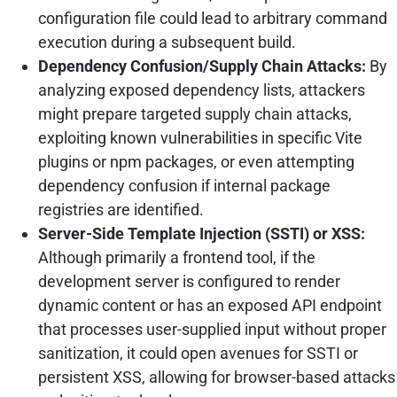
configuration file could lead to arbitrary command
execution during a subsequent build.
Dependency Confusion/Supply Chain Attacks:
By
analyzing exposed dependency lists, attackers
might prepare targeted supply chain attacks,
exploiting known vulnerabilities in specific Vite
plugins or npm packages, or even attempting
dependency confusion if internal package
registries are identified.
Server-Side Template Injection (SSTI) or XSS:
Although primarily a frontend tool, if the
development server is configured to render
dynamic content or has an exposed API endpoint
that processes user-supplied input without proper
sanitization, it could open avenues for SSTI or
persistent XSS, allowing for browser-based attacks