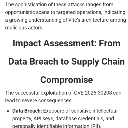
The sophistication of these attacks ranges from
opportunistic scans to targeted operations, indicating
a growing understanding of Vite's architecture among
malicious actors.
Impact Assessment: From
Data Breach to Supply Chain
Compromise
The successful exploitation of CVE-2025-30208 can
lead to severe consequences:
Data Breach:
Exposure of sensitive intellectual
property, API keys, database credentials, and
personally identifiable information (PII).