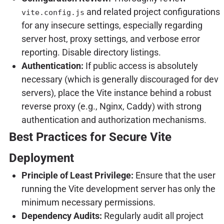
and related project configurations
vite.config.js
for any insecure settings, especially regarding
server host, proxy settings, and verbose error
reporting. Disable directory listings.
Authentication:
If public access is absolutely
necessary (which is generally discouraged for dev
servers), place the Vite instance behind a robust
reverse proxy (e.g., Nginx, Caddy) with strong
authentication and authorization mechanisms.
Best Practices for Secure Vite
Deployment
Principle of Least Privilege:
Ensure that the user
running the Vite development server has only the
minimum necessary permissions.
Dependency Audits:
Regularly audit all project