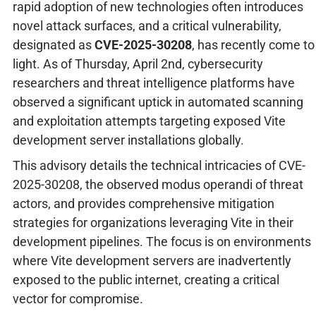
rapid adoption of new technologies often introduces
novel attack surfaces, and a critical vulnerability,
designated as
CVE-2025-30208
, has recently come to
light. As of Thursday, April 2nd, cybersecurity
researchers and threat intelligence platforms have
observed a significant uptick in automated scanning
and exploitation attempts targeting exposed Vite
development server installations globally.
This advisory details the technical intricacies of CVE-
2025-30208, the observed modus operandi of threat
actors, and provides comprehensive mitigation
strategies for organizations leveraging Vite in their
development pipelines. The focus is on environments
where Vite development servers are inadvertently
exposed to the public internet, creating a critical
vector for compromise.