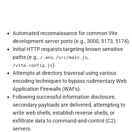
Automated reconnaissance for common Vite
development server ports (e.g., 3000, 5173, 5174).
Initial HTTP requests targeting known sensitive
paths (e.g.,
,
,
/.env
/src/main.js
).
/vite.config.js
Attempts at directory traversal using various
encoding techniques to bypass rudimentary Web
Application Firewalls (WAFs).
Following successful information disclosure,
secondary payloads are delivered, attempting to
write web shells, establish reverse shells, or
exfiltrate data to command-and-control (C2)
servers.