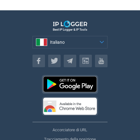
Best IP Logger & IP Tools
Italiano
Italiano
Accorciatore di URL
Tracciamento della posizione