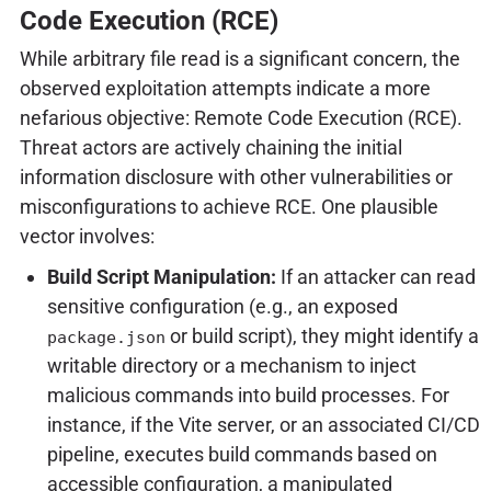
Code Execution (RCE)
While arbitrary file read is a significant concern, the
observed exploitation attempts indicate a more
nefarious objective: Remote Code Execution (RCE).
Threat actors are actively chaining the initial
information disclosure with other vulnerabilities or
misconfigurations to achieve RCE. One plausible
vector involves:
Build Script Manipulation:
If an attacker can read
sensitive configuration (e.g., an exposed
or build script), they might identify a
package.json
writable directory or a mechanism to inject
malicious commands into build processes. For
instance, if the Vite server, or an associated CI/CD
pipeline, executes build commands based on
accessible configuration, a manipulated