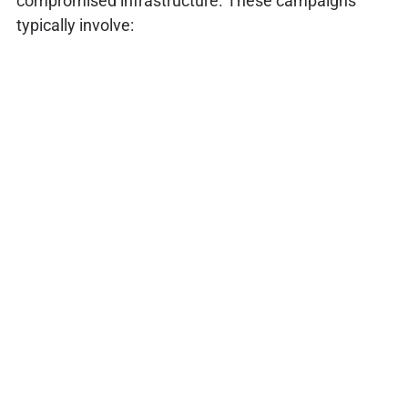
compromised infrastructure. These campaigns
typically involve: