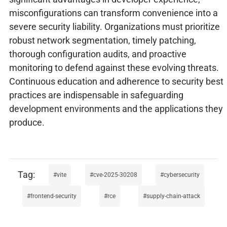
misconfigurations can transform convenience into a
severe security liability. Organizations must prioritize
robust network segmentation, timely patching,
thorough configuration audits, and proactive
monitoring to defend against these evolving threats.
Continuous education and adherence to security best
practices are indispensable in safeguarding
development environments and the applications they
produce.
vite
cve-2025-30208
cybersecurity
frontend-security
rce
supply-chain-attack