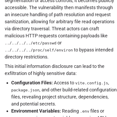
segmentation or access controls, it becomes publicly
accessible. The vulnerability then manifests through
an insecure handling of path resolution and request
sanitization, allowing for arbitrary file read operations
via directory traversal. Threat actors can craft
malicious HTTP requests containing payloads like
or
../../../../etc/passwd
to bypass intended
../../../../proc/self/environ
directory restrictions.
This initial information disclosure can lead to the
exfiltration of highly sensitive data:
Configuration Files:
Access to
,
vite.config.js
, and other build-related configuration
package.json
files, revealing project structure, dependencies,
and potential secrets.
Environment Variables:
Reading
files or
.env