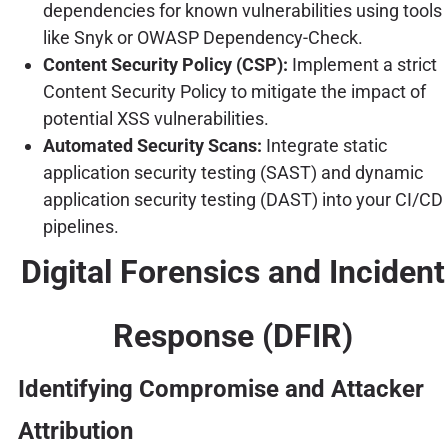
dependencies for known vulnerabilities using tools
like Snyk or OWASP Dependency-Check.
Content Security Policy (CSP):
Implement a strict
Content Security Policy to mitigate the impact of
potential XSS vulnerabilities.
Automated Security Scans:
Integrate static
application security testing (SAST) and dynamic
application security testing (DAST) into your CI/CD
pipelines.
Digital Forensics and Incident
Response (DFIR)
Identifying Compromise and Attacker
Attribution