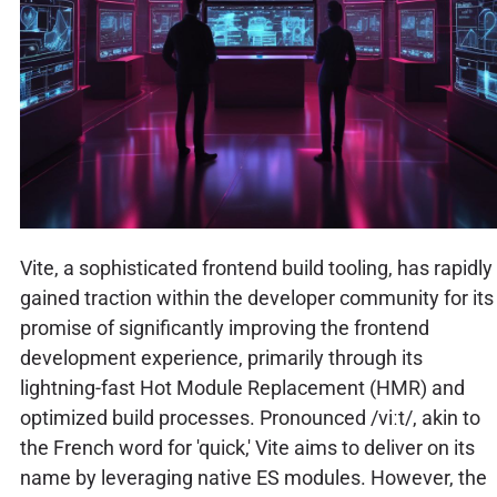
Vite, a sophisticated frontend build tooling, has rapidly
gained traction within the developer community for its
promise of significantly improving the frontend
development experience, primarily through its
lightning-fast Hot Module Replacement (HMR) and
optimized build processes. Pronounced /viːt/, akin to
the French word for 'quick,' Vite aims to deliver on its
name by leveraging native ES modules. However, the