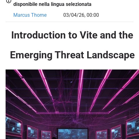
disponibile nella lingua selezionata
Marcus Thorne
03/04/26, 00:00
Introduction to Vite and the
Emerging Threat Landscape