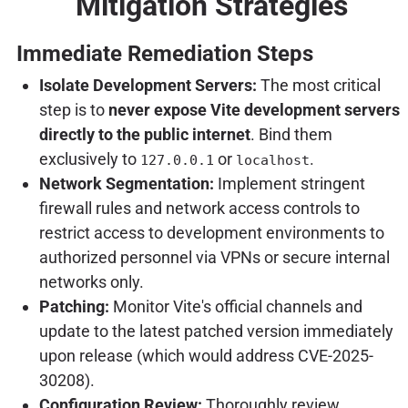
Mitigation Strategies
Immediate Remediation Steps
Isolate Development Servers:
The most critical
step is to
never expose Vite development servers
directly to the public internet
. Bind them
exclusively to
or
.
127.0.0.1
localhost
Network Segmentation:
Implement stringent
firewall rules and network access controls to
restrict access to development environments to
authorized personnel via VPNs or secure internal
networks only.
Patching:
Monitor Vite's official channels and
update to the latest patched version immediately
upon release (which would address CVE-2025-
30208).
Configuration Review:
Thoroughly review