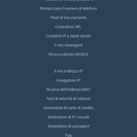
Rintracciare il numero di telefono
Pixel di tracciamento
Controllore URL
Contatori IP e barre utente
Il mio UserAgent
Ricerca domini WHOIS
Il mio indirizzo IP
Inseguitore IP
Ricerca dell'indirizzo MAC
Test di velocità di Internet
Generatore di carte di credito
Generatore di IP casuali
Generatore di useragent
Faq