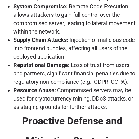
System Compromise:
Remote Code Execution
allows attackers to gain full control over the
compromised server, leading to lateral movement
within the network.
Supply Chain Attacks:
Injection of malicious code
into frontend bundles, affecting all users of the
deployed application.
Reputational Damage:
Loss of trust from users
and partners, significant financial penalties due to
regulatory non-compliance (e.g., GDPR, CCPA).
Resource Abuse:
Compromised servers may be
used for cryptocurrency mining, DDoS attacks, or
as staging grounds for further attacks.
Proactive Defense and