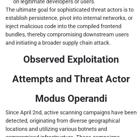
on legitimate developers or users.
The ultimate goal for sophisticated threat actors is to
establish persistence, pivot into internal networks, or
inject malicious code into the compiled frontend
bundles, thereby compromising downstream users
and initiating a broader supply chain attack.
Observed Exploitation
Attempts and Threat Actor
Modus Operandi
Since April 2nd, active scanning campaigns have been
detected, originating from diverse geographical
locations and utilizing various botnets and