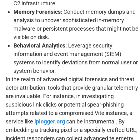
C2 infrastructure.
Memory Forensics:
Conduct memory dumps and
analysis to uncover sophisticated in-memory
malware or persistent processes that might not be
visible on disk.
Behavioral Analytics:
Leverage security
information and event management (SIEM)
systems to identify deviations from normal user or
system behavior.
In the realm of advanced digital forensics and threat
actor attribution, tools that provide granular telemetry
are invaluable. For instance, in investigating
suspicious link clicks or potential spear-phishing
attempts related to a compromised Vite instance, a
service like
iplogger.org
can be instrumental. By
embedding a tracking pixel or a specially crafted URL,
incident responders can collect advanced telemetry,