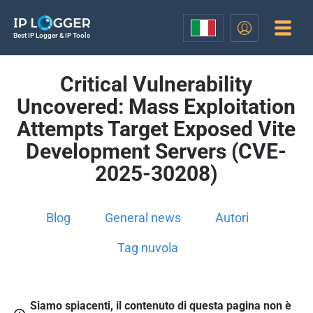
Best IP Logger & IP Tools
Critical Vulnerability
Uncovered: Mass Exploitation
Attempts Target Exposed Vite
Development Servers (CVE-
2025-30208)
Blog
General news
Autori
Tag nuvola
Siamo spiacenti, il contenuto di questa pagina non è