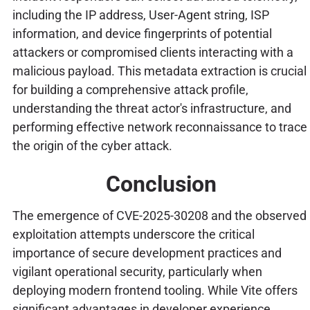
including the IP address, User-Agent string, ISP
information, and device fingerprints of potential
attackers or compromised clients interacting with a
malicious payload. This metadata extraction is crucial
for building a comprehensive attack profile,
understanding the threat actor's infrastructure, and
performing effective network reconnaissance to trace
the origin of the cyber attack.
Conclusion
The emergence of CVE-2025-30208 and the observed
exploitation attempts underscore the critical
importance of secure development practices and
vigilant operational security, particularly when
deploying modern frontend tooling. While Vite offers
significant advantages in developer experience,