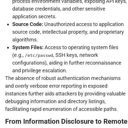
process environment variables, exposing API keys,
database credentials, and other sensitive
application secrets.
Source Code:
Unauthorized access to application
source code, intellectual property, and proprietary
algorithms.
System Files:
Access to operating system files
(e.g.,
, SSH keys, network
/etc/passwd
configurations), aiding in further reconnaissance
and privilege escalation.
The absence of robust authentication mechanisms
and overly verbose error reporting in exposed
instances further aids attackers by providing valuable
debugging information and directory listings,
facilitating rapid enumeration of accessible paths.
From Information Disclosure to Remote