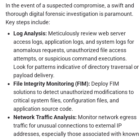
In the event of a suspected compromise, a swift and
thorough digital forensic investigation is paramount.
Key steps include:
Log Analysis:
Meticulously review web server
access logs, application logs, and system logs for
anomalous requests, unauthorized file access
attempts, or suspicious command executions.
Look for patterns indicative of directory traversal or
payload delivery.
File Integrity Monitoring (FIM):
Deploy FIM
solutions to detect unauthorized modifications to
critical system files, configuration files, and
application source code.
Network Traffic Analysis:
Monitor network egress
traffic for unusual connections to external IP
addresses, especially those associated with known