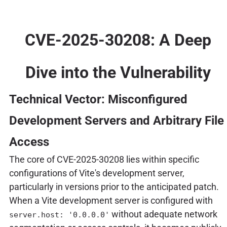
CVE-2025-30208: A Deep
Dive into the Vulnerability
Technical Vector: Misconfigured
Development Servers and Arbitrary File
Access
The core of CVE-2025-30208 lies within specific
configurations of Vite's development server,
particularly in versions prior to the anticipated patch.
When a Vite development server is configured with
without adequate network
server.host: '0.0.0.0'