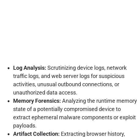
Log Analysis:
Scrutinizing device logs, network
traffic logs, and web server logs for suspicious
activities, unusual outbound connections, or
unauthorized data access.
Memory Forensics:
Analyzing the runtime memory
state of a potentially compromised device to
extract ephemeral malware components or exploit
payloads.
Artifact Collection:
Extracting browser history,