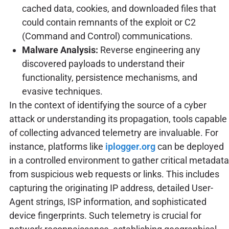
cached data, cookies, and downloaded files that
could contain remnants of the exploit or C2
(Command and Control) communications.
Malware Analysis:
Reverse engineering any
discovered payloads to understand their
functionality, persistence mechanisms, and
evasive techniques.
In the context of identifying the source of a cyber
attack or understanding its propagation, tools capable
of collecting advanced telemetry are invaluable. For
instance, platforms like
iplogger.org
can be deployed
in a controlled environment to gather critical metadata
from suspicious web requests or links. This includes
capturing the originating IP address, detailed User-
Agent strings, ISP information, and sophisticated
device fingerprints. Such telemetry is crucial for