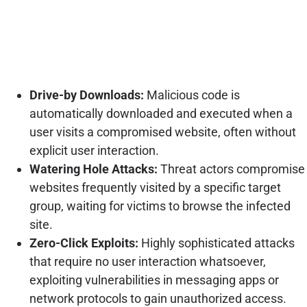
Drive-by Downloads:
Malicious code is
automatically downloaded and executed when a
user visits a compromised website, often without
explicit user interaction.
Watering Hole Attacks:
Threat actors compromise
websites frequently visited by a specific target
group, waiting for victims to browse the infected
site.
Zero-Click Exploits:
Highly sophisticated attacks
that require no user interaction whatsoever,
exploiting vulnerabilities in messaging apps or
network protocols to gain unauthorized access.