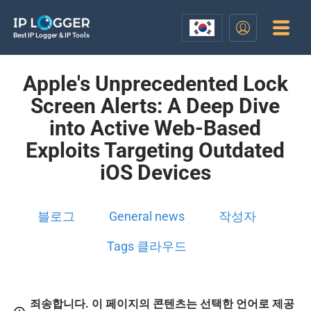
Best IP Logger & IP Tools
Apple's Unprecedented Lock
Screen Alerts: A Deep Dive
into Active Web-Based
Exploits Targeting Outdated
iOS Devices
블로그
General news
작성자
Tags 클라우드
죄송합니다. 이 페이지의 콘텐츠는 선택한 언어로 제공