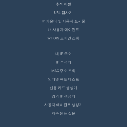
추적 픽셀
URL 검사기
IP 카운터 및 사용자 표시줄
내 사용자 에이전트
WHOIS 도메인 조회
내 IP 주소
IP 추적기
MAC 주소 조회
인터넷 속도 테스트
신용 카드 생성기
임의 IP 생성기
사용자 에이전트 생성기
자주 묻는 질문