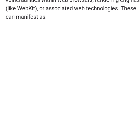
(like WebKit), or associated web technologies. These
can manifest as: