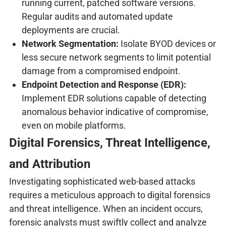
running current, patched software versions.
Regular audits and automated update
deployments are crucial.
Network Segmentation:
Isolate BYOD devices or
less secure network segments to limit potential
damage from a compromised endpoint.
Endpoint Detection and Response (EDR):
Implement EDR solutions capable of detecting
anomalous behavior indicative of compromise,
even on mobile platforms.
Digital Forensics, Threat Intelligence,
and Attribution
Investigating sophisticated web-based attacks
requires a meticulous approach to digital forensics
and threat intelligence. When an incident occurs,
forensic analysts must swiftly collect and analyze