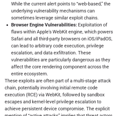
While the current alert points to “web-based,” the
underlying vulnerability mechanisms can
sometimes leverage similar exploit chains.
Browser Engine Vulnerabilities:
Exploitation of
flaws within Apple's WebKit engine, which powers
Safari and all third-party browsers on iOS/iPadOS,
can lead to arbitrary code execution, privilege
escalation, and data exfiltration. These
vulnerabilities are particularly dangerous as they
affect the core rendering component across the
entire ecosystem.
These exploits are often part of a multi-stage attack
chain, potentially involving initial remote code
execution (RCE) via WebKit, followed by sandbox
escapes and kernel-level privilege escalation to
achieve persistent device compromise. The explicit
mention of “active attacks” implies that threat actors