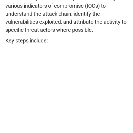
various indicators of compromise (IOCs) to
understand the attack chain, identify the
vulnerabilities exploited, and attribute the activity to
specific threat actors where possible.
Key steps include: