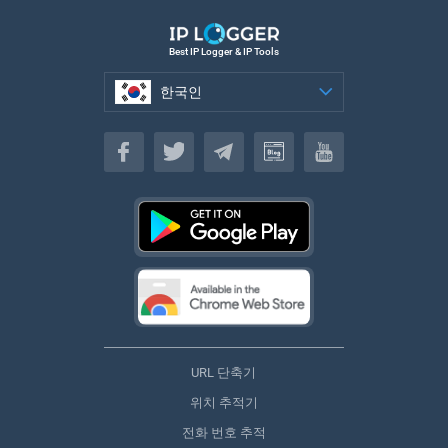
Best IP Logger & IP Tools
한국인
한국인
URL 단축기
위치 추적기
전화 번호 추적