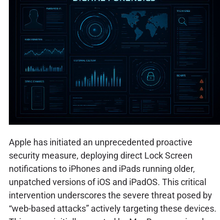
Apple has initiated an unprecedented proactive
security measure, deploying direct Lock Screen
notifications to iPhones and iPads running older,
unpatched versions of iOS and iPadOS. This critical
intervention underscores the severe threat posed by
“web-based attacks” actively targeting these devices.