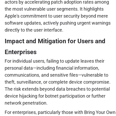
actors by accelerating patch adoption rates among
the most vulnerable user segments. It highlights
Apple's commitment to user security beyond mere
software updates, actively pushing urgent warnings
directly to the user interface.
Impact and Mitigation for Users and
Enterprises
For individual users, failing to update leaves their
personal data—including financial information,
communications, and sensitive files—vulnerable to
theft, surveillance, or complete device compromise.
The risk extends beyond data breaches to potential
device hijacking for botnet participation or further
network penetration.
For enterprises, particularly those with Bring Your Own