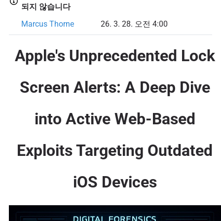
되지 않습니다
Marcus Thorne
26. 3. 28. 오전 4:00
Apple's Unprecedented Lock
Screen Alerts: A Deep Dive
into Active Web-Based
Exploits Targeting Outdated
iOS Devices