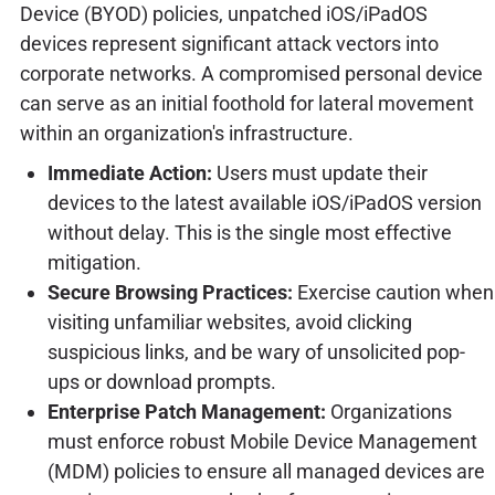
Device (BYOD) policies, unpatched iOS/iPadOS
devices represent significant attack vectors into
corporate networks. A compromised personal device
can serve as an initial foothold for lateral movement
within an organization's infrastructure.
Immediate Action:
Users must update their
devices to the latest available iOS/iPadOS version
without delay. This is the single most effective
mitigation.
Secure Browsing Practices:
Exercise caution when
visiting unfamiliar websites, avoid clicking
suspicious links, and be wary of unsolicited pop-
ups or download prompts.
Enterprise Patch Management:
Organizations
must enforce robust Mobile Device Management
(MDM) policies to ensure all managed devices are