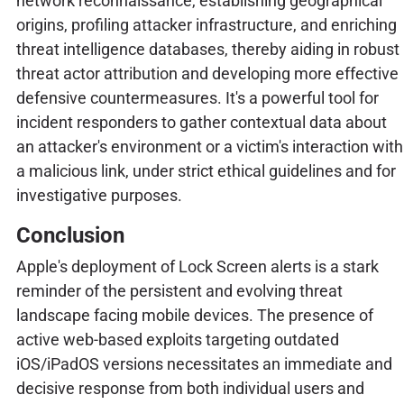
network reconnaissance, establishing geographical
origins, profiling attacker infrastructure, and enriching
threat intelligence databases, thereby aiding in robust
threat actor attribution and developing more effective
defensive countermeasures. It's a powerful tool for
incident responders to gather contextual data about
an attacker's environment or a victim's interaction with
a malicious link, under strict ethical guidelines and for
investigative purposes.
Conclusion
Apple's deployment of Lock Screen alerts is a stark
reminder of the persistent and evolving threat
landscape facing mobile devices. The presence of
active web-based exploits targeting outdated
iOS/iPadOS versions necessitates an immediate and
decisive response from both individual users and