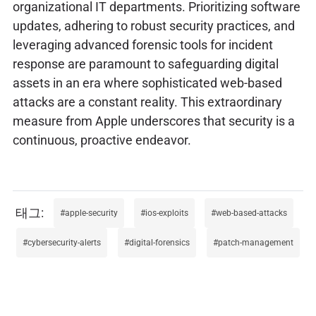
organizational IT departments. Prioritizing software
updates, adhering to robust security practices, and
leveraging advanced forensic tools for incident
response are paramount to safeguarding digital
assets in an era where sophisticated web-based
attacks are a constant reality. This extraordinary
measure from Apple underscores that security is a
continuous, proactive endeavor.
apple-security
ios-exploits
web-based-attacks
cybersecurity-alerts
digital-forensics
patch-management