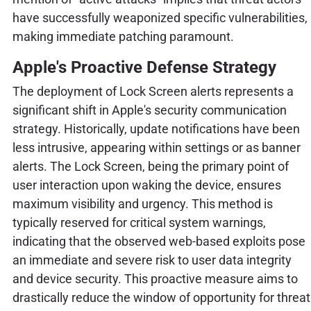
have successfully weaponized specific vulnerabilities,
making immediate patching paramount.
Apple's Proactive Defense Strategy
The deployment of Lock Screen alerts represents a
significant shift in Apple's security communication
strategy. Historically, update notifications have been
less intrusive, appearing within settings or as banner
alerts. The Lock Screen, being the primary point of
user interaction upon waking the device, ensures
maximum visibility and urgency. This method is
typically reserved for critical system warnings,
indicating that the observed web-based exploits pose
an immediate and severe risk to user data integrity
and device security. This proactive measure aims to
drastically reduce the window of opportunity for threat