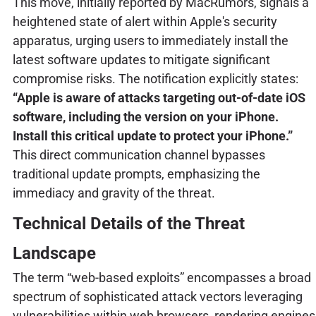
This move, initially reported by MacRumors, signals a
heightened state of alert within Apple's security
apparatus, urging users to immediately install the
latest software updates to mitigate significant
compromise risks. The notification explicitly states:
“Apple is aware of attacks targeting out-of-date iOS
software, including the version on your iPhone.
Install this critical update to protect your iPhone.”
This direct communication channel bypasses
traditional update prompts, emphasizing the
immediacy and gravity of the threat.
Technical Details of the Threat
Landscape
The term “web-based exploits” encompasses a broad
spectrum of sophisticated attack vectors leveraging
vulnerabilities within web browsers, rendering engines