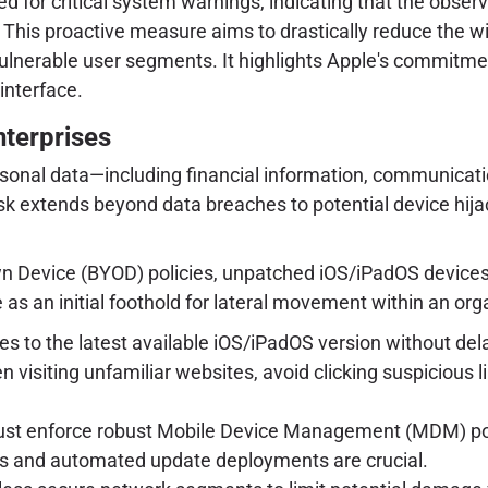
erved for critical system warnings, indicating that the ob
y. This proactive measure aims to drastically reduce the w
ulnerable user segments. It highlights Apple's commitme
interface.
nterprises
personal data—including financial information, communicati
k extends beyond data breaches to potential device hijack
Own Device (BYOD) policies, unpatched iOS/iPadOS devices 
 an initial foothold for lateral movement within an organ
 to the latest available iOS/iPadOS version without delay
 visiting unfamiliar websites, avoid clicking suspicious 
st enforce robust Mobile Device Management (MDM) poli
its and automated update deployments are crucial.