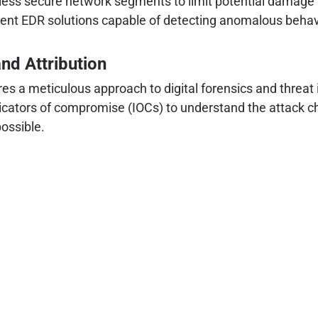
 less secure network segments to limit potential damag
nt EDR solutions capable of detecting anomalous behavi
and Attribution
es a meticulous approach to digital forensics and threat 
icators of compromise (IOCs) to understand the attack chai
possible.