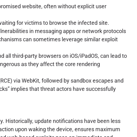
omised website, often without explicit user
iting for victims to browse the infected site.
ulnerabilities in messaging apps or network protocols
mechanisms can sometimes leverage similar exploit
d all third-party browsers on iOS/iPadOS, can lead to
dangerous as they affect the core rendering
on (RCE) via WebKit, followed by sandbox escapes and
cks” implies that threat actors have successfully
. Historically, update notifications have been less
nteraction upon waking the device, ensures maximum