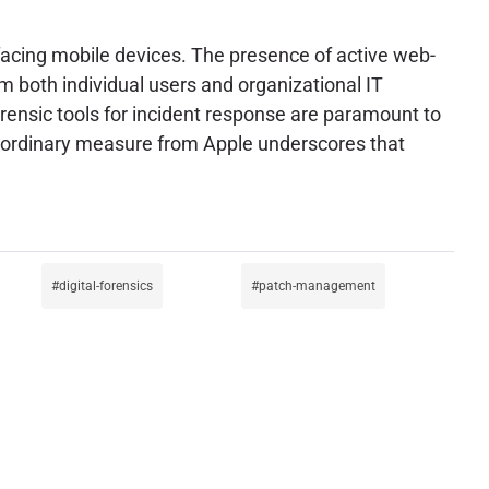
 facing mobile devices. The presence of active web-
 both individual users and organizational IT
rensic tools for incident response are paramount to
traordinary measure from Apple underscores that
digital-forensics
patch-management