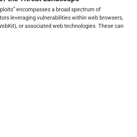
ploits” encompasses a broad spectrum of
tors leveraging vulnerabilities within web browsers,
WebKit), or associated web technologies. These can