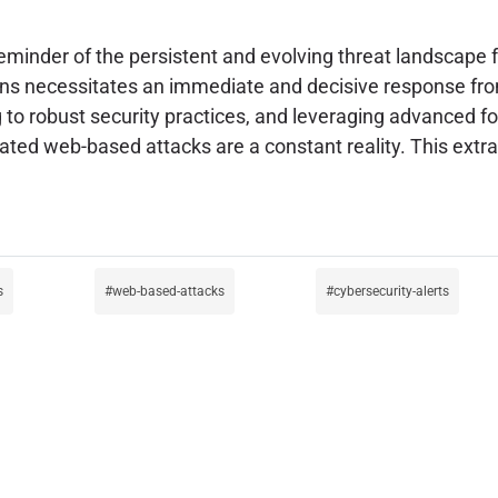
reminder of the persistent and evolving threat landscape
ns necessitates an immediate and decisive response from
 to robust security practices, and leveraging advanced fo
icated web-based attacks are a constant reality. This ex
s
web-based-attacks
cybersecurity-alerts