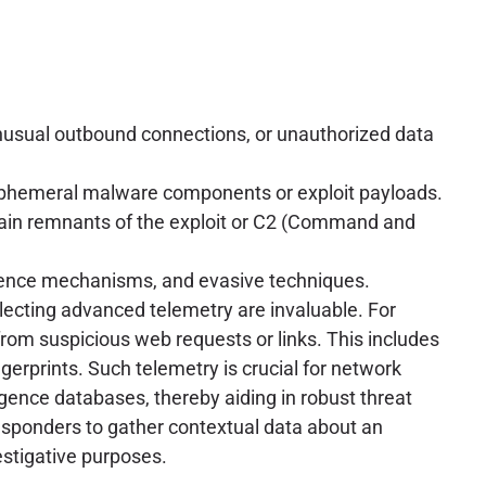
, unusual outbound connections, or unauthorized data
ephemeral malware components or exploit payloads.
ntain remnants of the exploit or C2 (Command and
stence mechanisms, and evasive techniques.
ollecting advanced telemetry are invaluable. For
from suspicious web requests or links. This includes
gerprints. Such telemetry is crucial for network
ligence databases, thereby aiding in robust threat
responders to gather contextual data about an
vestigative purposes.