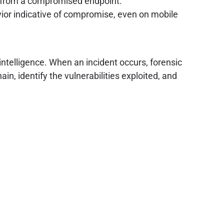
e from a compromised endpoint.
or indicative of compromise, even on mobile
intelligence. When an incident occurs, forensic
n, identify the vulnerabilities exploited, and