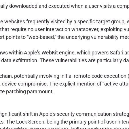
ally downloaded and executed when a user visits a compr
ebsites frequently visited by a specific target group, wa
that require no user interaction whatsoever, exploiting v
ert points to “web-based,” the underlying vulnerability 
laws within Apple's WebKit engine, which powers Safari an
 data exfiltration. These vulnerabilities are particularly 
 chain, potentially involving initial remote code executi
nt device compromise. The explicit mention of “active atta
ate patching paramount.
nificant shift in Apple's security communication strategy
erts. The Lock Screen, being the primary point of user i