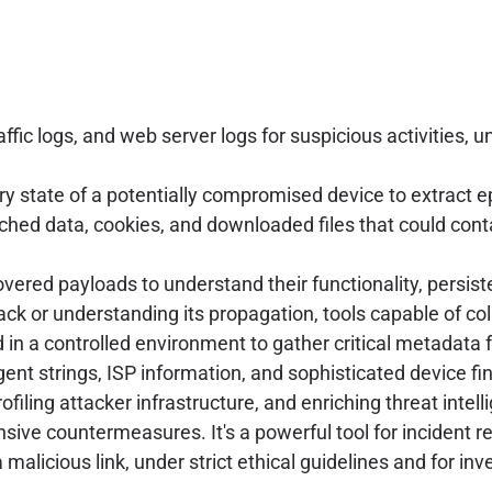
affic logs, and web server logs for suspicious activities
 state of a potentially compromised device to extract 
ached data, cookies, and downloaded files that could co
vered payloads to understand their functionality, persi
ttack or understanding its propagation, tools capable of c
in a controlled environment to gather critical metadata 
gent strings, ISP information, and sophisticated device fin
filing attacker infrastructure, and enriching threat intel
nsive countermeasures. It's a powerful tool for incident 
 malicious link, under strict ethical guidelines and for in