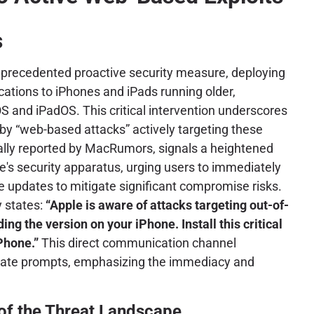
s
unprecedented proactive security measure, deploying
ications to iPhones and iPads running older,
S and iPadOS. This critical intervention underscores
by “web-based attacks” actively targeting these
ially reported by MacRumors, signals a heightened
le's security apparatus, urging users to immediately
re updates to mitigate significant compromise risks.
y states:
“Apple is aware of attacks targeting out-of-
ing the version on your iPhone. Install this critical
Phone.”
This direct communication channel
pdate prompts, emphasizing the immediacy and
 of the Threat Landscape