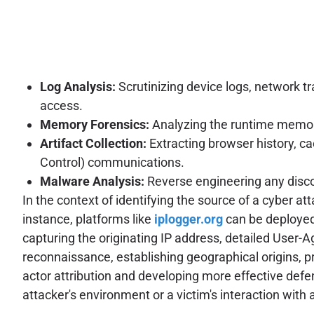
Log Analysis:
Scrutinizing device logs, network tr
access.
Memory Forensics:
Analyzing the runtime memory
Artifact Collection:
Extracting browser history, c
Control) communications.
Malware Analysis:
Reverse engineering any disco
In the context of identifying the source of a cyber a
instance, platforms like
iplogger.org
can be deployed 
capturing the originating IP address, detailed User-A
reconnaissance, establishing geographical origins, pro
actor attribution and developing more effective defe
attacker's environment or a victim's interaction with a