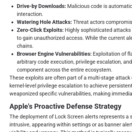
Drive-by Downloads:
Malicious code is automatic
interaction.
Watering Hole Attacks:
Threat actors compromise w
Zero-Click Exploits:
Highly sophisticated attacks 
to gain unauthorized access. While the current al
chains.
Browser Engine Vulnerabilities:
Exploitation of f
arbitrary code execution, privilege escalation, and
component across the entire ecosystem.
These exploits are often part of a multi-stage attack
kernel-level privilege escalation to achieve persiste
weaponized specific vulnerabilities, making immedi
Apple's Proactive Defense Strategy
The deployment of Lock Screen alerts represents a sig
intrusive, appearing within settings or as banner al