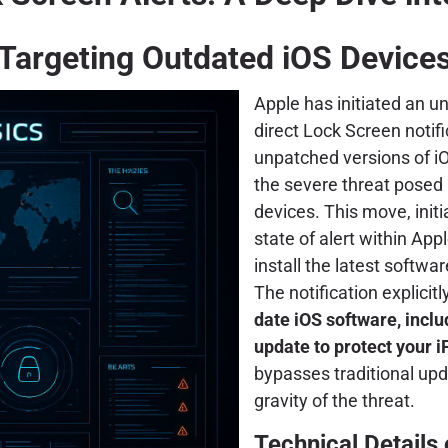
Targeting Outdated iOS Device
Apple has initiated an 
direct Lock Screen notif
unpatched versions of iO
the severe threat posed 
devices. This move, init
state of alert within App
install the latest softwa
The notification explicitl
date iOS software, includ
update to protect your i
bypasses traditional u
gravity of the threat.
Technical Details