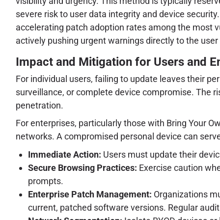
visibility and urgency. This method is typically res
severe risk to user data integrity and device securit
accelerating patch adoption rates among the most v
actively pushing urgent warnings directly to the user 
Impact and Mitigation for Users and E
For individual users, failing to update leaves their 
surveillance, or complete device compromise. The ris
penetration.
For enterprises, particularly those with Bring Your 
networks. A compromised personal device can serve as
Immediate Action:
Users must update their devices
Secure Browsing Practices:
Exercise caution when
prompts.
Enterprise Patch Management:
Organizations mu
current, patched software versions. Regular aud