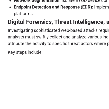
Network Segmentation:
Isolate BYOD devices or
Endpoint Detection and Response (EDR):
Impleme
platforms.
Digital Forensics, Threat Intelligence, 
Investigating sophisticated web-based attacks requir
analysts must swiftly collect and analyze various ind
attribute the activity to specific threat actors where 
Key steps include: