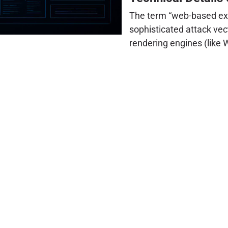
The term “web-based ex
sophisticated attack vec
rendering engines (like 