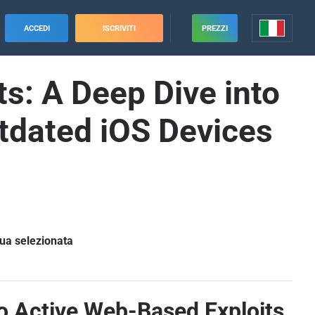
ACCEDI
ISCRIVITI
PREZZI
s: A Deep Dive into
tdated iOS Devices
gua selezionata
to Active Web-Based Exploits