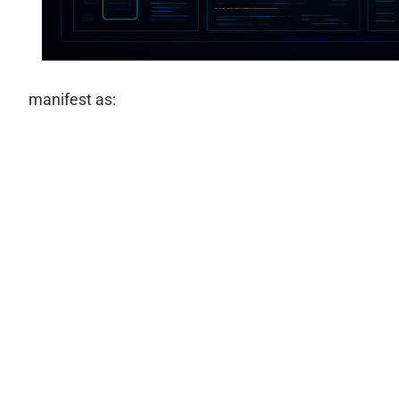
manifest as: