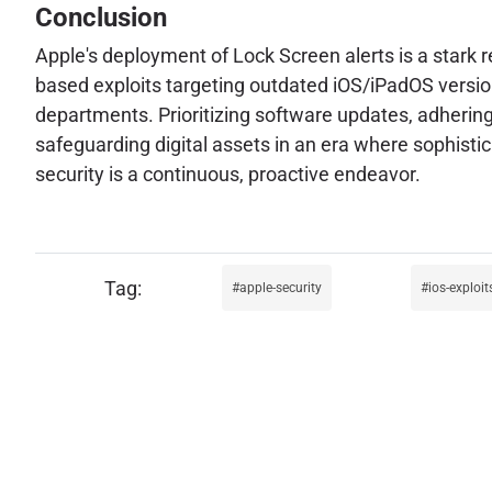
Conclusion
Apple's deployment of Lock Screen alerts is a stark 
based exploits targeting outdated iOS/iPadOS versio
departments. Prioritizing software updates, adhering
safeguarding digital assets in an era where sophist
security is a continuous, proactive endeavor.
apple-security
ios-exploit