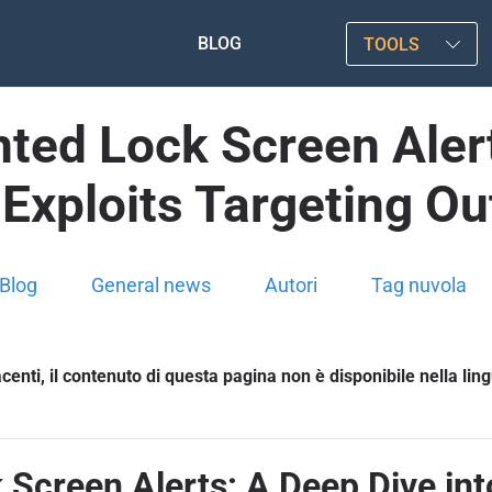
BLOG
TOOLS
ted Lock Screen Alert
Exploits Targeting Ou
Blog
General news
Autori
Tag nuvola
enti, il contenuto di questa pagina non è disponibile nella lin
Screen Alerts: A Deep Dive in