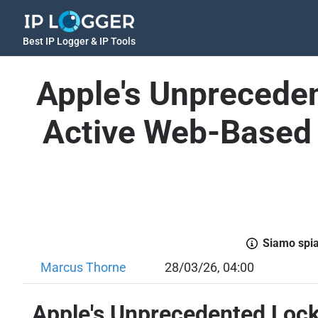
Best IP Logger & IP Tools
Apple's Unpreceden
Active Web-Based 
Siamo spiac
Marcus Thorne
28/03/26, 04:00
Apple's Unprecedented Lock 