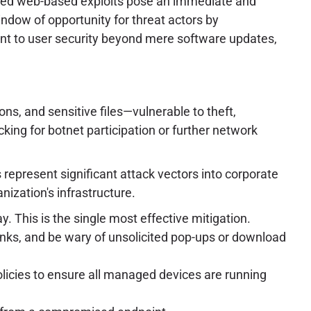
served web-based exploits pose an immediate and
indow of opportunity for threat actors by
nt to user security beyond mere software updates,
ons, and sensitive files—vulnerable to theft,
ing for botnet participation or further network
represent significant attack vectors into corporate
ization's infrastructure.
. This is the single most effective mitigation.
links, and be wary of unsolicited pop-ups or download
cies to ensure all managed devices are running