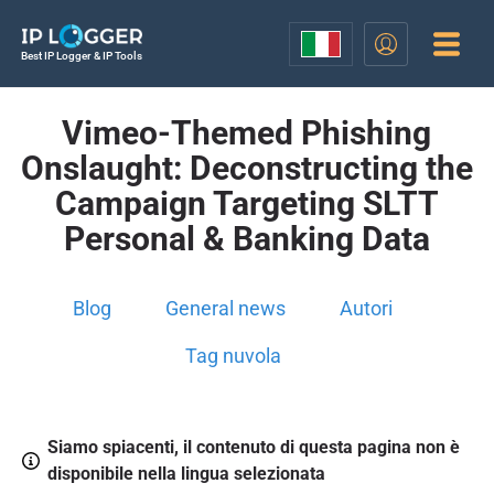
Best IP Logger & IP Tools
Vimeo-Themed Phishing
Onslaught: Deconstructing the
Campaign Targeting SLTT
Personal & Banking Data
Blog
General news
Autori
Tag nuvola
Siamo spiacenti, il contenuto di questa pagina non è
disponibile nella lingua selezionata