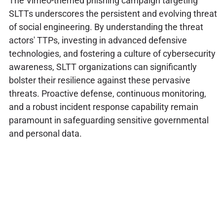
The Vimeo-themed phishing campaign targeting
SLTTs underscores the persistent and evolving threat
of social engineering. By understanding the threat
actors' TTPs, investing in advanced defensive
technologies, and fostering a culture of cybersecurity
awareness, SLTT organizations can significantly
bolster their resilience against these pervasive
threats. Proactive defense, continuous monitoring,
and a robust incident response capability remain
paramount in safeguarding sensitive governmental
and personal data.