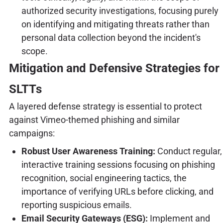
authorized security investigations, focusing purely
on identifying and mitigating threats rather than
personal data collection beyond the incident's
scope.
Mitigation and Defensive Strategies for
SLTTs
A layered defense strategy is essential to protect
against Vimeo-themed phishing and similar
campaigns:
Robust User Awareness Training:
Conduct regular,
interactive training sessions focusing on phishing
recognition, social engineering tactics, the
importance of verifying URLs before clicking, and
reporting suspicious emails.
Email Security Gateways (ESG):
Implement and