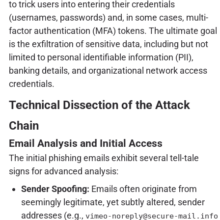
to trick users into entering their credentials
(usernames, passwords) and, in some cases, multi-
factor authentication (MFA) tokens. The ultimate goal
is the exfiltration of sensitive data, including but not
limited to personal identifiable information (PII),
banking details, and organizational network access
credentials.
Technical Dissection of the Attack
Chain
Email Analysis and Initial Access
The initial phishing emails exhibit several tell-tale
signs for advanced analysis:
Sender Spoofing:
Emails often originate from
seemingly legitimate, yet subtly altered, sender
addresses (e.g.,
vimeo-noreply@secure-mail.info