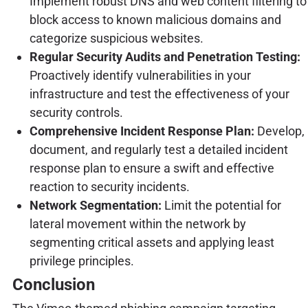
Implement robust DNS and web content filtering to
block access to known malicious domains and
categorize suspicious websites.
Regular Security Audits and Penetration Testing:
Proactively identify vulnerabilities in your
infrastructure and test the effectiveness of your
security controls.
Comprehensive Incident Response Plan:
Develop,
document, and regularly test a detailed incident
response plan to ensure a swift and effective
reaction to security incidents.
Network Segmentation:
Limit the potential for
lateral movement within the network by
segmenting critical assets and applying least
privilege principles.
Conclusion