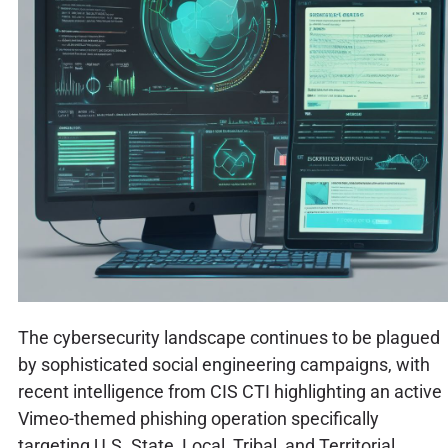
The cybersecurity landscape continues to be plagued
by sophisticated social engineering campaigns, with
recent intelligence from CIS CTI highlighting an active
Vimeo-themed phishing operation specifically
targeting U.S. State, Local, Tribal, and Territorial