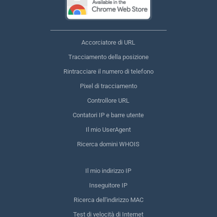
Accorciatore di URL
Tracciamento della posizione
Rintracciare il numero di telefono
Pixel di tracciamento
Controllore URL
Contatori IP e barre utente
Il mio UserAgent
Ricerca domini WHOIS
Il mio indirizzo IP
Inseguitore IP
Ricerca dell'indirizzo MAC
Test di velocità di Internet