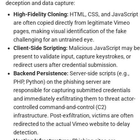
deception and data capture:
High-Fidelity Cloning:
HTML, CSS, and JavaScript
are often copied directly from legitimate Vimeo
pages, making visual identification of the fake
challenging for an untrained eye.
Client-Side Scripting:
Malicious JavaScript may be
present to validate input, capture keystrokes, or
redirect users after credential submission.
Backend Persistence:
Server-side scripts (e.g.,
PHP, Python) on the phishing server are
responsible for capturing submitted credentials
and immediately exfiltrating them to threat actor-
controlled command-and-control (C2)
infrastructure. Post-exfiltration, victims are often
redirected to the actual Vimeo website to delay
detection.