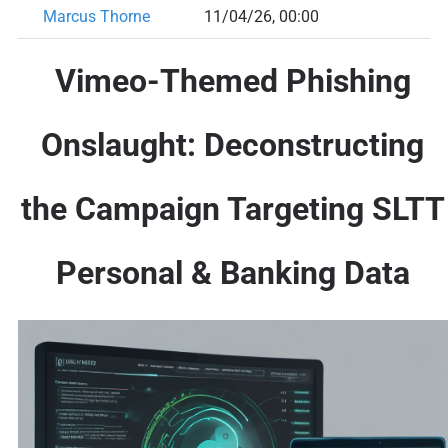
Marcus Thorne
11/04/26, 00:00
Vimeo-Themed Phishing
Onslaught: Deconstructing
the Campaign Targeting SLTT
Personal & Banking Data