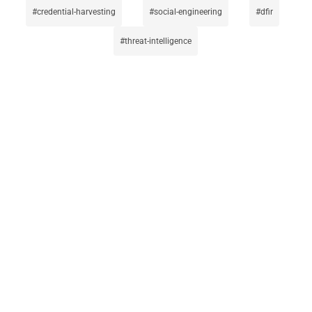
credential-harvesting
social-engineering
dfir
threat-intelligence