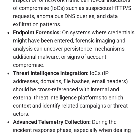
of compromise (IoCs) such as suspicious HTTP/S
requests, anomalous DNS queries, and data
exfiltration patterns.
Endpoint Forensics:
On systems where credentials
might have been entered, forensic imaging and
analysis can uncover persistence mechanisms,
additional malware, or signs of account
compromise.
Threat Intelligence Integration:
IoCs (IP
addresses, domains, file hashes, email headers)
should be cross-referenced with internal and
external threat intelligence platforms to enrich
context and identify related campaigns or threat
actors.
Advanced Telemetry Collection:
During the
incident response phase, especially when dealing