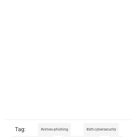
vimeo-phishing
sltt-cybersecurity