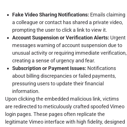
Fake Video Sharing Notifications:
Emails claiming
a colleague or contact has shared a private video,
prompting the user to click a link to view it.
Account Suspension or Verification Alerts:
Urgent
messages warning of account suspension due to
unusual activity or requiring immediate verification,
creating a sense of urgency and fear.
Subscription or Payment Issues:
Notifications
about billing discrepancies or failed payments,
pressuring users to update their financial
information.
Upon clicking the embedded malicious link, victims
are redirected to meticulously crafted spoofed Vimeo
login pages. These pages often replicate the
legitimate Vimeo interface with high fidelity, designed