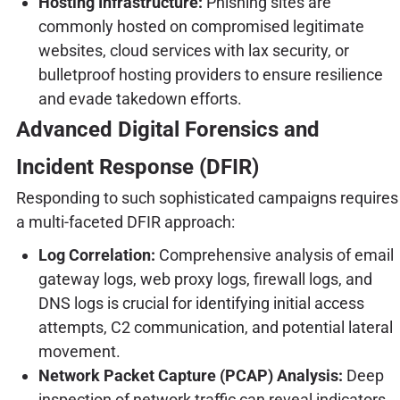
Hosting Infrastructure:
Phishing sites are
commonly hosted on compromised legitimate
websites, cloud services with lax security, or
bulletproof hosting providers to ensure resilience
and evade takedown efforts.
Advanced Digital Forensics and
Incident Response (DFIR)
Responding to such sophisticated campaigns requires
a multi-faceted DFIR approach:
Log Correlation:
Comprehensive analysis of email
gateway logs, web proxy logs, firewall logs, and
DNS logs is crucial for identifying initial access
attempts, C2 communication, and potential lateral
movement.
Network Packet Capture (PCAP) Analysis:
Deep
inspection of network traffic can reveal indicators