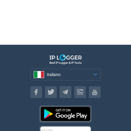
Best IP Logger & IP Tools
Italiano
Italiano