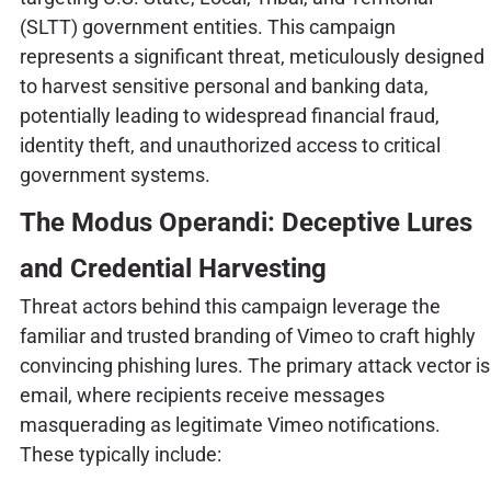
(SLTT) government entities. This campaign
represents a significant threat, meticulously designed
to harvest sensitive personal and banking data,
potentially leading to widespread financial fraud,
identity theft, and unauthorized access to critical
government systems.
The Modus Operandi: Deceptive Lures
and Credential Harvesting
Threat actors behind this campaign leverage the
familiar and trusted branding of Vimeo to craft highly
convincing phishing lures. The primary attack vector is
email, where recipients receive messages
masquerading as legitimate Vimeo notifications.
These typically include: