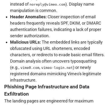
instead of
). Display name
noreply@vimeo.com
manipulation is common.
Header Anomalies:
Closer inspection of email
headers frequently reveals SPF, DKIM, or DMARC
authentication failures, indicating a lack of proper
sender authorization.
Malicious URLs:
The embedded links are typically
obfuscated using URL shorteners, encoded
characters, or redirects to evade basic email filters.
Domain analysis often uncovers typosquatting
(e.g.,
,
) or newly
vime0.com
vimeo-login.net
registered domains mimicking Vimeo's legitimate
infrastructure.
Phishing Page Infrastructure and Data
Exfiltration
The landing pages are engineered for maximum