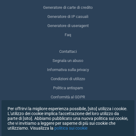
Generatore di carte di credito
Generatore di IP casuali
Generatore di useragent
Faq
Contattaci
Segnala un abuso
Informativa sulla privacy
Condizioni di utilizzo
Politica antispam
Conformità al GDPR
Cancellare i miei dati
Per offrirvi la migliore esperienza possibile, [sito] utilizza i cookie.
L'utilizzo dei cookie implica l'accettazione del loro utilizzo da
Ritirare il consenso
parte di [sito]. Abbiamo pubblicato una nuova politica sui cookie,
che vi invitiamo a leggere per saperne di più sui cookie che
utilizziamo. Visualizza la
politica sui cookie
ISCRIVITI