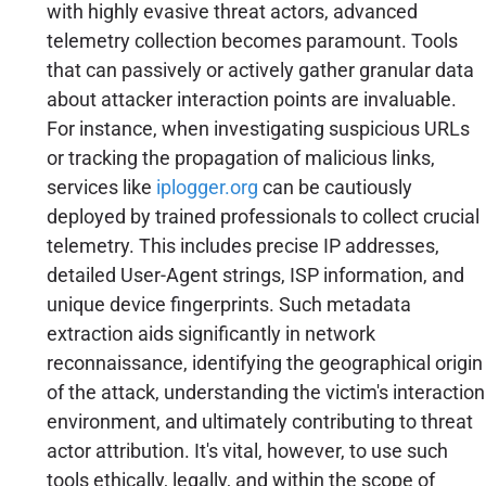
with highly evasive threat actors, advanced
telemetry collection becomes paramount. Tools
that can passively or actively gather granular data
about attacker interaction points are invaluable.
For instance, when investigating suspicious URLs
or tracking the propagation of malicious links,
services like
iplogger.org
can be cautiously
deployed by trained professionals to collect crucial
telemetry. This includes precise IP addresses,
detailed User-Agent strings, ISP information, and
unique device fingerprints. Such metadata
extraction aids significantly in network
reconnaissance, identifying the geographical origin
of the attack, understanding the victim's interaction
environment, and ultimately contributing to threat
actor attribution. It's vital, however, to use such
tools ethically, legally, and within the scope of