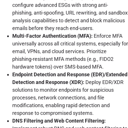
configure advanced ESGs with strong anti-
phishing, anti-spoofing, URL rewriting, and sandbox
analysis capabilities to detect and block malicious
emails before they reach end-users.
Multi-Factor Authentication (MFA):
Enforce MFA
universally across all critical systems, especially for
email, VPNs, and cloud services. Prioritize
phishing-resistant MFA methods (e.g., FIDO2
hardware tokens) over SMS-based MFA.
Endpoint Detection and Response (EDR)/Extended
Detection and Response (XDR):
Deploy EDR/XDR
solutions to monitor endpoints for suspicious
processes, network connections, and file
modifications, enabling rapid detection and
response to compromised systems.
DNS Filtering and Web Content Filtering: