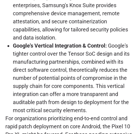
enterprises, Samsung's Knox Suite provides
comprehensive device management, remote
attestation, and secure containerization
capabilities, allowing for tailored security policies
and data isolation.
Google's Vertical Integration & Control:
Google's
tighter control over the Tensor SoC design and its
manufacturing partnerships, combined with its
direct software control, theoretically reduces the
number of potential points of compromise in the
supply chain for core components. This vertical
integration can offer a more transparent and
auditable path from design to deployment for the
most critical security elements.
For organizations prioritizing end-to-end control and
rapid patch deployment on core Android, the Pixel 10