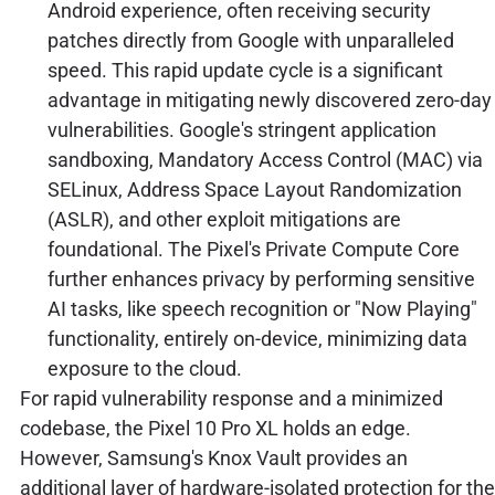
Android experience, often receiving security
patches directly from Google with unparalleled
speed. This rapid update cycle is a significant
advantage in mitigating newly discovered zero-day
vulnerabilities. Google's stringent application
sandboxing, Mandatory Access Control (MAC) via
SELinux, Address Space Layout Randomization
(ASLR), and other exploit mitigations are
foundational. The Pixel's Private Compute Core
further enhances privacy by performing sensitive
AI tasks, like speech recognition or "Now Playing"
functionality, entirely on-device, minimizing data
exposure to the cloud.
For rapid vulnerability response and a minimized
codebase, the Pixel 10 Pro XL holds an edge.
However, Samsung's Knox Vault provides an
additional layer of hardware-isolated protection for the