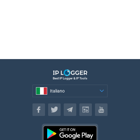
Best IP Logger & IP Tools
Italiano
Italiano