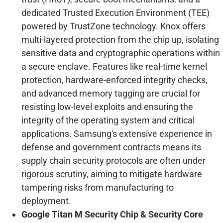
dedicated Trusted Execution Environment (TEE)
powered by TrustZone technology. Knox offers
multi-layered protection from the chip up, isolating
sensitive data and cryptographic operations within
a secure enclave. Features like real-time kernel
protection, hardware-enforced integrity checks,
and advanced memory tagging are crucial for
resisting low-level exploits and ensuring the
integrity of the operating system and critical
applications. Samsung's extensive experience in
defense and government contracts means its
supply chain security protocols are often under
rigorous scrutiny, aiming to mitigate hardware
tampering risks from manufacturing to
deployment.
Google Titan M Security Chip & Security Core