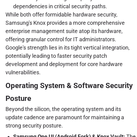
dependencies in critical security paths.
While both offer formidable hardware security,
Samsung's Knox provides a more comprehensive
enterprise management suite atop its hardware,
offering granular control for IT administrators.
Google's strength lies in its tight vertical integration,
potentially leading to faster security patch
development and deployment for core hardware
vulnerabilities.
Operating System & Software Security
Posture
Beyond the silicon, the operating system and its
update cadence are paramount for maintaining a
strong security posture.
Samsung One UI (Android Fork) & Knox Vault:
The