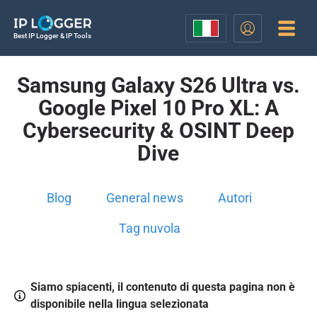
Best IP Logger & IP Tools
Samsung Galaxy S26 Ultra vs.
Google Pixel 10 Pro XL: A
Cybersecurity & OSINT Deep
Dive
Blog
General news
Autori
Tag nuvola
Siamo spiacenti, il contenuto di questa pagina non è
disponibile nella lingua selezionata