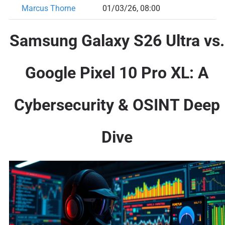
Marcus Thorne
01/03/26, 08:00
Samsung Galaxy S26 Ultra vs.
Google Pixel 10 Pro XL: A
Cybersecurity & OSINT Deep
Dive