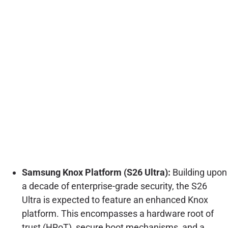
Samsung Knox Platform (S26 Ultra):
Building upon
a decade of enterprise-grade security, the S26
Ultra is expected to feature an enhanced Knox
platform. This encompasses a hardware root of
trust (HRoT), secure boot mechanisms, and a