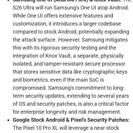
S26 Ultra will run Samsung's One UI atop Android.
While One UI offers extensive features and
customization, it introduces a larger codebase
compared to stock Android, potentially expanding
the attack surface. However, Samsung mitigates
this with its rigorous security testing and the
integration of Knox Vault, a separate, physically
isolated, and tamper-resistant secure processor
that stores sensitive data like cryptographic keys
and biometrics, even if the main SoC is
compromised. Samsung's commitment to long-
term security updates, extending to several years
of OS and security patches, is also a critical factor
for enterprise longevity and risk management.
Google Stock Android & Pixel's Security Patches:
The Pixel 10 Pro XL will leverage a near-stock