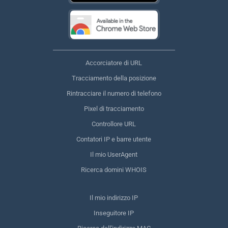
Accorciatore di URL
Tracciamento della posizione
Rintracciare il numero di telefono
Pixel di tracciamento
Controllore URL
Contatori IP e barre utente
Il mio UserAgent
Ricerca domini WHOIS
Il mio indirizzo IP
Inseguitore IP