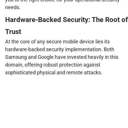
needs.
Hardware-Backed Security: The Root of
Trust
At the core of any secure mobile device lies its
hardware-backed security implementation. Both
Samsung and Google have invested heavily in this
domain, offering robust protection against
sophisticated physical and remote attacks.