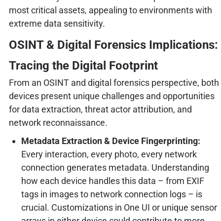
most critical assets, appealing to environments with
extreme data sensitivity.
OSINT & Digital Forensics Implications:
Tracing the Digital Footprint
From an OSINT and digital forensics perspective, both
devices present unique challenges and opportunities
for data extraction, threat actor attribution, and
network reconnaissance.
Metadata Extraction & Device Fingerprinting:
Every interaction, every photo, every network
connection generates metadata. Understanding
how each device handles this data – from EXIF
tags in images to network connection logs – is
crucial. Customizations in One UI or unique sensor
arrays in either device could contribute to more