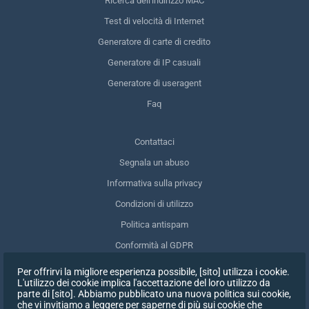
Ricerca dell'indirizzo MAC
Test di velocità di Internet
Generatore di carte di credito
Generatore di IP casuali
Generatore di useragent
Faq
Contattaci
Segnala un abuso
Informativa sulla privacy
Condizioni di utilizzo
Politica antispam
Conformità al GDPR
Cancellare i miei dati
Per offrirvi la migliore esperienza possibile, [sito] utilizza i cookie.
L'utilizzo dei cookie implica l'accettazione del loro utilizzo da
Ritirare il consenso
parte di [sito]. Abbiamo pubblicato una nuova politica sui cookie,
che vi invitiamo a leggere per saperne di più sui cookie che