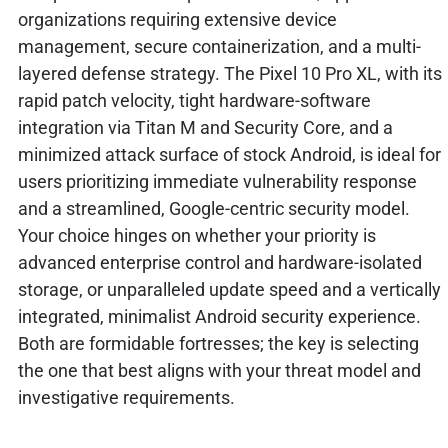
organizations requiring extensive device
management, secure containerization, and a multi-
layered defense strategy. The Pixel 10 Pro XL, with its
rapid patch velocity, tight hardware-software
integration via Titan M and Security Core, and a
minimized attack surface of stock Android, is ideal for
users prioritizing immediate vulnerability response
and a streamlined, Google-centric security model.
Your choice hinges on whether your priority is
advanced enterprise control and hardware-isolated
storage, or unparalleled update speed and a vertically
integrated, minimalist Android security experience.
Both are formidable fortresses; the key is selecting
the one that best aligns with your threat model and
investigative requirements.