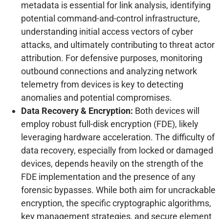
metadata is essential for link analysis, identifying
potential command-and-control infrastructure,
understanding initial access vectors of cyber
attacks, and ultimately contributing to threat actor
attribution. For defensive purposes, monitoring
outbound connections and analyzing network
telemetry from devices is key to detecting
anomalies and potential compromises.
Data Recovery & Encryption:
Both devices will
employ robust full-disk encryption (FDE), likely
leveraging hardware acceleration. The difficulty of
data recovery, especially from locked or damaged
devices, depends heavily on the strength of the
FDE implementation and the presence of any
forensic bypasses. While both aim for uncrackable
encryption, the specific cryptographic algorithms,
key management strategies, and secure element