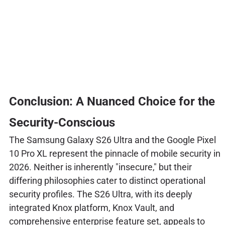
Conclusion: A Nuanced Choice for the
Security-Conscious
The Samsung Galaxy S26 Ultra and the Google Pixel
10 Pro XL represent the pinnacle of mobile security in
2026. Neither is inherently "insecure," but their
differing philosophies cater to distinct operational
security profiles. The S26 Ultra, with its deeply
integrated Knox platform, Knox Vault, and
comprehensive enterprise feature set, appeals to