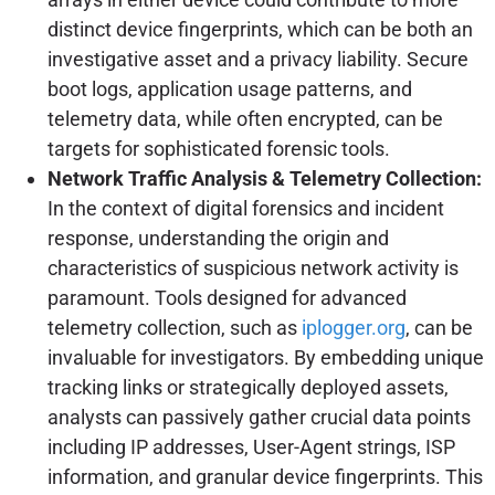
distinct device fingerprints, which can be both an
investigative asset and a privacy liability. Secure
boot logs, application usage patterns, and
telemetry data, while often encrypted, can be
targets for sophisticated forensic tools.
Network Traffic Analysis & Telemetry Collection:
In the context of digital forensics and incident
response, understanding the origin and
characteristics of suspicious network activity is
paramount. Tools designed for advanced
telemetry collection, such as
iplogger.org
, can be
invaluable for investigators. By embedding unique
tracking links or strategically deployed assets,
analysts can passively gather crucial data points
including IP addresses, User-Agent strings, ISP
information, and granular device fingerprints. This