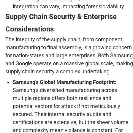
integration can vary, impacting forensic viability.
Supply Chain Security & Enterprise
Considerations
The integrity of the supply chain, from component
manufacturing to final assembly, is a growing concern
for nation-states and large enterprises. Both Samsung
and Google operate on a massive global scale, making
supply chain security a complex undertaking.
Samsung's Global Manufacturing Footprint:
Samsung's diversified manufacturing across
multiple regions offers both resilience and
potential vectors for attack if not meticulously
secured. Their internal security audits and
certifications are extensive, but the sheer volume
and complexity mean vigilance is constant. For