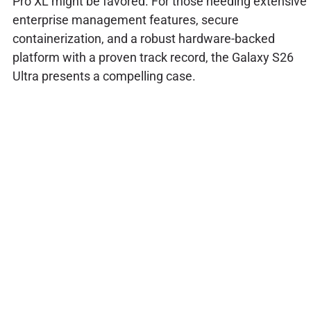
Pro XL might be favored. For those needing extensive
enterprise management features, secure
containerization, and a robust hardware-backed
platform with a proven track record, the Galaxy S26
Ultra presents a compelling case.