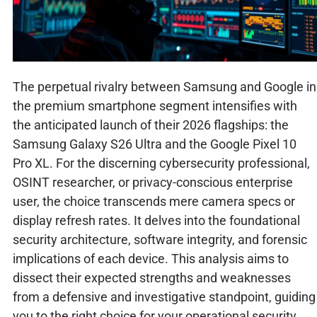
The perpetual rivalry between Samsung and Google in
the premium smartphone segment intensifies with
the anticipated launch of their 2026 flagships: the
Samsung Galaxy S26 Ultra and the Google Pixel 10
Pro XL. For the discerning cybersecurity professional,
OSINT researcher, or privacy-conscious enterprise
user, the choice transcends mere camera specs or
display refresh rates. It delves into the foundational
security architecture, software integrity, and forensic
implications of each device. This analysis aims to
dissect their expected strengths and weaknesses
from a defensive and investigative standpoint, guiding
you to the right choice for your operational security