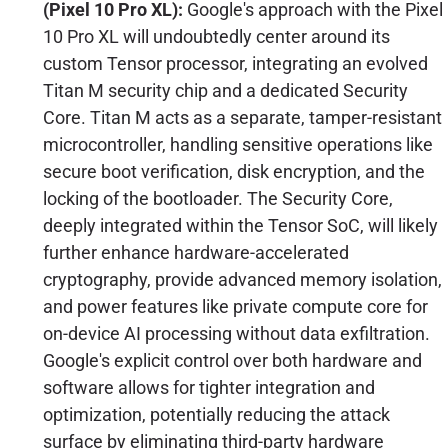
(Pixel 10 Pro XL):
Google's approach with the Pixel
10 Pro XL will undoubtedly center around its
custom Tensor processor, integrating an evolved
Titan M security chip and a dedicated Security
Core. Titan M acts as a separate, tamper-resistant
microcontroller, handling sensitive operations like
secure boot verification, disk encryption, and the
locking of the bootloader. The Security Core,
deeply integrated within the Tensor SoC, will likely
further enhance hardware-accelerated
cryptography, provide advanced memory isolation,
and power features like private compute core for
on-device AI processing without data exfiltration.
Google's explicit control over both hardware and
software allows for tighter integration and
optimization, potentially reducing the attack
surface by eliminating third-party hardware