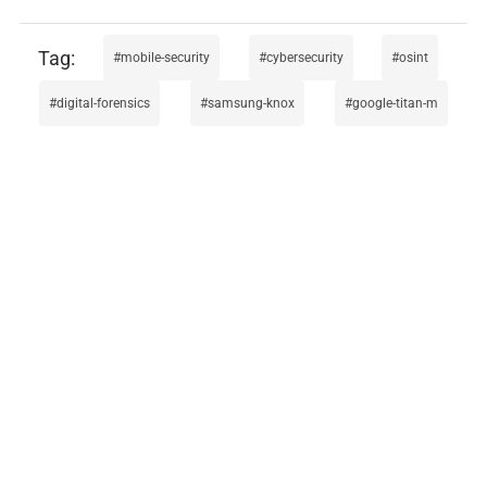
mobile-security
cybersecurity
osint
digital-forensics
samsung-knox
google-titan-m