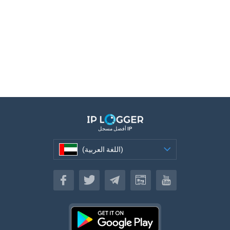
أفضل مسجل IP
(اللغة العربية)
(اللغة العربية)