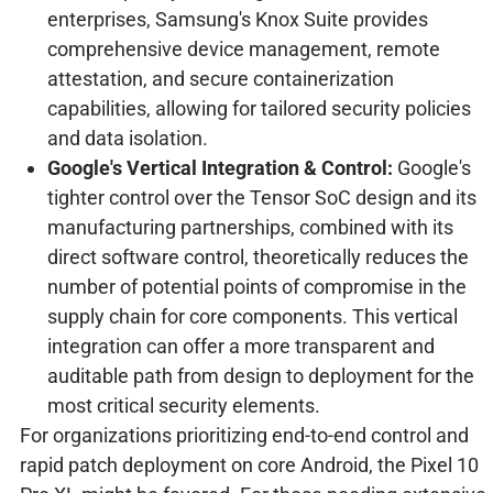
enterprises, Samsung's Knox Suite provides
comprehensive device management, remote
attestation, and secure containerization
capabilities, allowing for tailored security policies
and data isolation.
Google's Vertical Integration & Control:
Google's
tighter control over the Tensor SoC design and its
manufacturing partnerships, combined with its
direct software control, theoretically reduces the
number of potential points of compromise in the
supply chain for core components. This vertical
integration can offer a more transparent and
auditable path from design to deployment for the
most critical security elements.
For organizations prioritizing end-to-end control and
rapid patch deployment on core Android, the Pixel 10