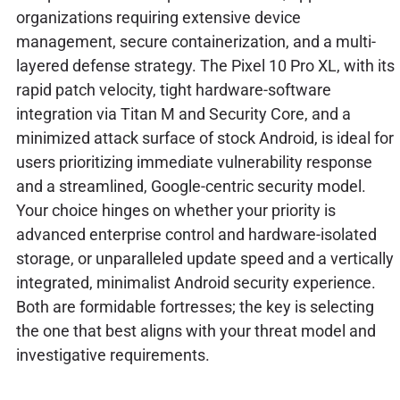
organizations requiring extensive device
management, secure containerization, and a multi-
layered defense strategy. The Pixel 10 Pro XL, with its
rapid patch velocity, tight hardware-software
integration via Titan M and Security Core, and a
minimized attack surface of stock Android, is ideal for
users prioritizing immediate vulnerability response
and a streamlined, Google-centric security model.
Your choice hinges on whether your priority is
advanced enterprise control and hardware-isolated
storage, or unparalleled update speed and a vertically
integrated, minimalist Android security experience.
Both are formidable fortresses; the key is selecting
the one that best aligns with your threat model and
investigative requirements.