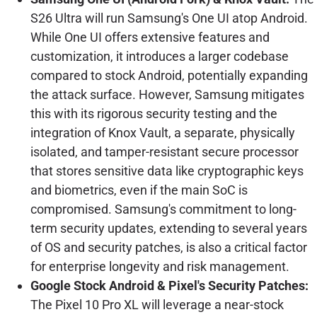
S26 Ultra will run Samsung's One UI atop Android.
While One UI offers extensive features and
customization, it introduces a larger codebase
compared to stock Android, potentially expanding
the attack surface. However, Samsung mitigates
this with its rigorous security testing and the
integration of Knox Vault, a separate, physically
isolated, and tamper-resistant secure processor
that stores sensitive data like cryptographic keys
and biometrics, even if the main SoC is
compromised. Samsung's commitment to long-
term security updates, extending to several years
of OS and security patches, is also a critical factor
for enterprise longevity and risk management.
Google Stock Android & Pixel's Security Patches:
The Pixel 10 Pro XL will leverage a near-stock