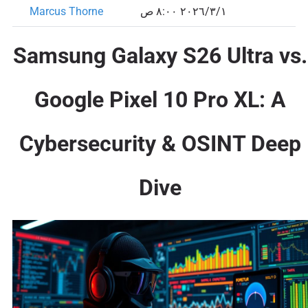
Marcus Thorne
١‏/٣‏/٢٠٢٦ ٨:٠٠ ص
Samsung Galaxy S26 Ultra vs.
Google Pixel 10 Pro XL: A
Cybersecurity & OSINT Deep
Dive