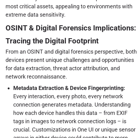
most critical assets, appealing to environments with
extreme data sensitivity.
OSINT & Digital Forensics Implications:
Tracing the Digital Footprint
From an OSINT and digital forensics perspective, both
devices present unique challenges and opportunities
for data extraction, threat actor attribution, and
network reconnaissance.
Metadata Extraction & Device Fingerprinting:
Every interaction, every photo, every network
connection generates metadata. Understanding
how each device handles this data – from EXIF
tags in images to network connection logs – is
crucial. Customizations in One UI or unique sensor
arrays in either device could contribute to more