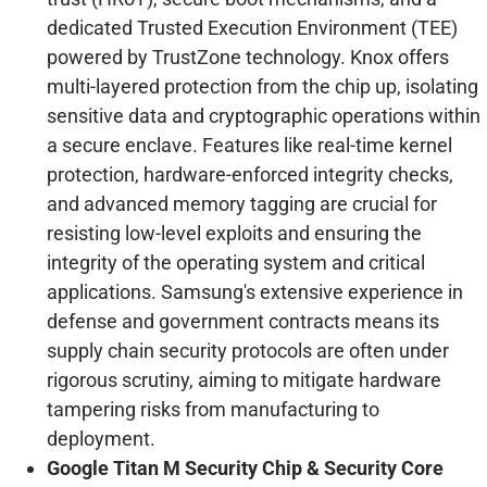
dedicated Trusted Execution Environment (TEE)
powered by TrustZone technology. Knox offers
multi-layered protection from the chip up, isolating
sensitive data and cryptographic operations within
a secure enclave. Features like real-time kernel
protection, hardware-enforced integrity checks,
and advanced memory tagging are crucial for
resisting low-level exploits and ensuring the
integrity of the operating system and critical
applications. Samsung's extensive experience in
defense and government contracts means its
supply chain security protocols are often under
rigorous scrutiny, aiming to mitigate hardware
tampering risks from manufacturing to
deployment.
Google Titan M Security Chip & Security Core