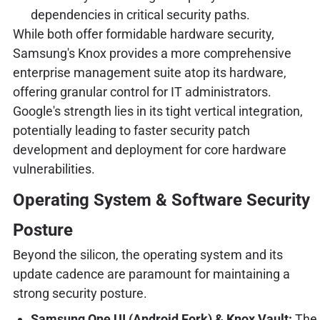
dependencies in critical security paths.
While both offer formidable hardware security,
Samsung's Knox provides a more comprehensive
enterprise management suite atop its hardware,
offering granular control for IT administrators.
Google's strength lies in its tight vertical integration,
potentially leading to faster security patch
development and deployment for core hardware
vulnerabilities.
Operating System & Software Security
Posture
Beyond the silicon, the operating system and its
update cadence are paramount for maintaining a
strong security posture.
Samsung One UI (Android Fork) & Knox Vault:
The