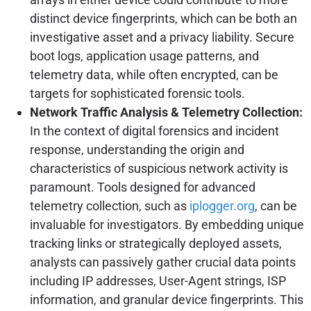
distinct device fingerprints, which can be both an
investigative asset and a privacy liability. Secure
boot logs, application usage patterns, and
telemetry data, while often encrypted, can be
targets for sophisticated forensic tools.
Network Traffic Analysis & Telemetry Collection:
In the context of digital forensics and incident
response, understanding the origin and
characteristics of suspicious network activity is
paramount. Tools designed for advanced
telemetry collection, such as
iplogger.org
, can be
invaluable for investigators. By embedding unique
tracking links or strategically deployed assets,
analysts can passively gather crucial data points
including IP addresses, User-Agent strings, ISP
information, and granular device fingerprints. This