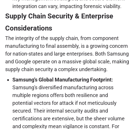
integration can vary, impacting forensic viability.
Supply Chain Security & Enterprise
Considerations
The integrity of the supply chain, from component
manufacturing to final assembly, is a growing concern
for nation-states and large enterprises. Both Samsung
and Google operate on a massive global scale, making
supply chain security a complex undertaking.
Samsung's Global Manufacturing Footprint:
Samsung's diversified manufacturing across
multiple regions offers both resilience and
potential vectors for attack if not meticulously
secured. Their internal security audits and
certifications are extensive, but the sheer volume
and complexity mean vigilance is constant. For