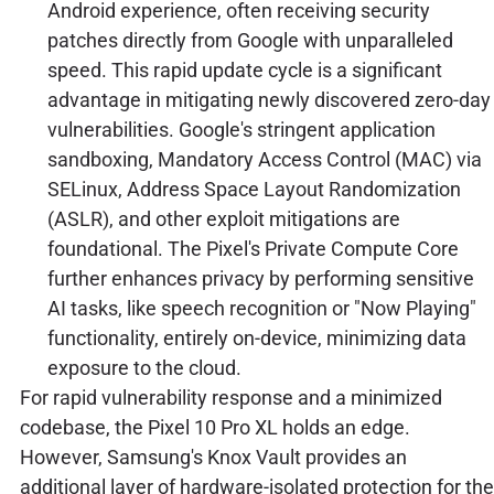
Android experience, often receiving security
patches directly from Google with unparalleled
speed. This rapid update cycle is a significant
advantage in mitigating newly discovered zero-day
vulnerabilities. Google's stringent application
sandboxing, Mandatory Access Control (MAC) via
SELinux, Address Space Layout Randomization
(ASLR), and other exploit mitigations are
foundational. The Pixel's Private Compute Core
further enhances privacy by performing sensitive
AI tasks, like speech recognition or "Now Playing"
functionality, entirely on-device, minimizing data
exposure to the cloud.
For rapid vulnerability response and a minimized
codebase, the Pixel 10 Pro XL holds an edge.
However, Samsung's Knox Vault provides an
additional layer of hardware-isolated protection for the