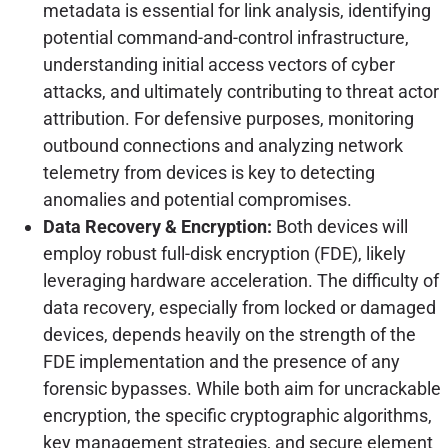
metadata is essential for link analysis, identifying
potential command-and-control infrastructure,
understanding initial access vectors of cyber
attacks, and ultimately contributing to threat actor
attribution. For defensive purposes, monitoring
outbound connections and analyzing network
telemetry from devices is key to detecting
anomalies and potential compromises.
Data Recovery & Encryption:
Both devices will
employ robust full-disk encryption (FDE), likely
leveraging hardware acceleration. The difficulty of
data recovery, especially from locked or damaged
devices, depends heavily on the strength of the
FDE implementation and the presence of any
forensic bypasses. While both aim for uncrackable
encryption, the specific cryptographic algorithms,
key management strategies, and secure element