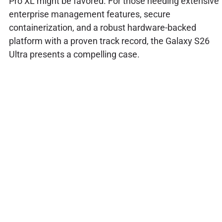
Pro XL might be favored. For those needing extensive
enterprise management features, secure
containerization, and a robust hardware-backed
platform with a proven track record, the Galaxy S26
Ultra presents a compelling case.