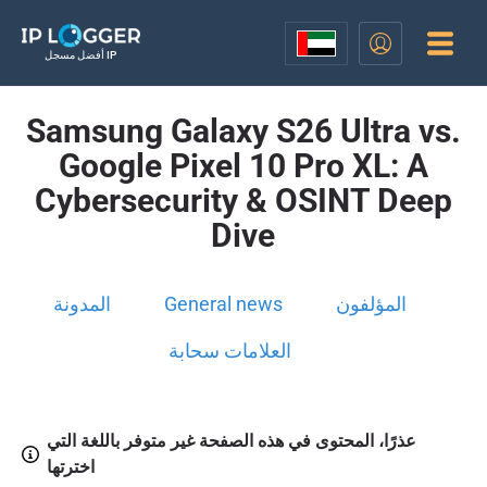
أفضل مسجل IP
Samsung Galaxy S26 Ultra vs.
Google Pixel 10 Pro XL: A
Cybersecurity & OSINT Deep
Dive
المدونة
General news
المؤلفون
العلامات سحابة
عذرًا، المحتوى في هذه الصفحة غير متوفر باللغة التي
اخترتها