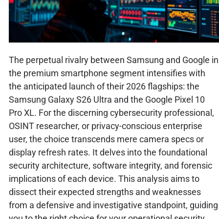
The perpetual rivalry between Samsung and Google in
the premium smartphone segment intensifies with
the anticipated launch of their 2026 flagships: the
Samsung Galaxy S26 Ultra and the Google Pixel 10
Pro XL. For the discerning cybersecurity professional,
OSINT researcher, or privacy-conscious enterprise
user, the choice transcends mere camera specs or
display refresh rates. It delves into the foundational
security architecture, software integrity, and forensic
implications of each device. This analysis aims to
dissect their expected strengths and weaknesses
from a defensive and investigative standpoint, guiding
you to the right choice for your operational security