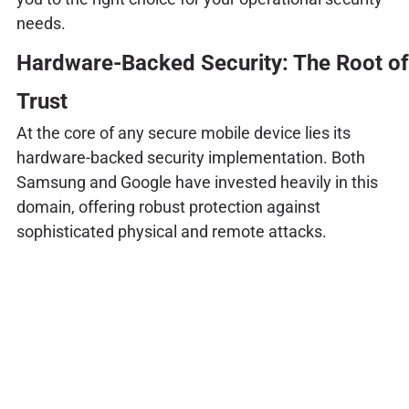
needs.
Hardware-Backed Security: The Root of
Trust
At the core of any secure mobile device lies its
hardware-backed security implementation. Both
Samsung and Google have invested heavily in this
domain, offering robust protection against
sophisticated physical and remote attacks.