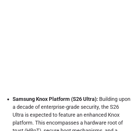
Samsung Knox Platform (S26 Ultra):
Building upon
a decade of enterprise-grade security, the S26
Ultra is expected to feature an enhanced Knox
platform. This encompasses a hardware root of
trust (HRoT), secure boot mechanisms, and a