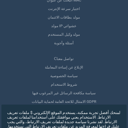
البحث عن عنوان MAC
اختبار سرعة الإنترنت
مولد بطاقات الائتمان
مولد IP عشوائي
مولد وكيل المستخدم
أسئلة وأجوبة
Сتواصل معنا
الإبلاغ عن إساءة المعاملة
سياسة الخصوصية
شروط الاستخدام
سياسة مكافحة الرسائل غير المرغوب فيها
الامتثال للائحة العامة لحماية البيانات GDPR
حذف بياناتي
لمنحك أفضل تجربة ممكنة، يستخدم الموقع الإلكتروني $ ملفات تعريف
الارتباط. الاستخدام يعني موافقتك على استخدامنا لملفات تعريف
سحب الموافقة
الارتباط. لقد نشرنا سياسة جديدة لملفات تعريف الارتباط، والتي يجب
عليك قراءتها لمعرفة المزيد عن ملفات تعريف الارتباط التي نستخدمها.