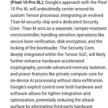
(Pixel 10 Pro XL):
Google's approach with the Pixel
10 Pro XL will undoubtedly center around its
custom Tensor processor, integrating an evolved
Titan M security chip and a dedicated Security
Core. Titan M acts as a separate, tamper-resistant
microcontroller, handling sensitive operations like
secure boot verification, disk encryption, and the
locking of the bootloader. The Security Core,
deeply integrated within the Tensor SoC, will likely
further enhance hardware-accelerated
cryptography, provide advanced memory isolation,
and power features like private compute core for
on-device AI processing without data exfiltration.
Google's explicit control over both hardware and
software allows for tighter integration and
optimization, potentially reducing the attack
surface by eliminating third-party hardware