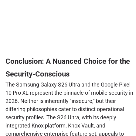
Conclusion: A Nuanced Choice for the
Security-Conscious
The Samsung Galaxy S26 Ultra and the Google Pixel
10 Pro XL represent the pinnacle of mobile security in
2026. Neither is inherently "insecure," but their
differing philosophies cater to distinct operational
security profiles. The S26 Ultra, with its deeply
integrated Knox platform, Knox Vault, and
comprehensive enterprise feature set, appeals to