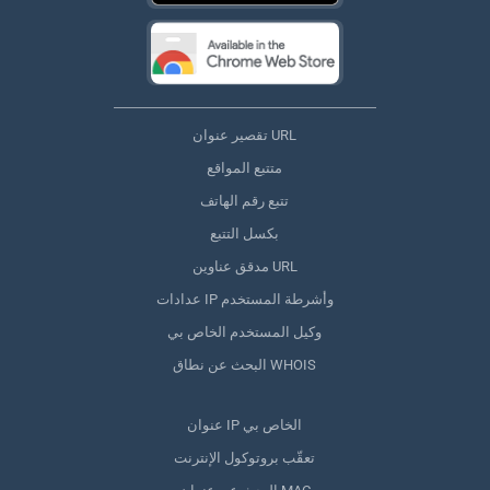
تقصير عنوان URL
متتبع المواقع
تتبع رقم الهاتف
بكسل التتبع
مدقق عناوين URL
عدادات IP وأشرطة المستخدم
وكيل المستخدم الخاص بي
البحث عن نطاق WHOIS
عنوان IP الخاص بي
تعقّب بروتوكول الإنترنت