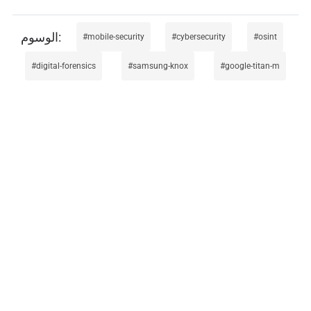
mobile-security
cybersecurity
osint
digital-forensics
samsung-knox
google-titan-m