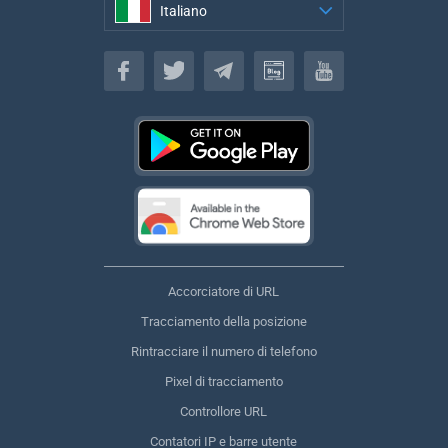
Italiano
Italiano
Accorciatore di URL
Tracciamento della posizione
Rintracciare il numero di telefono
Pixel di tracciamento
Controllore URL
Contatori IP e barre utente