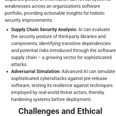
weaknesses across an organization's software
portfolio, providing actionable insights for holistic
security improvements.
Supply Chain Security Analysis:
AI can evaluate
the security posture of third-party libraries and
components, identifying transitive dependencies
and potential risks introduced through the software
supply chain – a growing vector for sophisticated
attacks.
Adversarial Simulation:
Advanced AI can simulate
sophisticated cyberattacks against pre-release
software, testing its resilience against techniques
employed by real-world threat actors, thereby
hardening systems before deployment.
Challenges and Ethical