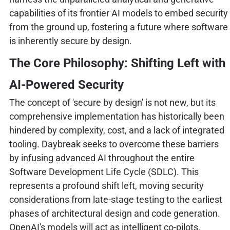
capabilities of its frontier AI models to embed security
from the ground up, fostering a future where software
is inherently secure by design.
The Core Philosophy: Shifting Left with
AI-Powered Security
The concept of 'secure by design' is not new, but its
comprehensive implementation has historically been
hindered by complexity, cost, and a lack of integrated
tooling. Daybreak seeks to overcome these barriers
by infusing advanced AI throughout the entire
Software Development Life Cycle (SDLC). This
represents a profound shift left, moving security
considerations from late-stage testing to the earliest
phases of architectural design and code generation.
OpenAI's models will act as intelligent co-pilots,