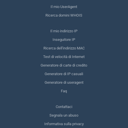
Il mio UserAgent
Ricerca domini WHOIS
Il mio indirizzo IP
Inseguitore IP
Ricerca dell'indirizzo MAC
Test di velocità di Internet
Generatore di carte di credito
Generatore di IP casuali
Generatore di useragent
Faq
Contattaci
Segnala un abuso
Informativa sulla privacy