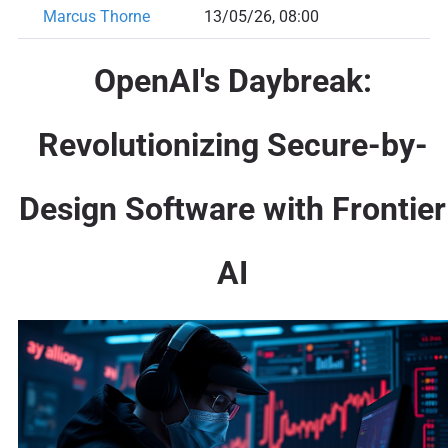
Marcus Thorne
13/05/26, 08:00
OpenAI's Daybreak:
Revolutionizing Secure-by-
Design Software with Frontier
AI