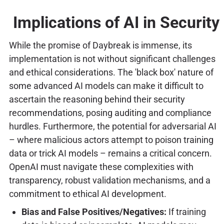
Implications of AI in Security
While the promise of Daybreak is immense, its
implementation is not without significant challenges
and ethical considerations. The 'black box' nature of
some advanced AI models can make it difficult to
ascertain the reasoning behind their security
recommendations, posing auditing and compliance
hurdles. Furthermore, the potential for adversarial AI
– where malicious actors attempt to poison training
data or trick AI models – remains a critical concern.
OpenAI must navigate these complexities with
transparency, robust validation mechanisms, and a
commitment to ethical AI development.
Bias and False Positives/Negatives:
If training