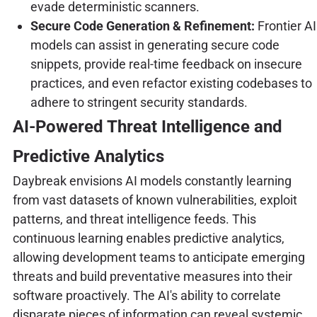
evade deterministic scanners.
Secure Code Generation & Refinement:
Frontier AI
models can assist in generating secure code
snippets, provide real-time feedback on insecure
practices, and even refactor existing codebases to
adhere to stringent security standards.
AI-Powered Threat Intelligence and
Predictive Analytics
Daybreak envisions AI models constantly learning
from vast datasets of known vulnerabilities, exploit
patterns, and threat intelligence feeds. This
continuous learning enables predictive analytics,
allowing development teams to anticipate emerging
threats and build preventative measures into their
software proactively. The AI's ability to correlate
disparate pieces of information can reveal systemic