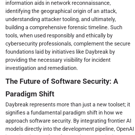
information aids in network reconnaissance,
identifying the geographical origin of an attack,
understanding attacker tooling, and ultimately,
building a comprehensive forensic timeline. Such
tools, when used responsibly and ethically by
cybersecurity professionals, complement the secure
foundations laid by initiatives like Daybreak by
providing the necessary visibility for incident
investigation and remediation.
The Future of Software Security: A
Paradigm Shift
Daybreak represents more than just a new toolset; it
signifies a fundamental paradigm shift in how we
approach software security. By integrating frontier AI
models directly into the development pipeline, OpenAI