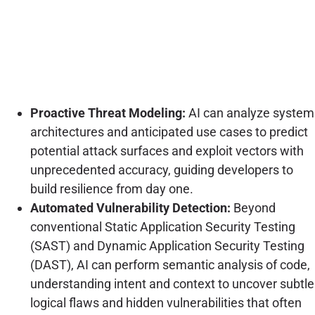
Proactive Threat Modeling:
AI can analyze system
architectures and anticipated use cases to predict
potential attack surfaces and exploit vectors with
unprecedented accuracy, guiding developers to
build resilience from day one.
Automated Vulnerability Detection:
Beyond
conventional Static Application Security Testing
(SAST) and Dynamic Application Security Testing
(DAST), AI can perform semantic analysis of code,
understanding intent and context to uncover subtle
logical flaws and hidden vulnerabilities that often