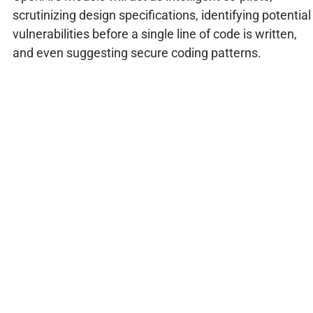
scrutinizing design specifications, identifying potential
vulnerabilities before a single line of code is written,
and even suggesting secure coding patterns.