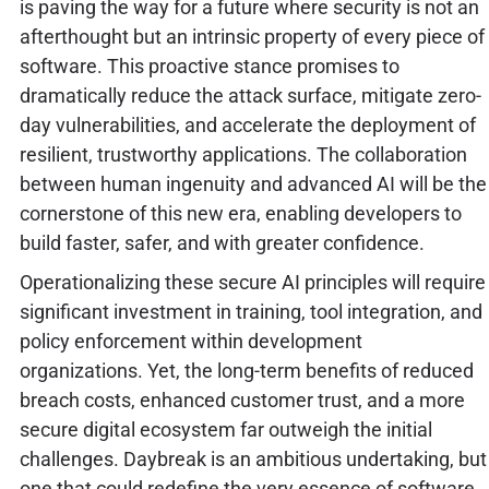
is paving the way for a future where security is not an
afterthought but an intrinsic property of every piece of
software. This proactive stance promises to
dramatically reduce the attack surface, mitigate zero-
day vulnerabilities, and accelerate the deployment of
resilient, trustworthy applications. The collaboration
between human ingenuity and advanced AI will be the
cornerstone of this new era, enabling developers to
build faster, safer, and with greater confidence.
Operationalizing these secure AI principles will require
significant investment in training, tool integration, and
policy enforcement within development
organizations. Yet, the long-term benefits of reduced
breach costs, enhanced customer trust, and a more
secure digital ecosystem far outweigh the initial
challenges. Daybreak is an ambitious undertaking, but
one that could redefine the very essence of software