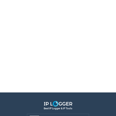
Best IP Logger & IP Tools