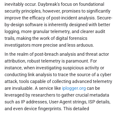
inevitably occur. Daybreak's focus on foundational
security principles, however, promises to significantly
improve the efficacy of post-incident analysis. Secure-
by-design software is inherently designed with better
logging, more granular telemetry, and clearer audit
trails, making the work of digital forensics
investigators more precise and less arduous.
In the realm of post-breach analysis and threat actor
attribution, robust telemetry is paramount. For
instance, when investigating suspicious activity or
conducting link analysis to trace the source of a cyber
attack, tools capable of collecting advanced telemetry
are invaluable. A service like
iplogger.org
can be
leveraged by researchers to gather crucial metadata
such as IP addresses, User-Agent strings, ISP details,
and even device fingerprints. This detailed