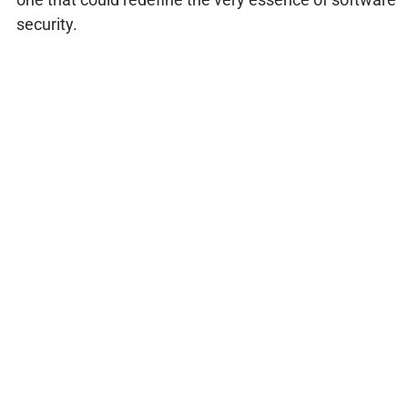
security.