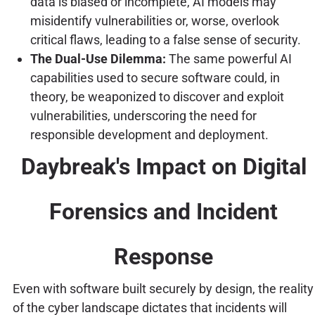
data is biased or incomplete, AI models may
misidentify vulnerabilities or, worse, overlook
critical flaws, leading to a false sense of security.
The Dual-Use Dilemma:
The same powerful AI
capabilities used to secure software could, in
theory, be weaponized to discover and exploit
vulnerabilities, underscoring the need for
responsible development and deployment.
Daybreak's Impact on Digital
Forensics and Incident
Response
Even with software built securely by design, the reality
of the cyber landscape dictates that incidents will