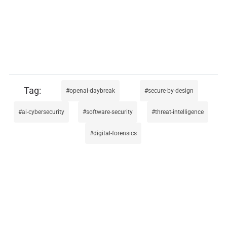
openai-daybreak
secure-by-design
ai-cybersecurity
software-security
threat-intelligence
digital-forensics