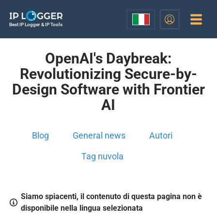
Best IP Logger & IP Tools
OpenAI's Daybreak:
Revolutionizing Secure-by-
Design Software with Frontier
AI
Blog
General news
Autori
Tag nuvola
Siamo spiacenti, il contenuto di questa pagina non è
disponibile nella lingua selezionata