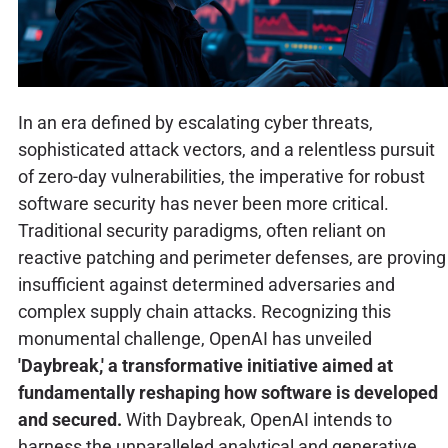
In an era defined by escalating cyber threats,
sophisticated attack vectors, and a relentless pursuit
of zero-day vulnerabilities, the imperative for robust
software security has never been more critical.
Traditional security paradigms, often reliant on
reactive patching and perimeter defenses, are proving
insufficient against determined adversaries and
complex supply chain attacks. Recognizing this
monumental challenge, OpenAI has unveiled
'Daybreak,' a transformative initiative aimed at
fundamentally reshaping how software is developed
and secured.
With Daybreak, OpenAI intends to
harness the unparalleled analytical and generative