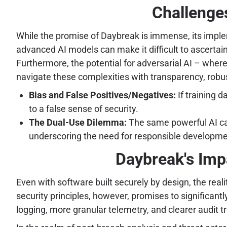
Challenges
While the promise of Daybreak is immense, its implem
advanced AI models can make it difficult to ascerta
Furthermore, the potential for adversarial AI – where
navigate these complexities with transparency, rob
Bias and False Positives/Negatives:
If training d
to a false sense of security.
The Dual-Use Dilemma:
The same powerful AI capa
underscoring the need for responsible developm
Daybreak's Imp
Even with software built securely by design, the reali
security principles, however, promises to significant
logging, more granular telemetry, and clearer audit t