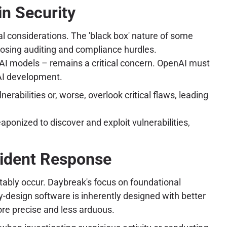
in Security
al considerations. The 'black box' nature of some
posing auditing and compliance hurdles.
k AI models – remains a critical concern. OpenAI must
AI development.
erabilities or, worse, overlook critical flaws, leading
ponized to discover and exploit vulnerabilities,
cident Response
vitably occur. Daybreak's focus on foundational
by-design software is inherently designed with better
more precise and less arduous.