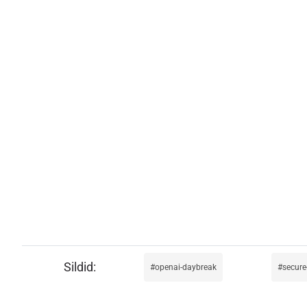
openai-daybreak
secure