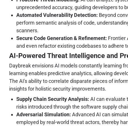
unprecedented accuracy, guiding developers to bu
Automated Vulnerability Detection:
Beyond conven
perform semantic analysis of code, understanding 
scanners.
Secure Code Generation & Refinement:
Frontier 
and even refactor existing codebases to adhere to
AI-Powered Threat Intelligence and Pre
Daybreak envisions AI models constantly learning from
learning enables predictive analytics, allowing deve
The AI's ability to correlate disparate pieces of inf
insights for holistic security improvements.
Supply Chain Security Analysis:
AI can evaluate t
risks introduced through the software supply chai
Adversarial Simulation:
Advanced AI can simulate 
employed by real-world threat actors, thereby h