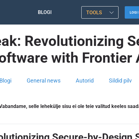
BLOGI
TOOLS
LOGI 
ak: Revolutionizing 
oftware with Frontier 
Blogi
General news
Autorid
Sildid pilv
Vabandame, selle lehekülje sisu ei ole teie valitud keeles saad
lutionizing Secure-by-Design S