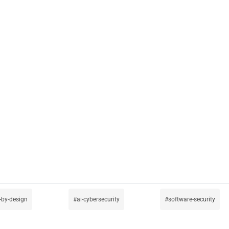
-by-design
ai-cybersecurity
software-security