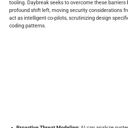
tooling. Daybreak seeks to overcome these barriers 
profound shift left, moving security considerations f
act as intelligent co-pilots, scrutinizing design speci
coding patterns.
Proactive Threat Modeling:
AI can analyze system