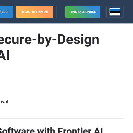
SISSE
REGISTREERIMINE
HINNAKUJUNDUS
Secure-by-Design
AI
aval
oftware with Frontier AI