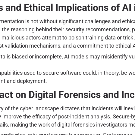
 and Ethical Implications of AI 
entation is not without significant challenges and ethic
in the reasoning behind their security recommendations, 
 malicious actors attempt to poison training data or tric
ust validation mechanisms, and a commitment to ethical 
ata is biased or incomplete, AI models may misidentify vuln
bilities used to secure software could, in theory, be wea
ent and deployment.
act on Digital Forensics and In
ty of the cyber landscape dictates that incidents will ine
ly improve the efficacy of post-incident analysis. Secure-
rails, making the work of digital forensics investigators 