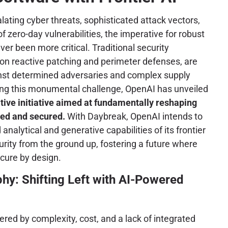
lating cyber threats, sophisticated attack vectors,
of zero-day vulnerabilities, the imperative for robust
er been more critical. Traditional security
 on reactive patching and perimeter defenses, are
ainst determined adversaries and complex supply
ing this monumental challenge, OpenAI has unveiled
tive initiative aimed at fundamentally reshaping
ped and secured.
With Daybreak, OpenAI intends to
analytical and generative capabilities of its frontier
ity from the ground up, fostering a future where
ecure by design.
hy: Shifting Left with AI-Powered
red by complexity, cost, and a lack of integrated