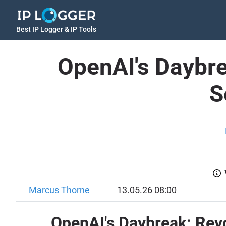
Best IP Logger & IP Tools
OpenAI's Daybre
S
Marcus Thorne
13.05.26 08:00
OpenAI's Daybreak: Revo