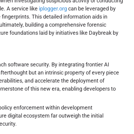
 when investigating suspicious activity or conducting
le. A service like
iplogger.org
can be leveraged by
fingerprints. This detailed information aids in
 ultimately, building a comprehensive forensic
re foundations laid by initiatives like Daybreak by
h software security. By integrating frontier AI
fterthought but an intrinsic property of every piece
erabilities, and accelerate the deployment of
rnerstone of this new era, enabling developers to
and policy enforcement within development
e digital ecosystem far outweigh the initial
ecurity.