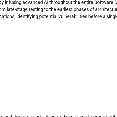
by infusing advanced AI throughout the entire Software 
rom late-stage testing to the earliest phases of architect
fications, identifying potential vulnerabilities before a si
 architectures and anticipated use cases to predict pote