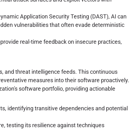
ynamic Application Security Testing (DAST), AI can
dden vulnerabilities that often evade deterministic
 provide real-time feedback on insecure practices,
, and threat intelligence feeds. This continuous
reventative measures into their software proactively.
ation's software portfolio, providing actionable
ts, identifying transitive dependencies and potential
 testing its resilience against techniques