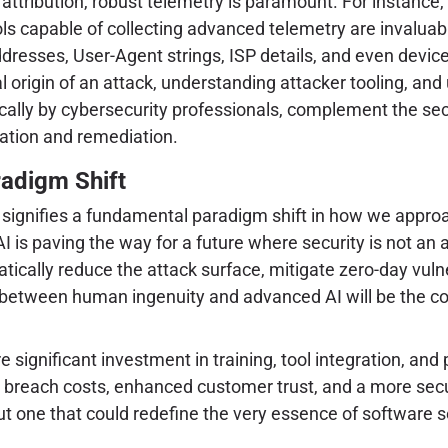
 attribution, robust telemetry is paramount. For instance,
ools capable of collecting advanced telemetry are invaluab
resses, User-Agent strings, ISP details, and even device 
 origin of an attack, understanding attacker tooling, and
cally by cybersecurity professionals, complement the secu
igation and remediation.
radigm Shift
 signifies a fundamental paradigm shift in how we approac
 is paving the way for a future where security is not an a
tically reduce the attack surface, mitigate zero-day vuln
on between human ingenuity and advanced AI will be the co
ire significant investment in training, tool integration, 
d breach costs, enhanced customer trust, and a more secur
t one that could redefine the very essence of software s