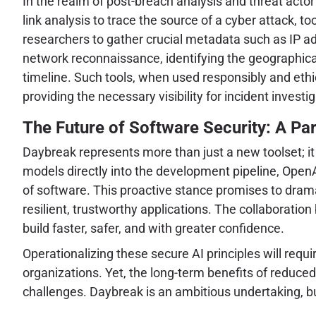
In the realm of post-breach analysis and threat actor
link analysis to trace the source of a cyber attack, t
researchers to gather crucial metadata such as IP add
network reconnaissance, identifying the geographical
timeline. Such tools, when used responsibly and ethi
providing the necessary visibility for incident invest
The Future of Software Security: A Pa
Daybreak represents more than just a new toolset; it
models directly into the development pipeline, OpenAI
of software. This proactive stance promises to drama
resilient, trustworthy applications. The collaborati
build faster, safer, and with greater confidence.
Operationalizing these secure AI principles will requ
organizations. Yet, the long-term benefits of reduce
challenges. Daybreak is an ambitious undertaking, bu