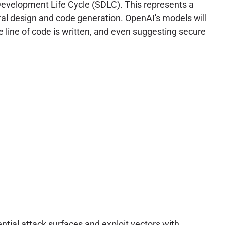
Development Life Cycle (SDLC). This represents a
ural design and code generation. OpenAI's models will
ngle line of code is written, and even suggesting secure
ntial attack surfaces and exploit vectors with