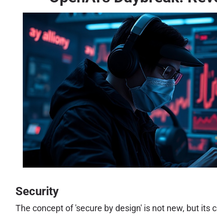
Security
The concept of 'secure by design' is not new, but its