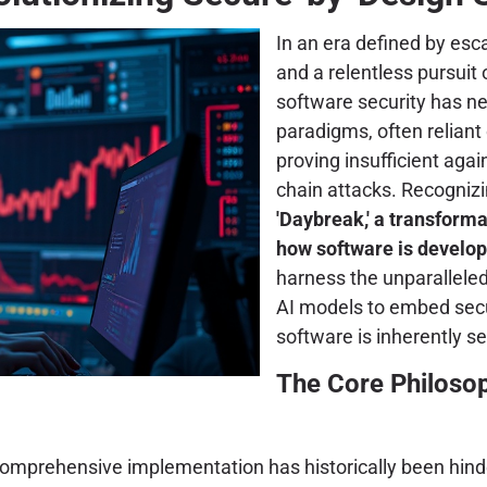
In an era defined by esca
and a relentless pursuit 
software security has nev
paradigms, often reliant
proving insufficient ag
chain attacks. Recogniz
'Daybreak,' a transforma
how software is develo
harness the unparalleled 
AI models to embed secur
software is inherently s
The Core Philosop
 comprehensive implementation has historically been hinde