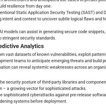
ild resilience from day one.
tional Static Application Security Testing (SAST) and D
intent and context to uncover subtle logical flaws and hi
AI models can assist in generating secure code snippets,
 stringent security standards.
dictive Analytics
 vast datasets of known vulnerabilities, exploit patterns
lopment teams to anticipate emerging threats and build p
ormation can reveal systemic weaknesses across an organiz
he security posture of third-party libraries and componen
n – a growing vector for sophisticated attacks.
sophisticated cyberattacks against pre-release software,
ardening systems before deployment.