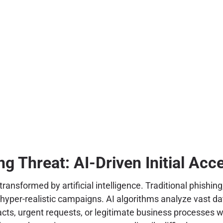
ng Threat: AI-Driven Initial Acc
 transformed by artificial intelligence. Traditional phis
 hyper-realistic campaigns. AI algorithms analyze vast da
acts, urgent requests, or legitimate business processes 