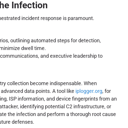
he Infection
rchestrated incident response is paramount.
rios, outlining automated steps for detection,
 minimize dwell time.
l, communications, and executive leadership to
metry collection become indispensable. When
 advanced data points. A tool like
iplogger.org
, for
ring, ISP information, and device fingerprints from an
tacker, identifying potential C2 infrastructure, or
olate the infection and perform a thorough root cause
future defenses.