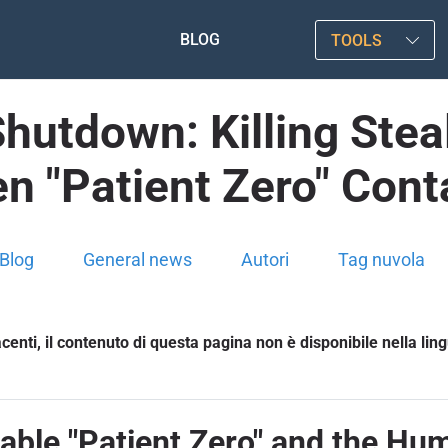
BLOG
TOOLS
Shutdown: Killing Ste
n "Patient Zero" Con
Blog
General news
Autori
Tag nuvola
enti, il contenuto di questa pagina non è disponibile nella lin
table "Patient Zero" and the Hu