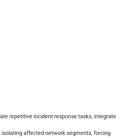
e repetitive incident response tasks, integrate
solating affected network segments, forcing