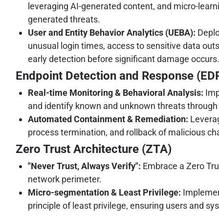
leveraging AI-generated content, and micro-learn
generated threats.
User and Entity Behavior Analytics (UEBA):
Deplo
unusual login times, access to sensitive data ou
early detection before significant damage occurs
Endpoint Detection and Response (ED
Real-time Monitoring & Behavioral Analysis:
Imp
and identify known and unknown threats through b
Automated Containment & Remediation:
Leverag
process termination, and rollback of malicious chan
Zero Trust Architecture (ZTA)
"Never Trust, Always Verify":
Embrace a Zero Trust 
network perimeter.
Micro-segmentation & Least Privilege:
Implement
principle of least privilege, ensuring users and s