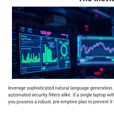
leverage sophisticated natural language generation,
automated security filters alike. If a single laptop wi
you possess a robust, pre-emptive plan to prevent it 