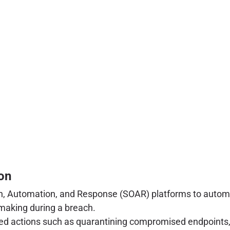
on
, Automation, and Response (SOAR) platforms to automat
-making during a breach.
 actions such as quarantining compromised endpoints, i