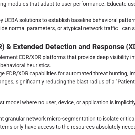
ing modules that adapt to user performance. Educate use
y UEBA solutions to establish baseline behavioral patte
tside normal parameters, or atypical network traffic—can
.
R) & Extended Detection and Response (X
lement EDR/XDR platforms that provide deep visibility in
ehavioral heuristics.
e EDR/XDR capabilities for automated threat hunting, im
ges, significantly reducing the blast radius of a "Patient
model where no user, device, or application is implicitly t
 granular network micro-segmentation to isolate critical
ystems only have access to the resources absolutely necess