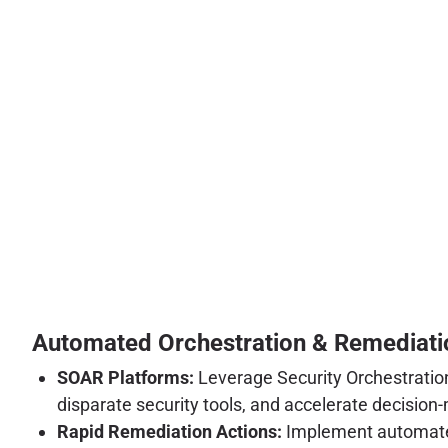
Automated Orchestration & Remediati
SOAR Platforms:
Leverage Security Orchestration
disparate security tools, and accelerate decision
Rapid Remediation Actions:
Implement automated