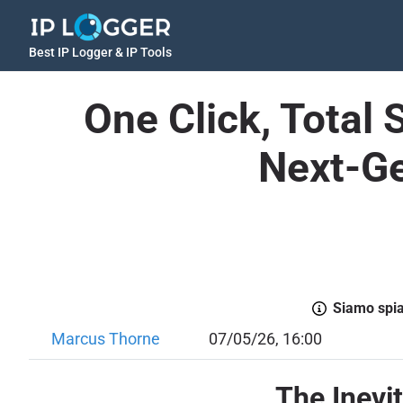
Best IP Logger & IP Tools
One Click, Total 
Next-Ge
Siamo spiac
Marcus Thorne
07/05/26, 16:00
The Inevi