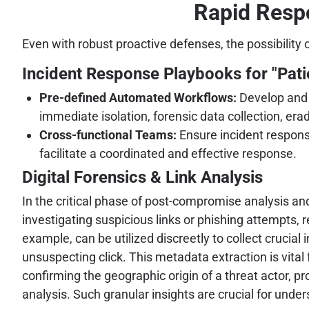
Rapid Respo
Even with robust proactive defenses, the possibility
Incident Response Playbooks for "Pati
Pre-defined Automated Workflows:
Develop and r
immediate isolation, forensic data collection, era
Cross-functional Teams:
Ensure incident response
facilitate a coordinated and effective response.
Digital Forensics & Link Analysis
In the critical phase of post-compromise analysis an
investigating suspicious links or phishing attempts, 
example, can be utilized discreetly to collect crucial
unsuspecting click. This metadata extraction is vital 
confirming the geographic origin of a threat actor, pr
analysis. Such granular insights are crucial for unde