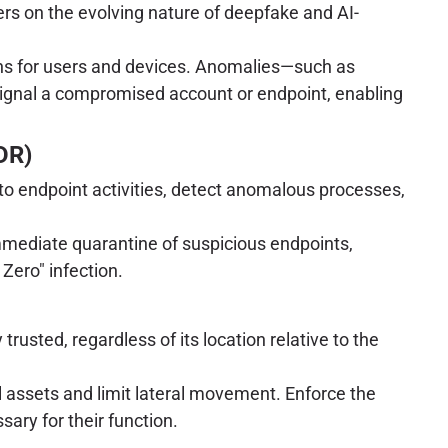
rs on the evolving nature of deepfake and AI-
rns for users and devices. Anomalies—such as
 signal a compromised account or endpoint, enabling
DR)
to endpoint activities, detect anomalous processes,
mediate quarantine of suspicious endpoints,
 Zero" infection.
rusted, regardless of its location relative to the
 assets and limit lateral movement. Enforce the
ary for their function.