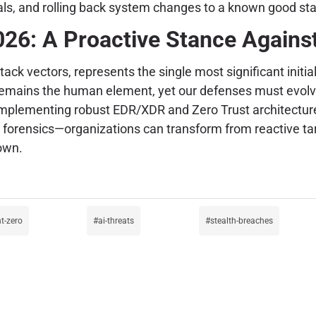
als, and rolling back system changes to a known good sta
026: A Proactive Stance Again
tack vectors, represents the single most significant initi
it remains the human element, yet our defenses must evol
 implementing robust EDR/XDR and Zero Trust architectur
 forensics—organizations can transform from reactive targe
own.
t-zero
ai-threats
stealth-breaches