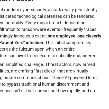
f modern cybersecurity, a stark reality persistently
sticated technological defenses can be rendered
vulnerability. Every major breach dominating
iltration to ransomware events—frequently traces
eemingly innocuous event:
one employee, one cleverly
Patient Zero" infection
. This initial compromise,
cts as the fulcrum upon which an entire
ture can pivot from secure to critically endangered.
an amplified challenge. Threat actors, now armed
ies, are crafting "first clicks" that are virtually
legitimate communications. These AI-powered lures
is to bypass traditional human discernment and
ion isn't if it will spread, but how rapidly, and do