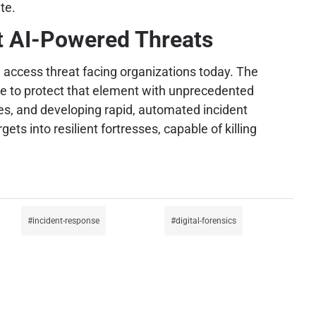
te.
st AI-Powered Threats
al access threat facing organizations today. The
ve to protect that element with unprecedented
es, and developing rapid, automated incident
ts into resilient fortresses, capable of killing
incident-response
digital-forensics