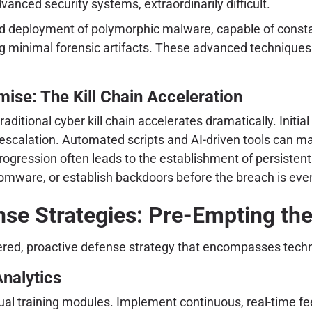
ced security systems, extraordinarily difficult.
d deployment of polymorphic malware, capable of constant
ng minimal forensic artifacts. These advanced techniques 
ise: The Kill Chain Acceleration
ditional cyber kill chain accelerates dramatically. Initia
escalation. Automated scripts and AI-driven tools can map
 progression often leads to the establishment of persist
ansomware, or establish backdoors before the breach is eve
nse Strategies: Pre-Empting the
layered, proactive defense strategy that encompasses tech
nalytics
l training modules. Implement continuous, real-time fe