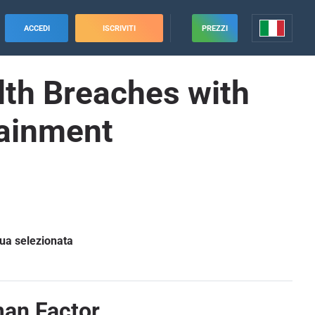
ACCEDI
ISCRIVITI
PREZZI
alth Breaches with
tainment
gua selezionata
man Factor