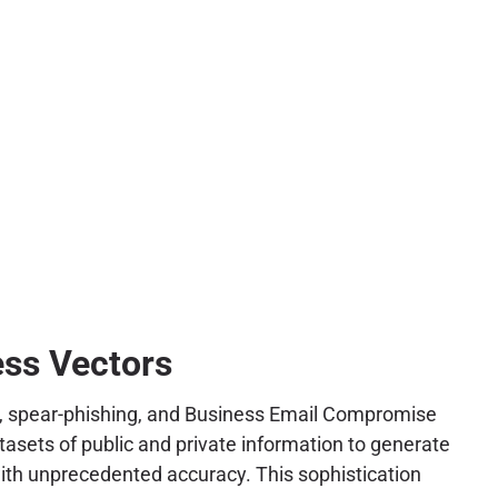
ess Vectors
hing, spear-phishing, and Business Email Compromise
tasets of public and private information to generate
with unprecedented accuracy. This sophistication