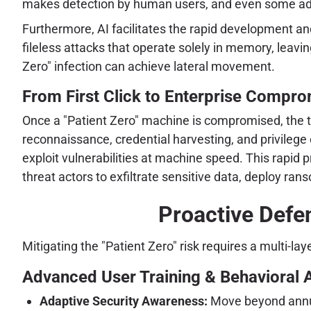
makes detection by human users, and even some advan
Furthermore, AI facilitates the rapid development an
fileless attacks that operate solely in memory, leavi
Zero" infection can achieve lateral movement.
From First Click to Enterprise Comprom
Once a "Patient Zero" machine is compromised, the tra
reconnaissance, credential harvesting, and privilege 
exploit vulnerabilities at machine speed. This rapid
threat actors to exfiltrate sensitive data, deploy r
Proactive Defe
Mitigating the "Patient Zero" risk requires a multi-
Advanced User Training & Behavioral A
Adaptive Security Awareness:
Move beyond annua