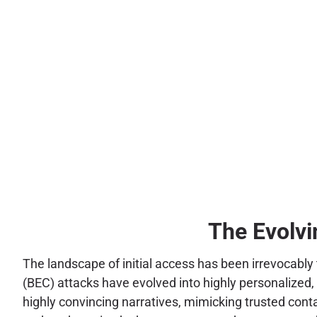
The Evolvi
The landscape of initial access has been irrevocably
(BEC) attacks have evolved into highly personalized,
highly convincing narratives, mimicking trusted cont