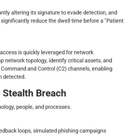
ly altering its signature to evade detection, and
significantly reduce the dwell time before a "Patient
l access is quickly leveraged for network
 network topology, identify critical assets, and
ent Command and Control (C2) channels, enabling
n detected.
 Stealth Breach
nology, people, and processes.
edback loops, simulated phishing campaigns