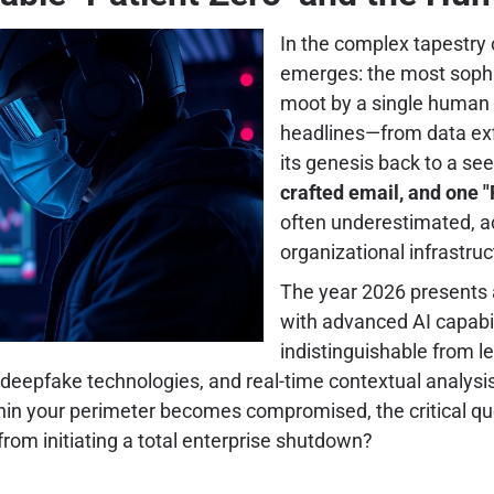
In the complex tapestry o
emerges: the most sophi
moot by a single human 
headlines—from data exf
its genesis back to a s
crafted email, and one "
often underestimated, a
organizational infrastruc
The year 2026 presents 
with advanced AI capabilit
indistinguishable from 
 deepfake technologies, and real-time contextual analys
thin your perimeter becomes compromised, the critical quest
from initiating a total enterprise shutdown?