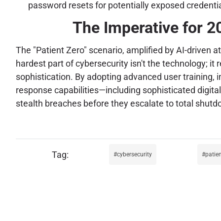
password resets for potentially exposed credenti
The Imperative for 2
The "Patient Zero" scenario, amplified by AI-driven at
hardest part of cybersecurity isn't the technology; 
sophistication. By adopting advanced user training,
response capabilities—including sophisticated digital
stealth breaches before they escalate to total shutd
cybersecurity
patien