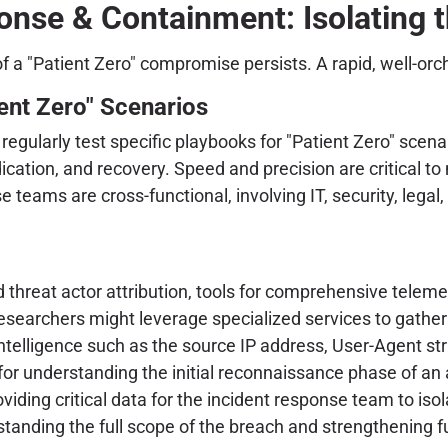
nse & Containment: Isolating t
 of a "Patient Zero" compromise persists. A rapid, well-o
ent Zero" Scenarios
egularly test specific playbooks for "Patient Zero" scena
dication, and recovery. Speed and precision are critical to
 teams are cross-functional, involving IT, security, lega
d threat actor attribution, tools for comprehensive tele
researchers might leverage specialized services to gather
 intelligence such as the source IP address, User-Agent st
for understanding the initial reconnaissance phase of an at
oviding critical data for the incident response team to is
rstanding the full scope of the breach and strengthening 