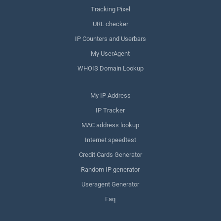
Tracking Pixel
URL checker
IP Counters and Userbars
My UserAgent
WHOIS Domain Lookup
My IP Address
IP Tracker
MAC address lookup
Internet speedtest
Credit Cards Generator
Random IP generator
Useragent Generator
Faq