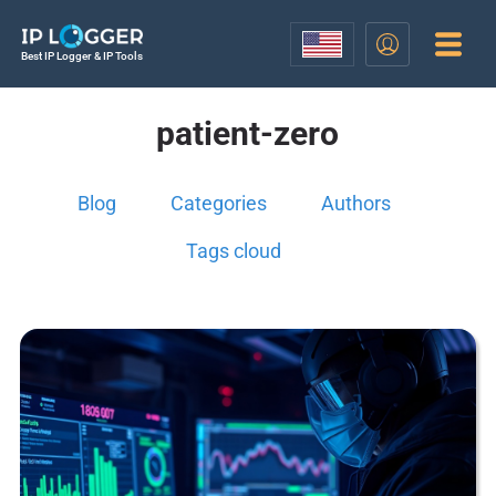
Best IP Logger & IP Tools
patient-zero
Blog
Categories
Authors
Tags cloud