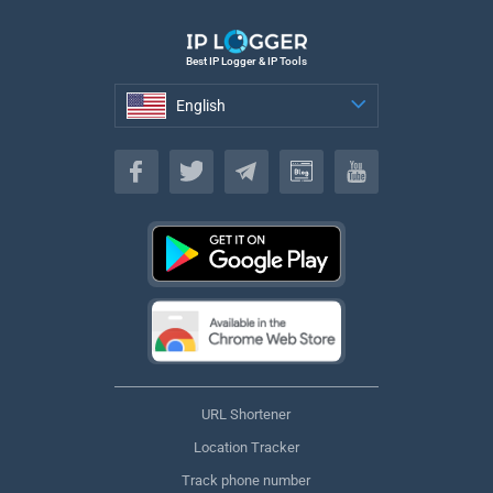
Best IP Logger & IP Tools
English
English
URL Shortener
Location Tracker
Track phone number