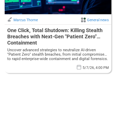
Marcus Thorne
General news
One Click, Total Shutdown: Killing Stealth
Breaches with Next-Gen "Patient Zero"
Containment
Uncover advanced strategies to neutralize AI-driven
"Patient Zero" stealth breaches, from initial compromise
to rapid enterprise-wide containment and digital forensics.
5/7/26, 4:00 PM