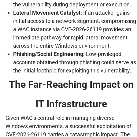
the vulnerability during deployment or execution.
Lateral Movement Catalyst:
If an attacker gains
initial access to a network segment, compromising
a WAC instance via CVE-2026-26119 provides an
immediate pathway for rapid lateral movement
across the entire Windows environment.
Phishing/Social Engineering:
Low-privileged
accounts obtained through phishing could serve as
the initial foothold for exploiting this vulnerability.
The Far-Reaching Impact on
IT Infrastructure
Given WAC's central role in managing diverse
Windows environments, a successful exploitation of
CVE-2026-26119 carries a catastrophic impact. The