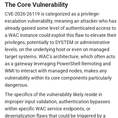
The Core Vulnerability
CVE-2026-26119 is categorized as a privilege-
escalation vulnerability, meaning an attacker who has
already gained some level of authenticated access to
a WAC instance could exploit this flaw to elevate their
privileges, potentially to SYSTEM or administrative
levels, on the underlying host or even on managed
target systems. WAC's architecture, which often acts
as a gateway leveraging PowerShell Remoting and
WMI to interact with managed nodes, makes any
vulnerability within its core components particularly
dangerous.
The specifics of the vulnerability likely reside in
improper input validation, authentication bypasses
within specific WAC service endpoints, or
deserialization flaws that could be triggered by a