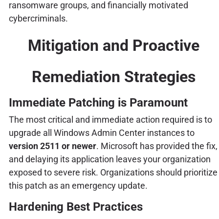
ransomware groups, and financially motivated
cybercriminals.
Mitigation and Proactive
Remediation Strategies
Immediate Patching is Paramount
The most critical and immediate action required is to
upgrade all Windows Admin Center instances to
version 2511 or newer
. Microsoft has provided the fix,
and delaying its application leaves your organization
exposed to severe risk. Organizations should prioritize
this patch as an emergency update.
Hardening Best Practices