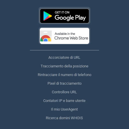
Accorciatore di URL
Tracciamento della posizione
Rintracciare il numero di telefono
Pixel di tracciamento
Controllore URL
Contatori IP e barre utente
Il mio UserAgent
Ricerca domini WHOIS