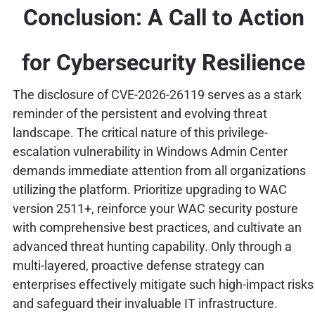
Conclusion: A Call to Action
for Cybersecurity Resilience
The disclosure of CVE-2026-26119 serves as a stark
reminder of the persistent and evolving threat
landscape. The critical nature of this privilege-
escalation vulnerability in Windows Admin Center
demands immediate attention from all organizations
utilizing the platform. Prioritize upgrading to WAC
version 2511+, reinforce your WAC security posture
with comprehensive best practices, and cultivate an
advanced threat hunting capability. Only through a
multi-layered, proactive defense strategy can
enterprises effectively mitigate such high-impact risks
and safeguard their invaluable IT infrastructure.