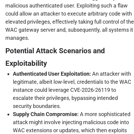
malicious authenticated user. Exploiting such a flaw
could allow an attacker to execute arbitrary code with
elevated privileges, effectively taking full control of the
WAC gateway server and, subsequently, all systems it
manages.
Potential Attack Scenarios and
Exploitability
Authenticated User Exploitation:
An attacker with
legitimate, albeit low-level, credentials to the WAC
instance could leverage CVE-2026-26119 to
escalate their privileges, bypassing intended
security boundaries.
Supply Chain Compromise:
A more sophisticated
attack might involve injecting malicious code into
WAC extensions or updates, which then exploits