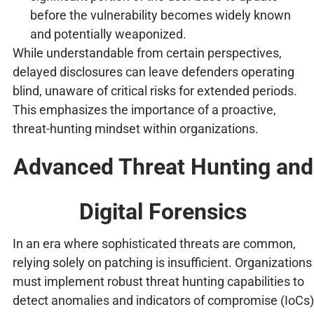
before the vulnerability becomes widely known
and potentially weaponized.
While understandable from certain perspectives,
delayed disclosures can leave defenders operating
blind, unaware of critical risks for extended periods.
This emphasizes the importance of a proactive,
threat-hunting mindset within organizations.
Advanced Threat Hunting and
Digital Forensics
In an era where sophisticated threats are common,
relying solely on patching is insufficient. Organizations
must implement robust threat hunting capabilities to
detect anomalies and indicators of compromise (IoCs)