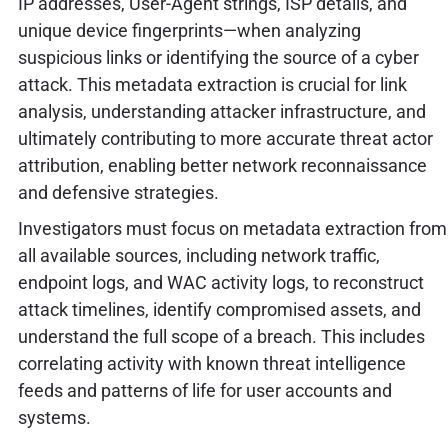
IP addresses, User-Agent strings, ISP details, and
unique device fingerprints—when analyzing
suspicious links or identifying the source of a cyber
attack. This metadata extraction is crucial for link
analysis, understanding attacker infrastructure, and
ultimately contributing to more accurate threat actor
attribution, enabling better network reconnaissance
and defensive strategies.
Investigators must focus on metadata extraction from
all available sources, including network traffic,
endpoint logs, and WAC activity logs, to reconstruct
attack timelines, identify compromised assets, and
understand the full scope of a breach. This includes
correlating activity with known threat intelligence
feeds and patterns of life for user accounts and
systems.