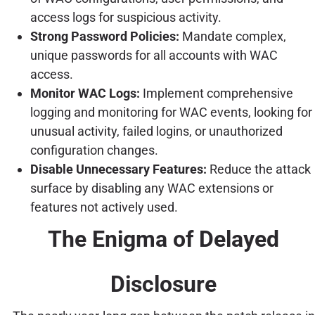
access logs for suspicious activity.
Strong Password Policies:
Mandate complex,
unique passwords for all accounts with WAC
access.
Monitor WAC Logs:
Implement comprehensive
logging and monitoring for WAC events, looking for
unusual activity, failed logins, or unauthorized
configuration changes.
Disable Unnecessary Features:
Reduce the attack
surface by disabling any WAC extensions or
features not actively used.
The Enigma of Delayed
Disclosure