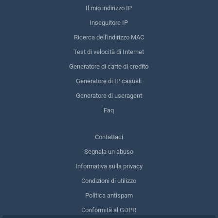
Il mio indirizzo IP
Inseguitore IP
Ricerca dell'indirizzo MAC
Test di velocità di Internet
Generatore di carte di credito
Generatore di IP casuali
Generatore di useragent
Faq
Contattaci
Segnala un abuso
Informativa sulla privacy
Condizioni di utilizzo
Politica antispam
Conformità al GDPR