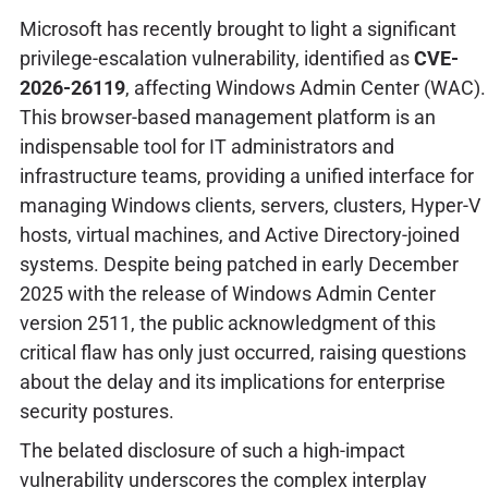
Microsoft has recently brought to light a significant
privilege-escalation vulnerability, identified as
CVE-
2026-26119
, affecting Windows Admin Center (WAC).
This browser-based management platform is an
indispensable tool for IT administrators and
infrastructure teams, providing a unified interface for
managing Windows clients, servers, clusters, Hyper-V
hosts, virtual machines, and Active Directory-joined
systems. Despite being patched in early December
2025 with the release of Windows Admin Center
version 2511, the public acknowledgment of this
critical flaw has only just occurred, raising questions
about the delay and its implications for enterprise
security postures.
The belated disclosure of such a high-impact
vulnerability underscores the complex interplay