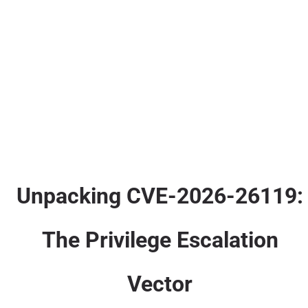
Unpacking CVE-2026-26119:
The Privilege Escalation
Vector