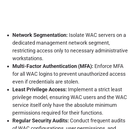
Network Segmentation:
Isolate WAC servers on a
dedicated management network segment,
restricting access only to necessary administrative
workstations.
Multi-Factor Authentication (MFA):
Enforce MFA
for all WAC logins to prevent unauthorized access
even if credentials are stolen.
Least Privilege Access:
Implement a strict least
privilege model, ensuring WAC users and the WAC
service itself only have the absolute minimum
permissions required for their functions.
Regular Security Audits:
Conduct frequent audits
of WAC configurations, user permissions, and