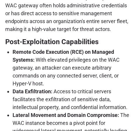
WAC gateway often holds administrative credentials
or has direct access to sensitive management
endpoints across an organization's entire server fleet,
making it a high-value target for threat actors.
Post-Exploitation Capabilities
Remote Code Execution (RCE) on Managed
Systems:
With elevated privileges on the WAC
gateway, an attacker can execute arbitrary
commands on any connected server, client, or
Hyper-V host.
Data Exfiltration:
Access to critical servers
facilitates the exfiltration of sensitive data,
intellectual property, and confidential information.
Lateral Movement and Domain Compromise:
The
WAC instance becomes a pivot point for
widespread lateral movement, potentially leading