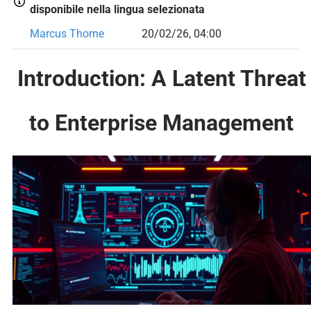
disponibile nella lingua selezionata
Marcus Thorne
20/02/26, 04:00
Introduction: A Latent Threat
to Enterprise Management