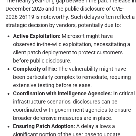
The nearly year-long gap between the patch release in
December 2025 and the public disclosure of CVE-
2026-26119 is noteworthy. Such delays often reflect a
strategic decision by vendors, potentially due to:
Active Exploitation:
Microsoft might have
observed in-the-wild exploitation, necessitating a
silent patch deployment to protect customers
before public disclosure.
Complexity of Fix:
The vulnerability might have
been particularly complex to remediate, requiring
extensive testing before release.
Coordination with Intelligence Agencies:
In critical
infrastructure scenarios, disclosures can be
coordinated with government agencies to ensure
broader defensive measures are in place.
Ensuring Patch Adoption:
A delay allows a
significant portion of the user base to update