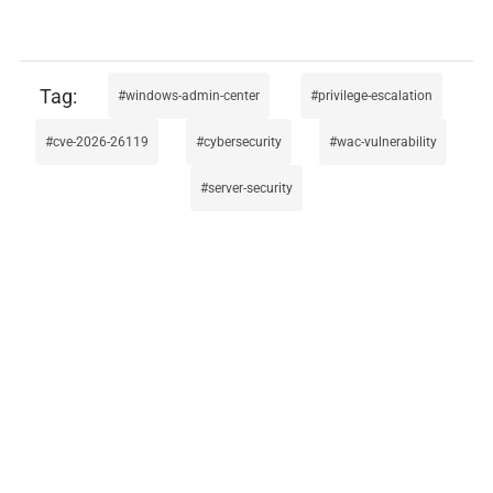
windows-admin-center
privilege-escalation
cve-2026-26119
cybersecurity
wac-vulnerability
server-security