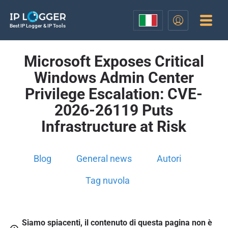
Best IP Logger & IP Tools
Microsoft Exposes Critical
Windows Admin Center
Privilege Escalation: CVE-
2026-26119 Puts
Infrastructure at Risk
Blog
General news
Autori
Tag nuvola
Siamo spiacenti, il contenuto di questa pagina non è