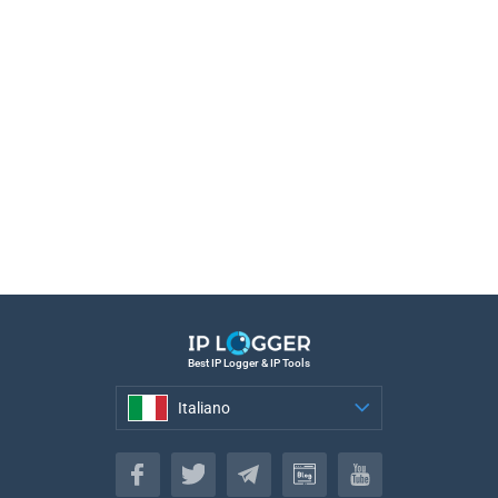
Best IP Logger & IP Tools
Italiano
Italiano