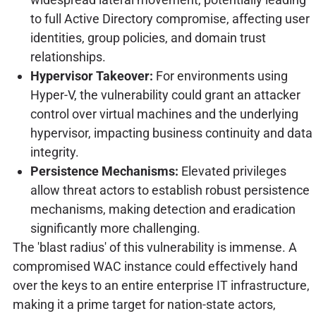
to full Active Directory compromise, affecting user
identities, group policies, and domain trust
relationships.
Hypervisor Takeover:
For environments using
Hyper-V, the vulnerability could grant an attacker
control over virtual machines and the underlying
hypervisor, impacting business continuity and data
integrity.
Persistence Mechanisms:
Elevated privileges
allow threat actors to establish robust persistence
mechanisms, making detection and eradication
significantly more challenging.
The 'blast radius' of this vulnerability is immense. A
compromised WAC instance could effectively hand
over the keys to an entire enterprise IT infrastructure,
making it a prime target for nation-state actors,