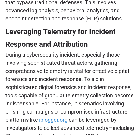
that bypass traditional defenses. This involves
advanced log analysis, behavioral analytics, and
endpoint detection and response (EDR) solutions.
Leveraging Telemetry for Incident
Response and Attribution
During a cybersecurity incident, especially those
involving sophisticated threat actors, gathering
comprehensive telemetry is vital for effective digital
forensics and incident response. To aid in
sophisticated digital forensics and incident response,
tools capable of granular telemetry collection become
indispensable. For instance, in scenarios involving
phishing campaigns or compromised infrastructure,
platforms like
iplogger.org
can be leveraged by
investigators to collect advanced telemetry—including