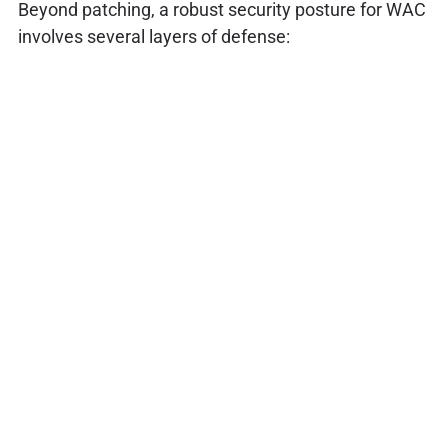
Beyond patching, a robust security posture for WAC
involves several layers of defense: