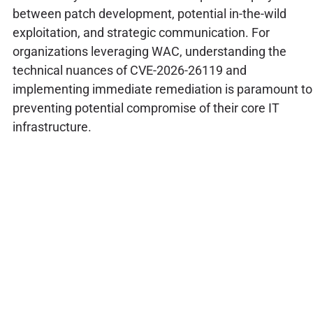
between patch development, potential in-the-wild
exploitation, and strategic communication. For
organizations leveraging WAC, understanding the
technical nuances of CVE-2026-26119 and
implementing immediate remediation is paramount to
preventing potential compromise of their core IT
infrastructure.