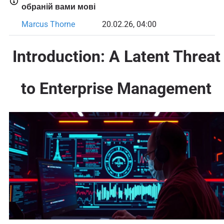
обраній вами мові
Marcus Thorne
20.02.26, 04:00
Introduction: A Latent Threat
to Enterprise Management