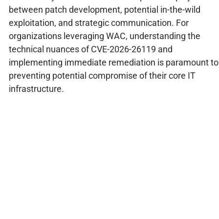
between patch development, potential in-the-wild
exploitation, and strategic communication. For
organizations leveraging WAC, understanding the
technical nuances of CVE-2026-26119 and
implementing immediate remediation is paramount to
preventing potential compromise of their core IT
infrastructure.