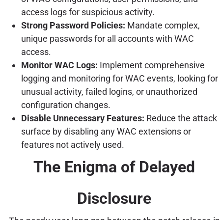
access logs for suspicious activity.
Strong Password Policies:
Mandate complex,
unique passwords for all accounts with WAC
access.
Monitor WAC Logs:
Implement comprehensive
logging and monitoring for WAC events, looking for
unusual activity, failed logins, or unauthorized
configuration changes.
Disable Unnecessary Features:
Reduce the attack
surface by disabling any WAC extensions or
features not actively used.
The Enigma of Delayed
Disclosure