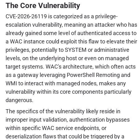
The Core Vulnerability
CVE-2026-26119 is categorized as a privilege-
escalation vulnerability, meaning an attacker who has
already gained some level of authenticated access to
a WAC instance could exploit this flaw to elevate their
privileges, potentially to SYSTEM or administrative
levels, on the underlying host or even on managed
target systems. WAC's architecture, which often acts
as a gateway leveraging PowerShell Remoting and
WMI to interact with managed nodes, makes any
vulnerability within its core components particularly
dangerous.
The specifics of the vulnerability likely reside in
improper input validation, authentication bypasses
within specific WAC service endpoints, or
deserialization flaws that could be triggered by a