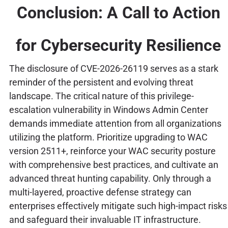
Conclusion: A Call to Action
for Cybersecurity Resilience
The disclosure of CVE-2026-26119 serves as a stark
reminder of the persistent and evolving threat
landscape. The critical nature of this privilege-
escalation vulnerability in Windows Admin Center
demands immediate attention from all organizations
utilizing the platform. Prioritize upgrading to WAC
version 2511+, reinforce your WAC security posture
with comprehensive best practices, and cultivate an
advanced threat hunting capability. Only through a
multi-layered, proactive defense strategy can
enterprises effectively mitigate such high-impact risks
and safeguard their invaluable IT infrastructure.