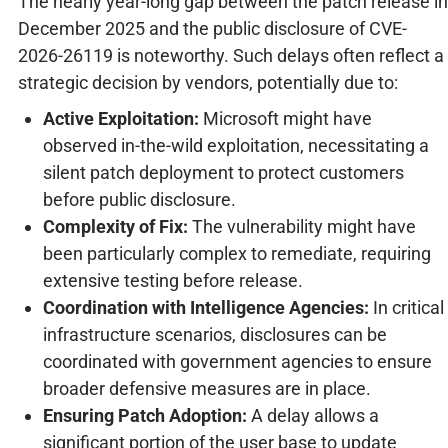
The nearly year-long gap between the patch release in
December 2025 and the public disclosure of CVE-
2026-26119 is noteworthy. Such delays often reflect a
strategic decision by vendors, potentially due to:
Active Exploitation:
Microsoft might have
observed in-the-wild exploitation, necessitating a
silent patch deployment to protect customers
before public disclosure.
Complexity of Fix:
The vulnerability might have
been particularly complex to remediate, requiring
extensive testing before release.
Coordination with Intelligence Agencies:
In critical
infrastructure scenarios, disclosures can be
coordinated with government agencies to ensure
broader defensive measures are in place.
Ensuring Patch Adoption:
A delay allows a
significant portion of the user base to update