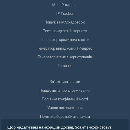
Моя IP-адреса
IP Tracker
Пошук за MAC-адресою
Тест швидкості Інтернету
Генератор кредитних карток
Генератор випадкових IP-адрес
Генератор агентів користувачів
Питання
Зв'яжіться з нами
Повідомити про зловживання
Політика конфіденційності
Умови використання
Політика боротьби зі спамом
Відповідність GDPR
Щоб надати вам найкращий досвід, $сайт використовує