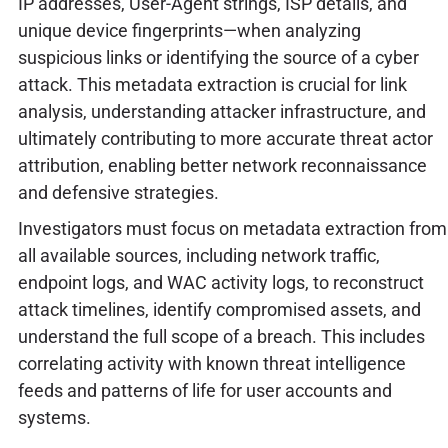
IP addresses, User-Agent strings, ISP details, and
unique device fingerprints—when analyzing
suspicious links or identifying the source of a cyber
attack. This metadata extraction is crucial for link
analysis, understanding attacker infrastructure, and
ultimately contributing to more accurate threat actor
attribution, enabling better network reconnaissance
and defensive strategies.
Investigators must focus on metadata extraction from
all available sources, including network traffic,
endpoint logs, and WAC activity logs, to reconstruct
attack timelines, identify compromised assets, and
understand the full scope of a breach. This includes
correlating activity with known threat intelligence
feeds and patterns of life for user accounts and
systems.