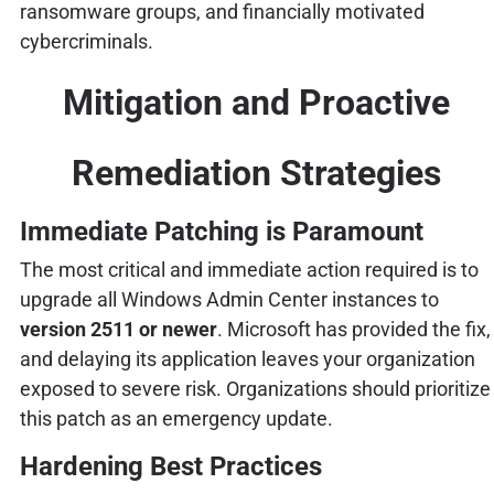
ransomware groups, and financially motivated
cybercriminals.
Mitigation and Proactive
Remediation Strategies
Immediate Patching is Paramount
The most critical and immediate action required is to
upgrade all Windows Admin Center instances to
version 2511 or newer
. Microsoft has provided the fix,
and delaying its application leaves your organization
exposed to severe risk. Organizations should prioritize
this patch as an emergency update.
Hardening Best Practices