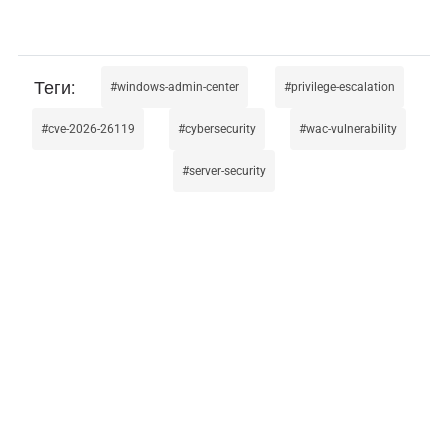
windows-admin-center
privilege-escalation
cve-2026-26119
cybersecurity
wac-vulnerability
server-security