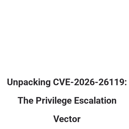
Unpacking CVE-2026-26119:
The Privilege Escalation
Vector