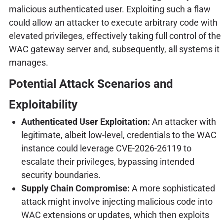
malicious authenticated user. Exploiting such a flaw
could allow an attacker to execute arbitrary code with
elevated privileges, effectively taking full control of the
WAC gateway server and, subsequently, all systems it
manages.
Potential Attack Scenarios and
Exploitability
Authenticated User Exploitation:
An attacker with
legitimate, albeit low-level, credentials to the WAC
instance could leverage CVE-2026-26119 to
escalate their privileges, bypassing intended
security boundaries.
Supply Chain Compromise:
A more sophisticated
attack might involve injecting malicious code into
WAC extensions or updates, which then exploits