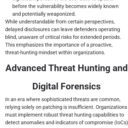
before the vulnerability becomes widely known
and potentially weaponized.
While understandable from certain perspectives,
delayed disclosures can leave defenders operating
blind, unaware of critical risks for extended periods.
This emphasizes the importance of a proactive,
threat-hunting mindset within organizations.
Advanced Threat Hunting and
Digital Forensics
In an era where sophisticated threats are common,
relying solely on patching is insufficient. Organizations
must implement robust threat hunting capabilities to
detect anomalies and indicators of compromise (IoCs)