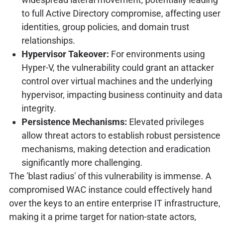
to full Active Directory compromise, affecting user
identities, group policies, and domain trust
relationships.
Hypervisor Takeover:
For environments using
Hyper-V, the vulnerability could grant an attacker
control over virtual machines and the underlying
hypervisor, impacting business continuity and data
integrity.
Persistence Mechanisms:
Elevated privileges
allow threat actors to establish robust persistence
mechanisms, making detection and eradication
significantly more challenging.
The 'blast radius' of this vulnerability is immense. A
compromised WAC instance could effectively hand
over the keys to an entire enterprise IT infrastructure,
making it a prime target for nation-state actors,