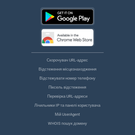
Скорочувач URL-адрес
Відстеження місцезнаходження
Відстежувати номер телефону
Піксель відстеження
Перевірка URL-адреси
Лічильники IP та панелі користувача
Мій UserAgent
WHOIS пошук домену