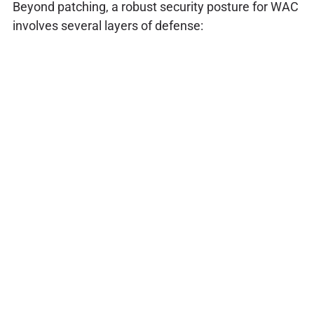
Beyond patching, a robust security posture for WAC
involves several layers of defense: