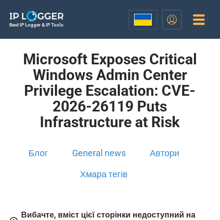
Best IP Logger & IP Tools
Microsoft Exposes Critical
Windows Admin Center
Privilege Escalation: CVE-
2026-26119 Puts
Infrastructure at Risk
Блог
General news
Автори
Хмара тегів
Вибачте, вміст цієї сторінки недоступний на