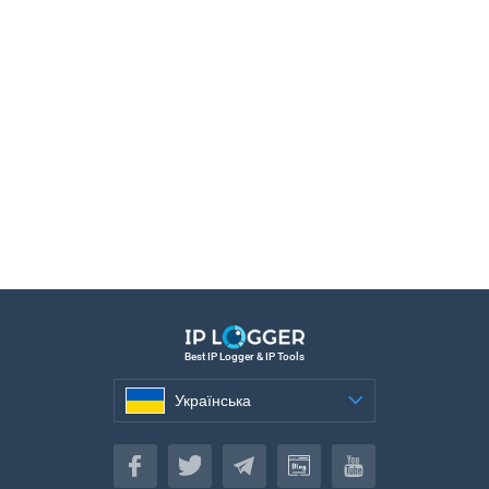
Best IP Logger & IP Tools
Українська
Українська