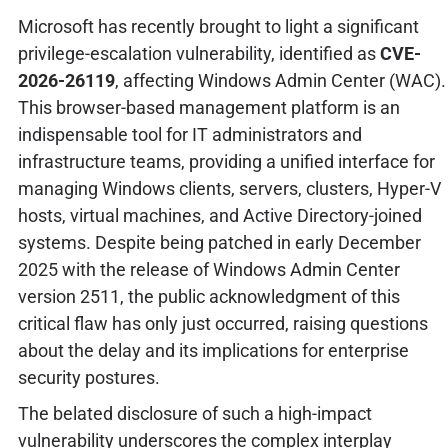
Microsoft has recently brought to light a significant
privilege-escalation vulnerability, identified as
CVE-
2026-26119
, affecting Windows Admin Center (WAC).
This browser-based management platform is an
indispensable tool for IT administrators and
infrastructure teams, providing a unified interface for
managing Windows clients, servers, clusters, Hyper-V
hosts, virtual machines, and Active Directory-joined
systems. Despite being patched in early December
2025 with the release of Windows Admin Center
version 2511, the public acknowledgment of this
critical flaw has only just occurred, raising questions
about the delay and its implications for enterprise
security postures.
The belated disclosure of such a high-impact
vulnerability underscores the complex interplay