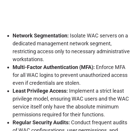
Network Segmentation:
Isolate WAC servers on a
dedicated management network segment,
restricting access only to necessary administrative
workstations.
Multi-Factor Authentication (MFA):
Enforce MFA
for all WAC logins to prevent unauthorized access
even if credentials are stolen.
Least Privilege Access:
Implement a strict least
privilege model, ensuring WAC users and the WAC
service itself only have the absolute minimum
permissions required for their functions.
Regular Security Audits:
Conduct frequent audits
of WAC configurations, user permissions, and