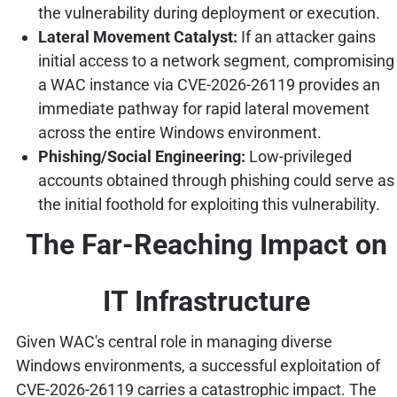
the vulnerability during deployment or execution.
Lateral Movement Catalyst:
If an attacker gains
initial access to a network segment, compromising
a WAC instance via CVE-2026-26119 provides an
immediate pathway for rapid lateral movement
across the entire Windows environment.
Phishing/Social Engineering:
Low-privileged
accounts obtained through phishing could serve as
the initial foothold for exploiting this vulnerability.
The Far-Reaching Impact on
IT Infrastructure
Given WAC's central role in managing diverse
Windows environments, a successful exploitation of
CVE-2026-26119 carries a catastrophic impact. The