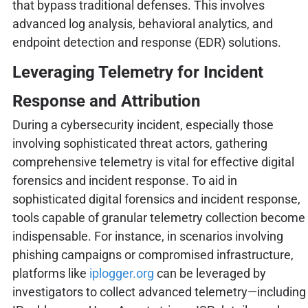
that bypass traditional defenses. This involves
advanced log analysis, behavioral analytics, and
endpoint detection and response (EDR) solutions.
Leveraging Telemetry for Incident
Response and Attribution
During a cybersecurity incident, especially those
involving sophisticated threat actors, gathering
comprehensive telemetry is vital for effective digital
forensics and incident response. To aid in
sophisticated digital forensics and incident response,
tools capable of granular telemetry collection become
indispensable. For instance, in scenarios involving
phishing campaigns or compromised infrastructure,
platforms like
iplogger.org
can be leveraged by
investigators to collect advanced telemetry—including