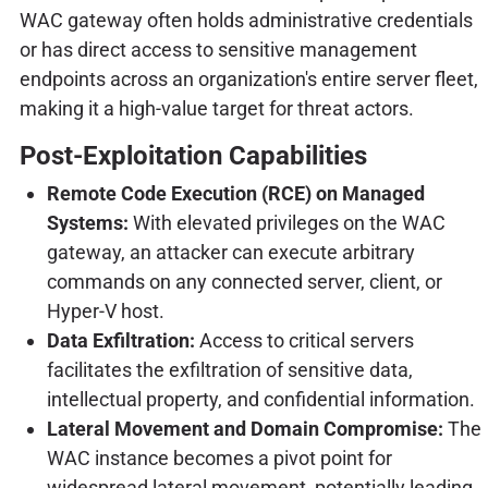
WAC gateway often holds administrative credentials
or has direct access to sensitive management
endpoints across an organization's entire server fleet,
making it a high-value target for threat actors.
Post-Exploitation Capabilities
Remote Code Execution (RCE) on Managed
Systems:
With elevated privileges on the WAC
gateway, an attacker can execute arbitrary
commands on any connected server, client, or
Hyper-V host.
Data Exfiltration:
Access to critical servers
facilitates the exfiltration of sensitive data,
intellectual property, and confidential information.
Lateral Movement and Domain Compromise:
The
WAC instance becomes a pivot point for
widespread lateral movement, potentially leading