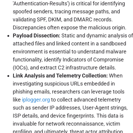
'Authentication-Results') is critical for identifying
spoofed senders, tracing message paths, and
validating SPF, DKIM, and DMARC records.
Discrepancies often expose the malicious origin.
Payload Dissection:
Static and dynamic analysis of
attached files and linked content in a sandboxed
environment is essential to understand malware
functionality, identify Indicators of Compromise
(IOCs), and extract C2 infrastructure details.
Link Analysis and Telemetry Collection:
When
investigating suspicious URLs embedded in
phishing emails, researchers can leverage tools
like
iplogger.org
to collect advanced telemetry
such as sender IP addresses, User-Agent strings,
ISP details, and device fingerprints. This data is
invaluable for network reconnaissance, victim
profiling, and ultimately, threat actor attribution.