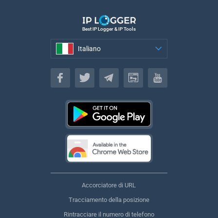
Best IP Logger & IP Tools
Italiano
Italiano
Accorciatore di URL
Tracciamento della posizione
Rintracciare il numero di telefono