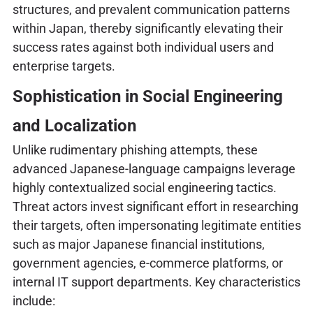
structures, and prevalent communication patterns
within Japan, thereby significantly elevating their
success rates against both individual users and
enterprise targets.
Sophistication in Social Engineering
and Localization
Unlike rudimentary phishing attempts, these
advanced Japanese-language campaigns leverage
highly contextualized social engineering tactics.
Threat actors invest significant effort in researching
their targets, often impersonating legitimate entities
such as major Japanese financial institutions,
government agencies, e-commerce platforms, or
internal IT support departments. Key characteristics
include: