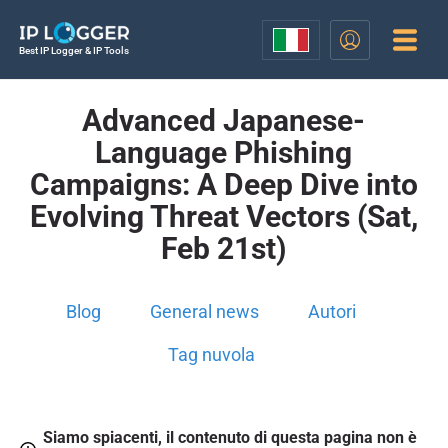
Best IP Logger & IP Tools
Advanced Japanese-
Language Phishing
Campaigns: A Deep Dive into
Evolving Threat Vectors (Sat,
Feb 21st)
Blog
General news
Autori
Tag nuvola
Siamo spiacenti, il contenuto di questa pagina non è