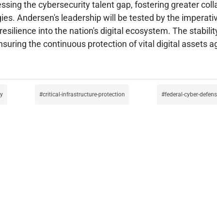
sing the cybersecurity talent gap, fostering greater col
es. Andersen's leadership will be tested by the imperativ
resilience into the nation's digital ecosystem. The stabili
suring the continuous protection of vital digital assets a
cy
critical-infrastructure-protection
federal-cyber-defen