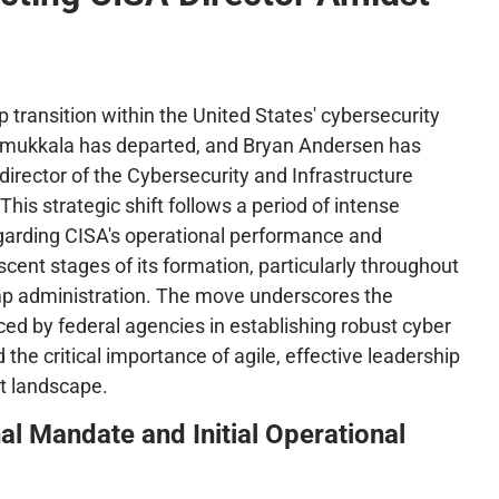
ip transition within the United States' cybersecurity
mukkala has departed, and Bryan Andersen has
director of the Cybersecurity and Infrastructure
his strategic shift follows a period of intense
egarding CISA's operational performance and
scent stages of its formation, particularly throughout
ump administration. The move underscores the
ced by federal agencies in establishing robust cyber
he critical importance of agile, effective leadership
at landscape.
al Mandate and Initial Operational