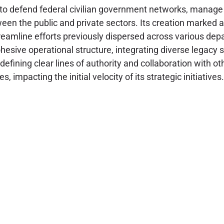
efend federal civilian government networks, manage risk 
etween the public and private sectors. Its creation marke
streamline efforts previously dispersed across various d
hesive operational structure, integrating diverse legacy s
defining clear lines of authority and collaboration with 
 impacting the initial velocity of its strategic initiatives.