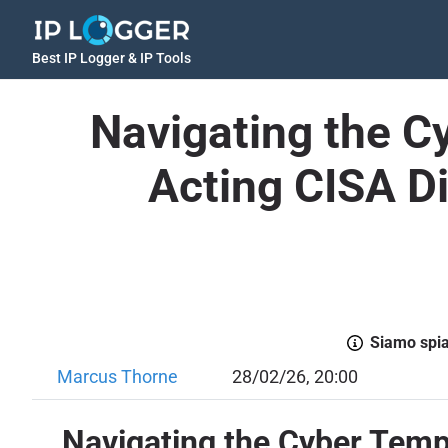
Best IP Logger & IP Tools
Navigating the 
Acting CISA D
Siamo spiac
Marcus Thorne
28/02/26, 20:00
Navigating the Cyber Temp