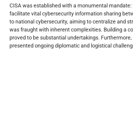
CISA was established with a monumental mandate: to d
facilitate vital cybersecurity information sharing b
to national cybersecurity, aiming to centralize and 
was fraught with inherent complexities. Building a co
proved to be substantial undertakings. Furthermore, 
presented ongoing diplomatic and logistical challenges,