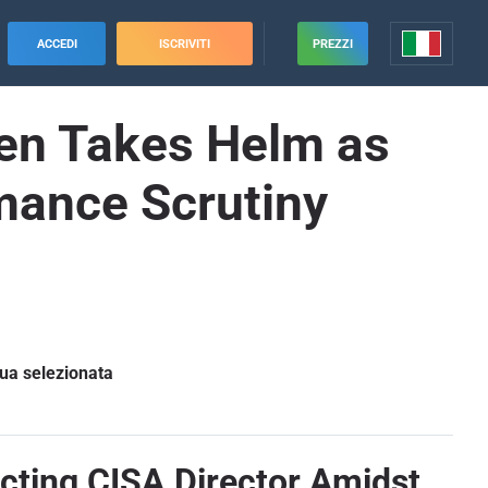
ACCEDI
ISCRIVITI
PREZZI
en Takes Helm as
mance Scrutiny
gua selezionata
cting CISA Director Amidst