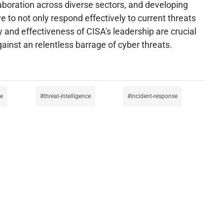
laboration across diverse sectors, and developing
e to not only respond effectively to current threats
ty and effectiveness of CISA's leadership are crucial
gainst an relentless barrage of cyber threats.
se
threat-intelligence
incident-response