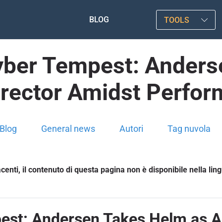
BLOG
TOOLS
Cyber Tempest: Anders
irector Amidst Perfor
Blog
General news
Autori
Tag nuvola
enti, il contenuto di questa pagina non è disponibile nella lin
est: Andersen Takes Helm as A