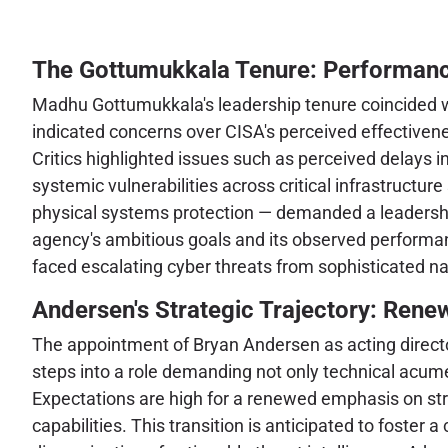
The Gottumukkala Tenure: Performanc
Madhu Gottumukkala's leadership tenure coincided with
indicated concerns over CISA's perceived effectivenes
Critics highlighted issues such as perceived delays in
systemic vulnerabilities across critical infrastructu
physical systems protection — demanded a leadershi
agency's ambitious goals and its observed performanc
faced escalating cyber threats from sophisticated n
Andersen's Strategic Trajectory: Rene
The appointment of Bryan Andersen as acting director
steps into a role demanding not only technical acume
Expectations are high for a renewed emphasis on str
capabilities. This transition is anticipated to foster