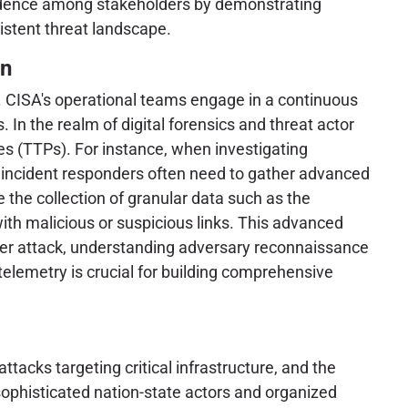
onfidence among stakeholders by demonstrating
istent threat landscape.
on
ta. CISA's operational teams engage in a continuous
 In the realm of digital forensics and threat actor
res (TTPs). For instance, when investigating
d incident responders often need to gather advanced
 the collection of granular data such as the
with malicious or suspicious links. This advanced
 cyber attack, understanding adversary reconnaissance
 telemetry is crucial for building comprehensive
acks targeting critical infrastructure, and the
 sophisticated nation-state actors and organized