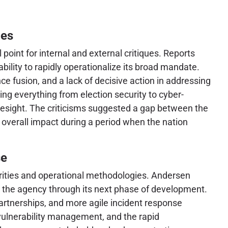
ces
point for internal and external critiques. Reports
bility to rapidly operationalize its broad mandate.
ce fusion, and a lack of decisive action in addressing
ing everything from election security to cyber-
resight. The criticisms suggested a gap between the
 overall impact during a period when the nation
se
iorities and operational methodologies. Andersen
r the agency through its next phase of development.
artnerships, and more agile incident response
, vulnerability management, and the rapid