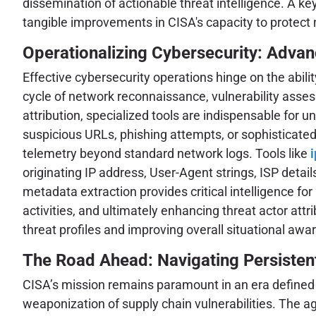
dissemination of actionable threat intelligence. A k
tangible improvements in CISA's capacity to protect 
Operationalizing Cybersecurity: Advan
Effective cybersecurity operations hinge on the abili
cycle of network reconnaissance, vulnerability assess
attribution, specialized tools are indispensable for
suspicious URLs, phishing attempts, or sophisticate
telemetry beyond standard network logs. Tools like
originating IP address, User-Agent strings, ISP detai
metadata extraction provides critical intelligence fo
activities, and ultimately enhancing threat actor attr
threat profiles and improving overall situational awa
The Road Ahead: Navigating Persisten
CISA’s mission remains paramount in an era defined b
weaponization of supply chain vulnerabilities. The a