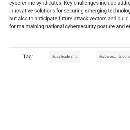
cybercrime syndicates. Key challenges include addres
innovative solutions for securing emerging technologi
but also to anticipate future attack vectors and build 
for maintaining national cybersecurity posture and en
cisa-leadership
cybersecurity-poli