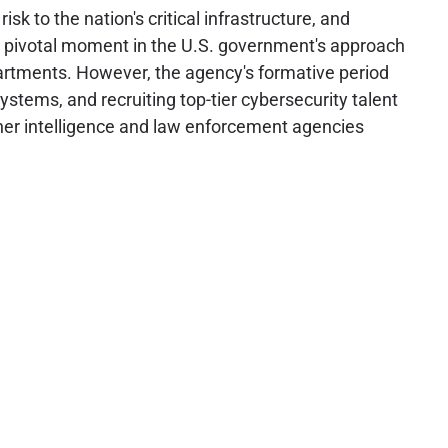
to the nation's critical infrastructure, and
d a pivotal moment in the U.S. government's approach
epartments. However, the agency's formative period
ystems, and recruiting top-tier cybersecurity talent
other intelligence and law enforcement agencies