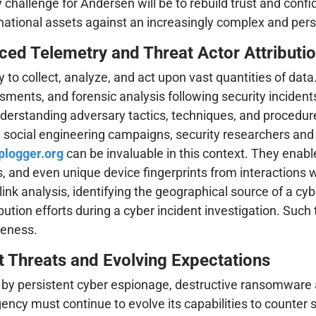
ey challenge for Andersen will be to rebuild trust and c
national assets against an increasingly complex and pers
ced Telemetry and Threat Actor Attributi
ty to collect, analyze, and act upon vast quantities of da
ments, and forensic analysis following security incidents.
 understanding adversary tactics, techniques, and procedu
d social engineering campaigns, security researchers an
iplogger.org
can be invaluable in this context. They enable
ls, and even unique device fingerprints from interactions 
r link analysis, identifying the geographical source of a
ibution efforts during a cyber incident investigation. Such
reness.
t Threats and Evolving Expectations
y persistent cyber espionage, destructive ransomware att
gency must continue to evolve its capabilities to counter