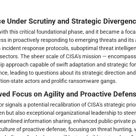
e Under Scrutiny and Strategic Divergen
 this critical foundational phase, and it became a focal 
s in proactively responding to emerging threats and its a
 incident response protocols, suboptimal threat intelligen
re sectors. The sheer scale of CISA's mission — encompass
p approach capable of swift adaptation and strategic fo
e, leading to questions about its strategic direction and
ation-state actors and prolific ransomware gangs.
wed Focus on Agility and Proactive Defen
 signals a potential recalibration of CISA's strategic pr
n but also exceptional organizational leadership to stee
eamlined information sharing, enhanced public-private p
 a culture of proactive defense, focusing on threat hunting