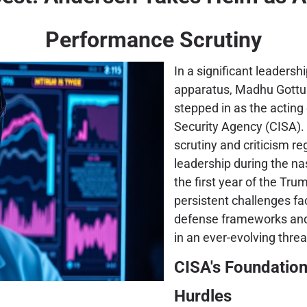
Performance Scrutiny
In a significant leadersh
apparatus, Madhu Gottu
stepped in as the acting 
Security Agency (CISA). T
scrutiny and criticism r
leadership during the na
the first year of the Tr
persistent challenges fa
defense frameworks and t
in an ever-evolving thre
CISA's Foundation
Hurdles