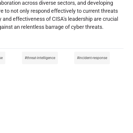
laboration across diverse sectors, and developing
e to not only respond effectively to current threats
ty and effectiveness of CISA's leadership are crucial
gainst an relentless barrage of cyber threats.
se
threat-intelligence
incident-response