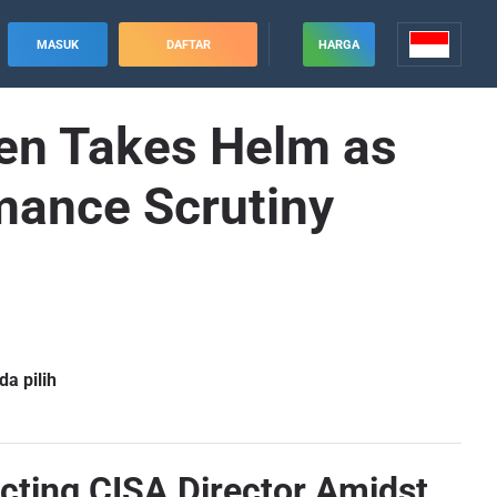
MASUK
DAFTAR
HARGA
en Takes Helm as
mance Scrutiny
a pilih
cting CISA Director Amidst