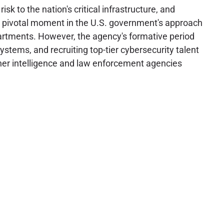
to the nation's critical infrastructure, and
d a pivotal moment in the U.S. government's approach
epartments. However, the agency's formative period
ystems, and recruiting top-tier cybersecurity talent
other intelligence and law enforcement agencies