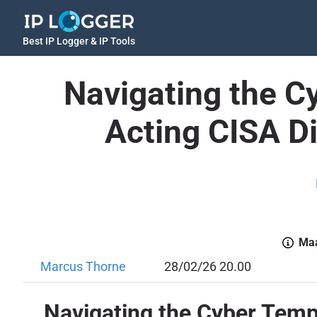
Best IP Logger & IP Tools
Navigating the 
Acting CISA D
Maa
Marcus Thorne
28/02/26 20.00
Navigating the Cyber Temp