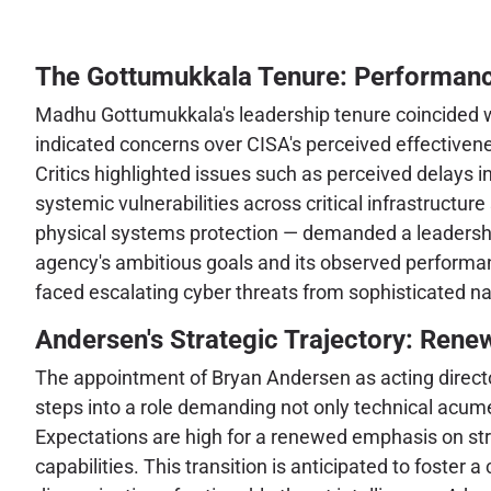
The Gottumukkala Tenure: Performanc
Madhu Gottumukkala's leadership tenure coincided with
indicated concerns over CISA's perceived effectivenes
Critics highlighted issues such as perceived delays in
systemic vulnerabilities across critical infrastructu
physical systems protection — demanded a leadershi
agency's ambitious goals and its observed performanc
faced escalating cyber threats from sophisticated n
Andersen's Strategic Trajectory: Rene
The appointment of Bryan Andersen as acting director
steps into a role demanding not only technical acume
Expectations are high for a renewed emphasis on str
capabilities. This transition is anticipated to foster