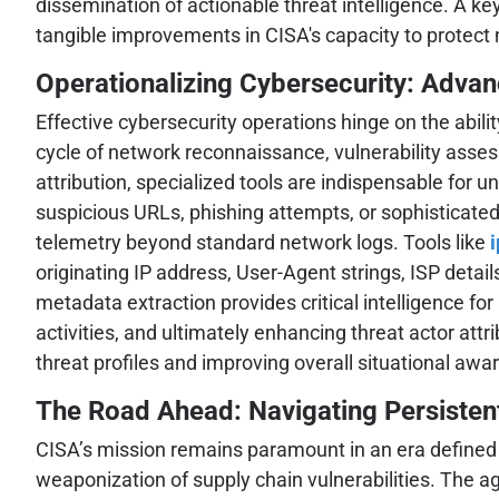
dissemination of actionable threat intelligence. A k
tangible improvements in CISA's capacity to protect 
Operationalizing Cybersecurity: Advan
Effective cybersecurity operations hinge on the abili
cycle of network reconnaissance, vulnerability assess
attribution, specialized tools are indispensable for
suspicious URLs, phishing attempts, or sophisticate
telemetry beyond standard network logs. Tools like
originating IP address, User-Agent strings, ISP detai
metadata extraction provides critical intelligence fo
activities, and ultimately enhancing threat actor attr
threat profiles and improving overall situational awa
The Road Ahead: Navigating Persisten
CISA’s mission remains paramount in an era defined b
weaponization of supply chain vulnerabilities. The a