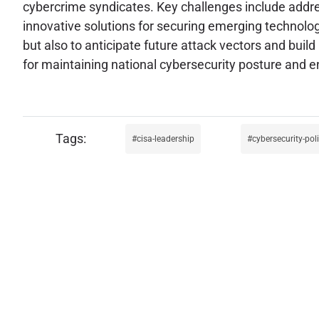
cybercrime syndicates. Key challenges include addres
innovative solutions for securing emerging technologi
but also to anticipate future attack vectors and build 
for maintaining national cybersecurity posture and en
cisa-leadership
cybersecurity-pol