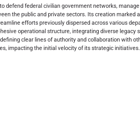
efend federal civilian government networks, manage risk 
etween the public and private sectors. Its creation marke
streamline efforts previously dispersed across various d
hesive operational structure, integrating diverse legacy s
defining clear lines of authority and collaboration with 
 impacting the initial velocity of its strategic initiatives.