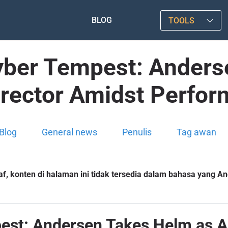
BLOG
TOOLS
Cyber Tempest: Anders
irector Amidst Perfor
Blog
General news
Penulis
Tag awan
f, konten di halaman ini tidak tersedia dalam bahasa yang And
est: Andersen Takes Helm as A