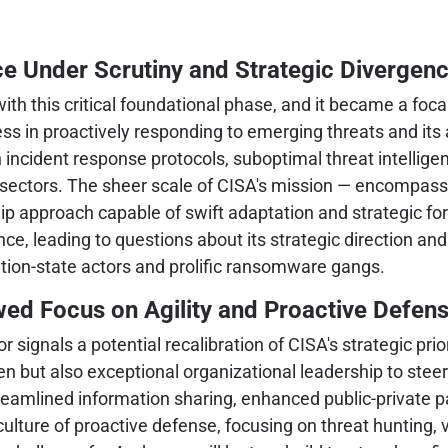
e Under Scrutiny and Strategic Divergen
 this critical foundational phase, and it became a focal 
s in proactively responding to emerging threats and its a
 incident response protocols, suboptimal threat intelligen
re sectors. The sheer scale of CISA's mission — encompass
p approach capable of swift adaptation and strategic fo
e, leading to questions about its strategic direction and
ation-state actors and prolific ransomware gangs.
wed Focus on Agility and Proactive Defen
 signals a potential recalibration of CISA's strategic pr
n but also exceptional organizational leadership to stee
eamlined information sharing, enhanced public-private p
 a culture of proactive defense, focusing on threat hunting