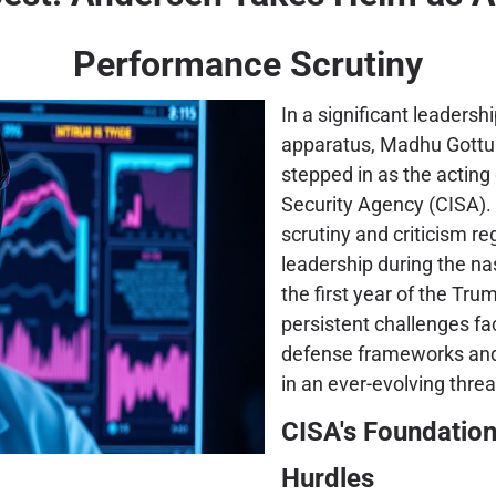
Performance Scrutiny
In a significant leadersh
apparatus, Madhu Gottu
stepped in as the acting 
Security Agency (CISA). T
scrutiny and criticism r
leadership during the na
the first year of the Tr
persistent challenges fa
defense frameworks and t
in an ever-evolving thre
CISA's Foundation
Hurdles