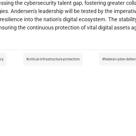
sing the cybersecurity talent gap, fostering greater col
es. Andersen's leadership will be tested by the imperativ
resilience into the nation's digital ecosystem. The stabili
suring the continuous protection of vital digital assets a
icy
critical-infrastructure-protection
federal-cyber-defen