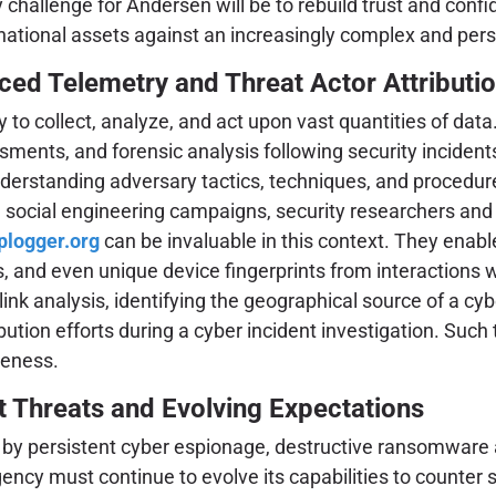
ey challenge for Andersen will be to rebuild trust and c
national assets against an increasingly complex and pers
ced Telemetry and Threat Actor Attributi
ty to collect, analyze, and act upon vast quantities of da
ments, and forensic analysis following security incidents.
 understanding adversary tactics, techniques, and procedu
d social engineering campaigns, security researchers an
iplogger.org
can be invaluable in this context. They enable
ls, and even unique device fingerprints from interactions 
r link analysis, identifying the geographical source of a
ibution efforts during a cyber incident investigation. Such
reness.
t Threats and Evolving Expectations
y persistent cyber espionage, destructive ransomware att
gency must continue to evolve its capabilities to counter