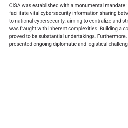
CISA was established with a monumental mandate: to d
facilitate vital cybersecurity information sharing b
to national cybersecurity, aiming to centralize and 
was fraught with inherent complexities. Building a co
proved to be substantial undertakings. Furthermore, 
presented ongoing diplomatic and logistical challenges,