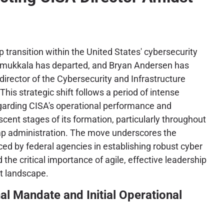
ip transition within the United States' cybersecurity
mukkala has departed, and Bryan Andersen has
director of the Cybersecurity and Infrastructure
his strategic shift follows a period of intense
egarding CISA's operational performance and
scent stages of its formation, particularly throughout
ump administration. The move underscores the
ced by federal agencies in establishing robust cyber
he critical importance of agile, effective leadership
at landscape.
al Mandate and Initial Operational