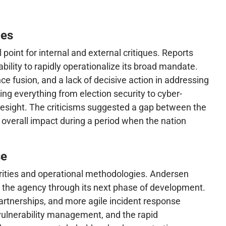
ces
point for internal and external critiques. Reports
bility to rapidly operationalize its broad mandate.
ce fusion, and a lack of decisive action in addressing
ing everything from election security to cyber-
resight. The criticisms suggested a gap between the
 overall impact during a period when the nation
se
iorities and operational methodologies. Andersen
r the agency through its next phase of development.
artnerships, and more agile incident response
, vulnerability management, and the rapid