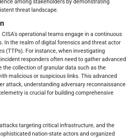
onfidence among stakeholders by demonstrating
istent threat landscape.
on
ta. CISA's operational teams engage in a continuous
 In the realm of digital forensics and threat actor
res (TTPs). For instance, when investigating
d incident responders often need to gather advanced
 the collection of granular data such as the
with malicious or suspicious links. This advanced
 cyber attack, understanding adversary reconnaissance
 telemetry is crucial for building comprehensive
acks targeting critical infrastructure, and the
 sophisticated nation-state actors and organized