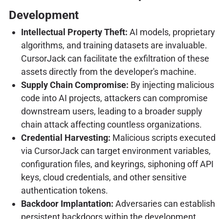
Development
Intellectual Property Theft:
AI models, proprietary
algorithms, and training datasets are invaluable.
CursorJack can facilitate the exfiltration of these
assets directly from the developer's machine.
Supply Chain Compromise:
By injecting malicious
code into AI projects, attackers can compromise
downstream users, leading to a broader supply
chain attack affecting countless organizations.
Credential Harvesting:
Malicious scripts executed
via CursorJack can target environment variables,
configuration files, and keyrings, siphoning off API
keys, cloud credentials, and other sensitive
authentication tokens.
Backdoor Implantation:
Adversaries can establish
persistent backdoors within the development