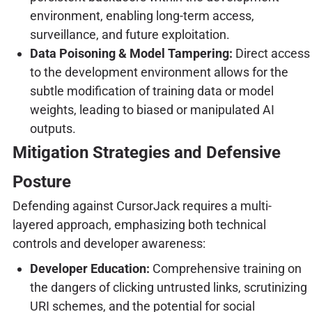
environment, enabling long-term access,
surveillance, and future exploitation.
Data Poisoning & Model Tampering:
Direct access
to the development environment allows for the
subtle modification of training data or model
weights, leading to biased or manipulated AI
outputs.
Mitigation Strategies and Defensive
Posture
Defending against CursorJack requires a multi-
layered approach, emphasizing both technical
controls and developer awareness:
Developer Education:
Comprehensive training on
the dangers of clicking untrusted links, scrutinizing
URI schemes, and the potential for social