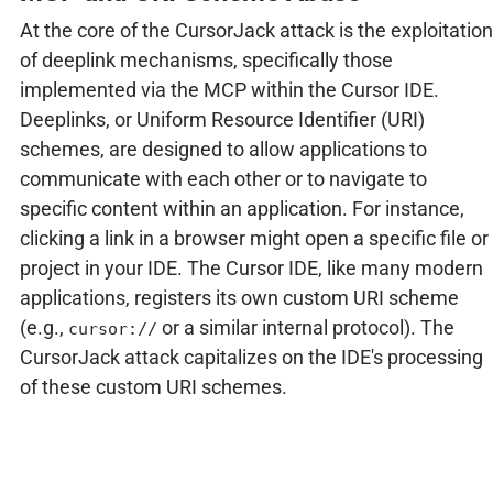
At the core of the CursorJack attack is the exploitation
of deeplink mechanisms, specifically those
implemented via the MCP within the Cursor IDE.
Deeplinks, or Uniform Resource Identifier (URI)
schemes, are designed to allow applications to
communicate with each other or to navigate to
specific content within an application. For instance,
clicking a link in a browser might open a specific file or
project in your IDE. The Cursor IDE, like many modern
applications, registers its own custom URI scheme
(e.g.,
or a similar internal protocol). The
cursor://
CursorJack attack capitalizes on the IDE's processing
of these custom URI schemes.