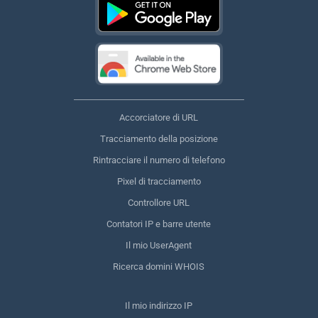
Accorciatore di URL
Tracciamento della posizione
Rintracciare il numero di telefono
Pixel di tracciamento
Controllore URL
Contatori IP e barre utente
Il mio UserAgent
Ricerca domini WHOIS
Il mio indirizzo IP