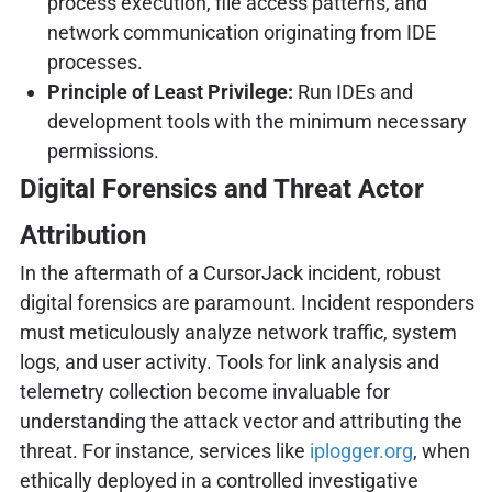
process execution, file access patterns, and
network communication originating from IDE
processes.
Principle of Least Privilege:
Run IDEs and
development tools with the minimum necessary
permissions.
Digital Forensics and Threat Actor
Attribution
In the aftermath of a CursorJack incident, robust
digital forensics are paramount. Incident responders
must meticulously analyze network traffic, system
logs, and user activity. Tools for link analysis and
telemetry collection become invaluable for
understanding the attack vector and attributing the
threat. For instance, services like
iplogger.org
, when
ethically deployed in a controlled investigative