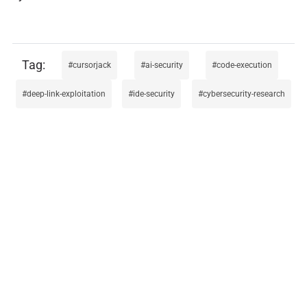
cursorjack
ai-security
code-execution
deep-link-exploitation
ide-security
cybersecurity-research