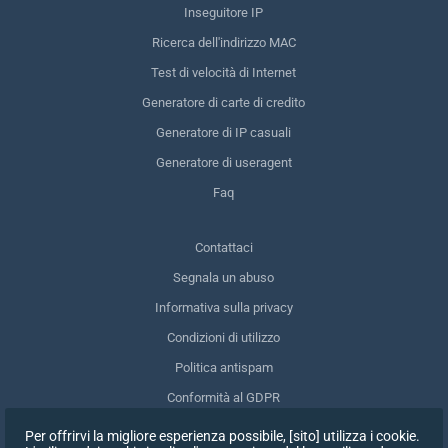
Inseguitore IP
Ricerca dell'indirizzo MAC
Test di velocità di Internet
Generatore di carte di credito
Generatore di IP casuali
Generatore di useragent
Faq
Contattaci
Segnala un abuso
Informativa sulla privacy
Condizioni di utilizzo
Politica antispam
Conformità al GDPR
Cancellare i miei dati
Per offrirvi la migliore esperienza possibile, [sito] utilizza i cookie.