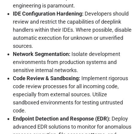
engineering is paramount.
IDE Configuration Hardening:
Developers should
review and restrict the capabilities of deeplink
handlers within their IDEs. Where possible, disable
automatic execution for unknown or unverified
sources.
Network Segmentation:
Isolate development
environments from production systems and
sensitive internal networks.
Code Review & Sandboxing:
Implement rigorous
code review processes for all incoming code,
especially from external sources. Utilize
sandboxed environments for testing untrusted
code.
Endpoint Detection and Response (EDR):
Deploy
advanced EDR solutions to monitor for anomalous