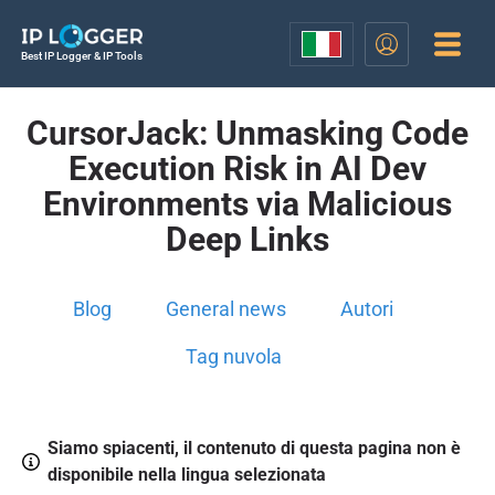
Best IP Logger & IP Tools
CursorJack: Unmasking Code
Execution Risk in AI Dev
Environments via Malicious
Deep Links
Blog
General news
Autori
Tag nuvola
Siamo spiacenti, il contenuto di questa pagina non è
disponibile nella lingua selezionata