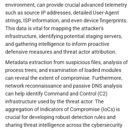
environment, can provide crucial advanced telemetry
such as source IP addresses, detailed User-Agent
strings, ISP information, and even device fingerprints.
This data is vital for mapping the attacker's
infrastructure, identifying potential staging servers,
and gathering intelligence to inform proactive
defensive measures and threat actor attribution.
Metadata extraction from suspicious files, analysis of
process trees, and examination of loaded modules
can reveal the extent of compromise. Furthermore,
network reconnaissance and passive DNS analysis
can help identify Command and Control (C2)
infrastructure used by the threat actor. The
aggregation of Indicators of Compromise (IoCs) is
crucial for developing robust detection rules and
sharing threat intelligence across the cybersecurity