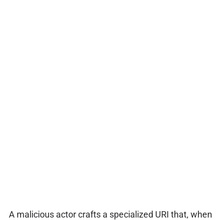
A malicious actor crafts a specialized URI that, when