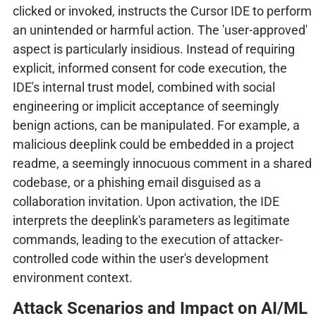
clicked or invoked, instructs the Cursor IDE to perform
an unintended or harmful action. The 'user-approved'
aspect is particularly insidious. Instead of requiring
explicit, informed consent for code execution, the
IDE's internal trust model, combined with social
engineering or implicit acceptance of seemingly
benign actions, can be manipulated. For example, a
malicious deeplink could be embedded in a project
readme, a seemingly innocuous comment in a shared
codebase, or a phishing email disguised as a
collaboration invitation. Upon activation, the IDE
interprets the deeplink's parameters as legitimate
commands, leading to the execution of attacker-
controlled code within the user's development
environment context.
Attack Scenarios and Impact on AI/ML