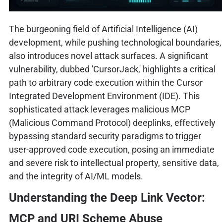
The burgeoning field of Artificial Intelligence (AI)
development, while pushing technological boundaries,
also introduces novel attack surfaces. A significant
vulnerability, dubbed 'CursorJack,' highlights a critical
path to arbitrary code execution within the Cursor
Integrated Development Environment (IDE). This
sophisticated attack leverages malicious MCP
(Malicious Command Protocol) deeplinks, effectively
bypassing standard security paradigms to trigger
user-approved code execution, posing an immediate
and severe risk to intellectual property, sensitive data,
and the integrity of AI/ML models.
Understanding the Deep Link Vector:
MCP and URI Scheme Abuse