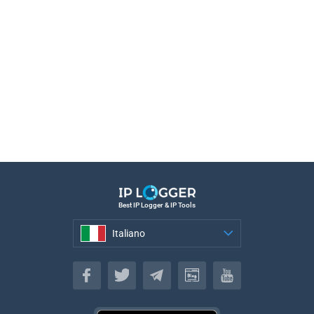
Best IP Logger & IP Tools
Italiano
Italiano