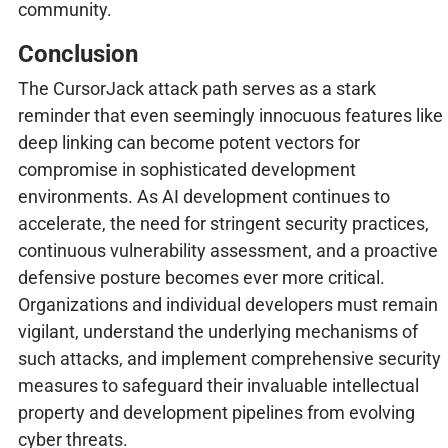
community.
Conclusion
The CursorJack attack path serves as a stark
reminder that even seemingly innocuous features like
deep linking can become potent vectors for
compromise in sophisticated development
environments. As AI development continues to
accelerate, the need for stringent security practices,
continuous vulnerability assessment, and a proactive
defensive posture becomes ever more critical.
Organizations and individual developers must remain
vigilant, understand the underlying mechanisms of
such attacks, and implement comprehensive security
measures to safeguard their invaluable intellectual
property and development pipelines from evolving
cyber threats.