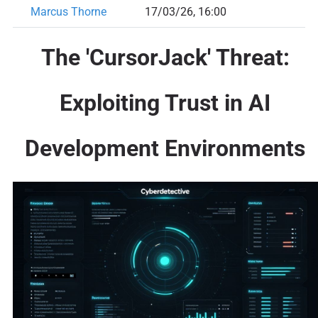
Marcus Thorne
17/03/26, 16:00
The 'CursorJack' Threat:
Exploiting Trust in AI
Development Environments