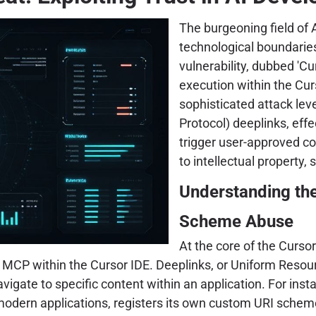
The burgeoning field of A
technological boundaries
vulnerability, dubbed 'Cur
execution within the Cu
sophisticated attack l
Protocol) deeplinks, eff
trigger user-approved c
to intellectual property,
Understanding th
Scheme Abuse
At the core of the Cursor
MCP within the Cursor IDE. Deeplinks, or Uniform Resourc
igate to specific content within an application. For instan
y modern applications, registers its own custom URI schem