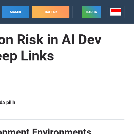
MASUK
DAFTAR
HARGA
n Risk in AI Dev
eep Links
a pilih
elopment Environments