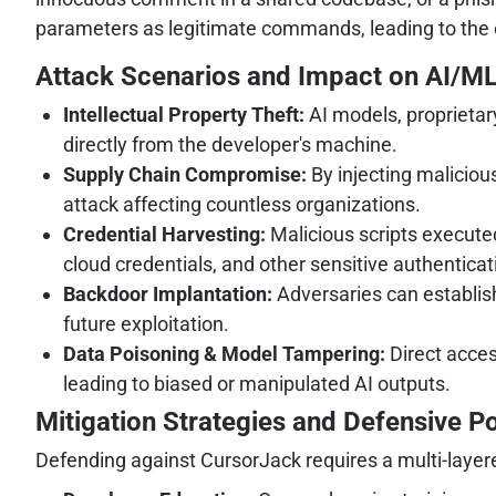
parameters as legitimate commands, leading to the e
Attack Scenarios and Impact on AI/M
Intellectual Property Theft:
AI models, proprietary
directly from the developer's machine.
Supply Chain Compromise:
By injecting maliciou
attack affecting countless organizations.
Credential Harvesting:
Malicious scripts executed
cloud credentials, and other sensitive authenticat
Backdoor Implantation:
Adversaries can establis
future exploitation.
Data Poisoning & Model Tampering:
Direct acces
leading to biased or manipulated AI outputs.
Mitigation Strategies and Defensive P
Defending against CursorJack requires a multi-laye