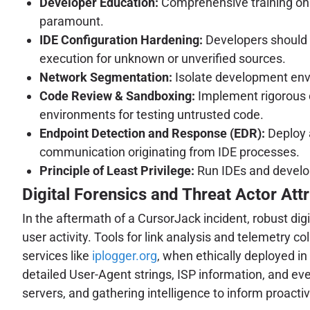
Developer Education:
Comprehensive training on th
paramount.
IDE Configuration Hardening:
Developers should r
execution for unknown or unverified sources.
Network Segmentation:
Isolate development env
Code Review & Sandboxing:
Implement rigorous c
environments for testing untrusted code.
Endpoint Detection and Response (EDR):
Deploy 
communication originating from IDE processes.
Principle of Least Privilege:
Run IDEs and develo
Digital Forensics and Threat Actor Attr
In the aftermath of a CursorJack incident, robust di
user activity. Tools for link analysis and telemetry c
services like
iplogger.org
, when ethically deployed i
detailed User-Agent strings, ISP information, and even
servers, and gathering intelligence to inform proacti