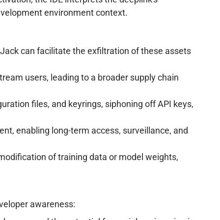
development environment context.
ack can facilitate the exfiltration of these assets
tream users, leading to a broader supply chain
ration files, and keyrings, siphoning off API keys,
nt, enabling long-term access, surveillance, and
odification of training data or model weights,
eveloper awareness: