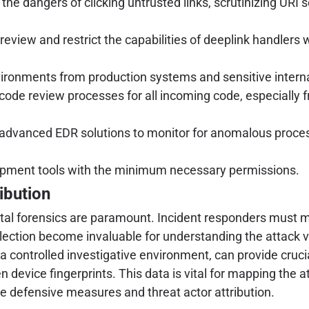
e dangers of clicking untrusted links, scrutinizing URI s
eview and restrict the capabilities of deeplink handlers 
ironments from production systems and sensitive intern
ode review processes for all incoming code, especially f
advanced EDR solutions to monitor for anomalous process
pment tools with the minimum necessary permissions.
ibution
gital forensics are paramount. Incident responders must m
ollection become invaluable for understanding the attack v
n a controlled investigative environment, can provide cru
 device fingerprints. This data is vital for mapping the at
ve defensive measures and threat actor attribution.