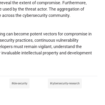
 reveal the extent of compromise. Furthermore,
 used by the threat actor. The aggregation of
nce across the cybersecurity community.
king can become potent vectors for compromise in
curity practices, continuous vulnerability
elopers must remain vigilant, understand the
invaluable intellectual property and development
ide-security
cybersecurity-research