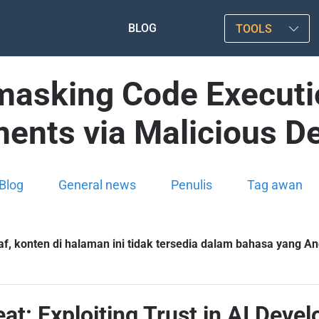
BLOG
TOOLS
asking Code Executio
ents via Malicious D
Blog
General news
Penulis
Tag awan
f, konten di halaman ini tidak tersedia dalam bahasa yang And
eat: Exploiting Trust in AI Dev