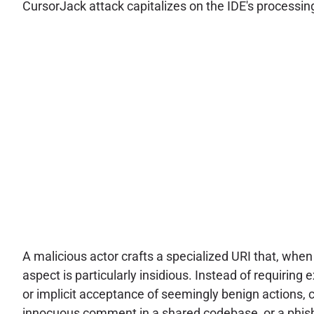
CursorJack attack capitalizes on the IDE's processi
A malicious actor crafts a specialized URI that, when
aspect is particularly insidious. Instead of requiring
or implicit acceptance of seemingly benign actions,
innocuous comment in a shared codebase, or a phishing