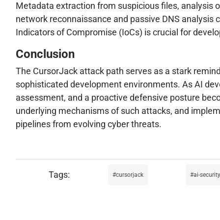
Metadata extraction from suspicious files, analysis
network reconnaissance and passive DNS analysis can
Indicators of Compromise (IoCs) is crucial for devel
Conclusion
The CursorJack attack path serves as a stark remind
sophisticated development environments. As AI develo
assessment, and a proactive defensive posture becom
underlying mechanisms of such attacks, and impleme
pipelines from evolving cyber threats.
cursorjack
ai-securit