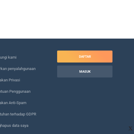
DAFTAR
ungi kami
rkan penyalahgunaan
MASUK
akan Privasi
ntuan Penggunaan
jakan Anti-Spam
tuhan terhadap GDPR
hapus data saya
X