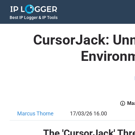
Best IP Logger & IP Tools
CursorJack: Unm
Environm
Maa
Marcus Thorne
17/03/26 16.00
The 'CursorJack' Thr