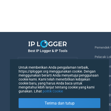
Pemendek 
Best IP Logger & IP Tools
Pelacak Lo
Bahasa
Melacak no
Untuk memberikan Anda pengalaman terbaik,
https://iplogger.org menggunakan cookie. Dengan
Bahasa
menggunakan berarti Anda menyetujui penggunaan
Piksel Pel
cookie kami. Kami telah menerbitkan kebijakan
cookie baru, yang harus Anda baca untuk
Pemeriksa
mengetahui lebih lanjut tentang cookie yang kami
gunakan. Lihat
politik Cookie
Penghitung
Terima dan tutup
Agen Peng