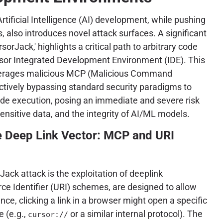
rtificial Intelligence (AI) development, while pushing
, also introduces novel attack surfaces. A significant
sorJack,' highlights a critical path to arbitrary code
rsor Integrated Development Environment (IDE). This
everages malicious MCP (Malicious Command
ectively bypassing standard security paradigms to
ode execution, posing an immediate and severe risk
 sensitive data, and the integrity of AI/ML models.
e Deep Link Vector: MCP and URI
Jack attack is the exploitation of deeplink
e Identifier (URI) schemes, are designed to allow
ce, clicking a link in a browser might open a specific
e (e.g.,
or a similar internal protocol). The
cursor://