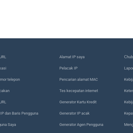
URL
Alamat IP saya
Сhub
kasi
Pelacak IP
Lapo
mor telepon
Pencarian alamat MAC
Kebij
acakan
Tes kecepatan internet
Kete
 URL
Generator Kartu Kredit
Kebi
 IP dan Baris Pengguna
Generator IP acak
Kepa
guna Saya
Generator Agen Pengguna
Meng