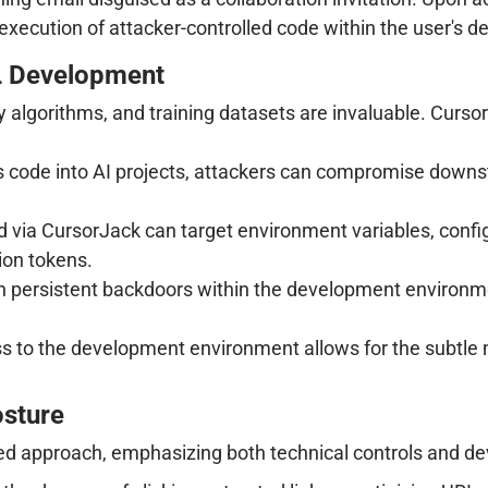
xecution of attacker-controlled code within the user's 
L Development
 algorithms, and training datasets are invaluable. CursorJ
s code into AI projects, attackers can compromise downs
 via CursorJack can target environment variables, configu
ion tokens.
h persistent backdoors within the development environme
s to the development environment allows for the subtle m
osture
red approach, emphasizing both technical controls and d