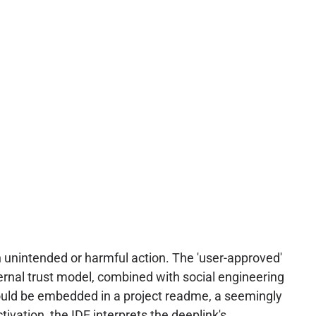
an unintended or harmful action. The 'user-approved'
nternal trust model, combined with social engineering
could be embedded in a project readme, a seemingly
vation, the IDE interprets the deeplink's