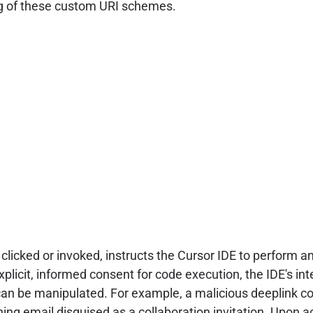
ng of these custom URI schemes.
 clicked or invoked, instructs the Cursor IDE to perform 
 explicit, informed consent for code execution, the IDE's i
 can be manipulated. For example, a malicious deeplink 
 email disguised as a collaboration invitation. Upon acti