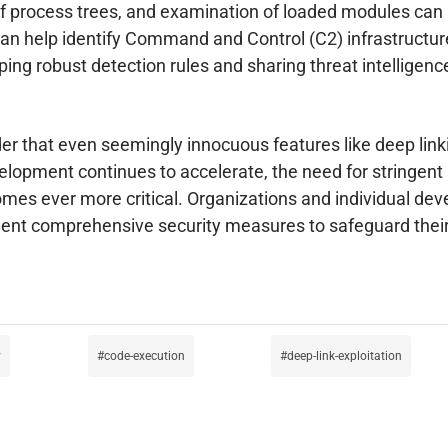
 of process trees, and examination of loaded modules can
 help identify Command and Control (C2) infrastructure
oping robust detection rules and sharing threat intellige
er that even seemingly innocuous features like deep lin
pment continues to accelerate, the need for stringent se
es ever more critical. Organizations and individual dev
nt comprehensive security measures to safeguard their 
y
code-execution
deep-link-exploitation