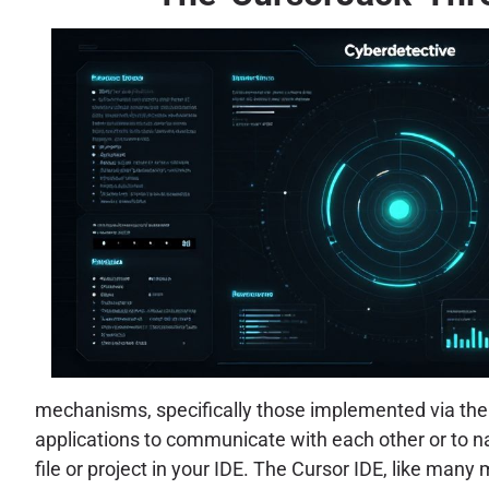
mechanisms, specifically those implemented via the 
applications to communicate with each other or to nav
file or project in your IDE. The Cursor IDE, like man