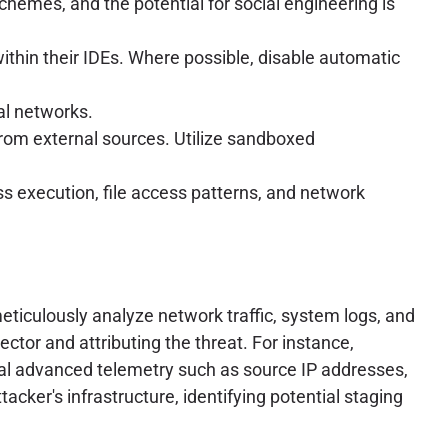
chemes, and the potential for social engineering is
within their IDEs. Where possible, disable automatic
al networks.
rom external sources. Utilize sandboxed
 execution, file access patterns, and network
eticulously analyze network traffic, system logs, and
ector and attributing the threat. For instance,
cial advanced telemetry such as source IP addresses,
tacker's infrastructure, identifying potential staging