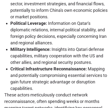
sector, investment strategies, and financial flows,
potentially to inform China's own economic policies
or market positions.
Political Leverage:
Information on Qatar's
diplomatic relations, internal political stability, and
foreign policy decisions, especially concerning Iran
and regional alliances.
Military Intelligence:
Insights into Qatari defense
capabilities, military cooperation with the US and
other allies, and regional security postures.
Critical Infrastructure Reconnaissance:
Mapping
and potentially compromising essential services to
gain future strategic advantage or disruption
capabilities.
These actors meticulously conduct network
reconnaissance, often spending weeks or months
mapping target networks, identifying key personnel,