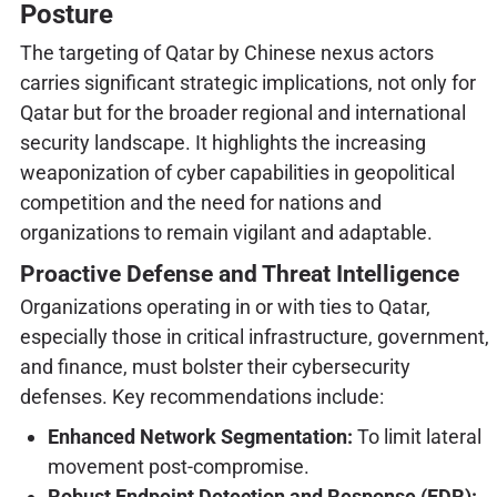
Posture
The targeting of Qatar by Chinese nexus actors
carries significant strategic implications, not only for
Qatar but for the broader regional and international
security landscape. It highlights the increasing
weaponization of cyber capabilities in geopolitical
competition and the need for nations and
organizations to remain vigilant and adaptable.
Proactive Defense and Threat Intelligence
Organizations operating in or with ties to Qatar,
especially those in critical infrastructure, government,
and finance, must bolster their cybersecurity
defenses. Key recommendations include:
Enhanced Network Segmentation:
To limit lateral
movement post-compromise.
Robust Endpoint Detection and Response (EDR):