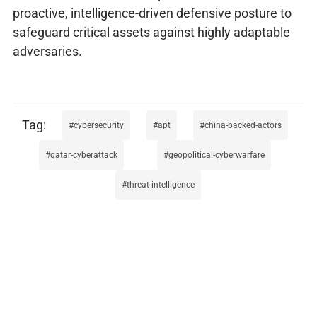
proactive, intelligence-driven defensive posture to
safeguard critical assets against highly adaptable
adversaries.
cybersecurity
apt
china-backed-actors
qatar-cyberattack
geopolitical-cyberwarfare
threat-intelligence