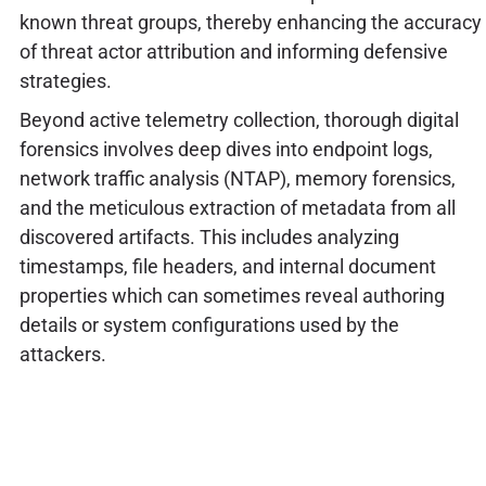
known threat groups, thereby enhancing the accuracy
of threat actor attribution and informing defensive
strategies.
Beyond active telemetry collection, thorough digital
forensics involves deep dives into endpoint logs,
network traffic analysis (NTAP), memory forensics,
and the meticulous extraction of metadata from all
discovered artifacts. This includes analyzing
timestamps, file headers, and internal document
properties which can sometimes reveal authoring
details or system configurations used by the
attackers.