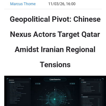
Marcus Thorne
11/03/26, 16:00
Geopolitical Pivot: Chinese
Nexus Actors Target Qatar
Amidst Iranian Regional
Tensions