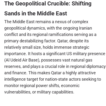
The Geopolitical Crucible: Shifting
Sands in the Middle East
The Middle East remains a nexus of complex
geopolitical dynamics, with the ongoing Iranian
conflict and its regional ramifications serving as a
primary destabilizing factor. Qatar, despite its
relatively small size, holds immense strategic
importance. It hosts a significant US military presence
(Al Udeid Air Base), possesses vast natural gas
reserves, and plays a crucial role in regional diplomacy
and finance. This makes Qatar a highly attractive
intelligence target for nation-state actors seeking to
monitor regional power shifts, economic
vulnerabilities, or military capabilities.