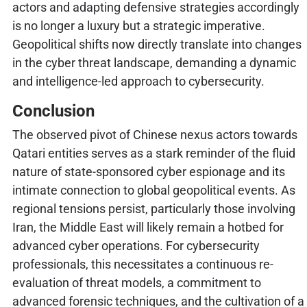
actors and adapting defensive strategies accordingly
is no longer a luxury but a strategic imperative.
Geopolitical shifts now directly translate into changes
in the cyber threat landscape, demanding a dynamic
and intelligence-led approach to cybersecurity.
Conclusion
The observed pivot of Chinese nexus actors towards
Qatari entities serves as a stark reminder of the fluid
nature of state-sponsored cyber espionage and its
intimate connection to global geopolitical events. As
regional tensions persist, particularly those involving
Iran, the Middle East will likely remain a hotbed for
advanced cyber operations. For cybersecurity
professionals, this necessitates a continuous re-
evaluation of threat models, a commitment to
advanced forensic techniques, and the cultivation of a