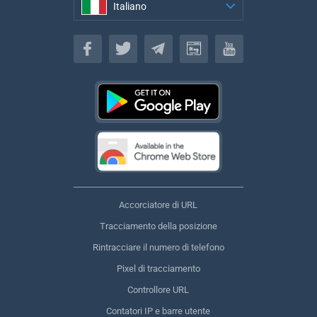
Italiano
Italiano
Accorciatore di URL
Tracciamento della posizione
Rintracciare il numero di telefono
Pixel di tracciamento
Controllore URL
Contatori IP e barre utente