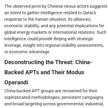
The observed pivot by Chinese nexus actors suggests
an intent to gather intelligence related to Qatar's
response to the Iranian situation, its alliances,
economic stability, and any potential implications for
global energy markets or international relations. Such
intelligence could provide Beijing with strategic
leverage, insight into regional stability assessments,
or economic advantage.
Deconstructing the Threat: China-
Backed APTs and Their Modus
Operandi
China-backed APT groups are renowned for their
sophisticated methodologies, persistent campaigns,
and broad targeting across governmental, industrial,