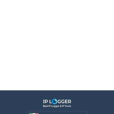
Best IP Logger & IP Tools