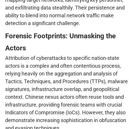
and exfiltrating data stealthily. Their persistence and
ability to blend into normal network traffic make
detection a significant challenge.
Forensic Footprints: Unmasking the
Actors
Attribution of cyberattacks to specific nation-state
actors is a complex and often contentious process,
relying heavily on the aggregation and analysis of
Tactics, Techniques, and Procedures (TTPs), malware
signatures, infrastructure overlap, and geopolitical
context. Chinese nexus actors often reuse tools and
infrastructure, providing forensic teams with crucial
Indicators of Compromise (IoCs). However, they also
demonstrate increasing sophistication in obfuscation
and evasion techniques.