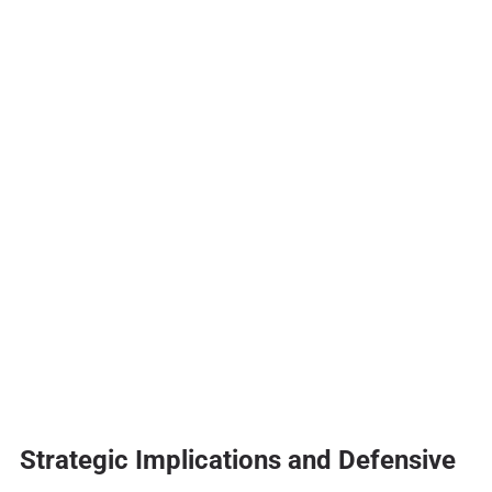
Strategic Implications and Defensive