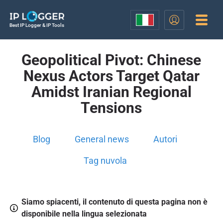
Best IP Logger & IP Tools
Geopolitical Pivot: Chinese
Nexus Actors Target Qatar
Amidst Iranian Regional
Tensions
Blog
General news
Autori
Tag nuvola
Siamo spiacenti, il contenuto di questa pagina non è
disponibile nella lingua selezionata