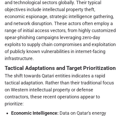
and technological sectors globally. Their typical
objectives include intellectual property theft,
economic espionage, strategic intelligence gathering,
and network disruption. These actors often employ a
range of initial access vectors, from highly customized
spear-phishing campaigns leveraging zero-day
exploits to supply chain compromises and exploitation
of publicly known vulnerabilities in internet-facing
infrastructure.
Tactical Adaptations and Target Prioritization
The shift towards Qatari entities indicates a rapid
tactical adaptation. Rather than their traditional focus
on Western intellectual property or defense
contractors, these recent operations appear to
prioritize:
Economic Intelligence:
Data on Qatar's energy