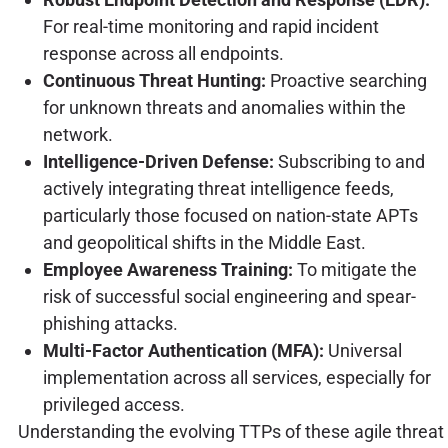
For real-time monitoring and rapid incident
response across all endpoints.
Continuous Threat Hunting:
Proactive searching
for unknown threats and anomalies within the
network.
Intelligence-Driven Defense:
Subscribing to and
actively integrating threat intelligence feeds,
particularly those focused on nation-state APTs
and geopolitical shifts in the Middle East.
Employee Awareness Training:
To mitigate the
risk of successful social engineering and spear-
phishing attacks.
Multi-Factor Authentication (MFA):
Universal
implementation across all services, especially for
privileged access.
Understanding the evolving TTPs of these agile threat