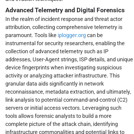
Advanced Telemetry and Digital Forensics
In the realm of incident response and threat actor
attribution, collecting comprehensive telemetry is
paramount. Tools like
iplogger.org
can be
instrumental for security researchers, enabling the
collection of advanced telemetry such as IP
addresses, User-Agent strings, ISP details, and unique
device fingerprints when investigating suspicious
activity or analyzing attacker infrastructure. This
granular data aids significantly in network
reconnaissance, metadata extraction, and ultimately,
link analysis to potential command-and-control (C2)
servers or initial access vectors. Leveraging such
tools allows forensic analysts to build a more
complete picture of the attack chain, identifying
infrastructure commonalities and potential links to