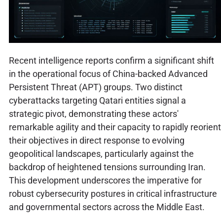
Recent intelligence reports confirm a significant shift
in the operational focus of China-backed Advanced
Persistent Threat (APT) groups. Two distinct
cyberattacks targeting Qatari entities signal a
strategic pivot, demonstrating these actors'
remarkable agility and their capacity to rapidly reorient
their objectives in direct response to evolving
geopolitical landscapes, particularly against the
backdrop of heightened tensions surrounding Iran.
This development underscores the imperative for
robust cybersecurity postures in critical infrastructure
and governmental sectors across the Middle East.