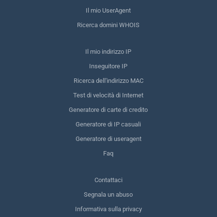
Il mio UserAgent
Ricerca domini WHOIS
Il mio indirizzo IP
Inseguitore IP
Ricerca dell'indirizzo MAC
Test di velocità di Internet
Generatore di carte di credito
Generatore di IP casuali
Generatore di useragent
Faq
Contattaci
Segnala un abuso
Informativa sulla privacy