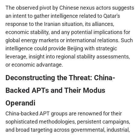
The observed pivot by Chinese nexus actors suggests
an intent to gather intelligence related to Qatar's
response to the Iranian situation, its alliances,
economic stability, and any potential implications for
global energy markets or international relations. Such
intelligence could provide Beijing with strategic
leverage, insight into regional stability assessments,
or economic advantage.
Deconstructing the Threat: China-
Backed APTs and Their Modus
Operandi
China-backed APT groups are renowned for their
sophisticated methodologies, persistent campaigns,
and broad targeting across governmental, industrial,