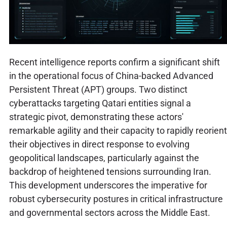
Recent intelligence reports confirm a significant shift
in the operational focus of China-backed Advanced
Persistent Threat (APT) groups. Two distinct
cyberattacks targeting Qatari entities signal a
strategic pivot, demonstrating these actors'
remarkable agility and their capacity to rapidly reorient
their objectives in direct response to evolving
geopolitical landscapes, particularly against the
backdrop of heightened tensions surrounding Iran.
This development underscores the imperative for
robust cybersecurity postures in critical infrastructure
and governmental sectors across the Middle East.