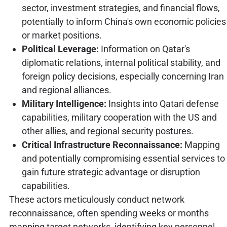
sector, investment strategies, and financial flows,
potentially to inform China's own economic policies
or market positions.
Political Leverage:
Information on Qatar's
diplomatic relations, internal political stability, and
foreign policy decisions, especially concerning Iran
and regional alliances.
Military Intelligence:
Insights into Qatari defense
capabilities, military cooperation with the US and
other allies, and regional security postures.
Critical Infrastructure Reconnaissance:
Mapping
and potentially compromising essential services to
gain future strategic advantage or disruption
capabilities.
These actors meticulously conduct network
reconnaissance, often spending weeks or months
mapping target networks, identifying key personnel,