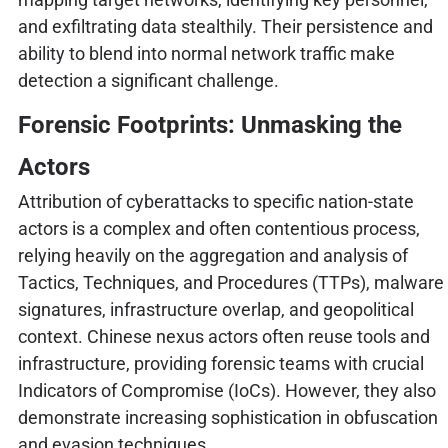
and exfiltrating data stealthily. Their persistence and
ability to blend into normal network traffic make
detection a significant challenge.
Forensic Footprints: Unmasking the
Actors
Attribution of cyberattacks to specific nation-state
actors is a complex and often contentious process,
relying heavily on the aggregation and analysis of
Tactics, Techniques, and Procedures (TTPs), malware
signatures, infrastructure overlap, and geopolitical
context. Chinese nexus actors often reuse tools and
infrastructure, providing forensic teams with crucial
Indicators of Compromise (IoCs). However, they also
demonstrate increasing sophistication in obfuscation
and evasion techniques.