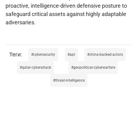
proactive, intelligence-driven defensive posture to
safeguard critical assets against highly adaptable
adversaries.
cybersecurity
apt
china-backed-actors
qatar-cyberattack
geopolitical-cyberwarfare
threat-intelligence