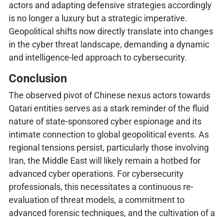
actors and adapting defensive strategies accordingly
is no longer a luxury but a strategic imperative.
Geopolitical shifts now directly translate into changes
in the cyber threat landscape, demanding a dynamic
and intelligence-led approach to cybersecurity.
Conclusion
The observed pivot of Chinese nexus actors towards
Qatari entities serves as a stark reminder of the fluid
nature of state-sponsored cyber espionage and its
intimate connection to global geopolitical events. As
regional tensions persist, particularly those involving
Iran, the Middle East will likely remain a hotbed for
advanced cyber operations. For cybersecurity
professionals, this necessitates a continuous re-
evaluation of threat models, a commitment to
advanced forensic techniques, and the cultivation of a