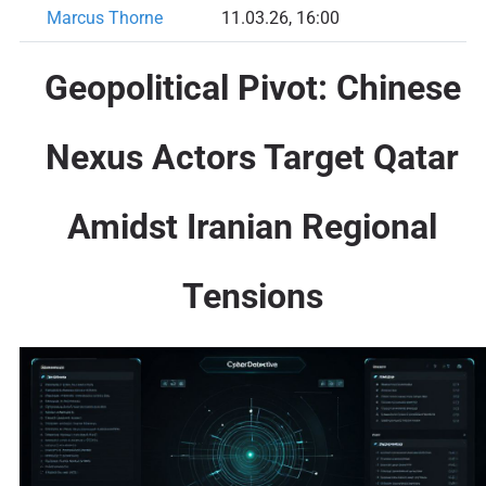
Marcus Thorne
11.03.26, 16:00
Geopolitical Pivot: Chinese
Nexus Actors Target Qatar
Amidst Iranian Regional
Tensions