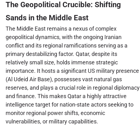
The Geopolitical Crucible: Shifting
Sands in the Middle East
The Middle East remains a nexus of complex
geopolitical dynamics, with the ongoing Iranian
conflict and its regional ramifications serving as a
primary destabilizing factor. Qatar, despite its
relatively small size, holds immense strategic
importance. It hosts a significant US military presence
(Al Udeid Air Base), possesses vast natural gas
reserves, and plays a crucial role in regional diplomacy
and finance. This makes Qatar a highly attractive
intelligence target for nation-state actors seeking to
monitor regional power shifts, economic
vulnerabilities, or military capabilities.