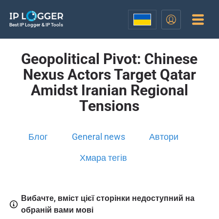
Best IP Logger & IP Tools
Geopolitical Pivot: Chinese
Nexus Actors Target Qatar
Amidst Iranian Regional
Tensions
Блог
General news
Автори
Хмара тегів
Вибачте, вміст цієї сторінки недоступний на
обраній вами мові