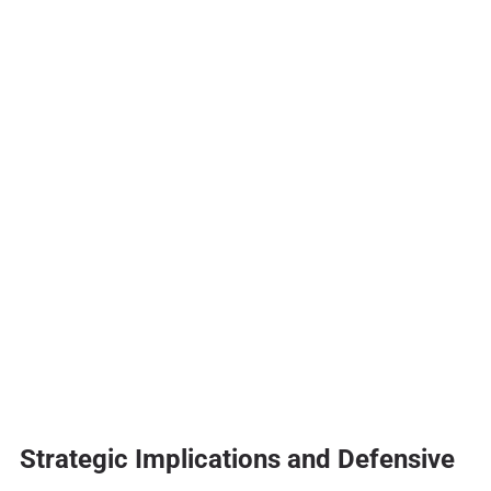
Strategic Implications and Defensive