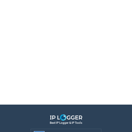
Best IP Logger & IP Tools