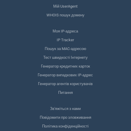
Мій UserAgent
WHOIS пошук домену
Моя IP-адреса
IP Tracker
Пошук за MAC-адресою
Тест швидкості Інтернету
Генератор кредитних карток
Генератор випадкових IP-адрес
Генератор агентів користувачів
Питання
Зв'яжіться з нами
Повідомити про зловживання
Політика конфіденційності