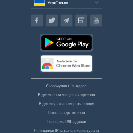
Українська
Українська
Скорочувач URL-адрес
Відстеження місцезнаходження
Відстежувати номер телефону
Піксель відстеження
Перевірка URL-адреси
Лічильники IP та панелі користувача