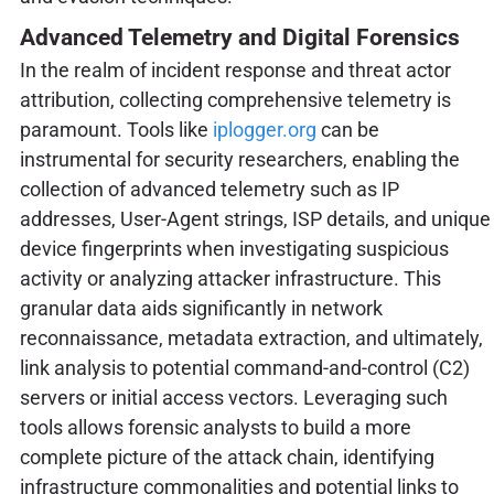
Advanced Telemetry and Digital Forensics
In the realm of incident response and threat actor
attribution, collecting comprehensive telemetry is
paramount. Tools like
iplogger.org
can be
instrumental for security researchers, enabling the
collection of advanced telemetry such as IP
addresses, User-Agent strings, ISP details, and unique
device fingerprints when investigating suspicious
activity or analyzing attacker infrastructure. This
granular data aids significantly in network
reconnaissance, metadata extraction, and ultimately,
link analysis to potential command-and-control (C2)
servers or initial access vectors. Leveraging such
tools allows forensic analysts to build a more
complete picture of the attack chain, identifying
infrastructure commonalities and potential links to