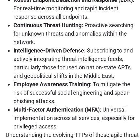
For real-time monitoring and rapid incident
response across all endpoints.
Continuous Threat Hunting:
Proactive searching
for unknown threats and anomalies within the
network.
Intelligence-Driven Defense:
Subscribing to and
actively integrating threat intelligence feeds,
particularly those focused on nation-state APTs
and geopolitical shifts in the Middle East.
Employee Awareness Training:
To mitigate the
risk of successful social engineering and spear-
phishing attacks.
Multi-Factor Authentication (MFA):
Universal
implementation across all services, especially for
privileged access.
Understanding the evolving TTPs of these agile threat