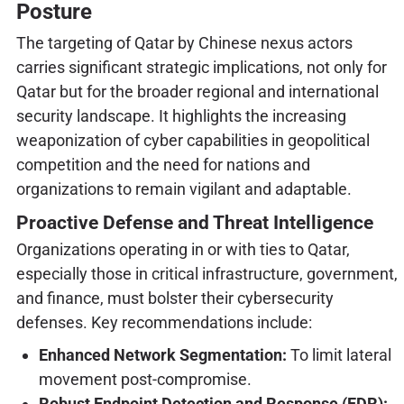
Posture
The targeting of Qatar by Chinese nexus actors
carries significant strategic implications, not only for
Qatar but for the broader regional and international
security landscape. It highlights the increasing
weaponization of cyber capabilities in geopolitical
competition and the need for nations and
organizations to remain vigilant and adaptable.
Proactive Defense and Threat Intelligence
Organizations operating in or with ties to Qatar,
especially those in critical infrastructure, government,
and finance, must bolster their cybersecurity
defenses. Key recommendations include:
Enhanced Network Segmentation:
To limit lateral
movement post-compromise.
Robust Endpoint Detection and Response (EDR):