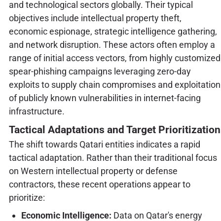
and technological sectors globally. Their typical
objectives include intellectual property theft,
economic espionage, strategic intelligence gathering,
and network disruption. These actors often employ a
range of initial access vectors, from highly customized
spear-phishing campaigns leveraging zero-day
exploits to supply chain compromises and exploitation
of publicly known vulnerabilities in internet-facing
infrastructure.
Tactical Adaptations and Target Prioritization
The shift towards Qatari entities indicates a rapid
tactical adaptation. Rather than their traditional focus
on Western intellectual property or defense
contractors, these recent operations appear to
prioritize:
Economic Intelligence:
Data on Qatar's energy