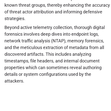
known threat groups, thereby enhancing the accuracy
of threat actor attribution and informing defensive
strategies.
Beyond active telemetry collection, thorough digital
forensics involves deep dives into endpoint logs,
network traffic analysis (NTAP), memory forensics,
and the meticulous extraction of metadata from all
discovered artifacts. This includes analyzing
timestamps, file headers, and internal document
properties which can sometimes reveal authoring
details or system configurations used by the
attackers.