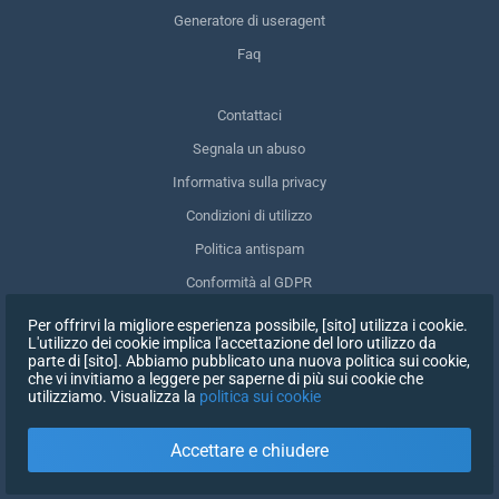
Generatore di useragent
Faq
Contattaci
Segnala un abuso
Informativa sulla privacy
Condizioni di utilizzo
Politica antispam
Conformità al GDPR
Cancellare i miei dati
Per offrirvi la migliore esperienza possibile, [sito] utilizza i cookie.
L'utilizzo dei cookie implica l'accettazione del loro utilizzo da
Ritirare il consenso
parte di [sito]. Abbiamo pubblicato una nuova politica sui cookie,
che vi invitiamo a leggere per saperne di più sui cookie che
utilizziamo. Visualizza la
politica sui cookie
ISCRIVITI
Accettare e chiudere
X
ACCEDI