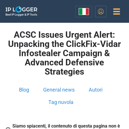
Best IP Logger & IP Tools
ACSC Issues Urgent Alert:
Unpacking the ClickFix-Vidar
Infostealer Campaign &
Advanced Defensive
Strategies
Blog
General news
Autori
Tag nuvola
Siamo spiacenti, il contenuto di questa pagina non è