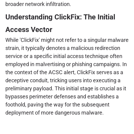
broader network infiltration.
Understanding ClickFix: The Initial
Access Vector
While 'ClickFix' might not refer to a singular malware
strain, it typically denotes a malicious redirection
service or a specific initial access technique often
employed in malvertising or phishing campaigns. In
the context of the ACSC alert, ClickFix serves as a
deceptive conduit, tricking users into executing a
preliminary payload. This initial stage is crucial as it
bypasses perimeter defenses and establishes a
foothold, paving the way for the subsequent
deployment of more dangerous malware.