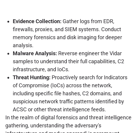
Evidence Collection:
Gather logs from EDR,
firewalls, proxies, and SIEM systems. Conduct
memory forensics and disk imaging for deeper
analysis.
Malware Analysis:
Reverse engineer the Vidar
samples to understand their full capabilities, C2
infrastructure, and IoCs.
Threat Hunting:
Proactively search for Indicators
of Compromise (IoCs) across the network,
including specific file hashes, C2 domains, and
suspicious network traffic patterns identified by
ACSC or other threat intelligence feeds.
In the realm of digital forensics and threat intelligence
gathering, understanding the adversary's