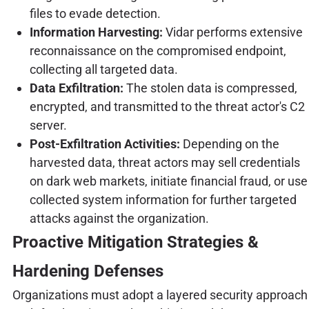
files to evade detection.
Information Harvesting:
Vidar performs extensive
reconnaissance on the compromised endpoint,
collecting all targeted data.
Data Exfiltration:
The stolen data is compressed,
encrypted, and transmitted to the threat actor's C2
server.
Post-Exfiltration Activities:
Depending on the
harvested data, threat actors may sell credentials
on dark web markets, initiate financial fraud, or use
collected system information for further targeted
attacks against the organization.
Proactive Mitigation Strategies &
Hardening Defenses
Organizations must adopt a layered security approach