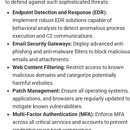
to defend against such sophisticated threats:
Endpoint Detection and Response (EDR):
Implement robust EDR solutions capable of
behavioral analysis to detect anomalous process
execution and C2 communications.
Email Security Gateways:
Deploy advanced anti-
phishing and anti-malware filters to block malicious
emails and attachments.
Web Content Filtering:
Restrict access to known
malicious domains and categorize potentially
harmful websites.
Patch Management:
Ensure all operating systems,
applications, and browsers are regularly updated to
mitigate known vulnerabilities.
Multi-Factor Authentication (MFA):
Enforce MFA
across all critical services and accounts to prevent
credential reuse post-compromise.