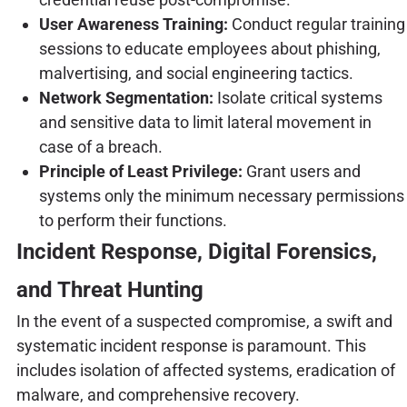
User Awareness Training:
Conduct regular training
sessions to educate employees about phishing,
malvertising, and social engineering tactics.
Network Segmentation:
Isolate critical systems
and sensitive data to limit lateral movement in
case of a breach.
Principle of Least Privilege:
Grant users and
systems only the minimum necessary permissions
to perform their functions.
Incident Response, Digital Forensics,
and Threat Hunting
In the event of a suspected compromise, a swift and
systematic incident response is paramount. This
includes isolation of affected systems, eradication of
malware, and comprehensive recovery.