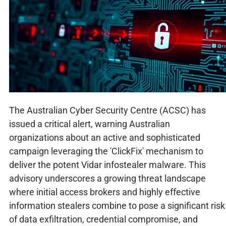
The Australian Cyber Security Centre (ACSC) has
issued a critical alert, warning Australian
organizations about an active and sophisticated
campaign leveraging the 'ClickFix' mechanism to
deliver the potent Vidar infostealer malware. This
advisory underscores a growing threat landscape
where initial access brokers and highly effective
information stealers combine to pose a significant risk
of data exfiltration, credential compromise, and