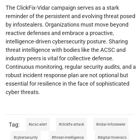
The ClickFix-Vidar campaign serves as a stark
reminder of the persistent and evolving threat posed
by infostealers. Organizations must move beyond
reactive defenses and embrace a proactive,
intelligence-driven cybersecurity posture. Sharing
threat intelligence with bodies like the ACSC and
industry peers is vital for collective defense.
Continuous monitoring, regular security audits, and a
robust incident response plan are not optional but
essential for resilience in the face of sophisticated
cyber threats.
acsc-alert
clickfix-attack
vidar-infostealer
cybersecurity
threat-intelligence
digital-forensics