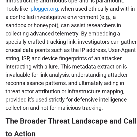
infrastructure and modus operandi is paramount.
Tools like
iplogger.org
, when used ethically and within
a controlled investigative environment (e.g., a
sandbox or honeypot), can assist researchers in
collecting advanced telemetry. By embedding a
specially crafted tracking link, investigators can gather
crucial data points such as the IP address, User-Agent
string, ISP, and device fingerprints of an attacker
interacting with a lure. This metadata extraction is
invaluable for link analysis, understanding attacker
reconnaissance patterns, and ultimately aiding in
threat actor attribution or infrastructure mapping,
provided it's used strictly for defensive intelligence
collection and not for malicious tracking.
The Broader Threat Landscape and Call
to Action