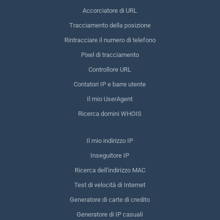
Accorciatore di URL
Tracciamento della posizione
Rintracciare il numero di telefono
Pixel di tracciamento
Controllore URL
Contatori IP e barre utente
Il mio UserAgent
Ricerca domini WHOIS
Il mio indirizzo IP
Inseguitore IP
Ricerca dell'indirizzo MAC
Test di velocità di Internet
Generatore di carte di credito
Generatore di IP casuali