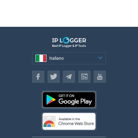
Best IP Logger & IP Tools
Italiano
Italiano