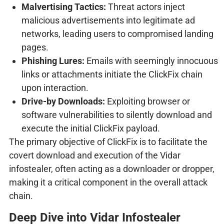
Malvertising Tactics:
Threat actors inject
malicious advertisements into legitimate ad
networks, leading users to compromised landing
pages.
Phishing Lures:
Emails with seemingly innocuous
links or attachments initiate the ClickFix chain
upon interaction.
Drive-by Downloads:
Exploiting browser or
software vulnerabilities to silently download and
execute the initial ClickFix payload.
The primary objective of ClickFix is to facilitate the
covert download and execution of the Vidar
infostealer, often acting as a downloader or dropper,
making it a critical component in the overall attack
chain.
Deep Dive into Vidar Infostealer