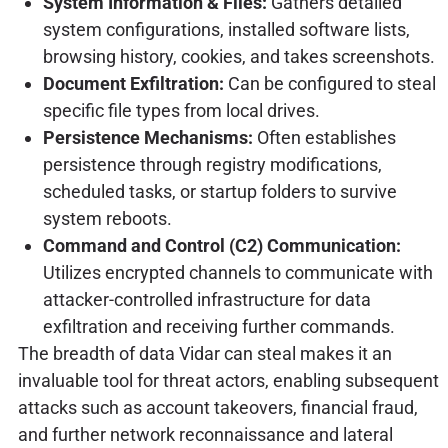
System Information & Files:
Gathers detailed
system configurations, installed software lists,
browsing history, cookies, and takes screenshots.
Document Exfiltration:
Can be configured to steal
specific file types from local drives.
Persistence Mechanisms:
Often establishes
persistence through registry modifications,
scheduled tasks, or startup folders to survive
system reboots.
Command and Control (C2) Communication:
Utilizes encrypted channels to communicate with
attacker-controlled infrastructure for data
exfiltration and receiving further commands.
The breadth of data Vidar can steal makes it an
invaluable tool for threat actors, enabling subsequent
attacks such as account takeovers, financial fraud,
and further network reconnaissance and lateral