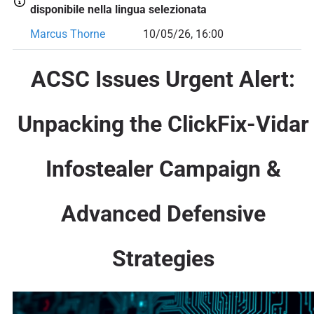
disponibile nella lingua selezionata
Marcus Thorne
10/05/26, 16:00
ACSC Issues Urgent Alert:
Unpacking the ClickFix-Vidar
Infostealer Campaign &
Advanced Defensive
Strategies