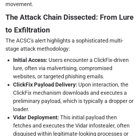
movement.
The Attack Chain Dissected: From Lure
to Exfiltration
The ACSC's alert highlights a sophisticated multi-
stage attack methodology:
Initial Access:
Users encounter a ClickFix-driven
lure, often via malvertising, compromised
websites, or targeted phishing emails.
ClickFix Payload Delivery:
Upon interaction, the
ClickFix mechanism downloads and executes a
preliminary payload, which is typically a dropper or
loader.
Vidar Deployment:
This initial payload then
fetches and executes the Vidar infostealer, often
disguised within legitimate-looking processes or