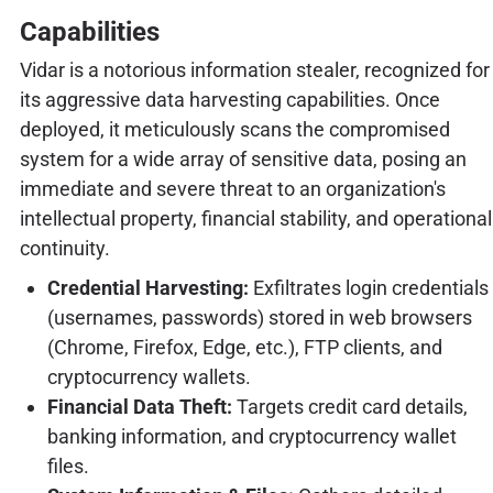
Capabilities
Vidar is a notorious information stealer, recognized for
its aggressive data harvesting capabilities. Once
deployed, it meticulously scans the compromised
system for a wide array of sensitive data, posing an
immediate and severe threat to an organization's
intellectual property, financial stability, and operational
continuity.
Credential Harvesting:
Exfiltrates login credentials
(usernames, passwords) stored in web browsers
(Chrome, Firefox, Edge, etc.), FTP clients, and
cryptocurrency wallets.
Financial Data Theft:
Targets credit card details,
banking information, and cryptocurrency wallet
files.