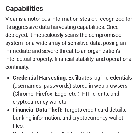
Capabilities
Vidar is a notorious information stealer, recognized for
its aggressive data harvesting capabilities. Once
deployed, it meticulously scans the compromised
system for a wide array of sensitive data, posing an
immediate and severe threat to an organization's
intellectual property, financial stability, and operational
continuity.
Credential Harvesting:
Exfiltrates login credentials
(usernames, passwords) stored in web browsers
(Chrome, Firefox, Edge, etc.), FTP clients, and
cryptocurrency wallets.
Financial Data Theft:
Targets credit card details,
banking information, and cryptocurrency wallet
files.