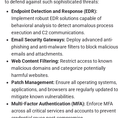
to defend against such sophisticated threats:
Endpoint Detection and Response (EDR):
Implement robust EDR solutions capable of
behavioral analysis to detect anomalous process
execution and C2 communications.
Email Security Gateways:
Deploy advanced anti-
phishing and anti-malware filters to block malicious
emails and attachments.
Web Content Filtering:
Restrict access to known
malicious domains and categorize potentially
harmful websites.
Patch Management:
Ensure all operating systems,
applications, and browsers are regularly updated to
mitigate known vulnerabilities.
Multi-Factor Authentication (MFA):
Enforce MFA
across all critical services and accounts to prevent
credential reuse post-compromise.