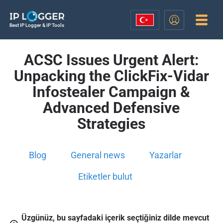
Best IP Logger & IP Tools
ACSC Issues Urgent Alert:
Unpacking the ClickFix-Vidar
Infostealer Campaign &
Advanced Defensive
Strategies
Blog
General news
Yazarlar
Etiketler bulut
Üzgünüz, bu sayfadaki içerik seçtiğiniz dilde mevcut