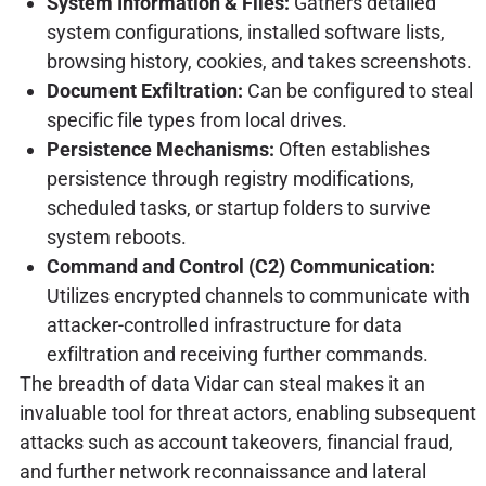
System Information & Files:
Gathers detailed
system configurations, installed software lists,
browsing history, cookies, and takes screenshots.
Document Exfiltration:
Can be configured to steal
specific file types from local drives.
Persistence Mechanisms:
Often establishes
persistence through registry modifications,
scheduled tasks, or startup folders to survive
system reboots.
Command and Control (C2) Communication:
Utilizes encrypted channels to communicate with
attacker-controlled infrastructure for data
exfiltration and receiving further commands.
The breadth of data Vidar can steal makes it an
invaluable tool for threat actors, enabling subsequent
attacks such as account takeovers, financial fraud,
and further network reconnaissance and lateral