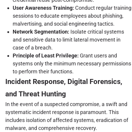
User Awareness Training:
Conduct regular training
sessions to educate employees about phishing,
malvertising, and social engineering tactics.
Network Segmentation:
Isolate critical systems
and sensitive data to limit lateral movement in
case of a breach.
Principle of Least Privilege:
Grant users and
systems only the minimum necessary permissions
to perform their functions.
Incident Response, Digital Forensics,
and Threat Hunting
In the event of a suspected compromise, a swift and
systematic incident response is paramount. This
includes isolation of affected systems, eradication of
malware, and comprehensive recovery.