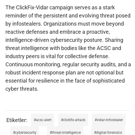
The ClickFix-Vidar campaign serves as a stark
reminder of the persistent and evolving threat posed
by infostealers. Organizations must move beyond
reactive defenses and embrace a proactive,
intelligence-driven cybersecurity posture. Sharing
threat intelligence with bodies like the ACSC and
industry peers is vital for collective defense.
Continuous monitoring, regular security audits, and a
robust incident response plan are not optional but
essential for resilience in the face of sophisticated
cyber threats.
acsc-alert
clickfix-attack
vidar-infostealer
cybersecurity
threat-intelligence
digital-forensics