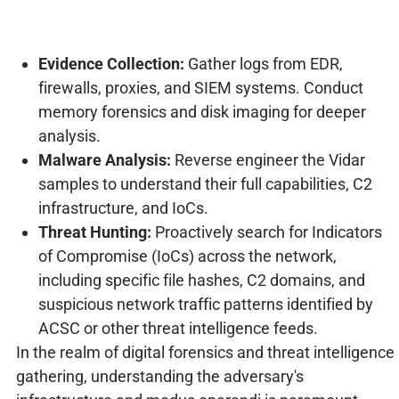
Evidence Collection:
Gather logs from EDR,
firewalls, proxies, and SIEM systems. Conduct
memory forensics and disk imaging for deeper
analysis.
Malware Analysis:
Reverse engineer the Vidar
samples to understand their full capabilities, C2
infrastructure, and IoCs.
Threat Hunting:
Proactively search for Indicators
of Compromise (IoCs) across the network,
including specific file hashes, C2 domains, and
suspicious network traffic patterns identified by
ACSC or other threat intelligence feeds.
In the realm of digital forensics and threat intelligence
gathering, understanding the adversary's