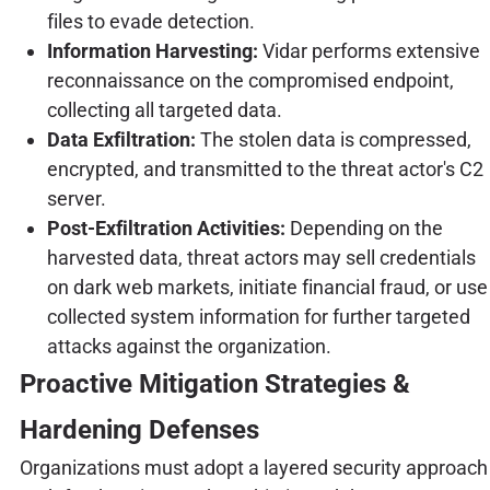
files to evade detection.
Information Harvesting:
Vidar performs extensive
reconnaissance on the compromised endpoint,
collecting all targeted data.
Data Exfiltration:
The stolen data is compressed,
encrypted, and transmitted to the threat actor's C2
server.
Post-Exfiltration Activities:
Depending on the
harvested data, threat actors may sell credentials
on dark web markets, initiate financial fraud, or use
collected system information for further targeted
attacks against the organization.
Proactive Mitigation Strategies &
Hardening Defenses
Organizations must adopt a layered security approach