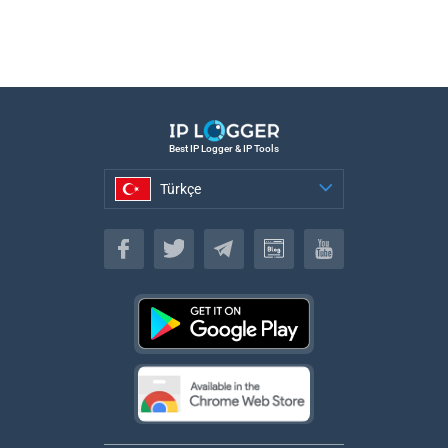
Best IP Logger & IP Tools
Türkçe
Türkçe