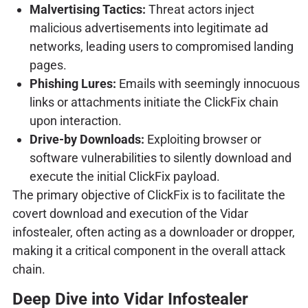
Malvertising Tactics:
Threat actors inject
malicious advertisements into legitimate ad
networks, leading users to compromised landing
pages.
Phishing Lures:
Emails with seemingly innocuous
links or attachments initiate the ClickFix chain
upon interaction.
Drive-by Downloads:
Exploiting browser or
software vulnerabilities to silently download and
execute the initial ClickFix payload.
The primary objective of ClickFix is to facilitate the
covert download and execution of the Vidar
infostealer, often acting as a downloader or dropper,
making it a critical component in the overall attack
chain.
Deep Dive into Vidar Infostealer