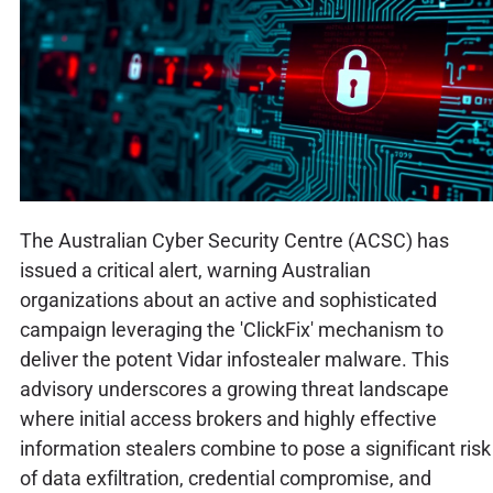
The Australian Cyber Security Centre (ACSC) has
issued a critical alert, warning Australian
organizations about an active and sophisticated
campaign leveraging the 'ClickFix' mechanism to
deliver the potent Vidar infostealer malware. This
advisory underscores a growing threat landscape
where initial access brokers and highly effective
information stealers combine to pose a significant risk
of data exfiltration, credential compromise, and