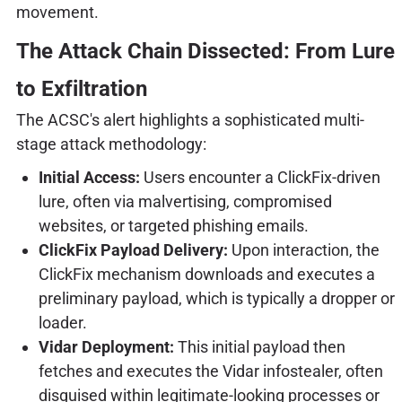
movement.
The Attack Chain Dissected: From Lure
to Exfiltration
The ACSC's alert highlights a sophisticated multi-
stage attack methodology:
Initial Access:
Users encounter a ClickFix-driven
lure, often via malvertising, compromised
websites, or targeted phishing emails.
ClickFix Payload Delivery:
Upon interaction, the
ClickFix mechanism downloads and executes a
preliminary payload, which is typically a dropper or
loader.
Vidar Deployment:
This initial payload then
fetches and executes the Vidar infostealer, often
disguised within legitimate-looking processes or