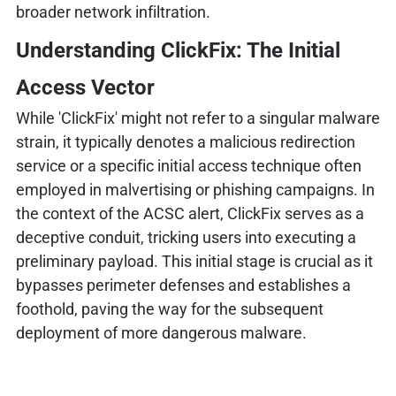
broader network infiltration.
Understanding ClickFix: The Initial
Access Vector
While 'ClickFix' might not refer to a singular malware
strain, it typically denotes a malicious redirection
service or a specific initial access technique often
employed in malvertising or phishing campaigns. In
the context of the ACSC alert, ClickFix serves as a
deceptive conduit, tricking users into executing a
preliminary payload. This initial stage is crucial as it
bypasses perimeter defenses and establishes a
foothold, paving the way for the subsequent
deployment of more dangerous malware.