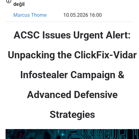
değil
Marcus Thorne
10.05.2026 16:00
ACSC Issues Urgent Alert:
Unpacking the ClickFix-Vidar
Infostealer Campaign &
Advanced Defensive
Strategies