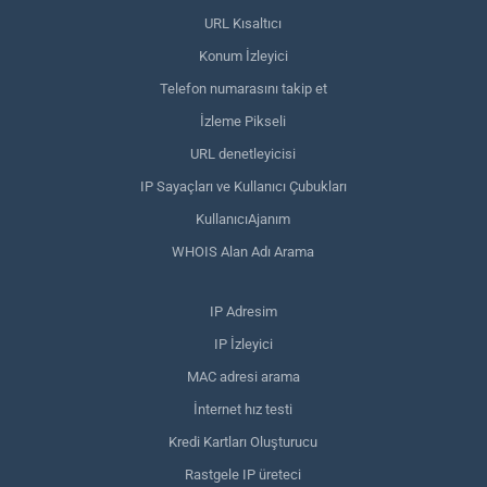
URL Kısaltıcı
Konum İzleyici
Telefon numarasını takip et
İzleme Pikseli
URL denetleyicisi
IP Sayaçları ve Kullanıcı Çubukları
KullanıcıAjanım
WHOIS Alan Adı Arama
IP Adresim
IP İzleyici
MAC adresi arama
İnternet hız testi
Kredi Kartları Oluşturucu
Rastgele IP üreteci