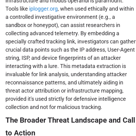
infrastructure and modus operandi is paramount.
Tools like
iplogger.org
, when used ethically and within
a controlled investigative environment (e.g., a
sandbox or honeypot), can assist researchers in
collecting advanced telemetry. By embedding a
specially crafted tracking link, investigators can gather
crucial data points such as the IP address, User-Agent
string, ISP, and device fingerprints of an attacker
interacting with a lure. This metadata extraction is
invaluable for link analysis, understanding attacker
reconnaissance patterns, and ultimately aiding in
threat actor attribution or infrastructure mapping,
provided it's used strictly for defensive intelligence
collection and not for malicious tracking.
The Broader Threat Landscape and Call
to Action