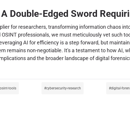
 A Double-Edged Sword Requiri
iplier for researchers, transforming information chaos in
nd OSINT professionals, we must meticulously vet such tool
raging AI for efficiency is a step forward, but maintaini
tem remains non-negotiable. It's a testament to how AI, 
mplications and the broader landscape of digital forensics
osint-tools
cybersecurity-research
digital-foren