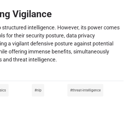
ng Vigilance
to structured intelligence. However, its power comes
s for their security posture, data privacy
ng a vigilant defensive posture against potential
while offering immense benefits, simultaneously
 and threat intelligence.
sics
nlp
threat-intelligence