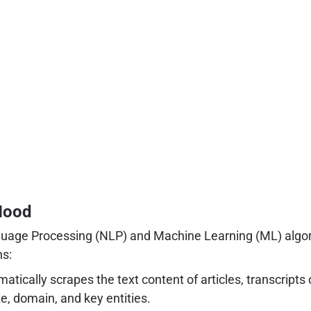
Hood
anguage Processing (NLP) and Machine Learning (ML) algor
ns:
matically scrapes the text content of articles, transcript
e, domain, and key entities.