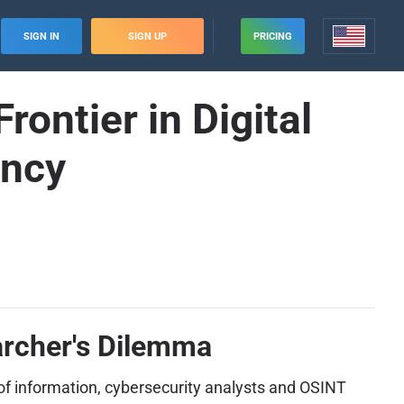
SIGN IN
SIGN UP
PRICING
ntier in Digital
ency
archer's Dilemma
t of information, cybersecurity analysts and OSINT