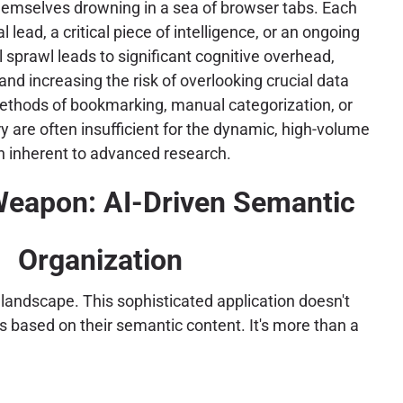
themselves drowning in a sea of browser tabs. Each
 lead, a critical piece of intelligence, or an ongoing
al sprawl leads to significant cognitive overhead,
and increasing the risk of overlooking crucial data
methods of bookmarking, manual categorization, or
y are often insufficient for the dynamic, high-volume
 inherent to advanced research.
Weapon: AI-Driven Semantic
Organization
 landscape. This sophisticated application doesn't
s based on their semantic content. It's more than a