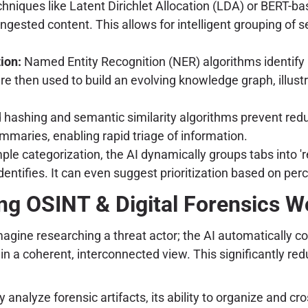
echniques like Latent Dirichlet Allocation (LDA) or BERT-b
 ingested content. This allows for intelligent grouping o
ion:
Named Entity Recognition (NER) algorithms identify p
re then used to build an evolving knowledge graph, illus
ashing and semantic similarity algorithms prevent redund
mmaries, enabling rapid triage of information.
le categorization, the AI dynamically groups tabs into 'r
identifies. It can even suggest prioritization based on per
ng OSINT & Digital Forensics W
magine researching a threat actor; the AI automatically co
in a coherent, interconnected view. This significantly re
ectly analyze forensic artifacts, its ability to organize an