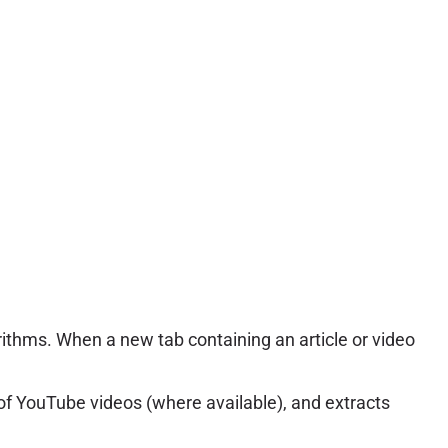
ithms. When a new tab containing an article or video
s of YouTube videos (where available), and extracts