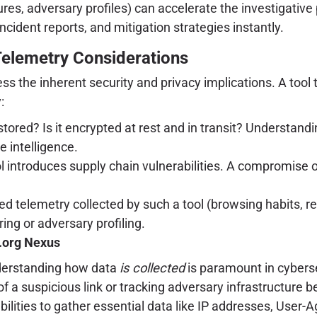
closures, adversary profiles) can accelerate the investiga
incident reports, and mitigation strategies instantly.
Telemetry Considerations
dress the inherent security and privacy implications. A to
:
stored? Is it encrypted at rest and in transit? Understandi
e intelligence.
ool introduces supply chain vulnerabilities. A compromise 
d telemetry collected by such a tool (browsing habits, re
ing or adversary profiling.
r.org Nexus
derstanding how data
is collected
is paramount in cybersec
 of a suspicious link or tracking adversary infrastructure
abilities to gather essential data like IP addresses, User-A