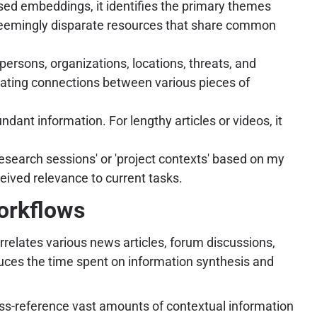
ased embeddings, it identifies the primary themes
f seemingly disparate resources that share common
ersons, organizations, locations, threats, and
trating connections between various pieces of
ant information. For lengthy articles or videos, it
esearch sessions' or 'project contexts' based on my
ceived relevance to current tasks.
orkflows
rrelates various news articles, forum discussions,
duces the time spent on information synthesis and
d cross-reference vast amounts of contextual information