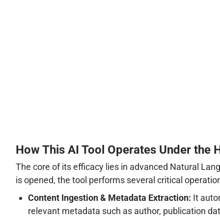
How This AI Tool Operates Under the 
The core of its efficacy lies in advanced Natural L
is opened, the tool performs several critical operatio
Content Ingestion & Metadata Extraction:
It auto
relevant metadata such as author, publication dat