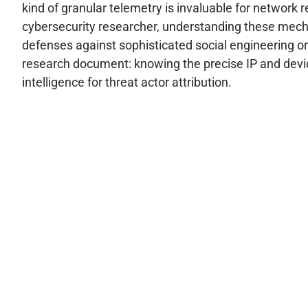
kind of granular telemetry is invaluable for network 
cybersecurity researcher, understanding these mechan
defenses against sophisticated social engineering or
research document: knowing the precise IP and device 
intelligence for threat actor attribution.