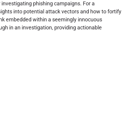
or investigating phishing campaigns. For a
hts into potential attack vectors and how to fortify
 link embedded within a seemingly innocuous
ugh in an investigation, providing actionable