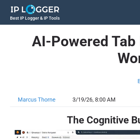
Best IP Logger & IP Tools
AI-Powered Tab 
Wor
Marcus Thorne
3/19/26, 8:00 AM
The Cognitive B