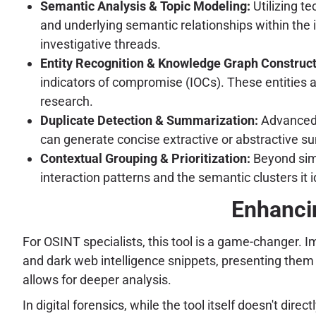
Semantic Analysis & Topic Modeling:
Utilizing t
and underlying semantic relationships within the
investigative threads.
Entity Recognition & Knowledge Graph Construct
indicators of compromise (IOCs). These entities a
research.
Duplicate Detection & Summarization:
Advanced h
can generate concise extractive or abstractive su
Contextual Grouping & Prioritization:
Beyond simp
interaction patterns and the semantic clusters it 
Enhanci
For OSINT specialists, this tool is a game-changer. I
and dark web intelligence snippets, presenting them 
allows for deeper analysis.
In digital forensics, while the tool itself doesn't dir