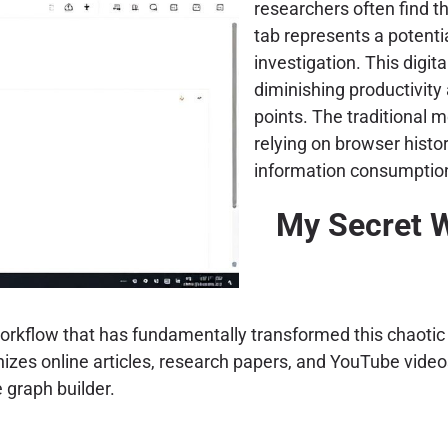
researchers often find 
tab represents a potential
investigation. This digit
diminishing productivity 
points. The traditional 
relying on browser histor
information consumption
My Secret 
workflow that has fundamentally transformed this chaotic
nizes online articles, research papers, and YouTube video
graph builder.