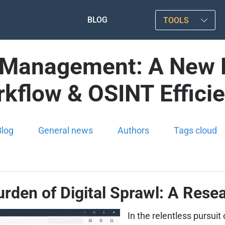
BLOG
TOOLS
Management: A New Fro
kflow & OSINT Effici
Blog
General news
Authors
Tags cloud
urden of Digital Sprawl: A Rese
In the relentless pursui