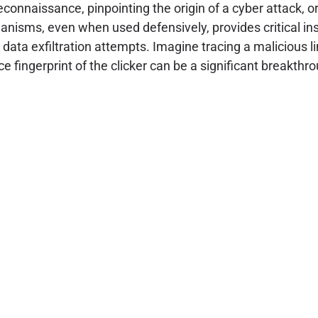
reconnaissance, pinpointing the origin of a cyber attack, 
isms, even when used defensively, provides critical insig
 data exfiltration attempts. Imagine tracing a malicious
fingerprint of the clicker can be a significant breakthro