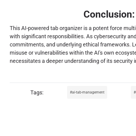
Conclusion:
This AI-powered tab organizer is a potent force mult
with significant responsibilities. As cybersecurity a
commitments, and underlying ethical frameworks. Leve
misuse or vulnerabilities within the AI's own ecosys
necessitates a deeper understanding of its security i
ai-tab-management