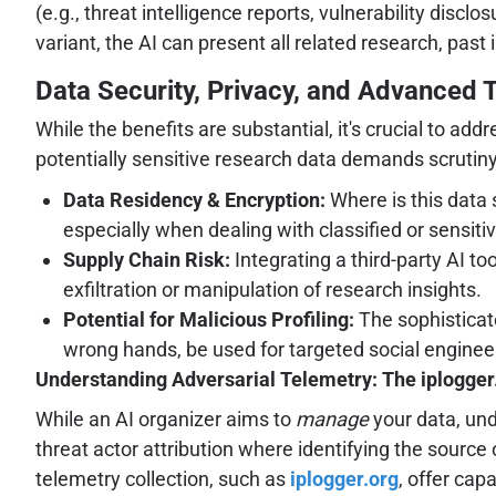
(e.g., threat intelligence reports, vulnerability dis
variant, the AI can present all related research, past 
Data Security, Privacy, and Advanced 
While the benefits are substantial, it's crucial to ad
potentially sensitive research data demands scrutiny
Data Residency & Encryption:
Where is this data 
especially when dealing with classified or sensitiv
Supply Chain Risk:
Integrating a third-party AI t
exfiltration or manipulation of research insights.
Potential for Malicious Profiling:
The sophisticate
wrong hands, be used for targeted social engineer
Understanding Adversarial Telemetry: The iplogge
While an AI organizer aims to
manage
your data, un
threat actor attribution where identifying the source
telemetry collection, such as
iplogger.org
, offer cap