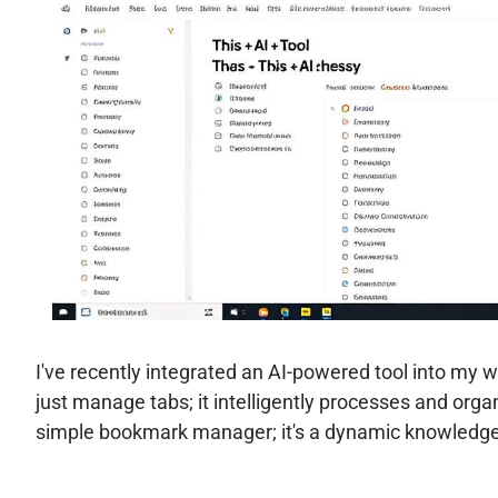
I've recently integrated an AI-powered tool into my 
just manage tabs; it intelligently processes and orga
simple bookmark manager; it's a dynamic knowledge 