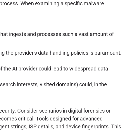
tive process. When examining a specific malware
ol that ingests and processes such a vast amount of
ng the provider's data handling policies is paramount,
of the AI provider could lead to widespread data
search interests, visited domains) could, in the
urity. Consider scenarios in digital forensics or
 becomes critical. Tools designed for advanced
gent strings, ISP details, and device fingerprints. This