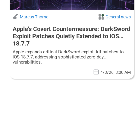
Marcus Thorne
General news
Apple's Covert Countermeasure: DarkSword
Exploit Patches Quietly Extended to iOS
18.7.7
Apple expands critical DarkSword exploit kit patches to
iOS 18.7.7, addressing sophisticated zero-day
vulnerabilities.
4/3/26, 8:00 AM