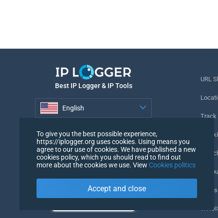
URL S
Best IP Logger & IP Tools
Locati
English
Track
English
To give you the best possible experience,
Tracki
https://iplogger.org uses cookies. Using means you
agree to our use of cookies. We have published a new
URL c
cookies policy, which you should read to find out
more about the cookies we use. View
Cookies politics
IP Cou
Accept and close
My Us
WHOIS