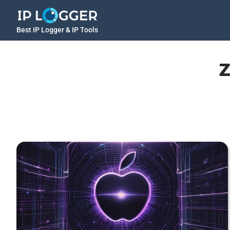
Best IP Logger & IP Tools
z