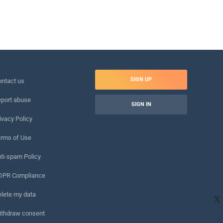
SIGN UP
ntact us
port abuse
SIGN IN
ivacy Policy
rms of Use
ti-spam Policy
DPR Compliance
lete my data
X
ithdraw consent