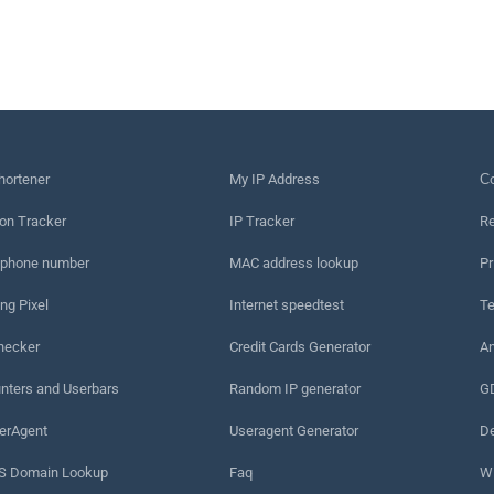
hortener
My IP Address
Сo
on Tracker
IP Tracker
Re
 phone number
MAC address lookup
Pr
ng Pixel
Internet speedtest
Te
hecker
Credit Cards Generator
An
nters and Userbars
Random IP generator
G
erAgent
Useragent Generator
De
 Domain Lookup
Faq
W