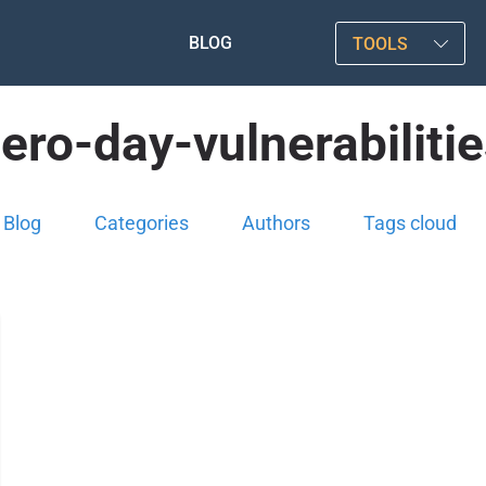
BLOG
TOOLS
ero-day-vulnerabiliti
Blog
Categories
Authors
Tags cloud