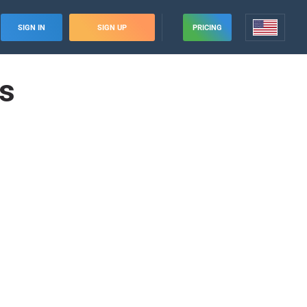
SIGN IN
SIGN UP
PRICING
es