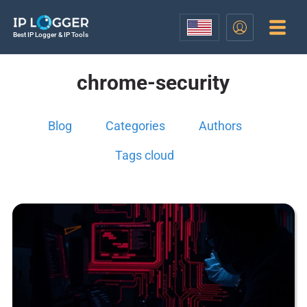
Best IP Logger & IP Tools
chrome-security
Blog
Categories
Authors
Tags cloud