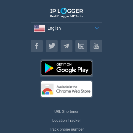
Best IP Logger & IP Tools
English
English
URL Shortener
Location Tracker
Track phone number