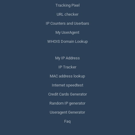
Tracking Pixel
URL checker
IP Counters and Userbars
My UserAgent
WHOIS Domain Lookup
My IP Address
IP Tracker
MAC address lookup
Internet speedtest
Credit Cards Generator
Random IP generator
Useragent Generator
Faq