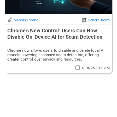
Marcus Thorne
General news
Chrome's New Control: Users Can Now
Disable On-Device AI for Scam Detection
Chrome now allows users to disable and delete local AI
models powering enhanced scam detection, offering
greater control over privacy and resources.
1/18/26, 8:00 AM