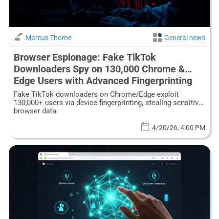
Marcus Thorne
General news
Browser Espionage: Fake TikTok
Downloaders Spy on 130,000 Chrome &
Edge Users with Advanced Fingerprinting
Fake TikTok downloaders on Chrome/Edge exploit
130,000+ users via device fingerprinting, stealing sensitive
browser data.
4/20/26, 4:00 PM