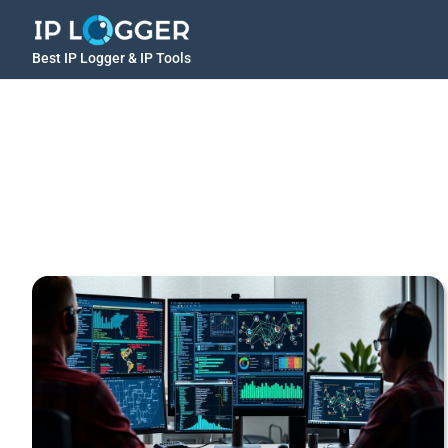
Best IP Logger & IP Tools