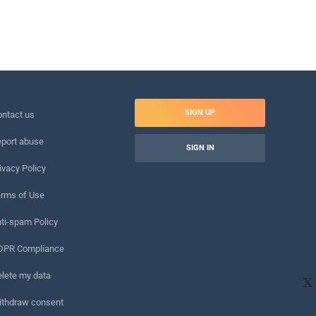
SIGN UP
ntact us
port abuse
SIGN IN
ivacy Policy
rms of Use
ti-spam Policy
DPR Compliance
lete my data
X
ithdraw consent