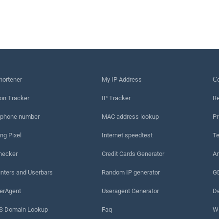
hortener
My IP Address
Сo
on Tracker
IP Tracker
Re
 phone number
MAC address lookup
Pr
ng Pixel
Internet speedtest
Te
hecker
Credit Cards Generator
An
nters and Userbars
Random IP generator
G
erAgent
Useragent Generator
De
 Domain Lookup
Faq
W