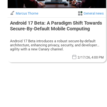
Marcus Thorne
General news
Android 17 Beta: A Paradigm Shift Towards
Secure-By-Default Mobile Computing
Android 17 Beta introduces a robust secure-by-default
architecture, enhancing privacy, security, and developer
agility with a new Canary channel.
2/17/26, 4:00 PM