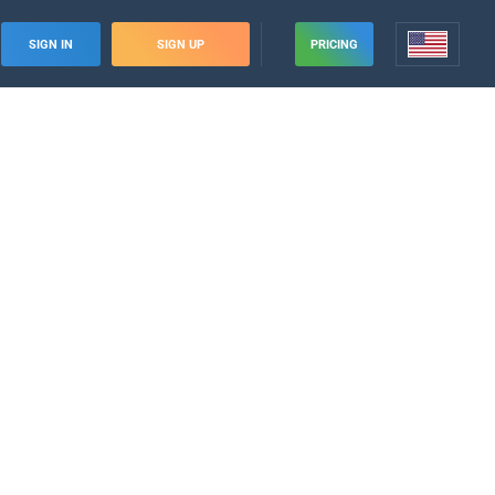
SIGN IN
SIGN UP
PRICING