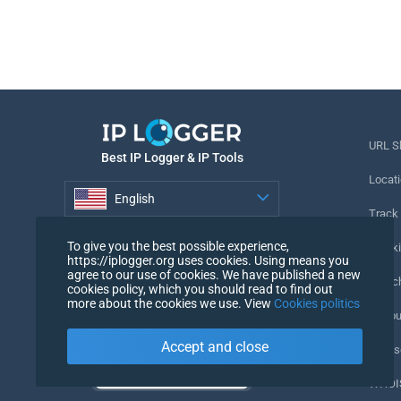
URL S
Best IP Logger & IP Tools
Locati
English
Track
English
To give you the best possible experience,
Tracki
https://iplogger.org uses cookies. Using means you
agree to our use of cookies. We have published a new
URL c
cookies policy, which you should read to find out
more about the cookies we use. View
Cookies politics
IP Cou
Accept and close
My Us
WHOIS