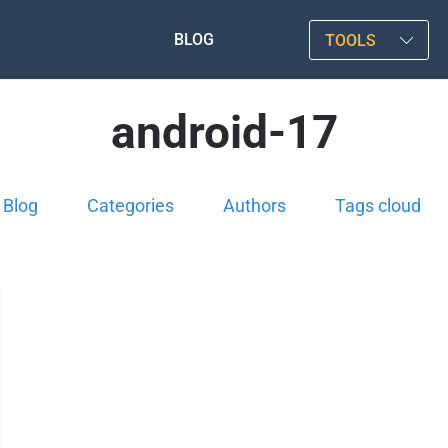
BLOG
TOOLS
android-17
Blog
Categories
Authors
Tags cloud