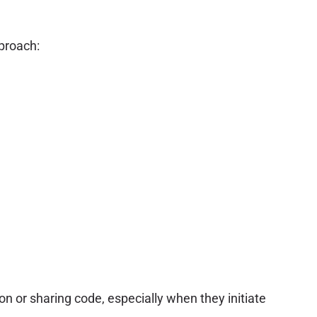
proach:
ion or sharing code, especially when they initiate