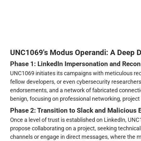
UNC1069's Modus Operandi: A Deep Div
Phase 1: LinkedIn Impersonation and Reco
UNC1069 initiates its campaigns with meticulous reco
fellow developers, or even cybersecurity researchers.
endorsements, and a network of fabricated connections
benign, focusing on professional networking, project d
Phase 2: Transition to Slack and Maliciou
Once a level of trust is established on LinkedIn, UN
propose collaborating on a project, seeking technical 
channels or engage in direct messages, where the ma