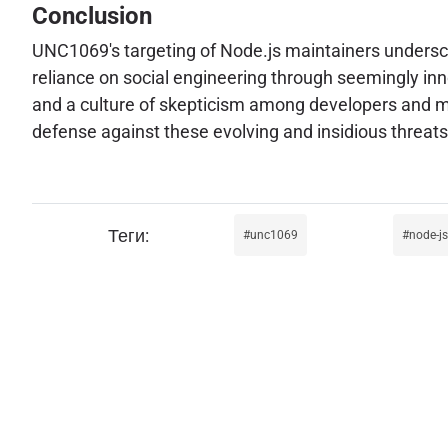
Conclusion
UNC1069's targeting of Node.js maintainers undersco
reliance on social engineering through seemingly inno
and a culture of skepticism among developers and main
defense against these evolving and insidious threats
unc1069
node-js