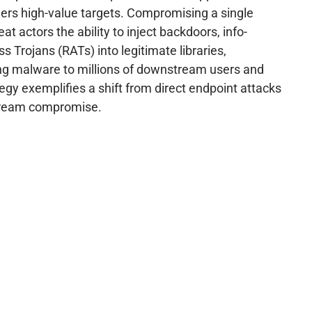
ners high-value targets. Compromising a single
at actors the ability to inject backdoors, info-
s Trojans (RATs) into legitimate libraries,
g malware to millions of downstream users and
tegy exemplifies a shift from direct endpoint attacks
stream compromise.