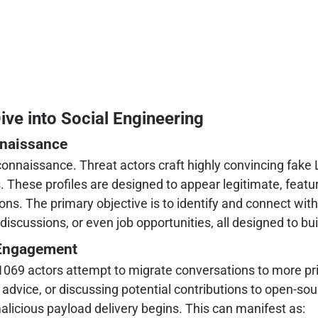
e into Social Engineering
nnaissance
nnaissance. Threat actors craft highly convincing fake Li
 These profiles are designed to appear legitimate, featur
. The primary objective is to identify and connect with N
iscussions, or even job opportunities, all designed to bui
s Engagement
C1069 actors attempt to migrate conversations to more pr
advice, or discussing potential contributions to open-sour
licious payload delivery begins. This can manifest as: