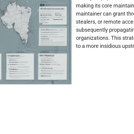
making its core maintai
maintainer can grant thre
stealers, or remote acces
subsequently propagatin
organizations. This stra
to a more insidious up