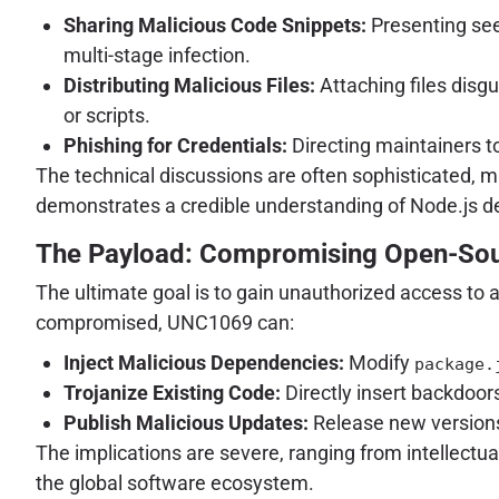
Sharing Malicious Code Snippets:
Presenting see
multi-stage infection.
Distributing Malicious Files:
Attaching files disg
or scripts.
Phishing for Credentials:
Directing maintainers t
The technical discussions are often sophisticated, ma
demonstrates a credible understanding of Node.js d
The Payload: Compromising Open-So
The ultimate goal is to gain unauthorized access to 
compromised, UNC1069 can:
Inject Malicious Dependencies:
Modify
package.
Trojanize Existing Code:
Directly insert backdoors
Publish Malicious Updates:
Release new versions
The implications are severe, ranging from intellectu
the global software ecosystem.