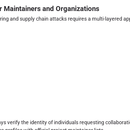
or Maintainers and Organizations
ing and supply chain attacks requires a multi-layered ap
s verify the identity of individuals requesting collaborat