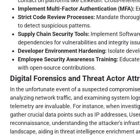
contact on platforms like LinkedIn. Cross-reference
Implement Multi-Factor Authentication (MFA):
En
Strict Code Review Processes:
Mandate thorough c
to detect suspicious patterns.
Supply Chain Security Tools:
Implement Software 
dependencies for vulnerabilities and integrity iss
Developer Environment Hardening:
Isolate devel
Employee Security Awareness Training:
Educate 
with open-source contributions.
Digital Forensics and Threat Actor Attr
In the unfortunate event of a suspected compromise, 
analyzing network traffic, and examining system logs 
telemetry are invaluable. For instance, when investiga
gather crucial data points such as IP addresses, User-
reconnaissance, understanding the attacker's infrast
landscape, aiding in threat intelligence enrichment 