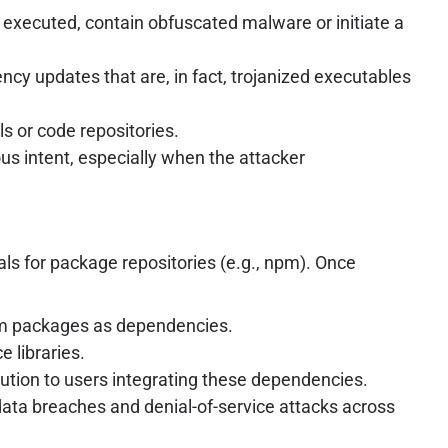
executed, contain obfuscated malware or initiate a
cy updates that are, in fact, trojanized executables
s or code repositories.
ous intent, especially when the attacker
ls for package repositories (e.g., npm). Once
 npm packages as dependencies.
 libraries.
tion to users integrating these dependencies.
data breaches and denial-of-service attacks across