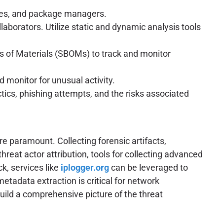
ies, and package managers.
aborators. Utilize static and dynamic analysis tools
 of Materials (SBOMs) to track and monitor
 monitor for unusual activity.
ics, phishing attempts, and the risks associated
e paramount. Collecting forensic artifacts,
hreat actor attribution, tools for collecting advanced
ck, services like
iplogger.org
can be leveraged to
metadata extraction is critical for network
build a comprehensive picture of the threat