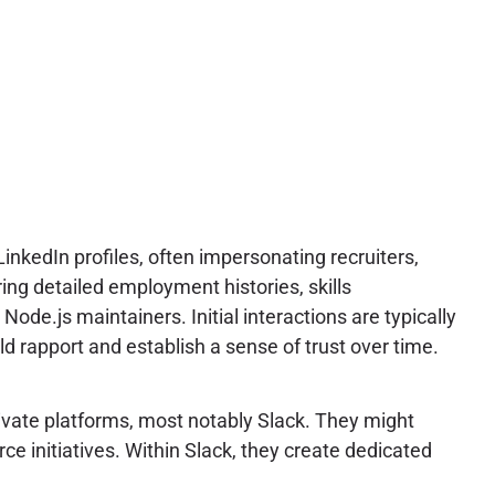
nkedIn profiles, often impersonating recruiters,
ing detailed employment histories, skills
ode.js maintainers. Initial interactions are typically
ld rapport and establish a sense of trust over time.
ivate platforms, most notably Slack. They might
ce initiatives. Within Slack, they create dedicated