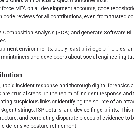
 profiles with official project maintainer lists.
force MFA on all development accounts, code repositor
ode reviews for all contributions, even from trusted coll
Composition Analysis (SCA) and generate Software Bills
ues.
opment environments, apply least privilege principles, and
maintainers and developers about social engineering tact
ibution
rapid incident response and thorough digital forensics ar
are crucial steps. In the realm of incident response and t
ting suspicious links or identifying the source of an atta
Agent strings, ISP details, and device fingerprints. This 
ructure, and correlating disparate pieces of evidence to 
and defensive posture refinement.