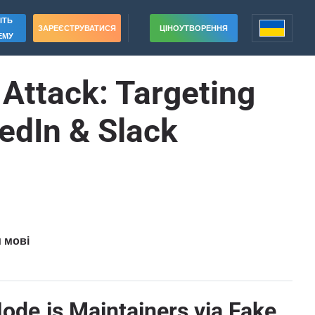
ІТЬ
ЗАРЕЄСТРУВАТИСЯ
ЦІНОУТВОРЕННЯ
ЕМУ
Attack: Targeting
edIn & Slack
и мові
ode.js Maintainers via Fake