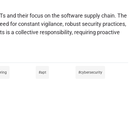
Ts and their focus on the software supply chain. The
ed for constant vigilance, robust security practices,
is a collective responsibility, requiring proactive
ring
apt
cybersecurity