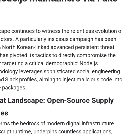
ape continues to witness the relentless evolution of
ctors. A particularly insidious campaign has been
 a North Korean-linked advanced persistent threat
has pivoted its tactics to directly compromise the
 targeting a critical demographic: Node.js
odology leverages sophisticated social engineering
 Slack profiles, aiming to inject malicious code into
e packages.
eat Landscape: Open-Source Supply
ies
ms the bedrock of modern digital infrastructure.
cript runtime, underpins countless applications,