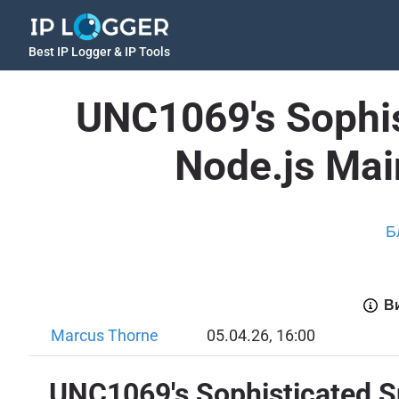
Best IP Logger & IP Tools
UNC1069's Sophis
Node.js Mai
Б
Ви
Marcus Thorne
05.04.26, 16:00
UNC1069's Sophisticated Su