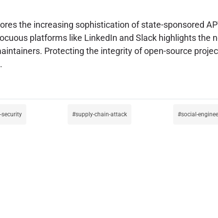
res the increasing sophistication of state-sponsored AP
cuous platforms like LinkedIn and Slack highlights the ne
tainers. Protecting the integrity of open-source projects 
.
-security
supply-chain-attack
social-enginee