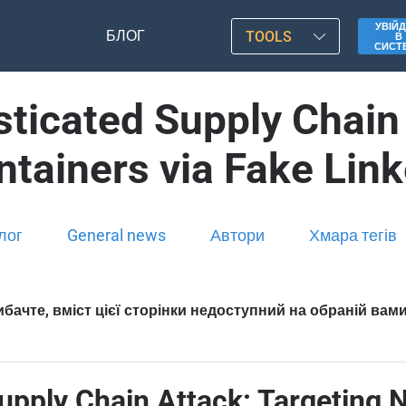
УВІЙД
БЛОГ
TOOLS
В
СИСТ
ticated Supply Chain 
ntainers via Fake Link
лог
General news
Автори
Хмара тегів
бачте, вміст цієї сторінки недоступний на обраній вам
pply Chain Attack: Targeting N