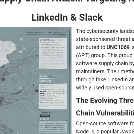
LinkedIn & Slack
The cybersecurity landsc
state-sponsored threat a
attributed to
UNC1069
,
(APT) group. This group 
software supply chain by
maintainers. Their meth
through fake LinkedIn and
widely used open-sourc
The Evolving Thr
Chain Vulnerabilit
Open-source software for
Node.js, a popular JavaS