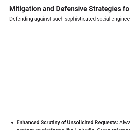
Mitigation and Defensive Strategies f
Defending against such sophisticated social engineer
Enhanced Scrutiny of Unsolicited Requests:
Alway