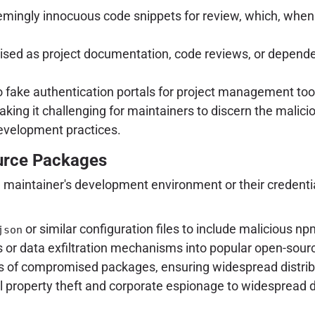
mingly innocuous code snippets for review, which, when 
uised as project documentation, code reviews, or dependen
o fake authentication portals for project management tool
king it challenging for maintainers to discern the malici
evelopment practices.
urce Packages
a maintainer's development environment or their credentia
or similar configuration files to include malicious
json
 or data exfiltration mechanisms into popular open-source
 of compromised packages, ensuring widespread distribu
al property theft and corporate espionage to widespread 