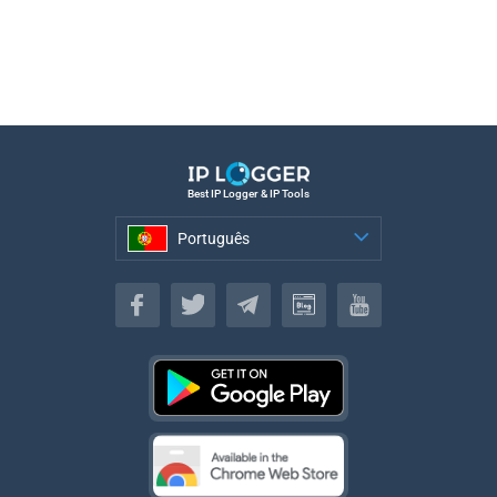
Best IP Logger & IP Tools
Português
Português