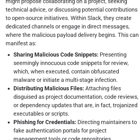
might propose collaborating on a project, seeking
technical advice, or discussing potential contributions
to open-source initiatives. Within Slack, they create
dedicated channels or engage in direct messages,
where the malicious payload delivery begins. This can
manifest as:
Sharing Malicious Code Snippets:
Presenting
seemingly innocuous code snippets for review,
which, when executed, contain obfuscated
malware or initiate a multi-stage infection.
Distributing Malicious Files:
Attaching files
disguised as project documentation, code reviews,
or dependency updates that are, in fact, trojanized
executables or scripts.
Phishing for Credentials:
Directing maintainers to
fake authentication portals for project
management tools or code repositories.