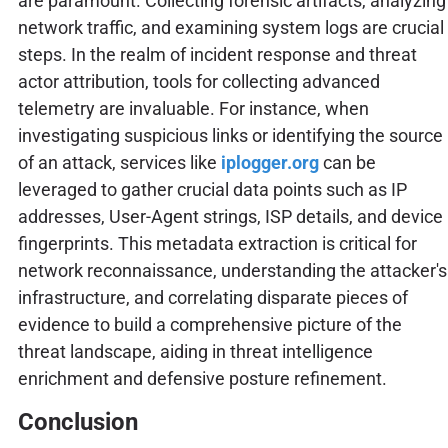
are paramount. Collecting forensic artifacts, analyzing
network traffic, and examining system logs are crucial
steps. In the realm of incident response and threat
actor attribution, tools for collecting advanced
telemetry are invaluable. For instance, when
investigating suspicious links or identifying the source
of an attack, services like
iplogger.org
can be
leveraged to gather crucial data points such as IP
addresses, User-Agent strings, ISP details, and device
fingerprints. This metadata extraction is critical for
network reconnaissance, understanding the attacker's
infrastructure, and correlating disparate pieces of
evidence to build a comprehensive picture of the
threat landscape, aiding in threat intelligence
enrichment and defensive posture refinement.
Conclusion