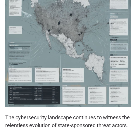
The cybersecurity landscape continues to witness the
relentless evolution of state-sponsored threat actors.