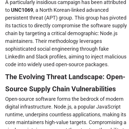
A particularly insidious campaign has been attributed
to
UNC1069
, a North Korean-linked advanced
persistent threat (APT) group. This group has pivoted
its tactics to directly compromise the software supply
chain by targeting a critical demographic: Node.js
maintainers. Their methodology leverages
sophisticated social engineering through fake
LinkedIn and Slack profiles, aiming to inject malicious
code into widely used open-source packages.
The Evolving Threat Landscape: Open-
Source Supply Chain Vulnerabilities
Open-source software forms the bedrock of modern
digital infrastructure. Node.js, a popular JavaScript
runtime, underpins countless applications, making its
core maintainers high-value targets. Compromising a