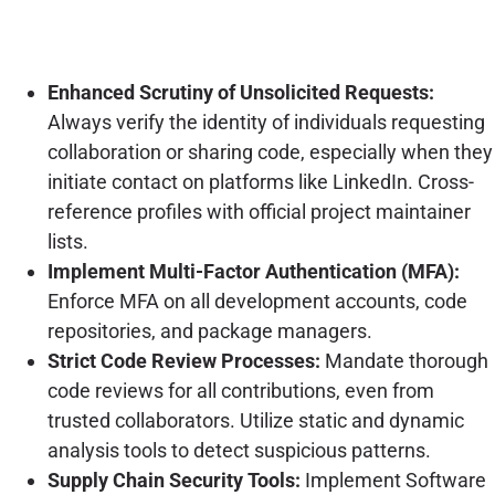
Enhanced Scrutiny of Unsolicited Requests:
Always verify the identity of individuals requesting
collaboration or sharing code, especially when they
initiate contact on platforms like LinkedIn. Cross-
reference profiles with official project maintainer
lists.
Implement Multi-Factor Authentication (MFA):
Enforce MFA on all development accounts, code
repositories, and package managers.
Strict Code Review Processes:
Mandate thorough
code reviews for all contributions, even from
trusted collaborators. Utilize static and dynamic
analysis tools to detect suspicious patterns.
Supply Chain Security Tools:
Implement Software