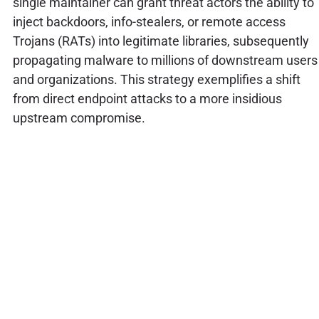
single maintainer can grant threat actors the ability to
inject backdoors, info-stealers, or remote access
Trojans (RATs) into legitimate libraries, subsequently
propagating malware to millions of downstream users
and organizations. This strategy exemplifies a shift
from direct endpoint attacks to a more insidious
upstream compromise.