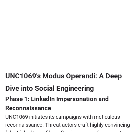
UNC1069's Modus Operandi: A Deep
Dive into Social Engineering
Phase 1: LinkedIn Impersonation and
Reconnaissance
UNC1069 initiates its campaigns with meticulous
reconnaissance. Threat actors craft highly convincing