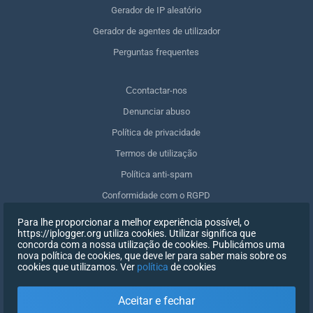
Gerador de IP aleatório
Gerador de agentes de utilizador
Perguntas frequentes
Сcontactar-nos
Denunciar abuso
Política de privacidade
Termos de utilização
Política anti-spam
Conformidade com o RGPD
Apagar os meus dados
Para lhe proporcionar a melhor experiência possível, o
https://iplogger.org utiliza cookies. Utilizar significa que
Retirar o consentimento
concorda com a nossa utilização de cookies. Publicámos uma
nova política de cookies, que deve ler para saber mais sobre os
cookies que utilizamos. Ver
política
de cookies
INSCREVER-SE
Aceitar e fechar
X