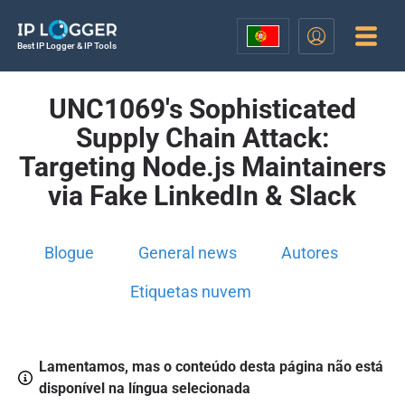
Best IP Logger & IP Tools
UNC1069's Sophisticated
Supply Chain Attack:
Targeting Node.js Maintainers
via Fake LinkedIn & Slack
Blogue
General news
Autores
Etiquetas nuvem
Lamentamos, mas o conteúdo desta página não está
disponível na língua selecionada