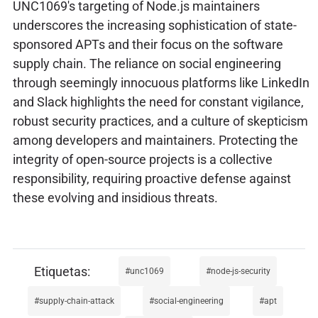
UNC1069's targeting of Node.js maintainers
underscores the increasing sophistication of state-
sponsored APTs and their focus on the software
supply chain. The reliance on social engineering
through seemingly innocuous platforms like LinkedIn
and Slack highlights the need for constant vigilance,
robust security practices, and a culture of skepticism
among developers and maintainers. Protecting the
integrity of open-source projects is a collective
responsibility, requiring proactive defense against
these evolving and insidious threats.
unc1069
node-js-security
supply-chain-attack
social-engineering
apt