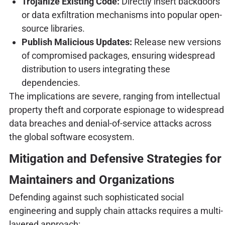
Trojanize Existing Code:
Directly insert backdoors
or data exfiltration mechanisms into popular open-
source libraries.
Publish Malicious Updates:
Release new versions
of compromised packages, ensuring widespread
distribution to users integrating these
dependencies.
The implications are severe, ranging from intellectual
property theft and corporate espionage to widespread
data breaches and denial-of-service attacks across
the global software ecosystem.
Mitigation and Defensive Strategies for
Maintainers and Organizations
Defending against such sophisticated social
engineering and supply chain attacks requires a multi-
layered approach: