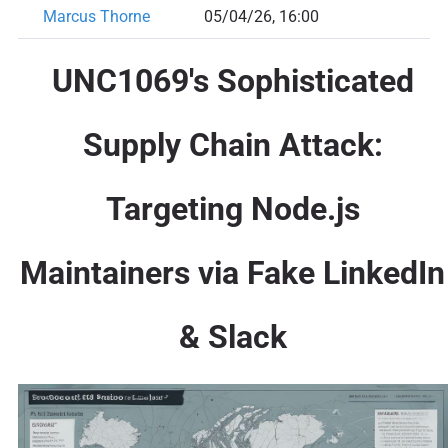
Marcus Thorne
05/04/26, 16:00
UNC1069's Sophisticated
Supply Chain Attack:
Targeting Node.js
Maintainers via Fake LinkedIn
& Slack