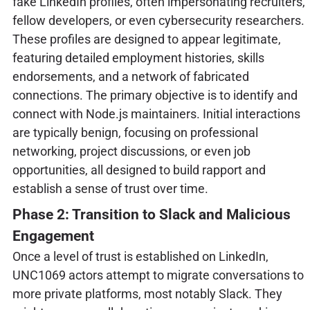
fake LinkedIn profiles, often impersonating recruiters,
fellow developers, or even cybersecurity researchers.
These profiles are designed to appear legitimate,
featuring detailed employment histories, skills
endorsements, and a network of fabricated
connections. The primary objective is to identify and
connect with Node.js maintainers. Initial interactions
are typically benign, focusing on professional
networking, project discussions, or even job
opportunities, all designed to build rapport and
establish a sense of trust over time.
Phase 2: Transition to Slack and Malicious
Engagement
Once a level of trust is established on LinkedIn,
UNC1069 actors attempt to migrate conversations to
more private platforms, most notably Slack. They