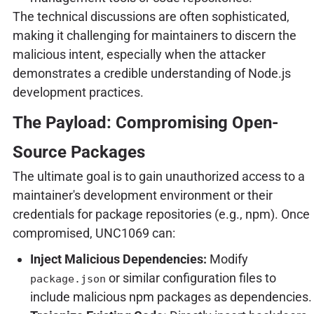
The technical discussions are often sophisticated,
making it challenging for maintainers to discern the
malicious intent, especially when the attacker
demonstrates a credible understanding of Node.js
development practices.
The Payload: Compromising Open-
Source Packages
The ultimate goal is to gain unauthorized access to a
maintainer's development environment or their
credentials for package repositories (e.g., npm). Once
compromised, UNC1069 can:
Inject Malicious Dependencies:
Modify
or similar configuration files to
package.json
include malicious npm packages as dependencies.