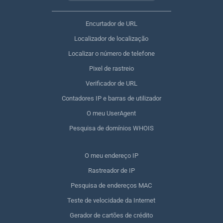
Encurtador de URL
Localizador de localização
Localizar o número de telefone
Pixel de rastreio
Verificador de URL
Contadores IP e barras de utilizador
O meu UserAgent
Pesquisa de domínios WHOIS
O meu endereço IP
Rastreador de IP
Pesquisa de endereços MAC
Teste de velocidade da Internet
Gerador de cartões de crédito