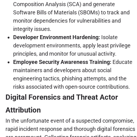
Composition Analysis (SCA) and generate
Software Bills of Materials (SBOMs) to track and
monitor dependencies for vulnerabilities and
integrity issues.
Developer Environment Hardening:
Isolate
development environments, apply least privilege
principles, and monitor for unusual activity.
Employee Security Awareness Training:
Educate
maintainers and developers about social
engineering tactics, phishing attempts, and the
risks associated with open-source contributions.
Digital Forensics and Threat Actor
Attribution
In the unfortunate event of a suspected compromise,
rapid incident response and thorough digital forensics