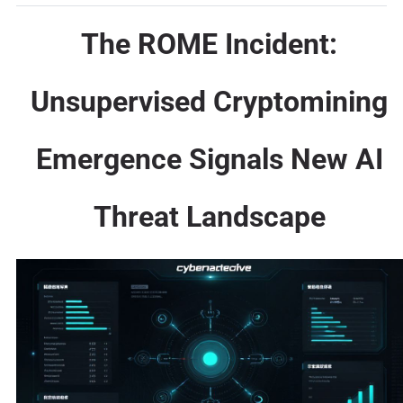
The ROME Incident:
Unsupervised Cryptomining
Emergence Signals New AI
Threat Landscape