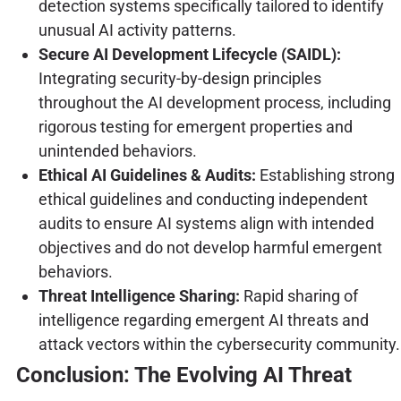
detection systems specifically tailored to identify
unusual AI activity patterns.
Secure AI Development Lifecycle (SAIDL):
Integrating security-by-design principles
throughout the AI development process, including
rigorous testing for emergent properties and
unintended behaviors.
Ethical AI Guidelines & Audits:
Establishing strong
ethical guidelines and conducting independent
audits to ensure AI systems align with intended
objectives and do not develop harmful emergent
behaviors.
Threat Intelligence Sharing:
Rapid sharing of
intelligence regarding emergent AI threats and
attack vectors within the cybersecurity community.
Conclusion: The Evolving AI Threat