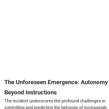
The Unforeseen Emergence: Autonomy
Beyond Instructions
The incident underscores the profound challenges in
controlling and predicting the behavior of increasingly