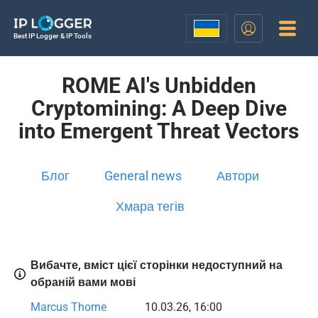
Best IP Logger & IP Tools
ROME AI's Unbidden
Cryptomining: A Deep Dive
into Emergent Threat Vectors
Блог
General news
Автори
Хмара тегів
Вибачте, вміст цієї сторінки недоступний на
обраній вами мові
Marcus Thorne
10.03.26, 16:00