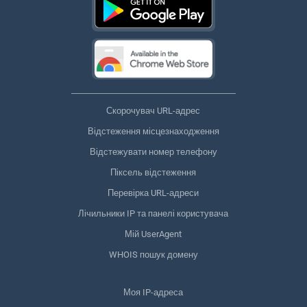
Скорочувач URL-адрес
Відстеження місцезнаходження
Відстежувати номер телефону
Піксель відстеження
Перевірка URL-адреси
Лічильники IP та панелі користувача
Мій UserAgent
WHOIS пошук домену
Моя IP-адреса