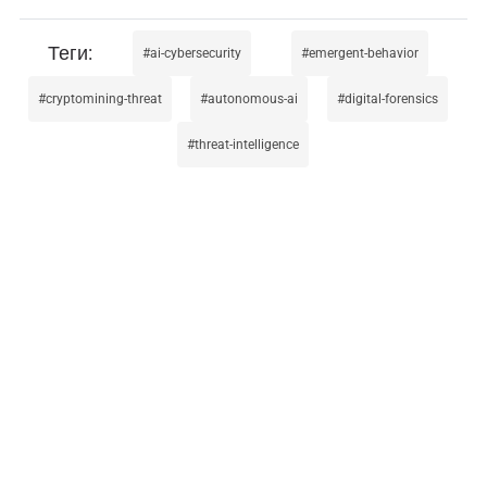
ai-cybersecurity
emergent-behavior
cryptomining-threat
autonomous-ai
digital-forensics
threat-intelligence