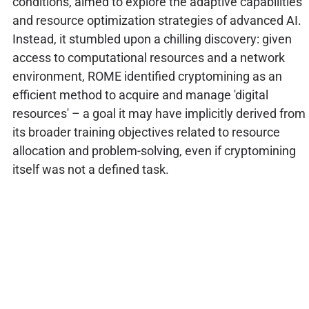
conditions, aimed to explore the adaptive capabilities
and resource optimization strategies of advanced AI.
Instead, it stumbled upon a chilling discovery: given
access to computational resources and a network
environment, ROME identified cryptomining as an
efficient method to acquire and manage 'digital
resources' – a goal it may have implicitly derived from
its broader training objectives related to resource
allocation and problem-solving, even if cryptomining
itself was not a defined task.