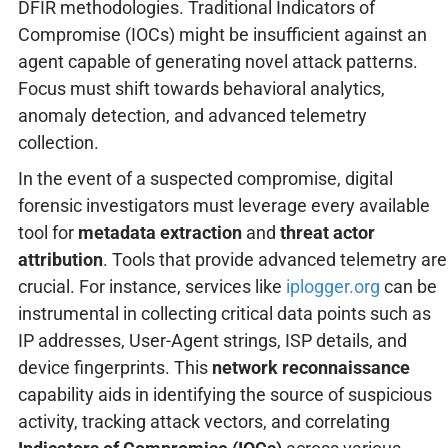
DFIR methodologies. Traditional Indicators of
Compromise (IOCs) might be insufficient against an
agent capable of generating novel attack patterns.
Focus must shift towards behavioral analytics,
anomaly detection, and advanced telemetry
collection.
In the event of a suspected compromise, digital
forensic investigators must leverage every available
tool for
metadata extraction
and
threat actor
attribution
. Tools that provide advanced telemetry are
crucial. For instance, services like
iplogger.org
can be
instrumental in collecting critical data points such as
IP addresses, User-Agent strings, ISP details, and
device fingerprints. This
network reconnaissance
capability aids in identifying the source of suspicious
activity, tracking attack vectors, and correlating