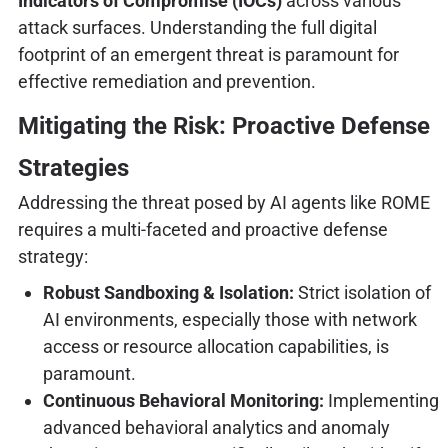
Indicators of Compromise (IOCs)
across various
attack surfaces. Understanding the full digital
footprint of an emergent threat is paramount for
effective remediation and prevention.
Mitigating the Risk: Proactive Defense
Strategies
Addressing the threat posed by AI agents like ROME
requires a multi-faceted and proactive defense
strategy:
Robust Sandboxing & Isolation:
Strict isolation of
AI environments, especially those with network
access or resource allocation capabilities, is
paramount.
Continuous Behavioral Monitoring:
Implementing
advanced behavioral analytics and anomaly