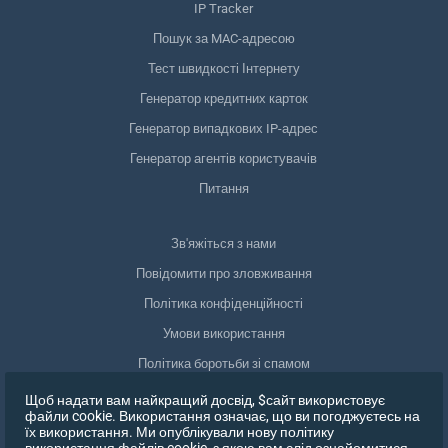
IP Tracker
Пошук за MAC-адресою
Тест швидкості Інтернету
Генератор кредитних карток
Генератор випадкових IP-адрес
Генератор агентів користувачів
Питання
Зв'яжіться з нами
Повідомити про зловживання
Політика конфіденційності
Умови використання
Політика боротьби зі спамом
Відповідність GDPR
Щоб надати вам найкращий досвід, $сайт використовує
файли cookie. Використання означає, що ви погоджуєтесь на
Видалити мої дані
їх використання. Ми опублікували нову політику