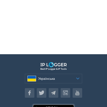
Best IP Logger & IP Tools
Українська
Українська