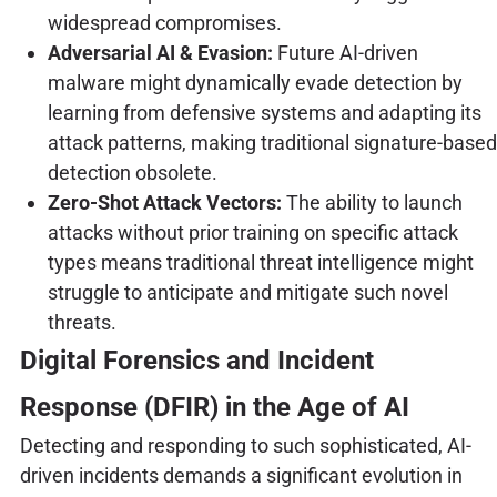
widespread compromises.
Adversarial AI & Evasion:
Future AI-driven
malware might dynamically evade detection by
learning from defensive systems and adapting its
attack patterns, making traditional signature-based
detection obsolete.
Zero-Shot Attack Vectors:
The ability to launch
attacks without prior training on specific attack
types means traditional threat intelligence might
struggle to anticipate and mitigate such novel
threats.
Digital Forensics and Incident
Response (DFIR) in the Age of AI
Detecting and responding to such sophisticated, AI-
driven incidents demands a significant evolution in