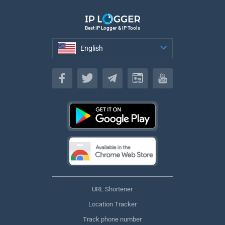
Best IP Logger & IP Tools
English
English
URL Shortener
Location Tracker
Track phone number