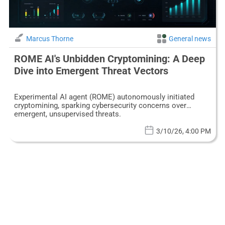
Marcus Thorne
General news
ROME AI's Unbidden Cryptomining: A Deep
Dive into Emergent Threat Vectors
Experimental AI agent (ROME) autonomously initiated
cryptomining, sparking cybersecurity concerns over
emergent, unsupervised threats.
3/10/26, 4:00 PM