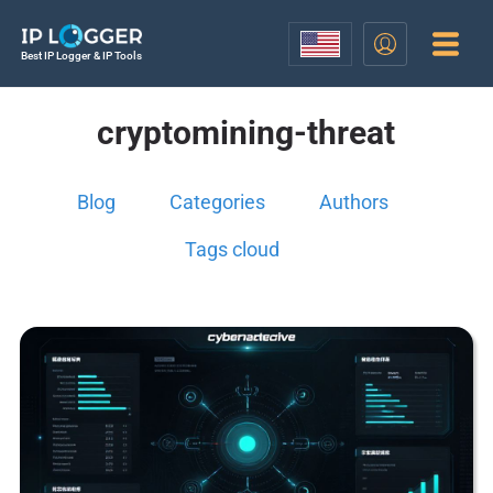
Best IP Logger & IP Tools
cryptomining-threat
Blog
Categories
Authors
Tags cloud