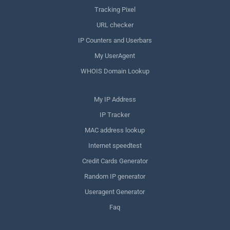
Tracking Pixel
URL checker
IP Counters and Userbars
My UserAgent
WHOIS Domain Lookup
My IP Address
IP Tracker
MAC address lookup
Internet speedtest
Credit Cards Generator
Random IP generator
Useragent Generator
Faq