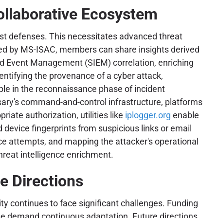
ollaborative Ecosystem
ust defenses. This necessitates advanced threat
tated by MS-ISAC, members can share insights derived
nd Event Management (SIEM) correlation, enriching
dentifying the provenance of a cyber attack,
ble in the reconnaissance phase of incident
ersary's command-and-control infrastructure, platforms
iate authorization, utilities like
iplogger.org
enable
 device fingerprints from suspicious links or email
nce attempts, and mapping the attacker's operational
hreat intelligence enrichment.
e Directions
y continues to face significant challenges. Funding
scape demand continuous adaptation. Future directions