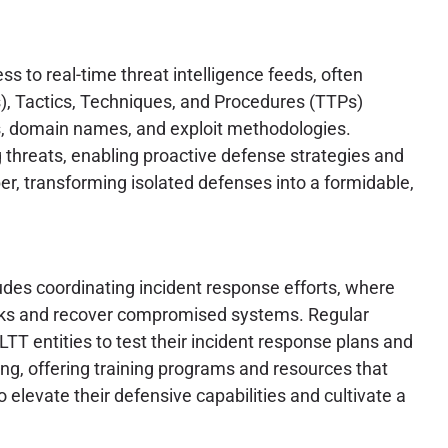
s to real-time threat intelligence feeds, often
s), Tactics, Techniques, and Procedures (TTPs)
s, domain names, and exploit methodologies.
g threats, enabling proactive defense strategies and
ber, transforming isolated defenses into a formidable,
ludes coordinating incident response efforts, where
acks and recover compromised systems. Regular
TT entities to test their incident response plans and
ing, offering training programs and resources that
levate their defensive capabilities and cultivate a