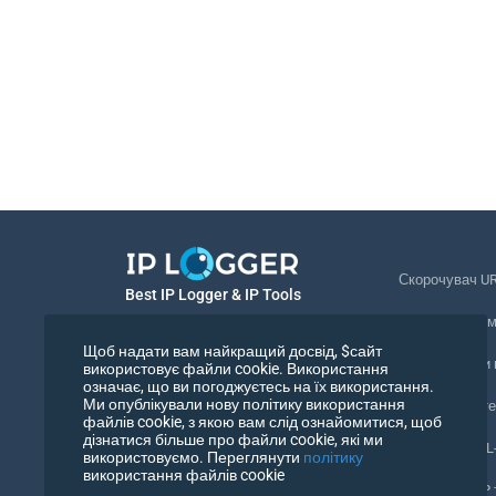
Скорочувач U
Best IP Logger & IP Tools
Відстеження 
Українська
Щоб надати вам найкращий досвід, $сайт
Відстежувати
використовує файли cookie. Використання
означає, що ви погоджуєтесь на їх використання.
Українська
Ми опублікували нову політику використання
Піксель відст
файлів cookie, з якою вам слід ознайомитися, щоб
дізнатися більше про файли cookie, які ми
Перевірка URL
використовуємо. Переглянути
політику
використання файлів cookie
Лічильники IP 