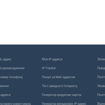
RL-адрес
Моя IP-адреса
Зв'яж
місцезнаходження
IP Tracker
Пові
 номер телефону
Пошук за MAC-адресою
Політ
еження
Тест швидкості Інтернету
Умов
-адреси
Генератор кредитних карток
Політ
та панелі користувача
Генератор випадкових IP-адрес
Відп