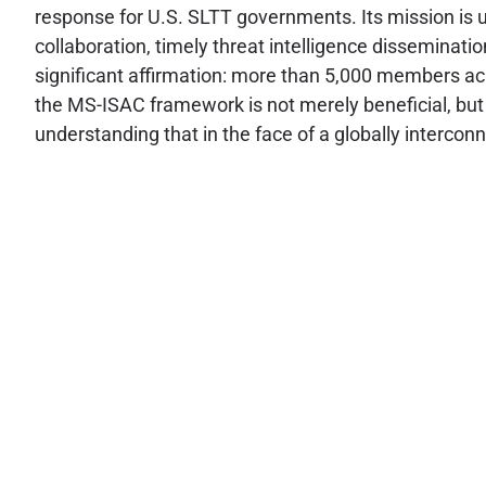
response for U.S. SLTT governments. Its mission is un
collaboration, timely threat intelligence disseminat
significant affirmation: more than 5,000 members acr
the MS-ISAC framework is not merely beneficial, but 
understanding that in the face of a globally interconn