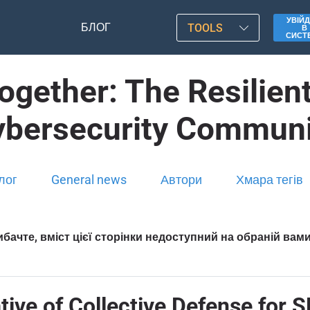
УВІЙД
БЛОГ
TOOLS
В
СИСТ
gether: The Resilient
ybersecurity Communi
лог
General news
Автори
Хмара тегів
бачте, вміст цієї сторінки недоступний на обраній вам
ive of Collective Defense for S