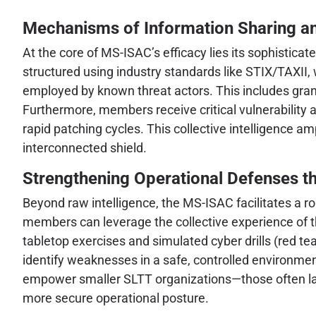
Mechanisms of Information Sharing an
At the core of MS-ISAC’s efficacy lies its sophistica
structured using industry standards like STIX/TAXII
employed by known threat actors. This includes gra
Furthermore, members receive critical vulnerability a
rapid patching cycles. This collective intelligence a
interconnected shield.
Strengthening Operational Defenses t
Beyond raw intelligence, the MS-ISAC facilitates a ro
members can leverage the collective experience of
tabletop exercises and simulated cyber drills (red t
identify weaknesses in a safe, controlled environment
empower smaller SLTT organizations—those often lack
more secure operational posture.