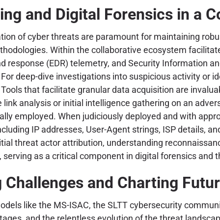
ng and Digital Forensics in a C
ation of cyber threats are paramount for maintaining rob
methodologies. Within the collaborative ecosystem facili
d response (EDR) telemetry, and Security Information a
For deep-dive investigations into suspicious activity or i
ls that facilitate granular data acquisition are invalua
e link analysis or initial intelligence gathering on an adv
ally employed. When judiciously deployed and with appropr
cluding IP addresses, User-Agent strings, ISP details, and
nitial threat actor attribution, understanding reconnaissa
erving as a critical component in digital forensics and t
Challenges and Charting Futur
odels like the MS-ISAC, the SLTT cybersecurity communit
hortages, and the relentless evolution of the threat land