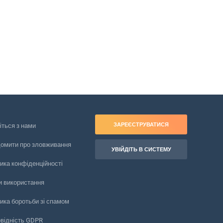
ЗАРЕЄСТРУВАТИСЯ
іться з нами
домити про зловживання
УВІЙДІТЬ В СИСТЕМУ
ика конфіденційності
и використання
ика боротьби зі спамом
овідність GDPR