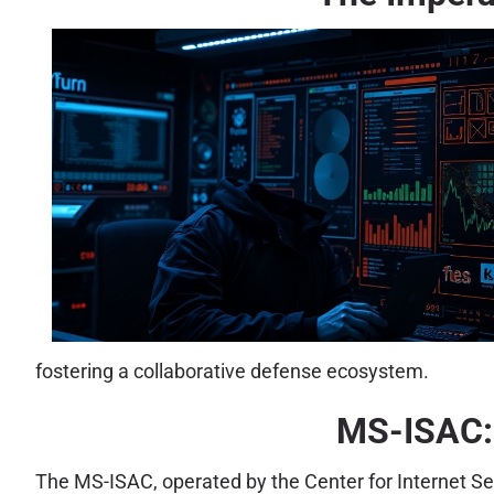
fostering a collaborative defense ecosystem.
MS-ISAC: 
The MS-ISAC, operated by the Center for Internet Sec