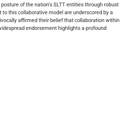
 posture of the nation’s SLTT entities through robust
 to this collaborative model are underscored by a
ally affirmed their belief that collaboration within
is widespread endorsement highlights a profound