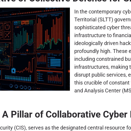
In the contemporary cybe
Territorial (SLTT) gover
sophisticated cyber threa
infrastructure to financ
ideologically driven hack
profoundly high. These e
including constrained bu
infrastructures, making 
disrupt public services, e
this crucible of constant
and Analysis Center (MS
A Pillar of Collaborative Cyber 
urity (CIS), serves as the designated central resource fo