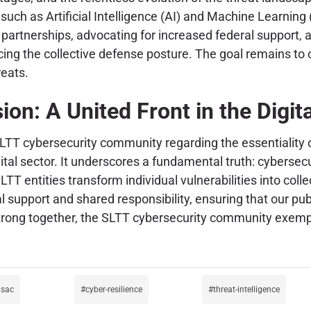
such as Artificial Intelligence (AI) and Machine Learnin
partnerships, advocating for increased federal support, a
ing the collective defense posture. The goal remains to c
reats.
ion: A United Front in the Digit
LTT cybersecurity community regarding the essentiality 
s vital sector. It underscores a fundamental truth: cyberse
LTT entities transform individual vulnerabilities into coll
 support and shared responsibility, ensuring that our pub
trong together, the SLTT cybersecurity community exemplif
isac
cyber-resilience
threat-intelligence