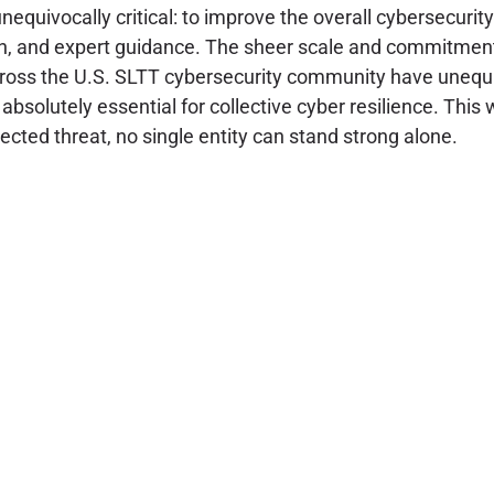
equivocally critical: to improve the overall cybersecurity
ion, and expert guidance. The sheer scale and commitment
oss the U.S. SLTT cybersecurity community have unequivoc
absolutely essential for collective cyber resilience. Th
ected threat, no single entity can stand strong alone.