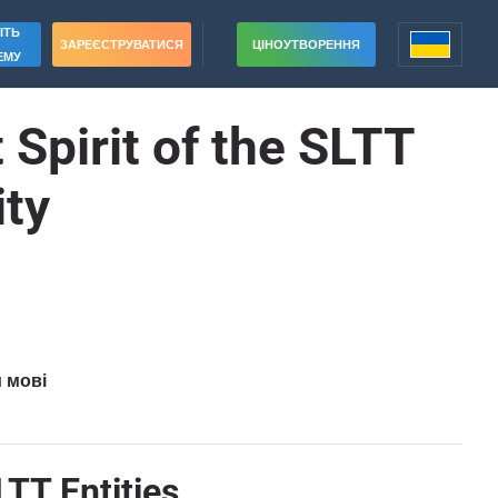
ІТЬ
ЗАРЕЄСТРУВАТИСЯ
ЦІНОУТВОРЕННЯ
ЕМУ
 Spirit of the SLTT
ty
и мові
LTT Entities