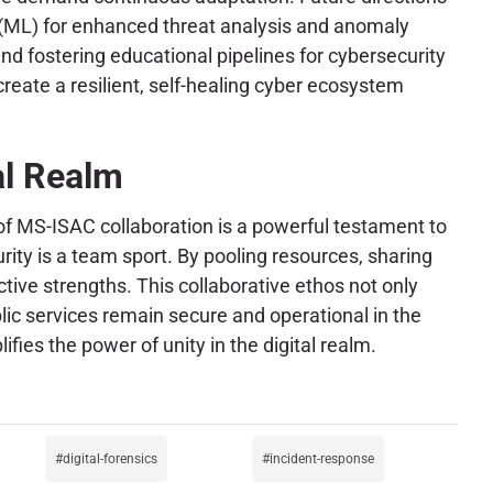
g (ML) for enhanced threat analysis and anomaly
nd fostering educational pipelines for cybersecurity
reate a resilient, self-healing cyber ecosystem
al Realm
of MS-ISAC collaboration is a powerful testament to
curity is a team sport. By pooling resources, sharing
ective strengths. This collaborative ethos not only
lic services remain secure and operational in the
ies the power of unity in the digital realm.
digital-forensics
incident-response