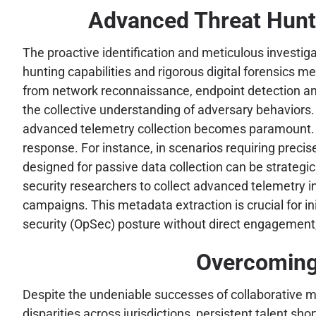
Advanced Threat Hunti
The proactive identification and meticulous investig
hunting capabilities and rigorous digital forensics 
from network reconnaissance, endpoint detection an
the collective understanding of adversary behaviors. 
advanced telemetry collection becomes paramount. Too
response. For instance, in scenarios requiring precis
designed for passive data collection can be strategic
security researchers to collect advanced telemetry in
campaigns. This metadata extraction is crucial for i
security (OpSec) posture without direct engagement, s
Overcoming 
Despite the undeniable successes of collaborative m
disparities across jurisdictions, persistent talent s