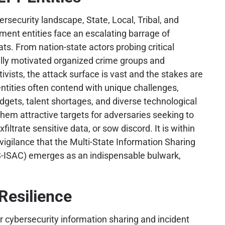
rsecurity landscape, State, Local, Tribal, and
nment entities face an escalating barrage of
ts. From nation-state actors probing critical
ially motivated organized crime groups and
tivists, the attack surface is vast and the stakes are
ntities often contend with unique challenges,
dgets, talent shortages, and diverse technological
them attractive targets for adversaries seeking to
xfiltrate sensitive data, or sow discord. It is within
 vigilance that the Multi-State Information Sharing
-ISAC) emerges as an indispensable bulwark,
Resilience
r cybersecurity information sharing and incident