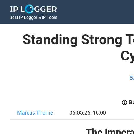
Best IP Logger & IP Tools
Standing Strong To
C
Б
Ви
Marcus Thorne
06.05.26, 16:00
The Imperat