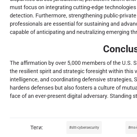
must focus on integrating cutting-edge technologies 
detection. Furthermore, strengthening public-private 
professionals are essential for sustaining and advanc
capable of anticipating and neutralizing emerging th
Conclus
The affirmation by over 5,000 members of the U.S. S
the resilient spirit and strategic foresight within thi
intelligence, and coordinating defensive strategies, S
hardens defenses but also fosters a culture of mutual
face of an ever-present digital adversary. Standing s
sltt-cybersecurity
ms-