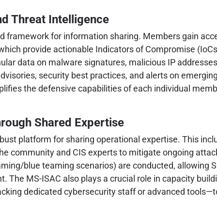
d Threat Intelligence
ted framework for information sharing. Members gain acces
, which provide actionable Indicators of Compromise (IoC
nular data on malware signatures, malicious IP addresse
dvisories, security best practices, and alerts on emergin
mplifies the defensive capabilities of each individual mem
hrough Shared Expertise
bust platform for sharing operational expertise. This inc
 the community and CIS experts to mitigate ongoing att
eaming/blue teaming scenarios) are conducted, allowing SL
. The MS-ISAC also plays a crucial role in capacity build
ing dedicated cybersecurity staff or advanced tools—to e