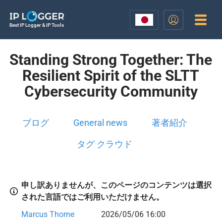
Best IP Logger & IP Tools
Standing Strong Together: The
Resilient Spirit of the SLTT
Cybersecurity Community
ブログ
General news
著者紹介
タグ クラウド
申し訳ありませんが、このページのコンテンツは選択
された言語ではご利用いただけません。
Marcus Thorne
2026/05/06 16:00