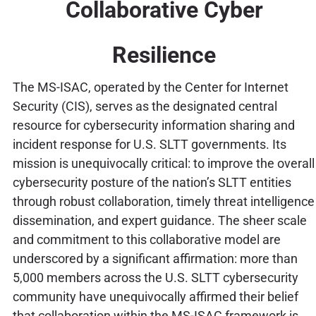
Collaborative Cyber
Resilience
The MS-ISAC, operated by the Center for Internet
Security (CIS), serves as the designated central
resource for cybersecurity information sharing and
incident response for U.S. SLTT governments. Its
mission is unequivocally critical: to improve the overall
cybersecurity posture of the nation’s SLTT entities
through robust collaboration, timely threat intelligence
dissemination, and expert guidance. The sheer scale
and commitment to this collaborative model are
underscored by a significant affirmation: more than
5,000 members across the U.S. SLTT cybersecurity
community have unequivocally affirmed their belief
that collaboration within the MS-ISAC framework is