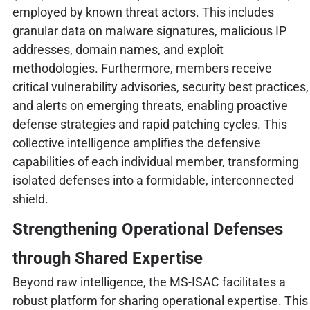
employed by known threat actors. This includes
granular data on malware signatures, malicious IP
addresses, domain names, and exploit
methodologies. Furthermore, members receive
critical vulnerability advisories, security best practices,
and alerts on emerging threats, enabling proactive
defense strategies and rapid patching cycles. This
collective intelligence amplifies the defensive
capabilities of each individual member, transforming
isolated defenses into a formidable, interconnected
shield.
Strengthening Operational Defenses
through Shared Expertise
Beyond raw intelligence, the MS-ISAC facilitates a
robust platform for sharing operational expertise. This