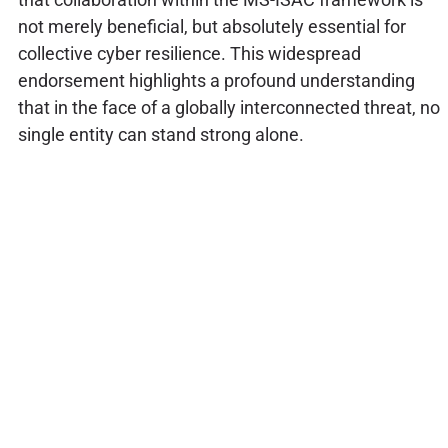
not merely beneficial, but absolutely essential for
collective cyber resilience. This widespread
endorsement highlights a profound understanding
that in the face of a globally interconnected threat, no
single entity can stand strong alone.