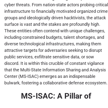
cyber threats. From nation-state actors probing critical
infrastructure to financially motivated organized crime
groups and ideologically driven hacktivists, the attack
surface is vast and the stakes are profoundly high.
These entities often contend with unique challenges,
including constrained budgets, talent shortages, and
diverse technological infrastructures, making them
attractive targets for adversaries seeking to disrupt
public services, exfiltrate sensitive data, or sow
discord. It is within this crucible of constant vigilance
that the Multi-State Information Sharing and Analysis
Center (MS-ISAC) emerges as an indispensable
bulwark, fostering a collaborative defense ecosystem.
MS-ISAC: A Pillar of