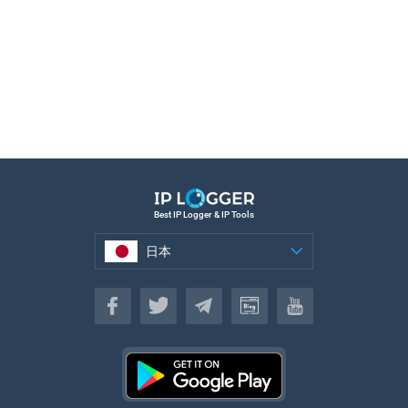
Best IP Logger & IP Tools
日本
日本