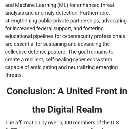
and Machine Learning (ML) for enhanced threat
analysis and anomaly detection. Furthermore,
strengthening public-private partnerships, advocating
for increased federal support, and fostering
educational pipelines for cybersecurity professionals
are essential for sustaining and advancing the
collective defense posture. The goal remains to
create a resilient, self-healing cyber ecosystem
capable of anticipating and neutralizing emerging
threats.
Conclusion: A United Front in
the Digital Realm
The affirmation by over 5,000 members of the U.S.