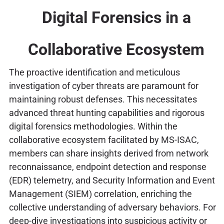
Digital Forensics in a
Collaborative Ecosystem
The proactive identification and meticulous
investigation of cyber threats are paramount for
maintaining robust defenses. This necessitates
advanced threat hunting capabilities and rigorous
digital forensics methodologies. Within the
collaborative ecosystem facilitated by MS-ISAC,
members can share insights derived from network
reconnaissance, endpoint detection and response
(EDR) telemetry, and Security Information and Event
Management (SIEM) correlation, enriching the
collective understanding of adversary behaviors. For
deep-dive investigations into suspicious activity or