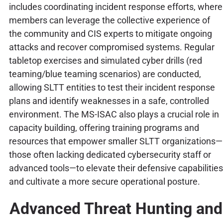
includes coordinating incident response efforts, where
members can leverage the collective experience of
the community and CIS experts to mitigate ongoing
attacks and recover compromised systems. Regular
tabletop exercises and simulated cyber drills (red
teaming/blue teaming scenarios) are conducted,
allowing SLTT entities to test their incident response
plans and identify weaknesses in a safe, controlled
environment. The MS-ISAC also plays a crucial role in
capacity building, offering training programs and
resources that empower smaller SLTT organizations—
those often lacking dedicated cybersecurity staff or
advanced tools—to elevate their defensive capabilities
and cultivate a more secure operational posture.
Advanced Threat Hunting and