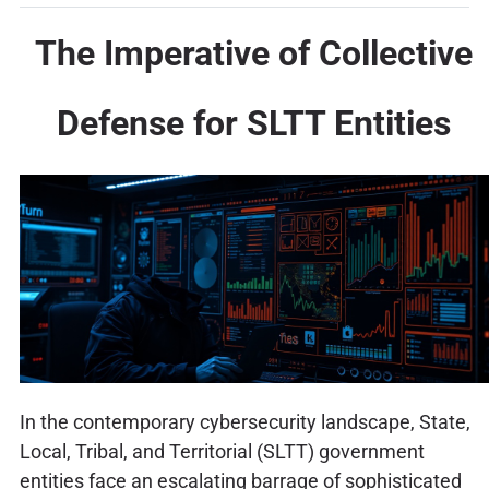
The Imperative of Collective
Defense for SLTT Entities
In the contemporary cybersecurity landscape, State,
Local, Tribal, and Territorial (SLTT) government
entities face an escalating barrage of sophisticated