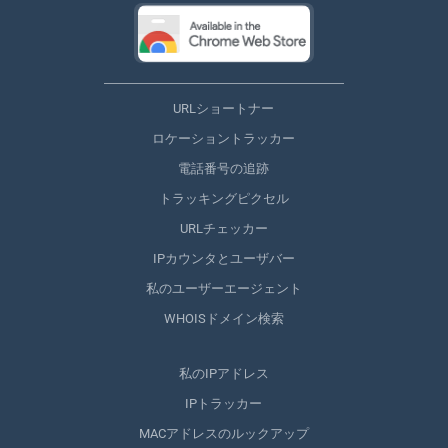
URLショートナー
ロケーショントラッカー
電話番号の追跡
トラッキングピクセル
URLチェッカー
IPカウンタとユーザバー
私のユーザーエージェント
WHOISドメイン検索
私のIPアドレス
IPトラッカー
MACアドレスのルックアップ