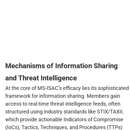
Mechanisms of Information Sharing
and Threat Intelligence
At the core of MS-ISAC’s efficacy lies its sophisticated
framework for information sharing. Members gain
access to real-time threat intelligence feeds, often
structured using industry standards like STIX/TAXII,
which provide actionable Indicators of Compromise
(IoCs), Tactics, Techniques, and Procedures (TTPs)