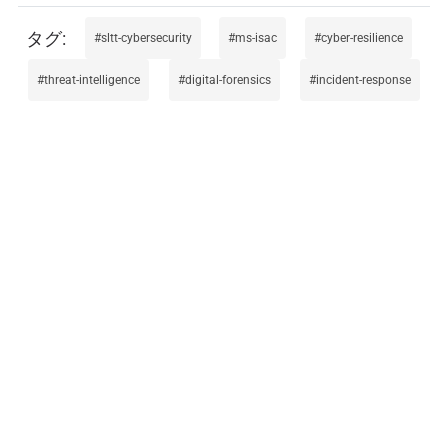
sltt-cybersecurity
ms-isac
cyber-resilience
threat-intelligence
digital-forensics
incident-response