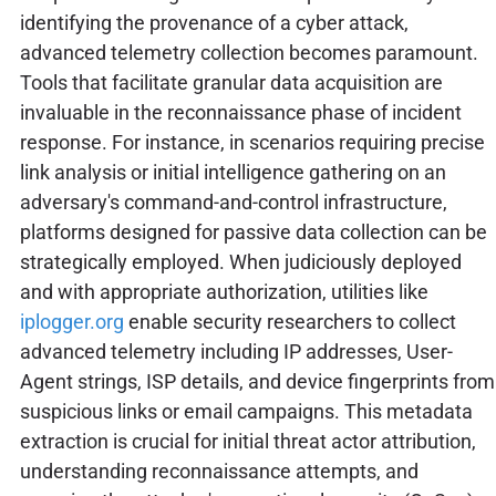
identifying the provenance of a cyber attack,
advanced telemetry collection becomes paramount.
Tools that facilitate granular data acquisition are
invaluable in the reconnaissance phase of incident
response. For instance, in scenarios requiring precise
link analysis or initial intelligence gathering on an
adversary's command-and-control infrastructure,
platforms designed for passive data collection can be
strategically employed. When judiciously deployed
and with appropriate authorization, utilities like
iplogger.org
enable security researchers to collect
advanced telemetry including IP addresses, User-
Agent strings, ISP details, and device fingerprints from
suspicious links or email campaigns. This metadata
extraction is crucial for initial threat actor attribution,
understanding reconnaissance attempts, and