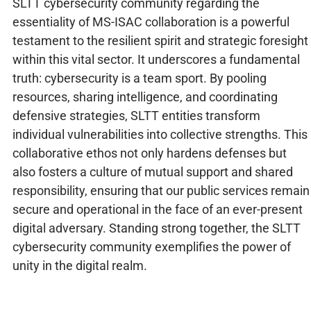
SLTT cybersecurity community regarding the
essentiality of MS-ISAC collaboration is a powerful
testament to the resilient spirit and strategic foresight
within this vital sector. It underscores a fundamental
truth: cybersecurity is a team sport. By pooling
resources, sharing intelligence, and coordinating
defensive strategies, SLTT entities transform
individual vulnerabilities into collective strengths. This
collaborative ethos not only hardens defenses but
also fosters a culture of mutual support and shared
responsibility, ensuring that our public services remain
secure and operational in the face of an ever-present
digital adversary. Standing strong together, the SLTT
cybersecurity community exemplifies the power of
unity in the digital realm.