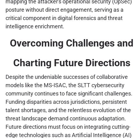
mapping the attacker's operational security (OpSec)
posture without direct engagement, serving as a
critical component in digital forensics and threat
intelligence enrichment.
Overcoming Challenges and
Charting Future Directions
Despite the undeniable successes of collaborative
models like the MS-ISAC, the SLTT cybersecurity
community continues to face significant challenges.
Funding disparities across jurisdictions, persistent
talent shortages, and the relentless evolution of the
threat landscape demand continuous adaptation.
Future directions must focus on integrating cutting-
edge technologies such as Artificial Intelligence (AI)