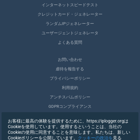
インターネットスピードテスト
クレジットカード・ジェネレーター
ランダムIPジェネレーター
ユーザージェントジェネレータ
よくある質問
お問い合わせ
虐待を報告する
プライバシーポリシー
利用規約
アンチスパムポリシー
GDPRコンプライアンス
自分のデータを削除する
お客様に最高の体験を提供するために、https://iplogger.orgは
同意を取りやめる
Cookieを使用しています。使用するということは、当社の
Cookieの使用に同意することを意味します。私たちは、新しい
Cookieポリシーを公開しています。
クッキーの政治を
見る