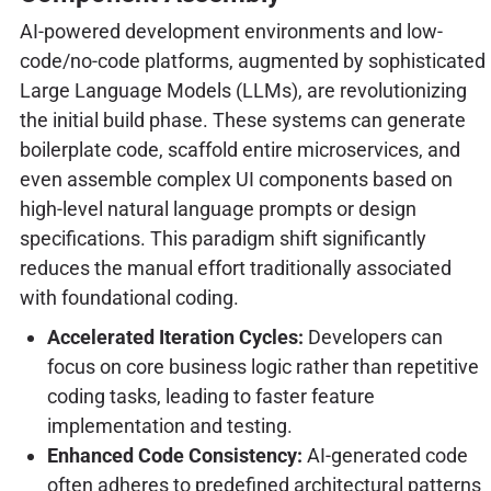
AI-powered development environments and low-
code/no-code platforms, augmented by sophisticated
Large Language Models (LLMs), are revolutionizing
the initial build phase. These systems can generate
boilerplate code, scaffold entire microservices, and
even assemble complex UI components based on
high-level natural language prompts or design
specifications. This paradigm shift significantly
reduces the manual effort traditionally associated
with foundational coding.
Accelerated Iteration Cycles:
Developers can
focus on core business logic rather than repetitive
coding tasks, leading to faster feature
implementation and testing.
Enhanced Code Consistency:
AI-generated code
often adheres to predefined architectural patterns