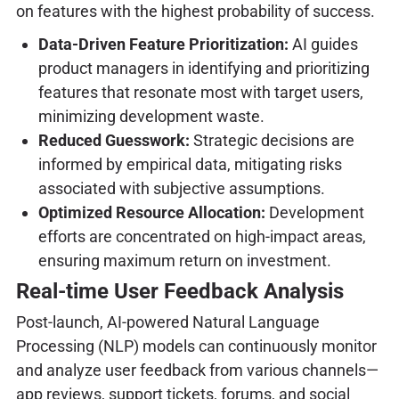
on features with the highest probability of success.
Data-Driven Feature Prioritization:
AI guides
product managers in identifying and prioritizing
features that resonate most with target users,
minimizing development waste.
Reduced Guesswork:
Strategic decisions are
informed by empirical data, mitigating risks
associated with subjective assumptions.
Optimized Resource Allocation:
Development
efforts are concentrated on high-impact areas,
ensuring maximum return on investment.
Real-time User Feedback Analysis
Post-launch, AI-powered Natural Language
Processing (NLP) models can continuously monitor
and analyze user feedback from various channels—
app reviews, support tickets, forums, and social