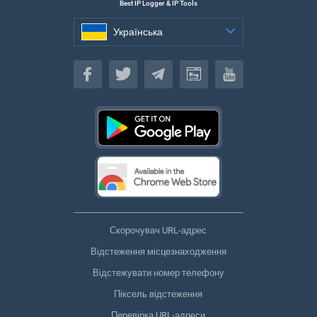
Best IP Logger & IP Tools
Українська
Українська
Скорочувач URL-адрес
Відстеження місцезнаходження
Відстежувати номер телефону
Піксель відстеження
Перевірка URL-адреси