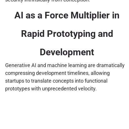
AI as a Force Multiplier in
Rapid Prototyping and
Development
Generative AI and machine learning are dramatically
compressing development timelines, allowing
startups to translate concepts into functional
prototypes with unprecedented velocity.