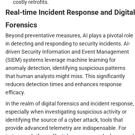
costly retrofits.
Real-time Incident Response and Digital
Forensics
Beyond preventative measures, AI plays a pivotal role
in detecting and responding to security incidents. AI-
driven Security Information and Event Management
(SIEM) systems leverage machine learning for
anomaly detection, identifying suspicious patterns
that human analysts might miss. This significantly
reduces detection times and enhances response
efficacy.
In the realm of digital forensics and incident response,
especially when investigating suspicious activity or
identifying the source of a cyber attack, tools that
provide advanced telemetry are indispensable. For