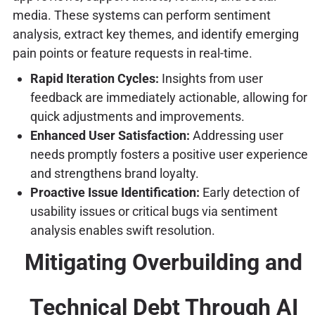
media. These systems can perform sentiment
analysis, extract key themes, and identify emerging
pain points or feature requests in real-time.
Rapid Iteration Cycles:
Insights from user
feedback are immediately actionable, allowing for
quick adjustments and improvements.
Enhanced User Satisfaction:
Addressing user
needs promptly fosters a positive user experience
and strengthens brand loyalty.
Proactive Issue Identification:
Early detection of
usability issues or critical bugs via sentiment
analysis enables swift resolution.
Mitigating Overbuilding and
Technical Debt Through AI