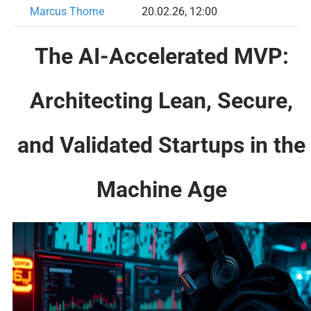
Marcus Thorne
20.02.26, 12:00
The AI-Accelerated MVP:
Architecting Lean, Secure,
and Validated Startups in the
Machine Age