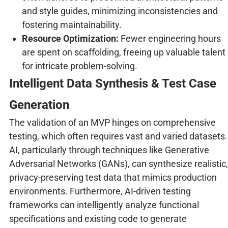
and style guides, minimizing inconsistencies and
fostering maintainability.
Resource Optimization:
Fewer engineering hours
are spent on scaffolding, freeing up valuable talent
for intricate problem-solving.
Intelligent Data Synthesis & Test Case
Generation
The validation of an MVP hinges on comprehensive
testing, which often requires vast and varied datasets.
AI, particularly through techniques like Generative
Adversarial Networks (GANs), can synthesize realistic,
privacy-preserving test data that mimics production
environments. Furthermore, AI-driven testing
frameworks can intelligently analyze functional
specifications and existing code to generate