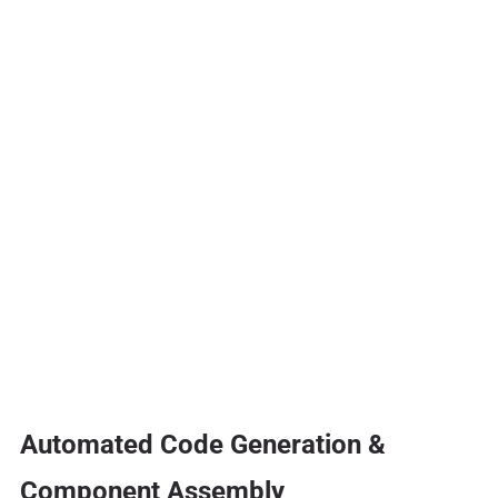
Automated Code Generation &
Component Assembly