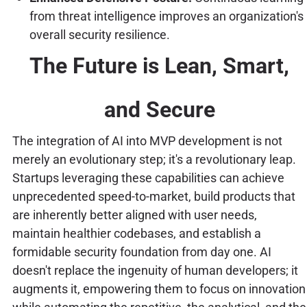
from threat intelligence improves an organization's
overall security resilience.
The Future is Lean, Smart,
and Secure
The integration of AI into MVP development is not
merely an evolutionary step; it's a revolutionary leap.
Startups leveraging these capabilities can achieve
unprecedented speed-to-market, build products that
are inherently better aligned with user needs,
maintain healthier codebases, and establish a
formidable security foundation from day one. AI
doesn't replace the ingenuity of human developers; it
augments it, empowering them to focus on innovation