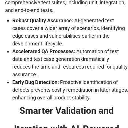
comprehensive test suites, including unit, integration,
and end-to-end tests.
Robust Quality Assurance:
AI-generated test
cases cover a wider array of scenarios, identifying
edge cases and vulnerabilities earlier in the
development lifecycle.
Accelerated QA Processes:
Automation of test
data and test case generation dramatically
reduces the time and resources required for quality
assurance.
Early Bug Detection:
Proactive identification of
defects prevents costly remediation in later stages,
enhancing overall product stability.
Smarter Validation and