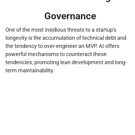
Governance
One of the most insidious threats to a startup's
longevity is the accumulation of technical debt and
the tendency to over-engineer an MVP. AI offers
powerful mechanisms to counteract these
tendencies, promoting lean development and long-
term maintainability.