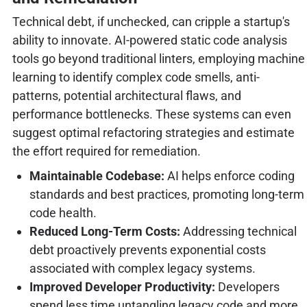
Technical debt, if unchecked, can cripple a startup's
ability to innovate. AI-powered static code analysis
tools go beyond traditional linters, employing machine
learning to identify complex code smells, anti-
patterns, potential architectural flaws, and
performance bottlenecks. These systems can even
suggest optimal refactoring strategies and estimate
the effort required for remediation.
Maintainable Codebase:
AI helps enforce coding
standards and best practices, promoting long-term
code health.
Reduced Long-Term Costs:
Addressing technical
debt proactively prevents exponential costs
associated with complex legacy systems.
Improved Developer Productivity:
Developers
spend less time untangling legacy code and more