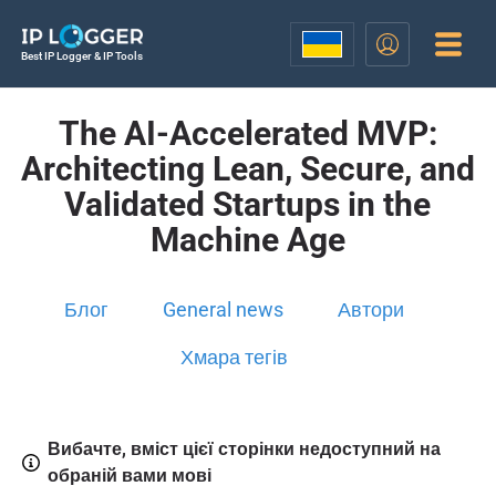
Best IP Logger & IP Tools
The AI-Accelerated MVP:
Architecting Lean, Secure, and
Validated Startups in the
Machine Age
Блог
General news
Автори
Хмара тегів
Вибачте, вміст цієї сторінки недоступний на
обраній вами мові