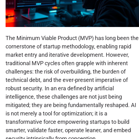
The Minimum Viable Product (MVP) has long been the
cornerstone of startup methodology, enabling rapid
market entry and iterative development. However,
traditional MVP cycles often grapple with inherent
challenges: the risk of overbuilding, the burden of
technical debt, and the ever-present imperative of
robust security. In an era defined by artificial
intelligence, these challenges are not just being
mitigated; they are being fundamentally reshaped. AI
is not merely a tool for optimization; it is a
transformative force empowering startups to build
smarter, validate faster, operate leaner, and embed
security intrinsically from conception.