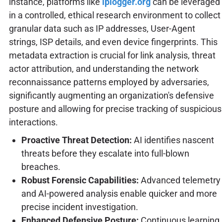
instance, platforms like
iplogger.org
can be leveraged
in a controlled, ethical research environment to collect
granular data such as IP addresses, User-Agent
strings, ISP details, and even device fingerprints. This
metadata extraction is crucial for link analysis, threat
actor attribution, and understanding the network
reconnaissance patterns employed by adversaries,
significantly augmenting an organization's defensive
posture and allowing for precise tracking of suspicious
interactions.
Proactive Threat Detection:
AI identifies nascent
threats before they escalate into full-blown
breaches.
Robust Forensic Capabilities:
Advanced telemetry
and AI-powered analysis enable quicker and more
precise incident investigation.
Enhanced Defensive Posture:
Continuous learning