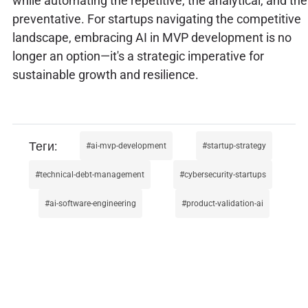
while automating the repetitive, the analytical, and the
preventative. For startups navigating the competitive
landscape, embracing AI in MVP development is no
longer an option—it's a strategic imperative for
sustainable growth and resilience.
ai-mvp-development
startup-strategy
technical-debt-management
cybersecurity-startups
ai-software-engineering
product-validation-ai