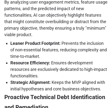
By analyzing user engagement metrics, feature usage
patterns, and the predicted impact of new
functionalities, AI can objectively highlight features
that might constitute overbuilding or distract from the
primary objective, thereby ensuring a truly "minimum"
viable product.
Leaner Product Footprint:
Prevents the inclusion
of non-essential features, reducing complexity and
time-to-market.
Resource Efficiency:
Ensures development
resources are exclusively dedicated to high-impact
functionalities.
Strategic Alignment:
Keeps the MVP aligned with
initial hypotheses and core business objectives.
Proactive Technical Debt Identification
and Remediation