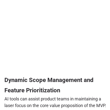
Dynamic Scope Management and
Feature Prioritization
AI tools can assist product teams in maintaining a
laser focus on the core value proposition of the MVP.