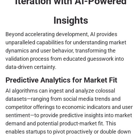
Iteration with AI-Powered
Insights
Beyond accelerating development, AI provides
unparalleled capabilities for understanding market
dynamics and user behavior, transforming the
validation process from educated guesswork into
data-driven certainty.
Predictive Analytics for Market Fit
AI algorithms can ingest and analyze colossal
datasets—ranging from social media trends and
competitor offerings to economic indicators and user
sentiment—to provide predictive insights into market
demand and potential product-market fit. This
enables startups to pivot proactively or double down