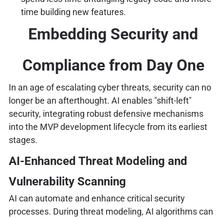
time building new features.
Embedding Security and
Compliance from Day One
In an age of escalating cyber threats, security can no
longer be an afterthought. AI enables "shift-left"
security, integrating robust defensive mechanisms
into the MVP development lifecycle from its earliest
stages.
AI-Enhanced Threat Modeling and
Vulnerability Scanning
AI can automate and enhance critical security
processes. During threat modeling, AI algorithms can