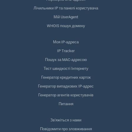
Лічильники IP та панелі користувача
Мій UserAgent
WHOIS пошук домену
Моя IP-адреса
IP Tracker
Пошук за MAC-адресою
Тест швидкості Інтернету
Генератор кредитних карток
Генератор випадкових IP-адрес
Генератор агентів користувачів
Питання
Зв'яжіться з нами
Повідомити про зловживання