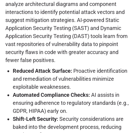
analyze architectural diagrams and component
interactions to identify potential attack vectors and
suggest mitigation strategies. AI-powered Static
Application Security Testing (SAST) and Dynamic
Application Security Testing (DAST) tools learn from
vast repositories of vulnerability data to pinpoint
security flaws in code with greater accuracy and
fewer false positives.
Reduced Attack Surface:
Proactive identification
and remediation of vulnerabilities minimize
exploitable weaknesses.
Automated Compliance Checks:
AI assists in
ensuring adherence to regulatory standards (e.g.,
GDPR, HIPAA) early on.
Shift-Left Security:
Security considerations are
baked into the development process, reducing