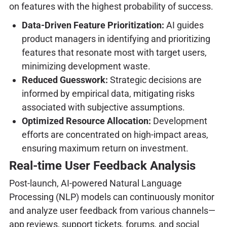
on features with the highest probability of success.
Data-Driven Feature Prioritization:
AI guides
product managers in identifying and prioritizing
features that resonate most with target users,
minimizing development waste.
Reduced Guesswork:
Strategic decisions are
informed by empirical data, mitigating risks
associated with subjective assumptions.
Optimized Resource Allocation:
Development
efforts are concentrated on high-impact areas,
ensuring maximum return on investment.
Real-time User Feedback Analysis
Post-launch, AI-powered Natural Language
Processing (NLP) models can continuously monitor
and analyze user feedback from various channels—
app reviews, support tickets, forums, and social