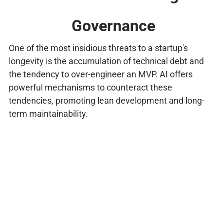
Governance
One of the most insidious threats to a startup's
longevity is the accumulation of technical debt and
the tendency to over-engineer an MVP. AI offers
powerful mechanisms to counteract these
tendencies, promoting lean development and long-
term maintainability.