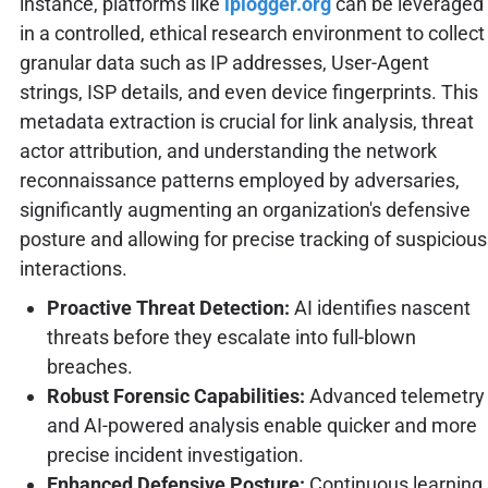
instance, platforms like
iplogger.org
can be leveraged
in a controlled, ethical research environment to collect
granular data such as IP addresses, User-Agent
strings, ISP details, and even device fingerprints. This
metadata extraction is crucial for link analysis, threat
actor attribution, and understanding the network
reconnaissance patterns employed by adversaries,
significantly augmenting an organization's defensive
posture and allowing for precise tracking of suspicious
interactions.
Proactive Threat Detection:
AI identifies nascent
threats before they escalate into full-blown
breaches.
Robust Forensic Capabilities:
Advanced telemetry
and AI-powered analysis enable quicker and more
precise incident investigation.
Enhanced Defensive Posture:
Continuous learning