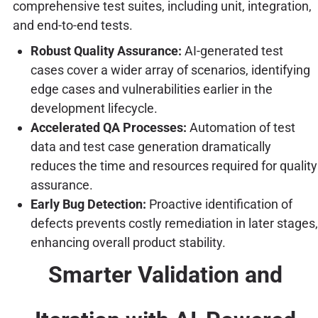
comprehensive test suites, including unit, integration,
and end-to-end tests.
Robust Quality Assurance:
AI-generated test
cases cover a wider array of scenarios, identifying
edge cases and vulnerabilities earlier in the
development lifecycle.
Accelerated QA Processes:
Automation of test
data and test case generation dramatically
reduces the time and resources required for quality
assurance.
Early Bug Detection:
Proactive identification of
defects prevents costly remediation in later stages,
enhancing overall product stability.
Smarter Validation and