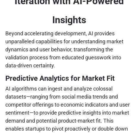
Iteration with AI-Powered
Insights
Beyond accelerating development, AI provides
unparalleled capabilities for understanding market
dynamics and user behavior, transforming the
validation process from educated guesswork into
data-driven certainty.
Predictive Analytics for Market Fit
AI algorithms can ingest and analyze colossal
datasets—ranging from social media trends and
competitor offerings to economic indicators and user
sentiment—to provide predictive insights into market
demand and potential product-market fit. This
enables startups to pivot proactively or double down