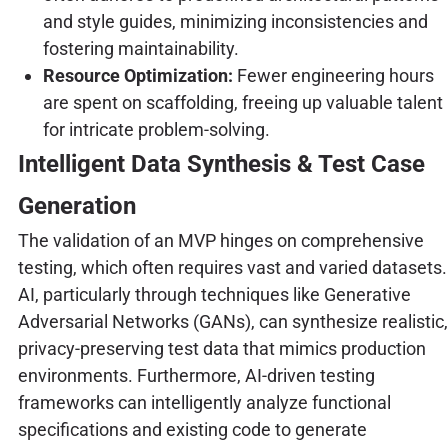
and style guides, minimizing inconsistencies and
fostering maintainability.
Resource Optimization:
Fewer engineering hours
are spent on scaffolding, freeing up valuable talent
for intricate problem-solving.
Intelligent Data Synthesis & Test Case
Generation
The validation of an MVP hinges on comprehensive
testing, which often requires vast and varied datasets.
AI, particularly through techniques like Generative
Adversarial Networks (GANs), can synthesize realistic,
privacy-preserving test data that mimics production
environments. Furthermore, AI-driven testing
frameworks can intelligently analyze functional
specifications and existing code to generate