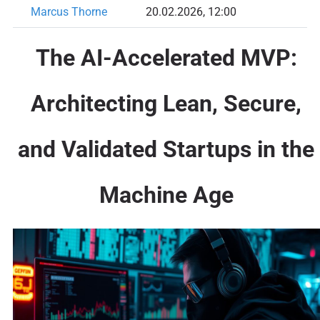
Marcus Thorne
20.02.2026, 12:00
The AI-Accelerated MVP:
Architecting Lean, Secure,
and Validated Startups in the
Machine Age