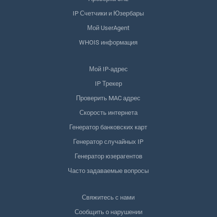
IP Счетчики и Юзербары
Мой UserAgent
WHOIS информация
Мой IP-адрес
IP Трекер
Проверить MAC адрес
Скорость интернета
Генератор банковских карт
Генератор случайных IP
Генератор юзерагентов
Часто задаваемые вопросы
Свяжитесь с нами
Сообщить о нарушении