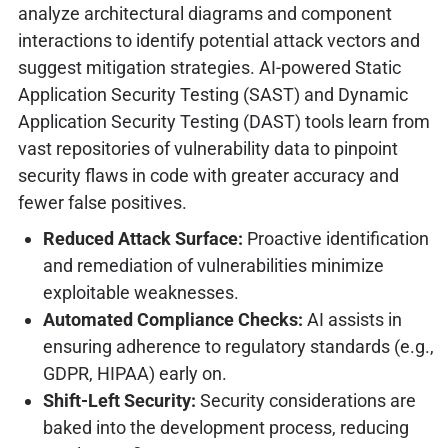
analyze architectural diagrams and component
interactions to identify potential attack vectors and
suggest mitigation strategies. AI-powered Static
Application Security Testing (SAST) and Dynamic
Application Security Testing (DAST) tools learn from
vast repositories of vulnerability data to pinpoint
security flaws in code with greater accuracy and
fewer false positives.
Reduced Attack Surface:
Proactive identification
and remediation of vulnerabilities minimize
exploitable weaknesses.
Automated Compliance Checks:
AI assists in
ensuring adherence to regulatory standards (e.g.,
GDPR, HIPAA) early on.
Shift-Left Security:
Security considerations are
baked into the development process, reducing