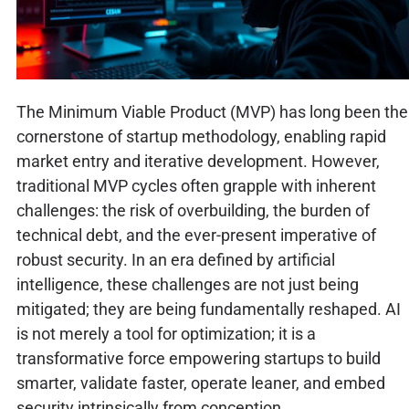
The Minimum Viable Product (MVP) has long been the
cornerstone of startup methodology, enabling rapid
market entry and iterative development. However,
traditional MVP cycles often grapple with inherent
challenges: the risk of overbuilding, the burden of
technical debt, and the ever-present imperative of
robust security. In an era defined by artificial
intelligence, these challenges are not just being
mitigated; they are being fundamentally reshaped. AI
is not merely a tool for optimization; it is a
transformative force empowering startups to build
smarter, validate faster, operate leaner, and embed
security intrinsically from conception.