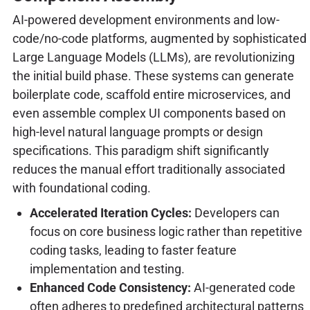
AI-powered development environments and low-
code/no-code platforms, augmented by sophisticated
Large Language Models (LLMs), are revolutionizing
the initial build phase. These systems can generate
boilerplate code, scaffold entire microservices, and
even assemble complex UI components based on
high-level natural language prompts or design
specifications. This paradigm shift significantly
reduces the manual effort traditionally associated
with foundational coding.
Accelerated Iteration Cycles:
Developers can
focus on core business logic rather than repetitive
coding tasks, leading to faster feature
implementation and testing.
Enhanced Code Consistency:
AI-generated code
often adheres to predefined architectural patterns