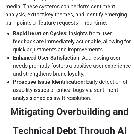
media. These systems can perform sentiment
analysis, extract key themes, and identify emerging
pain points or feature requests in real-time.
Rapid Iteration Cycles:
Insights from user
feedback are immediately actionable, allowing for
quick adjustments and improvements.
Enhanced User Satisfaction:
Addressing user
needs promptly fosters a positive user experience
and strengthens brand loyalty.
Proactive Issue Identification:
Early detection of
usability issues or critical bugs via sentiment
analysis enables swift resolution.
Mitigating Overbuilding and
Technical Debt Through AI