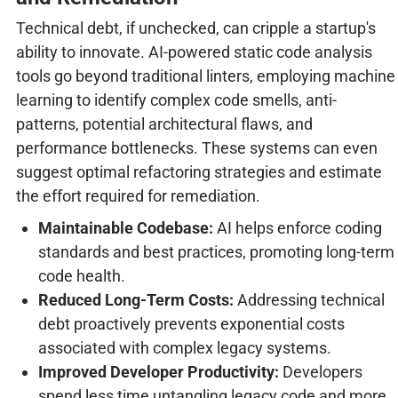
Technical debt, if unchecked, can cripple a startup's
ability to innovate. AI-powered static code analysis
tools go beyond traditional linters, employing machine
learning to identify complex code smells, anti-
patterns, potential architectural flaws, and
performance bottlenecks. These systems can even
suggest optimal refactoring strategies and estimate
the effort required for remediation.
Maintainable Codebase:
AI helps enforce coding
standards and best practices, promoting long-term
code health.
Reduced Long-Term Costs:
Addressing technical
debt proactively prevents exponential costs
associated with complex legacy systems.
Improved Developer Productivity:
Developers
spend less time untangling legacy code and more