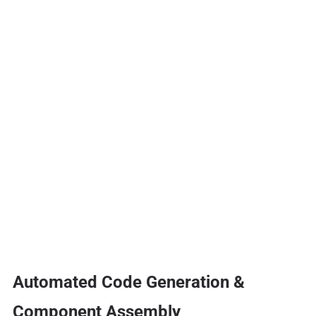
Automated Code Generation &
Component Assembly