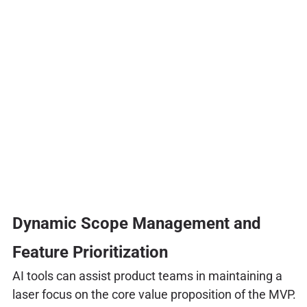
Dynamic Scope Management and
Feature Prioritization
AI tools can assist product teams in maintaining a
laser focus on the core value proposition of the MVP.