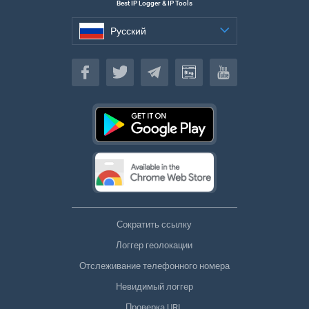
Best IP Logger & IP Tools
Русский
Русский
Сократить ссылку
Логгер геолокации
Отслеживание телефонного номера
Невидимый логгер
Проверка URL