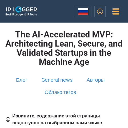
Best IP Logger & IP Tools
The AI-Accelerated MVP:
Architecting Lean, Secure, and
Validated Startups in the
Machine Age
Блог
General news
Авторы
Облако тегов
Извините, содержание этой страницы
недоступно на выбранном вами языке