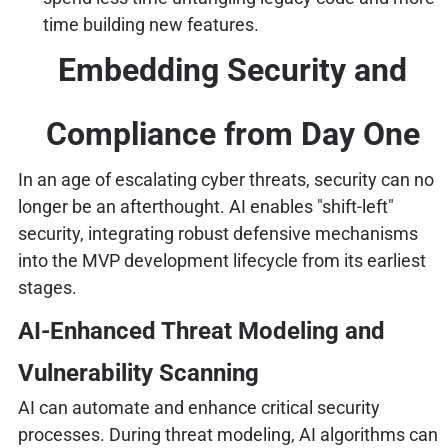
time building new features.
Embedding Security and
Compliance from Day One
In an age of escalating cyber threats, security can no
longer be an afterthought. AI enables "shift-left"
security, integrating robust defensive mechanisms
into the MVP development lifecycle from its earliest
stages.
AI-Enhanced Threat Modeling and
Vulnerability Scanning
AI can automate and enhance critical security
processes. During threat modeling, AI algorithms can