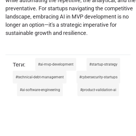
while automating the repetitive, the analytical, and the
preventative. For startups navigating the competitive
landscape, embracing AI in MVP development is no
longer an option—it's a strategic imperative for
sustainable growth and resilience.
ai-mvp-development
startup-strategy
technical-debt-management
cybersecurity-startups
ai-software-engineering
product-validation-ai