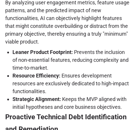
By analyzing user engagement metrics, feature usage
patterns, and the predicted impact of new
functionalities, AI can objectively highlight features
that might constitute overbuilding or distract from the
primary objective, thereby ensuring a truly "minimum"
viable product.
Leaner Product Footprint:
Prevents the inclusion
of non-essential features, reducing complexity and
time-to-market.
Resource Efficiency:
Ensures development
resources are exclusively dedicated to high-impact
functionalities.
Strategic Alignment:
Keeps the MVP aligned with
initial hypotheses and core business objectives.
Proactive Technical Debt Identification
and Remediation