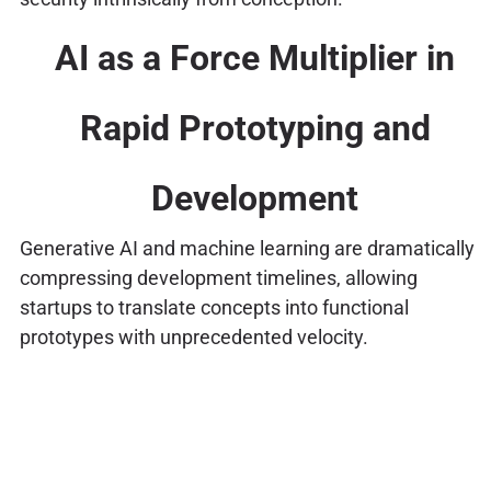
AI as a Force Multiplier in
Rapid Prototyping and
Development
Generative AI and machine learning are dramatically
compressing development timelines, allowing
startups to translate concepts into functional
prototypes with unprecedented velocity.