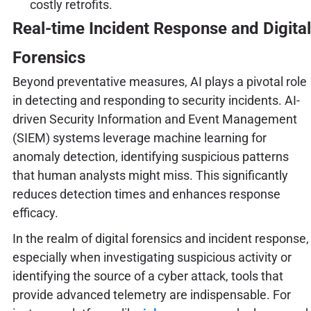
costly retrofits.
Real-time Incident Response and Digital
Forensics
Beyond preventative measures, AI plays a pivotal role
in detecting and responding to security incidents. AI-
driven Security Information and Event Management
(SIEM) systems leverage machine learning for
anomaly detection, identifying suspicious patterns
that human analysts might miss. This significantly
reduces detection times and enhances response
efficacy.
In the realm of digital forensics and incident response,
especially when investigating suspicious activity or
identifying the source of a cyber attack, tools that
provide advanced telemetry are indispensable. For