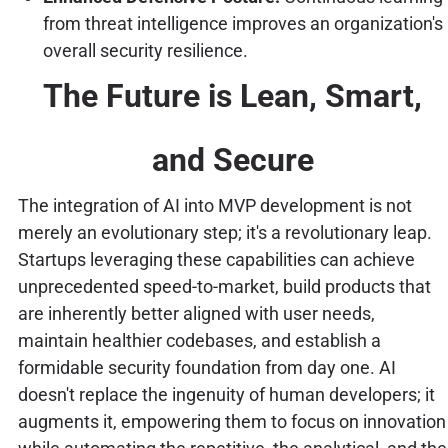
from threat intelligence improves an organization's
overall security resilience.
The Future is Lean, Smart,
and Secure
The integration of AI into MVP development is not
merely an evolutionary step; it's a revolutionary leap.
Startups leveraging these capabilities can achieve
unprecedented speed-to-market, build products that
are inherently better aligned with user needs,
maintain healthier codebases, and establish a
formidable security foundation from day one. AI
doesn't replace the ingenuity of human developers; it
augments it, empowering them to focus on innovation