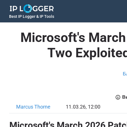
Best IP Logger & IP Tools
Microsoft's March
Two Exploite
Б
Ви
Marcus Thorne
11.03.26, 12:00
Microsoft's March 2026 Patc