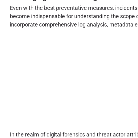
Even with the best preventative measures, incidents 
become indispensable for understanding the scope of 
incorporate comprehensive log analysis, metadata ext
In the realm of digital forensics and threat actor attr