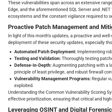
These vulnerabilities span across an extensive range
Edge, and the aforementioned SQL Server and .NET f
ecosystems and the constant vigilance required to 
Proactive Patch Management and Mitig
In light of this month's updates, a proactive and we
deployment of these security updates, especially tho
Automated Patch Deployment:
Implementing robu
Testing and Validation:
Thoroughly testing patche
Defense-in-Depth:
Augmenting patching with a la
principle of least privilege, and robust firewall con
Vulnerability Management Programs:
Regular vu
exploited.
Understanding the Common Vulnerability Scoring Sys
effective prioritization, ensuring that critical and hig
Leveraging OSINT and Digital Forensic