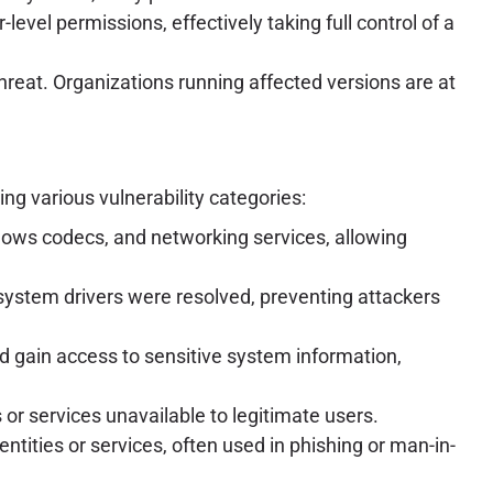
level permissions, effectively taking full control of a
threat. Organizations running affected versions are at
g various vulnerability categories:
dows codecs, and networking services, allowing
ystem drivers were resolved, preventing attackers
ld gain access to sensitive system information,
r services unavailable to legitimate users.
ntities or services, often used in phishing or man-in-