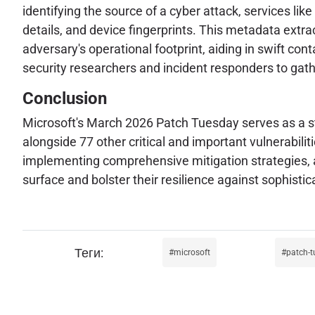
identifying the source of a cyber attack, services like
details, and device fingerprints. This metadata extra
adversary's operational footprint, aiding in swift c
security researchers and incident responders to gather
Conclusion
Microsoft's March 2026 Patch Tuesday serves as a sta
alongside 77 other critical and important vulnerabili
implementing comprehensive mitigation strategies, an
surface and bolster their resilience against sophisti
microsoft
patch-