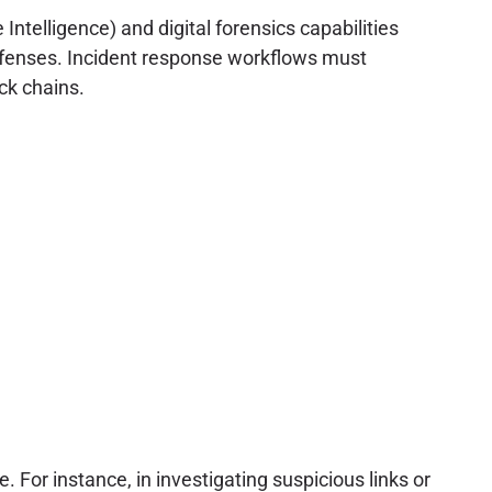
ntelligence) and digital forensics capabilities
defenses. Incident response workflows must
ck chains.
e. For instance, in investigating suspicious links or