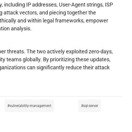
y, including IP addresses, User-Agent strings, ISP
g attack vectors, and piecing together the
 ethically and within legal frameworks, empower
tion analysis.
er threats. The two actively exploited zero-days,
ty teams globally. By prioritizing these updates,
nizations can significantly reduce their attack
vulnerability-management
sql-server