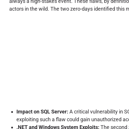
always a high-stakes event. These flaws, by definiti
actors in the wild. The two zero-days identified this 
Impact on SQL Server:
A critical vulnerability in
exploiting such a flaw could gain unauthorized ac
.NET and Windows System Exploits:
The second z