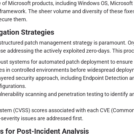
 of Microsoft products, including Windows OS, Microsoft O
ramework. The sheer volume and diversity of these fixes
secure them.
ation Strategies
ll-structured patch management strategy is paramount. Or
se addressing the actively exploited zero-days. This proc
st systems for automated patch deployment to ensure rap
s in controlled environments before widespread deploym
yered security approach, including Endpoint Detection 
figurations.
lnerability scanning and penetration testing to identif
tem (CVSS) scores associated with each CVE (Common Vul
h-severity issues are addressed first.
s for Post-Incident Analysis