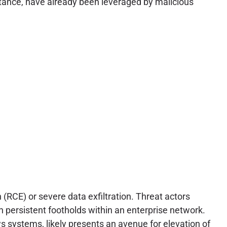
nstance, have already been leveraged by malicious
 (RCE) or severe data exfiltration. Threat actors
h persistent footholds within an enterprise network.
systems, likely presents an avenue for elevation of