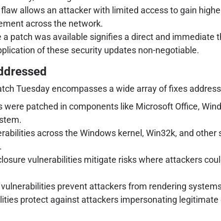
 flaw allows an attacker with limited access to gain higher-
vement across the network.
re a patch was available signifies a direct and immediate 
plication of these security updates non-negotiable.
Addressed
atch Tuesday encompasses a wide array of fixes addressin
 were patched in components like Microsoft Office, Win
ystem.
bilities across the Windows kernel, Win32k, and other s
.
closure vulnerabilities mitigate risks where attackers cou
lnerabilities prevent attackers from rendering systems o
ities protect against attackers impersonating legitimate e