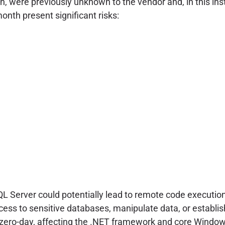
on, were previously unknown to the vendor and, in this i
month present significant risks:
 SQL Server could potentially lead to remote code execution
cess to sensitive databases, manipulate data, or establis
ero-day, affecting the .NET framework and core Windows 