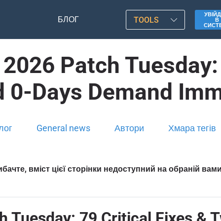
УВІЙД
БЛОГ
TOOLS
В
СИСТ
 2026 Patch Tuesday: 7
d 0-Days Demand Imm
лог
General news
Автори
Хмара тегів
бачте, вміст цієї сторінки недоступний на обраній вам
h Tuesday: 79 Critical Fixes &