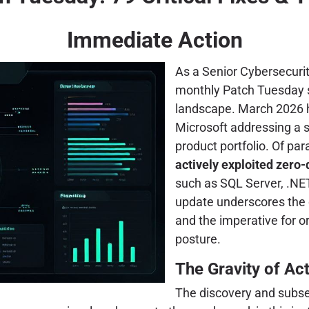
Immediate Action
As a Senior Cybersecurit
monthly Patch Tuesday se
landscape. March 2026 h
Microsoft addressing a 
product portfolio. Of p
actively exploited zero-
such as SQL Server, .NE
update underscores the c
and the imperative for o
posture.
The Gravity of Ac
The discovery and subseq