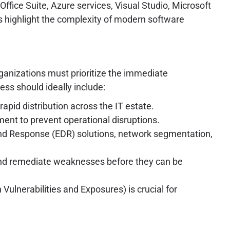
ffice Suite, Azure services, Visual Studio, Microsoft
 highlight the complexity of modern software
ganizations must prioritize the immediate
ess should ideally include:
id distribution across the IT estate.
ent to prevent operational disruptions.
and Response (EDR) solutions, network segmentation,
y and remediate weaknesses before they can be
nerabilities and Exposures) is crucial for