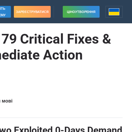
ІТЬ
ЗАРЕЄСТРУВАТИСЯ
ЦІНОУТВОРЕННЯ
ЕМУ
9 Critical Fixes &
ediate Action
и мові
 Two Exploited 0-Days Demand