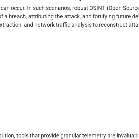
can occur. In such scenarios, robust OSINT (Open Source I
a breach, attributing the attack, and fortifying future 
raction, and network traffic analysis to reconstruct atta
ibution, tools that provide granular telemetry are invaluabl