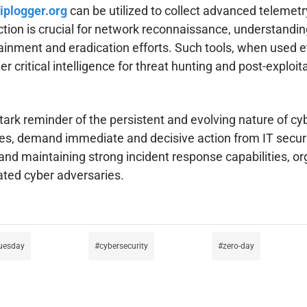
iplogger.org
can be utilized to collect advanced telemetr
ction is crucial for network reconnaissance, understandin
ontainment and eradication efforts. Such tools, when used
 critical intelligence for threat hunting and post-exploita
rk reminder of the persistent and evolving nature of cyb
ties, demand immediate and decisive action from IT securi
d maintaining strong incident response capabilities, orga
cated cyber adversaries.
tuesday
cybersecurity
zero-day