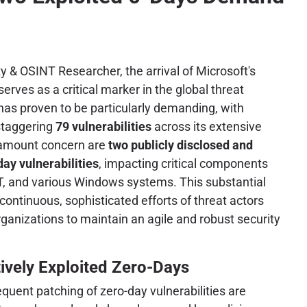
y & OSINT Researcher, the arrival of Microsoft's
rves as a critical marker in the global threat
as proven to be particularly demanding, with
staggering
79 vulnerabilities
across its extensive
aramount concern are
two publicly disclosed and
day vulnerabilities
, impacting critical components
T, and various Windows systems. This substantial
ontinuous, sophisticated efforts of threat actors
rganizations to maintain an agile and robust security
tively Exploited Zero-Days
uent patching of zero-day vulnerabilities are