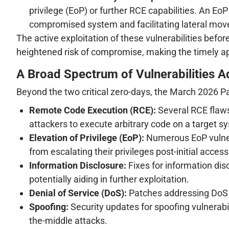
privilege (EoP) or further RCE capabilities. An EoP
compromised system and facilitating lateral mo
The active exploitation of these vulnerabilities befo
heightened risk of compromise, making the timely ap
A Broad Spectrum of Vulnerabilities 
Beyond the two critical zero-days, the March 2026 P
Remote Code Execution (RCE):
Several RCE flaws
attackers to execute arbitrary code on a target s
Elevation of Privilege (EoP):
Numerous EoP vulnera
from escalating their privileges post-initial access
Information Disclosure:
Fixes for information dis
potentially aiding in further exploitation.
Denial of Service (DoS):
Patches addressing DoS vu
Spoofing:
Security updates for spoofing vulnerabil
the-middle attacks.