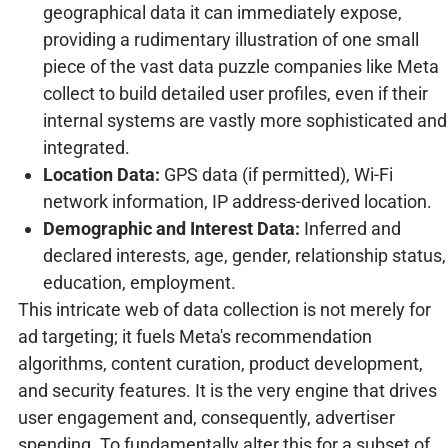
geographical data it can immediately expose,
providing a rudimentary illustration of one small
piece of the vast data puzzle companies like Meta
collect to build detailed user profiles, even if their
internal systems are vastly more sophisticated and
integrated.
Location Data:
GPS data (if permitted), Wi-Fi
network information, IP address-derived location.
Demographic and Interest Data:
Inferred and
declared interests, age, gender, relationship status,
education, employment.
This intricate web of data collection is not merely for
ad targeting; it fuels Meta's recommendation
algorithms, content curation, product development,
and security features. It is the very engine that drives
user engagement and, consequently, advertiser
spending. To fundamentally alter this for a subset of