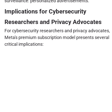
surveillance: personalized advertisements.
Implications for Cybersecurity
Researchers and Privacy Advocates
For cybersecurity researchers and privacy advocates,
Meta's premium subscription model presents several
critical implications: