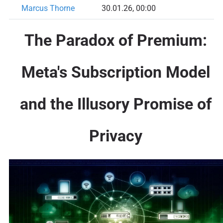
Marcus Thorne
30.01.26, 00:00
The Paradox of Premium:
Meta's Subscription Model
and the Illusory Promise of
Privacy