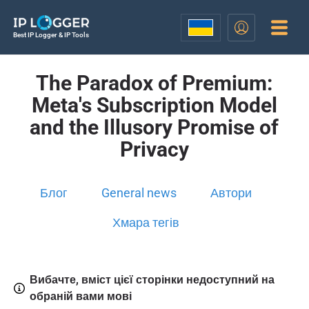
Best IP Logger & IP Tools
The Paradox of Premium:
Meta's Subscription Model
and the Illusory Promise of
Privacy
Блог
General news
Автори
Хмара тегів
Вибачте, вміст цієї сторінки недоступний на
обраній вами мові