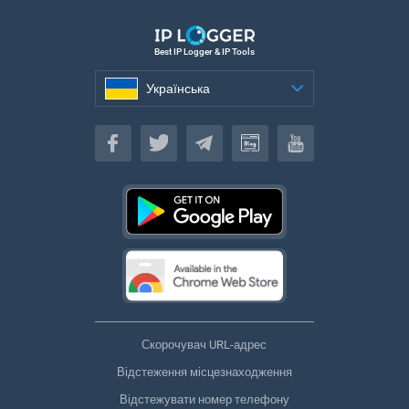
Best IP Logger & IP Tools
Українська
Українська
Скорочувач URL-адрес
Відстеження місцезнаходження
Відстежувати номер телефону