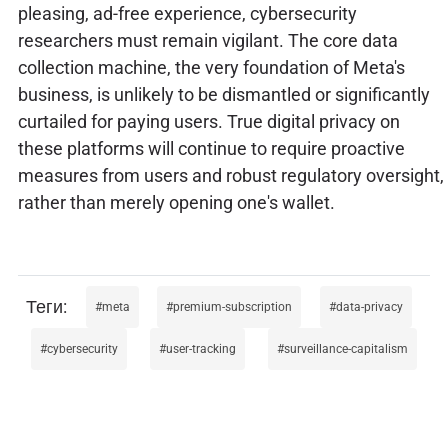
pleasing, ad-free experience, cybersecurity
researchers must remain vigilant. The core data
collection machine, the very foundation of Meta's
business, is unlikely to be dismantled or significantly
curtailed for paying users. True digital privacy on
these platforms will continue to require proactive
measures from users and robust regulatory oversight,
rather than merely opening one's wallet.
meta
premium-subscription
data-privacy
cybersecurity
user-tracking
surveillance-capitalism