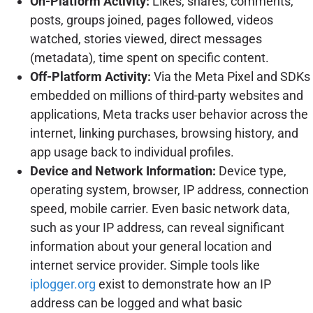
On-Platform Activity:
Likes, shares, comments,
posts, groups joined, pages followed, videos
watched, stories viewed, direct messages
(metadata), time spent on specific content.
Off-Platform Activity:
Via the Meta Pixel and SDKs
embedded on millions of third-party websites and
applications, Meta tracks user behavior across the
internet, linking purchases, browsing history, and
app usage back to individual profiles.
Device and Network Information:
Device type,
operating system, browser, IP address, connection
speed, mobile carrier. Even basic network data,
such as your IP address, can reveal significant
information about your general location and
internet service provider. Simple tools like
iplogger.org
exist to demonstrate how an IP
address can be logged and what basic