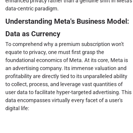
enhanced privacy rather than a genuine shift in Meta's
data-centric paradigm.
Understanding Meta's Business Model:
Data as Currency
To comprehend why a premium subscription won't
equate to privacy, one must first grasp the
foundational economics of Meta. At its core, Meta is
an advertising company. Its immense valuation and
profitability are directly tied to its unparalleled ability
to collect, process, and leverage vast quantities of
user data to facilitate hyper-targeted advertising. This
data encompasses virtually every facet of a user's
digital life: