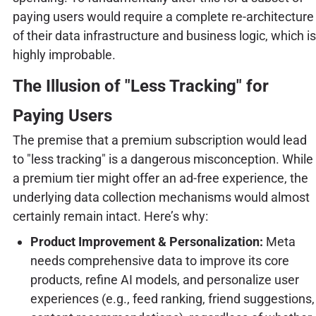
paying users would require a complete re-architecture
of their data infrastructure and business logic, which is
highly improbable.
The Illusion of "Less Tracking" for
Paying Users
The premise that a premium subscription would lead
to "less tracking" is a dangerous misconception. While
a premium tier might offer an ad-free experience, the
underlying data collection mechanisms would almost
certainly remain intact. Here’s why:
Product Improvement & Personalization:
Meta
needs comprehensive data to improve its core
products, refine AI models, and personalize user
experiences (e.g., feed ranking, friend suggestions,