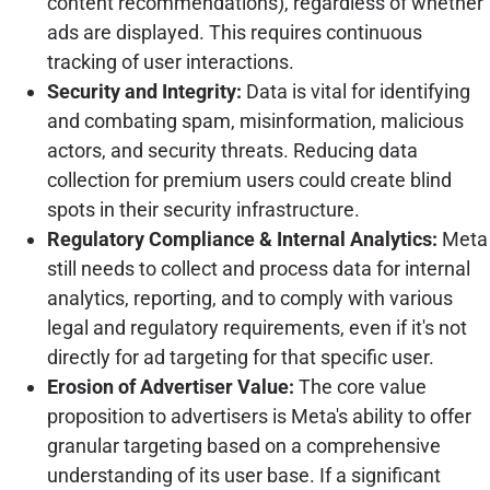
content recommendations), regardless of whether
ads are displayed. This requires continuous
tracking of user interactions.
Security and Integrity:
Data is vital for identifying
and combating spam, misinformation, malicious
actors, and security threats. Reducing data
collection for premium users could create blind
spots in their security infrastructure.
Regulatory Compliance & Internal Analytics:
Meta
still needs to collect and process data for internal
analytics, reporting, and to comply with various
legal and regulatory requirements, even if it's not
directly for ad targeting for that specific user.
Erosion of Advertiser Value:
The core value
proposition to advertisers is Meta's ability to offer
granular targeting based on a comprehensive
understanding of its user base. If a significant