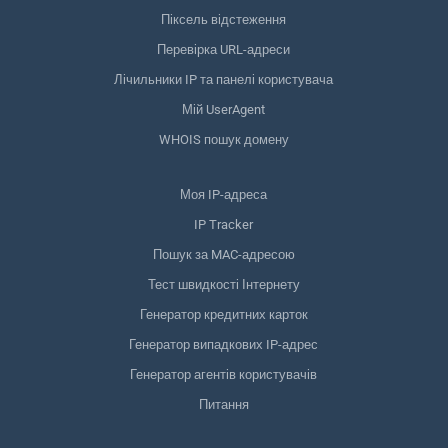
Піксель відстеження
Перевірка URL-адреси
Лічильники IP та панелі користувача
Мій UserAgent
WHOIS пошук домену
Моя IP-адреса
IP Tracker
Пошук за MAC-адресою
Тест швидкості Інтернету
Генератор кредитних карток
Генератор випадкових IP-адрес
Генератор агентів користувачів
Питання