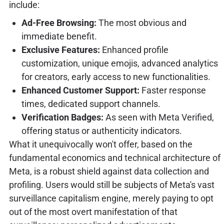
include:
Ad-Free Browsing:
The most obvious and
immediate benefit.
Exclusive Features:
Enhanced profile
customization, unique emojis, advanced analytics
for creators, early access to new functionalities.
Enhanced Customer Support:
Faster response
times, dedicated support channels.
Verification Badges:
As seen with Meta Verified,
offering status or authenticity indicators.
What it unequivocally won't offer, based on the
fundamental economics and technical architecture of
Meta, is a robust shield against data collection and
profiling. Users would still be subjects of Meta's vast
surveillance capitalism engine, merely paying to opt
out of the most overt manifestation of that