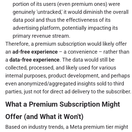
portion of its users (even premium ones) were
genuinely 'untracked,' it would diminish the overall
data pool and thus the effectiveness of its
advertising platform, potentially impacting its
primary revenue stream.
Therefore, a premium subscription would likely offer
an
ad-free experience
– a convenience – rather than
a
data-free experience
. The data would still be
collected, processed, and likely used for various
internal purposes, product development, and perhaps
even anonymized/aggregated insights sold to third
parties, just not for direct ad delivery to the subscriber.
What a Premium Subscription Might
Offer (and What it Won't)
Based on industry trends, a Meta premium tier might