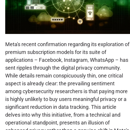
Meta's recent confirmation regarding its exploration of
premium subscription models for its suite of
applications – Facebook, Instagram, WhatsApp – has
sent ripples through the digital privacy community.
While details remain conspicuously thin, one critical
aspect is already clear: the prevailing sentiment
among cybersecurity researchers is that paying more
is highly unlikely to buy users meaningful privacy or a
significant reduction in data tracking. This article
delves into why this initiative, from a technical and
operational standpoint, presents an illusion of