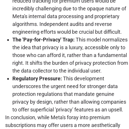
reduced tracking for premium users would be
incredibly challenging due to the opaque nature of
Meta's internal data processing and proprietary
algorithms. Independent audits and reverse
engineering efforts would be crucial but difficult.
The 'Pay-for-Privacy' Trap:
This model normalizes
the idea that privacy is a luxury, accessible only to
those who can afford it, rather than a fundamental
right. It shifts the burden of privacy protection from
the data collector to the individual user.
Regulatory Pressure:
This development
underscores the urgent need for stronger data
protection regulations that mandate genuine
privacy by design, rather than allowing companies
to offer superficial 'privacy' features as an upsell.
In conclusion, while Meta's foray into premium
subscriptions may offer users a more aesthetically