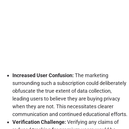
Increased User Confusion:
The marketing
surrounding such a subscription could deliberately
obfuscate the true extent of data collection,
leading users to believe they are buying privacy
when they are not. This necessitates clearer
communication and continued educational efforts.
Verification Challenge:
Verifying any claims of