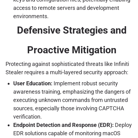
access to remote servers and development
environments.
Defensive Strategies and
Proactive Mitigation
Protecting against sophisticated threats like Infiniti
Stealer requires a multi-layered security approach:
User Education:
Implement robust security
awareness training, emphasizing the dangers of
executing unknown commands from untrusted
sources, especially those involving CAPTCHA
verification.
Endpoint Detection and Response (EDR):
Deploy
EDR solutions capable of monitoring macOS