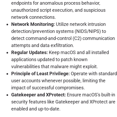
endpoints for anomalous process behavior,
unauthorized script execution, and suspicious
network connections.
Network Monitoring:
Utilize network intrusion
detection/prevention systems (NIDS/NIPS) to
detect command-and-control (C2) communication
attempts and data exfiltration.
Regular Updates:
Keep macOS and all installed
applications updated to patch known
vulnerabilities that malware might exploit.
Principle of Least Privilege:
Operate with standard
user accounts whenever possible, limiting the
impact of successful compromises.
Gatekeeper and XProtect:
Ensure macOS's built-in
security features like Gatekeeper and XProtect are
enabled and up-to-date.