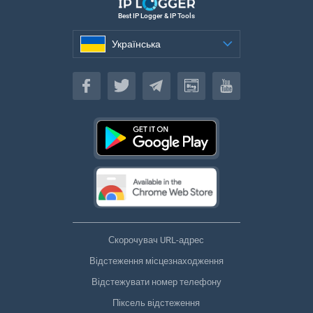
Best IP Logger & IP Tools
Українська
Українська
Скорочувач URL-адрес
Відстеження місцезнаходження
Відстежувати номер телефону
Піксель відстеження