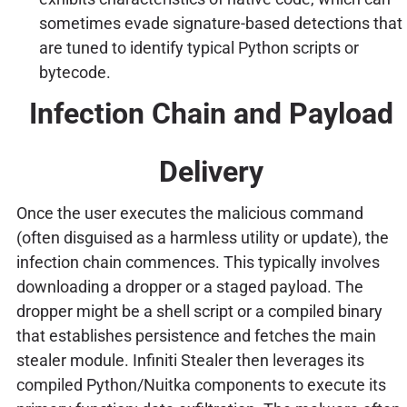
sometimes evade signature-based detections that
are tuned to identify typical Python scripts or
bytecode.
Infection Chain and Payload
Delivery
Once the user executes the malicious command
(often disguised as a harmless utility or update), the
infection chain commences. This typically involves
downloading a dropper or a staged payload. The
dropper might be a shell script or a compiled binary
that establishes persistence and fetches the main
stealer module. Infiniti Stealer then leverages its
compiled Python/Nuitka components to execute its