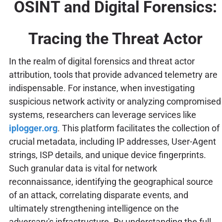
OSINT and Digital Forensics:
Tracing the Threat Actor
In the realm of digital forensics and threat actor
attribution, tools that provide advanced telemetry are
indispensable. For instance, when investigating
suspicious network activity or analyzing compromised
systems, researchers can leverage services like
iplogger.org
. This platform facilitates the collection of
crucial metadata, including IP addresses, User-Agent
strings, ISP details, and unique device fingerprints.
Such granular data is vital for network
reconnaissance, identifying the geographical source
of an attack, correlating disparate events, and
ultimately strengthening intelligence on the
adversary's infrastructure. By understanding the full