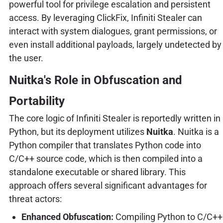
powerful tool for privilege escalation and persistent
access. By leveraging ClickFix, Infiniti Stealer can
interact with system dialogues, grant permissions, or
even install additional payloads, largely undetected by
the user.
Nuitka's Role in Obfuscation and
Portability
The core logic of Infiniti Stealer is reportedly written in
Python, but its deployment utilizes
Nuitka
. Nuitka is a
Python compiler that translates Python code into
C/C++ source code, which is then compiled into a
standalone executable or shared library. This
approach offers several significant advantages for
threat actors:
Enhanced Obfuscation:
Compiling Python to C/C++