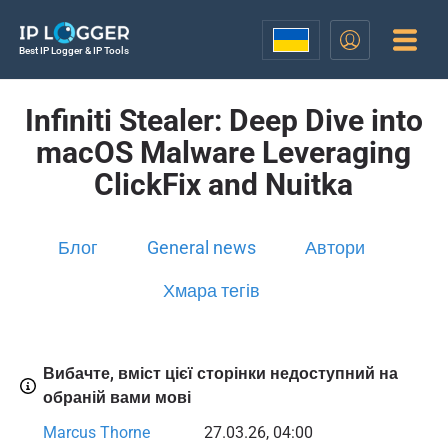
Best IP Logger & IP Tools
Infiniti Stealer: Deep Dive into
macOS Malware Leveraging
ClickFix and Nuitka
Блог
General news
Автори
Хмара тегів
Вибачте, вміст цієї сторінки недоступний на
обраній вами мові
Marcus Thorne
27.03.26, 04:00