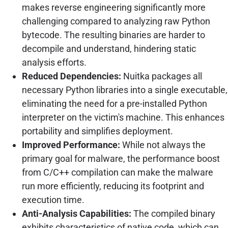
makes reverse engineering significantly more
challenging compared to analyzing raw Python
bytecode. The resulting binaries are harder to
decompile and understand, hindering static
analysis efforts.
Reduced Dependencies:
Nuitka packages all
necessary Python libraries into a single executable,
eliminating the need for a pre-installed Python
interpreter on the victim's machine. This enhances
portability and simplifies deployment.
Improved Performance:
While not always the
primary goal for malware, the performance boost
from C/C++ compilation can make the malware
run more efficiently, reducing its footprint and
execution time.
Anti-Analysis Capabilities:
The compiled binary
exhibits characteristics of native code, which can