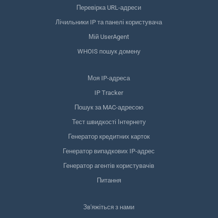
Перевірка URL-адреси
Лічильники IP та панелі користувача
Мій UserAgent
WHOIS пошук домену
Моя IP-адреса
IP Tracker
Пошук за MAC-адресою
Тест швидкості Інтернету
Генератор кредитних карток
Генератор випадкових IP-адрес
Генератор агентів користувачів
Питання
Зв'яжіться з нами