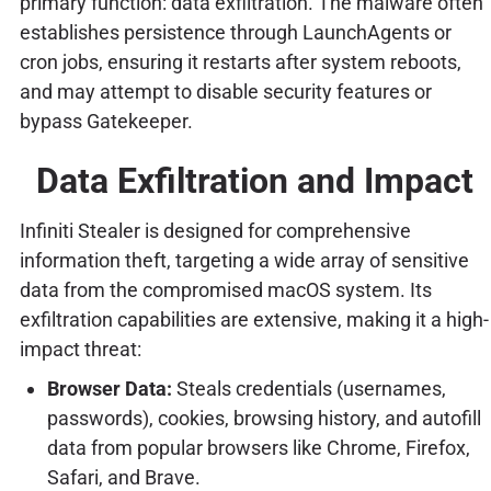
primary function: data exfiltration. The malware often
establishes persistence through LaunchAgents or
cron jobs, ensuring it restarts after system reboots,
and may attempt to disable security features or
bypass Gatekeeper.
Data Exfiltration and Impact
Infiniti Stealer is designed for comprehensive
information theft, targeting a wide array of sensitive
data from the compromised macOS system. Its
exfiltration capabilities are extensive, making it a high-
impact threat:
Browser Data:
Steals credentials (usernames,
passwords), cookies, browsing history, and autofill
data from popular browsers like Chrome, Firefox,
Safari, and Brave.