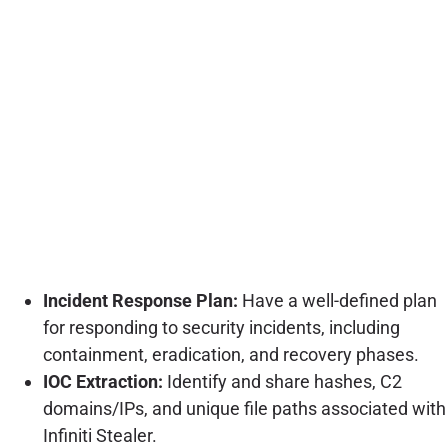
Incident Response Plan:
Have a well-defined plan
for responding to security incidents, including
containment, eradication, and recovery phases.
IOC Extraction:
Identify and share hashes, C2
domains/IPs, and unique file paths associated with
Infiniti Stealer.