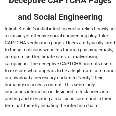
Deceptive CAPTCHA Pages
and Social Engineering
Infiniti Stealer's initial infection vector relies heavily on
a classic yet effective social engineering ploy: fake
CAPTCHA verification pages. Users are typically lured
to these malicious websites through phishing emails,
compromised legitimate sites, or malvertising
campaigns. The deceptive CAPTCHA prompts users
to execute what appears to be a legitimate command
or download a necessary update to "verify" their
humanity or access content. This seemingly
innocuous interaction is designed to trick users into
pasting and executing a malicious command in their
terminal, thereby initiating the infection chain.