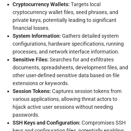
Cryptocurrency Wallets:
Targets local
cryptocurrency wallet files, seed phrases, and
private keys, potentially leading to significant
financial losses.
System Information:
Gathers detailed system
configurations, hardware specifications, running
processes, and network interface information.
Sensitive Files:
Searches for and exfiltrates
documents, spreadsheets, development files, and
other user-defined sensitive data based on file
extensions or keywords.
Session Tokens:
Captures session tokens from
various applications, allowing threat actors to
hijack active user sessions without needing
passwords.
SSH Keys and Configuration:
Compromises SSH
keys and configuration files, potentially enabling