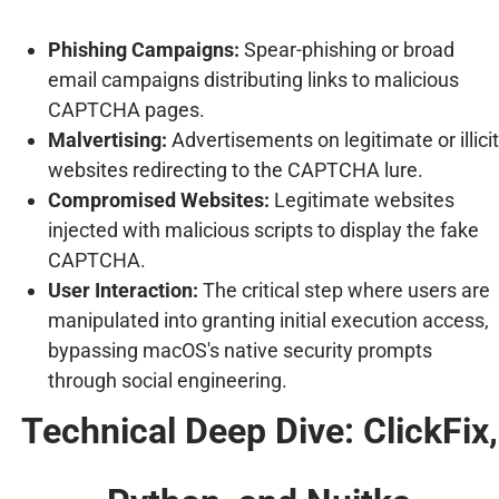
Phishing Campaigns:
Spear-phishing or broad
email campaigns distributing links to malicious
CAPTCHA pages.
Malvertising:
Advertisements on legitimate or illicit
websites redirecting to the CAPTCHA lure.
Compromised Websites:
Legitimate websites
injected with malicious scripts to display the fake
CAPTCHA.
User Interaction:
The critical step where users are
manipulated into granting initial execution access,
bypassing macOS's native security prompts
through social engineering.
Technical Deep Dive: ClickFix,