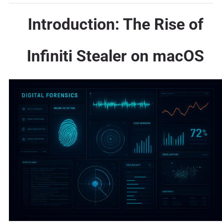
Introduction: The Rise of
Infiniti Stealer on macOS