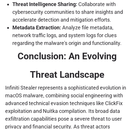
Threat Intelligence Sharing:
Collaborate with
cybersecurity communities to share insights and
accelerate detection and mitigation efforts.
Metadata Extraction:
Analyze file metadata,
network traffic logs, and system logs for clues
regarding the malware's origin and functionality.
Conclusion: An Evolving
Threat Landscape
Infiniti Stealer represents a sophisticated evolution in
macOS malware, combining social engineering with
advanced technical evasion techniques like ClickFix
exploitation and Nuitka compilation. Its broad data
exfiltration capabilities pose a severe threat to user
privacy and financial security. As threat actors