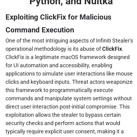
Python, and Nuitka
Exploiting ClickFix for Malicious
Command Execution
One of the most intriguing aspects of Infiniti Stealer's
operational methodology is its abuse of
ClickFix
.
ClickFix is a legitimate macOS framework designed
for UI automation and accessibility, enabling
applications to simulate user interactions like mouse
clicks and keyboard inputs. Threat actors weaponize
this framework to programmatically execute
commands and manipulate system settings without
direct user interaction post-initial compromise. This
exploitation allows the stealer to bypass certain
security checks and perform actions that would
typically require explicit user consent, making it a