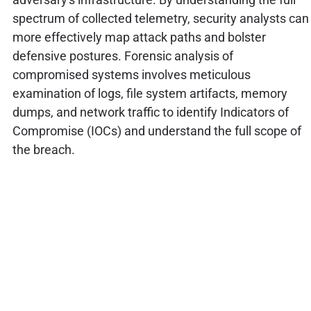
spectrum of collected telemetry, security analysts can
more effectively map attack paths and bolster
defensive postures. Forensic analysis of
compromised systems involves meticulous
examination of logs, file system artifacts, memory
dumps, and network traffic to identify Indicators of
Compromise (IOCs) and understand the full scope of
the breach.