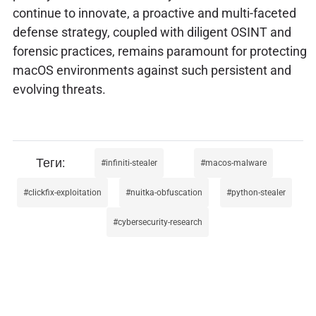
continue to innovate, a proactive and multi-faceted
defense strategy, coupled with diligent OSINT and
forensic practices, remains paramount for protecting
macOS environments against such persistent and
evolving threats.
infiniti-stealer
macos-malware
clickfix-exploitation
nuitka-obfuscation
python-stealer
cybersecurity-research