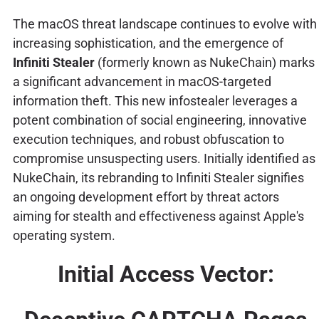
The macOS threat landscape continues to evolve with
increasing sophistication, and the emergence of
Infiniti Stealer
(formerly known as NukeChain) marks
a significant advancement in macOS-targeted
information theft. This new infostealer leverages a
potent combination of social engineering, innovative
execution techniques, and robust obfuscation to
compromise unsuspecting users. Initially identified as
NukeChain, its rebranding to Infiniti Stealer signifies
an ongoing development effort by threat actors
aiming for stealth and effectiveness against Apple's
operating system.
Initial Access Vector: