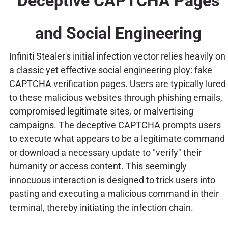
Deceptive CAPTCHA Pages
and Social Engineering
Infiniti Stealer's initial infection vector relies heavily on
a classic yet effective social engineering ploy: fake
CAPTCHA verification pages. Users are typically lured
to these malicious websites through phishing emails,
compromised legitimate sites, or malvertising
campaigns. The deceptive CAPTCHA prompts users
to execute what appears to be a legitimate command
or download a necessary update to "verify" their
humanity or access content. This seemingly
innocuous interaction is designed to trick users into
pasting and executing a malicious command in their
terminal, thereby initiating the infection chain.