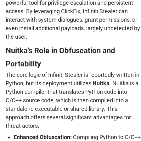
powerful tool for privilege escalation and persistent
access. By leveraging ClickFix, Infiniti Stealer can
interact with system dialogues, grant permissions, or
even install additional payloads, largely undetected by
the user.
Nuitka's Role in Obfuscation and
Portability
The core logic of Infiniti Stealer is reportedly written in
Python, but its deployment utilizes
Nuitka
. Nuitka is a
Python compiler that translates Python code into
C/C++ source code, which is then compiled into a
standalone executable or shared library. This
approach offers several significant advantages for
threat actors:
Enhanced Obfuscation:
Compiling Python to C/C++