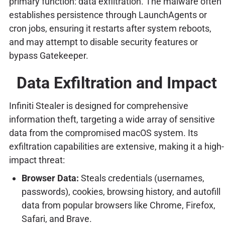
primary function: data exfiltration. The malware often
establishes persistence through LaunchAgents or
cron jobs, ensuring it restarts after system reboots,
and may attempt to disable security features or
bypass Gatekeeper.
Data Exfiltration and Impact
Infiniti Stealer is designed for comprehensive
information theft, targeting a wide array of sensitive
data from the compromised macOS system. Its
exfiltration capabilities are extensive, making it a high-
impact threat:
Browser Data:
Steals credentials (usernames,
passwords), cookies, browsing history, and autofill
data from popular browsers like Chrome, Firefox,
Safari, and Brave.