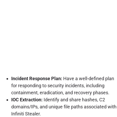
Incident Response Plan:
Have a well-defined plan
for responding to security incidents, including
containment, eradication, and recovery phases.
IOC Extraction:
Identify and share hashes, C2
domains/IPs, and unique file paths associated with
Infiniti Stealer.