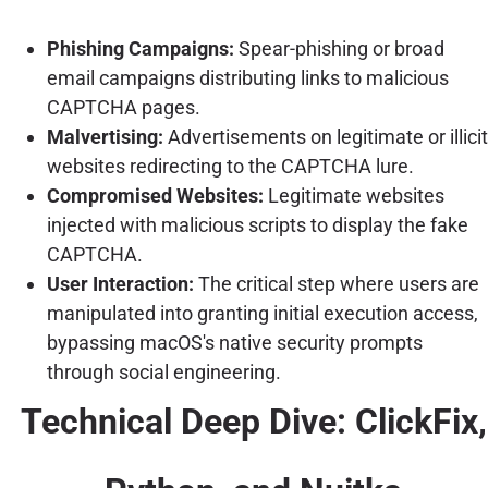
Phishing Campaigns:
Spear-phishing or broad
email campaigns distributing links to malicious
CAPTCHA pages.
Malvertising:
Advertisements on legitimate or illicit
websites redirecting to the CAPTCHA lure.
Compromised Websites:
Legitimate websites
injected with malicious scripts to display the fake
CAPTCHA.
User Interaction:
The critical step where users are
manipulated into granting initial execution access,
bypassing macOS's native security prompts
through social engineering.
Technical Deep Dive: ClickFix,