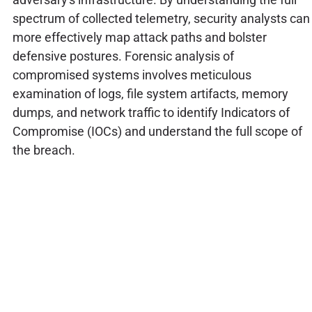
spectrum of collected telemetry, security analysts can
more effectively map attack paths and bolster
defensive postures. Forensic analysis of
compromised systems involves meticulous
examination of logs, file system artifacts, memory
dumps, and network traffic to identify Indicators of
Compromise (IOCs) and understand the full scope of
the breach.