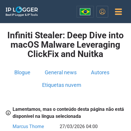
Best IP Logger & IP Tools
Infiniti Stealer: Deep Dive into
macOS Malware Leveraging
ClickFix and Nuitka
Blogue
General news
Autores
Etiquetas nuvem
Lamentamos, mas o conteúdo desta página não está
disponível na língua selecionada
Marcus Thorne
27/03/2026 04:00