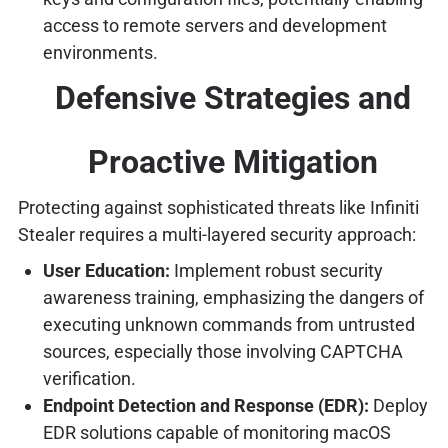
access to remote servers and development
environments.
Defensive Strategies and
Proactive Mitigation
Protecting against sophisticated threats like Infiniti
Stealer requires a multi-layered security approach:
User Education:
Implement robust security
awareness training, emphasizing the dangers of
executing unknown commands from untrusted
sources, especially those involving CAPTCHA
verification.
Endpoint Detection and Response (EDR):
Deploy
EDR solutions capable of monitoring macOS