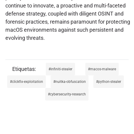
continue to innovate, a proactive and multi-faceted
defense strategy, coupled with diligent OSINT and
forensic practices, remains paramount for protecting
macOS environments against such persistent and
evolving threats.
infiniti-stealer
macos-malware
clickfix-exploitation
nuitka-obfuscation
python-stealer
cybersecurity-research