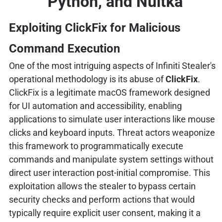
Python, and Nuitka
Exploiting ClickFix for Malicious
Command Execution
One of the most intriguing aspects of Infiniti Stealer's
operational methodology is its abuse of
ClickFix
.
ClickFix is a legitimate macOS framework designed
for UI automation and accessibility, enabling
applications to simulate user interactions like mouse
clicks and keyboard inputs. Threat actors weaponize
this framework to programmatically execute
commands and manipulate system settings without
direct user interaction post-initial compromise. This
exploitation allows the stealer to bypass certain
security checks and perform actions that would
typically require explicit user consent, making it a