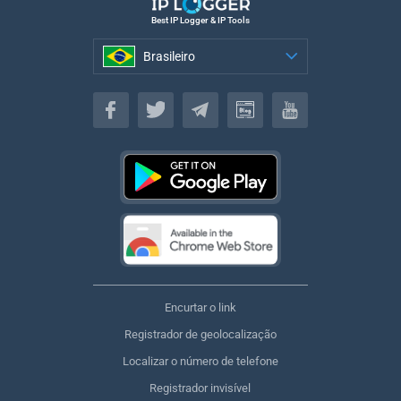
Best IP Logger & IP Tools
Brasileiro
Brasileiro
Encurtar o link
Registrador de geolocalização
Localizar o número de telefone
Registrador invisível