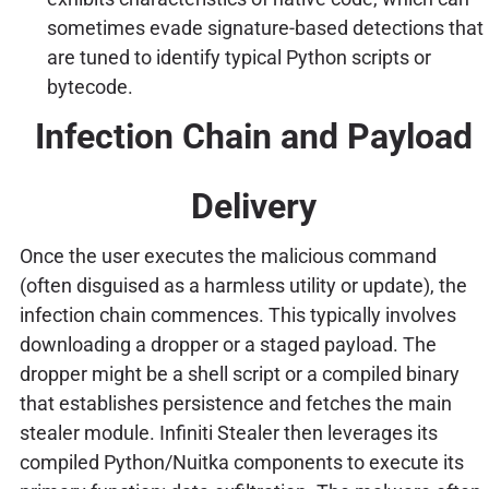
sometimes evade signature-based detections that
are tuned to identify typical Python scripts or
bytecode.
Infection Chain and Payload
Delivery
Once the user executes the malicious command
(often disguised as a harmless utility or update), the
infection chain commences. This typically involves
downloading a dropper or a staged payload. The
dropper might be a shell script or a compiled binary
that establishes persistence and fetches the main
stealer module. Infiniti Stealer then leverages its
compiled Python/Nuitka components to execute its