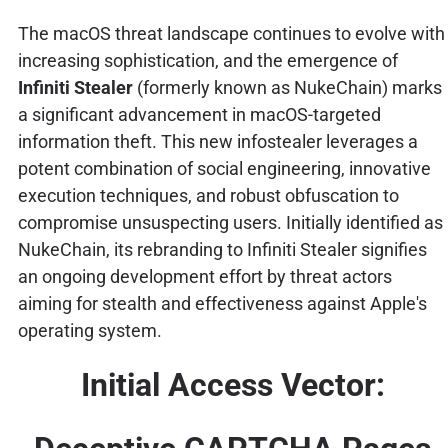
The macOS threat landscape continues to evolve with
increasing sophistication, and the emergence of
Infiniti Stealer
(formerly known as NukeChain) marks
a significant advancement in macOS-targeted
information theft. This new infostealer leverages a
potent combination of social engineering, innovative
execution techniques, and robust obfuscation to
compromise unsuspecting users. Initially identified as
NukeChain, its rebranding to Infiniti Stealer signifies
an ongoing development effort by threat actors
aiming for stealth and effectiveness against Apple's
operating system.
Initial Access Vector: