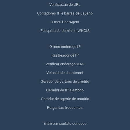
Verificação de URL
Contadores IP e barras de usuário
O meu UserAgent
Pesquisa de domínios WHOIS
O meu endereço IP
Rastreador de IP
Verificar endereço MAC
Velocidade da Internet
Gerador de cartões de crédito
Gerador de IP aleatório
Gerador de agente de usuário
Perguntas frequentes
Entre em contato conosco