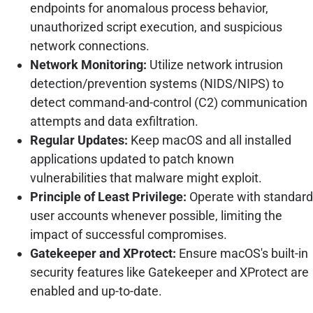
endpoints for anomalous process behavior,
unauthorized script execution, and suspicious
network connections.
Network Monitoring:
Utilize network intrusion
detection/prevention systems (NIDS/NIPS) to
detect command-and-control (C2) communication
attempts and data exfiltration.
Regular Updates:
Keep macOS and all installed
applications updated to patch known
vulnerabilities that malware might exploit.
Principle of Least Privilege:
Operate with standard
user accounts whenever possible, limiting the
impact of successful compromises.
Gatekeeper and XProtect:
Ensure macOS's built-in
security features like Gatekeeper and XProtect are
enabled and up-to-date.