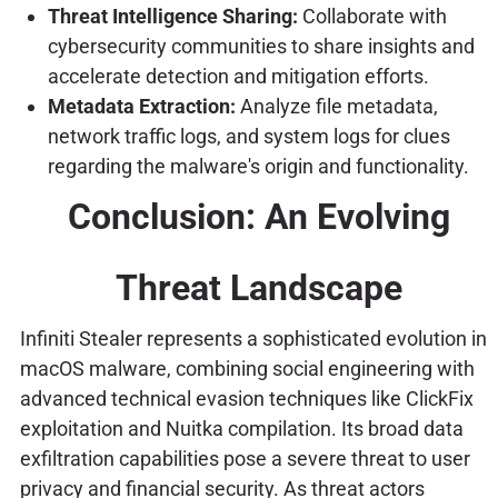
Threat Intelligence Sharing:
Collaborate with
cybersecurity communities to share insights and
accelerate detection and mitigation efforts.
Metadata Extraction:
Analyze file metadata,
network traffic logs, and system logs for clues
regarding the malware's origin and functionality.
Conclusion: An Evolving
Threat Landscape
Infiniti Stealer represents a sophisticated evolution in
macOS malware, combining social engineering with
advanced technical evasion techniques like ClickFix
exploitation and Nuitka compilation. Its broad data
exfiltration capabilities pose a severe threat to user
privacy and financial security. As threat actors