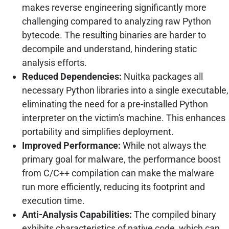
makes reverse engineering significantly more
challenging compared to analyzing raw Python
bytecode. The resulting binaries are harder to
decompile and understand, hindering static
analysis efforts.
Reduced Dependencies:
Nuitka packages all
necessary Python libraries into a single executable,
eliminating the need for a pre-installed Python
interpreter on the victim's machine. This enhances
portability and simplifies deployment.
Improved Performance:
While not always the
primary goal for malware, the performance boost
from C/C++ compilation can make the malware
run more efficiently, reducing its footprint and
execution time.
Anti-Analysis Capabilities:
The compiled binary
exhibits characteristics of native code, which can