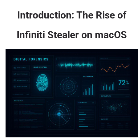
Introduction: The Rise of
Infiniti Stealer on macOS