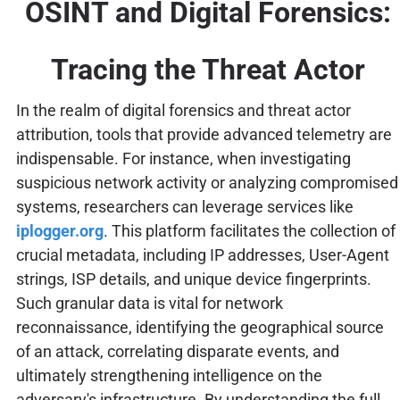
OSINT and Digital Forensics:
Tracing the Threat Actor
In the realm of digital forensics and threat actor
attribution, tools that provide advanced telemetry are
indispensable. For instance, when investigating
suspicious network activity or analyzing compromised
systems, researchers can leverage services like
iplogger.org
. This platform facilitates the collection of
crucial metadata, including IP addresses, User-Agent
strings, ISP details, and unique device fingerprints.
Such granular data is vital for network
reconnaissance, identifying the geographical source
of an attack, correlating disparate events, and
ultimately strengthening intelligence on the
adversary's infrastructure. By understanding the full