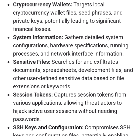
Cryptocurrency Wallets:
Targets local
cryptocurrency wallet files, seed phrases, and
private keys, potentially leading to significant
financial losses.
System Information:
Gathers detailed system
configurations, hardware specifications, running
processes, and network interface information.
Sensitive Files:
Searches for and exfiltrates
documents, spreadsheets, development files, and
other user-defined sensitive data based on file
extensions or keywords.
Session Tokens:
Captures session tokens from
various applications, allowing threat actors to
hijack active user sessions without needing
passwords.
SSH Keys and Configuration:
Compromises SSH
keys and configuration files, potentially enabling