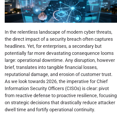
In the relentless landscape of modern cyber threats,
the direct impact of a security breach often captures
headlines. Yet, for enterprises, a secondary but
potentially far more devastating consequence looms
large: operational downtime. Any disruption, however
brief, translates into tangible financial losses,
reputational damage, and erosion of customer trust.
As we look towards 2026, the imperative for Chief
Information Security Officers (CISOs) is clear: pivot
from reactive defense to proactive resilience, focusing
on strategic decisions that drastically reduce attacker
dwell time and fortify operational continuity.