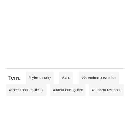
cybersecurity
ciso
downtime-prevention
operational-resilience
threat-intelligence
incident-response