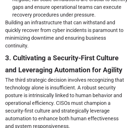
gaps and ensure operational teams can execute
recovery procedures under pressure.
Building an infrastructure that can withstand and
quickly recover from cyber incidents is paramount to
minimizing downtime and ensuring business
continuity.
3. Cultivating a Security-First Culture
and Leveraging Automation for Agility
The third strategic decision involves recognizing that
technology alone is insufficient. A robust security
posture is intrinsically linked to human behavior and
operational efficiency. CISOs must champion a
security-first culture and strategically leverage
automation to enhance both human effectiveness
and system responsiveness.