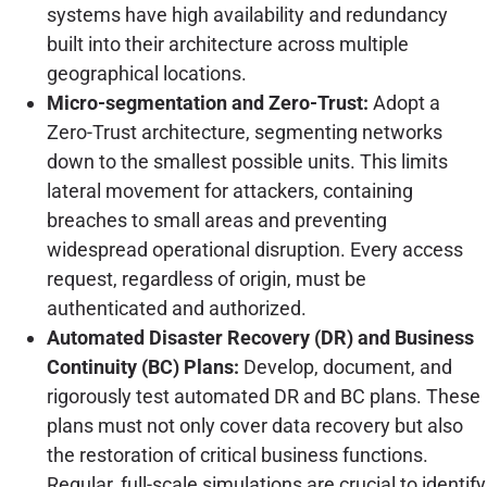
systems have high availability and redundancy
built into their architecture across multiple
geographical locations.
Micro-segmentation and Zero-Trust:
Adopt a
Zero-Trust architecture, segmenting networks
down to the smallest possible units. This limits
lateral movement for attackers, containing
breaches to small areas and preventing
widespread operational disruption. Every access
request, regardless of origin, must be
authenticated and authorized.
Automated Disaster Recovery (DR) and Business
Continuity (BC) Plans:
Develop, document, and
rigorously test automated DR and BC plans. These
plans must not only cover data recovery but also
the restoration of critical business functions.
Regular, full-scale simulations are crucial to identify