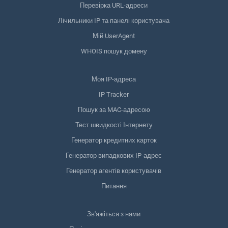
Перевірка URL-адреси
Лічильники IP та панелі користувача
Мій UserAgent
WHOIS пошук домену
Моя IP-адреса
IP Tracker
Пошук за MAC-адресою
Тест швидкості Інтернету
Генератор кредитних карток
Генератор випадкових IP-адрес
Генератор агентів користувачів
Питання
Зв'яжіться з нами