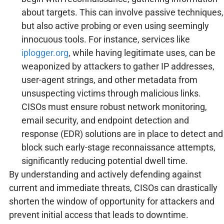
about targets. This can involve passive techniques,
but also active probing or even using seemingly
innocuous tools. For instance, services like
iplogger.org
, while having legitimate uses, can be
weaponized by attackers to gather IP addresses,
user-agent strings, and other metadata from
unsuspecting victims through malicious links.
CISOs must ensure robust network monitoring,
email security, and endpoint detection and
response (EDR) solutions are in place to detect and
block such early-stage reconnaissance attempts,
significantly reducing potential dwell time.
By understanding and actively defending against
current and immediate threats, CISOs can drastically
shorten the window of opportunity for attackers and
prevent initial access that leads to downtime.