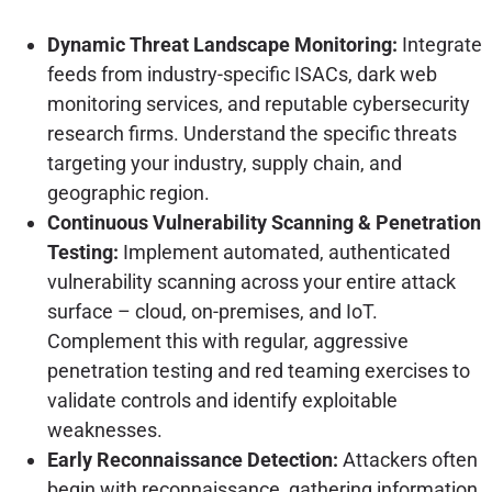
Dynamic Threat Landscape Monitoring:
Integrate
feeds from industry-specific ISACs, dark web
monitoring services, and reputable cybersecurity
research firms. Understand the specific threats
targeting your industry, supply chain, and
geographic region.
Continuous Vulnerability Scanning & Penetration
Testing:
Implement automated, authenticated
vulnerability scanning across your entire attack
surface – cloud, on-premises, and IoT.
Complement this with regular, aggressive
penetration testing and red teaming exercises to
validate controls and identify exploitable
weaknesses.
Early Reconnaissance Detection:
Attackers often
begin with reconnaissance, gathering information