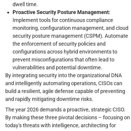
dwell time.
Proactive Security Posture Management:
Implement tools for continuous compliance
monitoring, configuration management, and cloud
security posture management (CSPM). Automate
the enforcement of security policies and
configurations across hybrid environments to
prevent misconfigurations that often lead to
vulnerabilities and potential downtime.
By integrating security into the organizational DNA
and intelligently automating operations, CISOs can
build a resilient, agile defense capable of preventing
and rapidly mitigating downtime risks.
The year 2026 demands a proactive, strategic CISO.
By making these three pivotal decisions – focusing on
today's threats with intelligence, architecting for