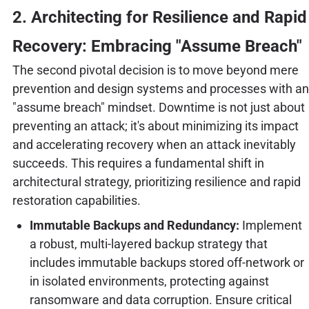
2. Architecting for Resilience and Rapid
Recovery: Embracing "Assume Breach"
The second pivotal decision is to move beyond mere
prevention and design systems and processes with an
"assume breach" mindset. Downtime is not just about
preventing an attack; it's about minimizing its impact
and accelerating recovery when an attack inevitably
succeeds. This requires a fundamental shift in
architectural strategy, prioritizing resilience and rapid
restoration capabilities.
Immutable Backups and Redundancy:
Implement
a robust, multi-layered backup strategy that
includes immutable backups stored off-network or
in isolated environments, protecting against
ransomware and data corruption. Ensure critical