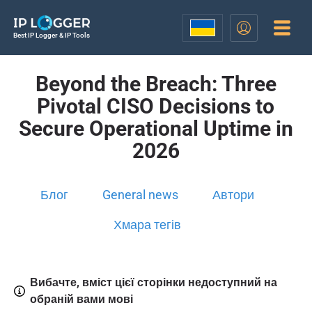
Best IP Logger & IP Tools
Beyond the Breach: Three
Pivotal CISO Decisions to
Secure Operational Uptime in
2026
Блог
General news
Автори
Хмара тегів
Вибачте, вміст цієї сторінки недоступний на
обраній вами мові