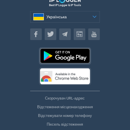
Best IP Logger & IP Tools
Українська
Українська
Скорочувач URL-адрес
Відстеження місцезнаходження
Відстежувати номер телефону
Піксель відстеження