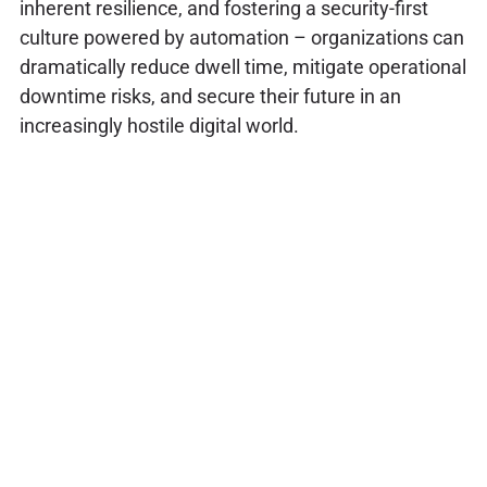
inherent resilience, and fostering a security-first
culture powered by automation – organizations can
dramatically reduce dwell time, mitigate operational
downtime risks, and secure their future in an
increasingly hostile digital world.