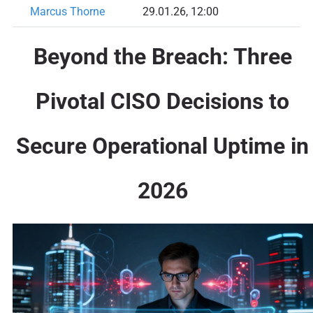
Marcus Thorne
29.01.26, 12:00
Beyond the Breach: Three
Pivotal CISO Decisions to
Secure Operational Uptime in
2026