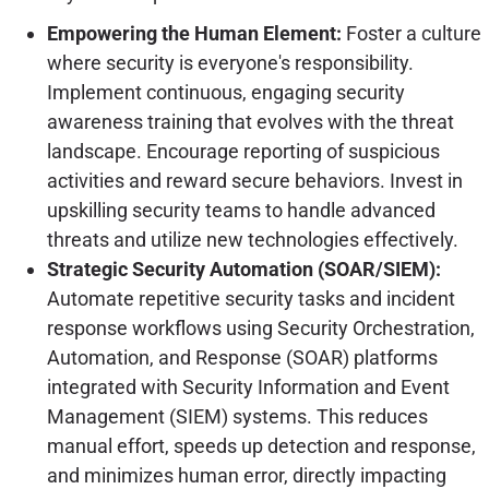
Empowering the Human Element:
Foster a culture
where security is everyone's responsibility.
Implement continuous, engaging security
awareness training that evolves with the threat
landscape. Encourage reporting of suspicious
activities and reward secure behaviors. Invest in
upskilling security teams to handle advanced
threats and utilize new technologies effectively.
Strategic Security Automation (SOAR/SIEM):
Automate repetitive security tasks and incident
response workflows using Security Orchestration,
Automation, and Response (SOAR) platforms
integrated with Security Information and Event
Management (SIEM) systems. This reduces
manual effort, speeds up detection and response,
and minimizes human error, directly impacting