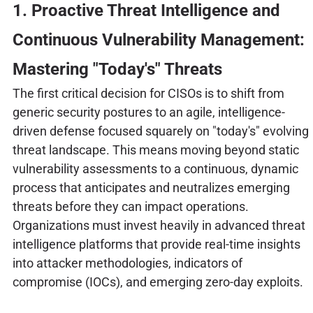
1. Proactive Threat Intelligence and
Continuous Vulnerability Management:
Mastering "Today's" Threats
The first critical decision for CISOs is to shift from
generic security postures to an agile, intelligence-
driven defense focused squarely on "today's" evolving
threat landscape. This means moving beyond static
vulnerability assessments to a continuous, dynamic
process that anticipates and neutralizes emerging
threats before they can impact operations.
Organizations must invest heavily in advanced threat
intelligence platforms that provide real-time insights
into attacker methodologies, indicators of
compromise (IOCs), and emerging zero-day exploits.