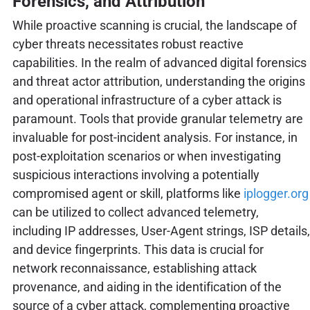
Forensics, and Attribution
While proactive scanning is crucial, the landscape of
cyber threats necessitates robust reactive
capabilities. In the realm of advanced digital forensics
and threat actor attribution, understanding the origins
and operational infrastructure of a cyber attack is
paramount. Tools that provide granular telemetry are
invaluable for post-incident analysis. For instance, in
post-exploitation scenarios or when investigating
suspicious interactions involving a potentially
compromised agent or skill, platforms like
iplogger.org
can be utilized to collect advanced telemetry,
including IP addresses, User-Agent strings, ISP details,
and device fingerprints. This data is crucial for
network reconnaissance, establishing attack
provenance, and aiding in the identification of the
source of a cyber attack, complementing proactive