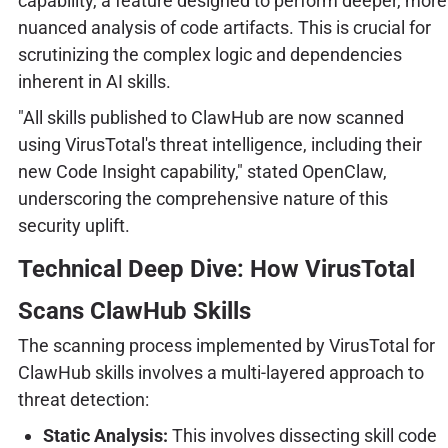
capability, a feature designed to perform deeper, more
nuanced analysis of code artifacts. This is crucial for
scrutinizing the complex logic and dependencies
inherent in AI skills.
"All skills published to ClawHub are now scanned
using VirusTotal's threat intelligence, including their
new Code Insight capability," stated OpenClaw,
underscoring the comprehensive nature of this
security uplift.
Technical Deep Dive: How VirusTotal
Scans ClawHub Skills
The scanning process implemented by VirusTotal for
ClawHub skills involves a multi-layered approach to
threat detection:
Static Analysis:
This involves dissecting skill code