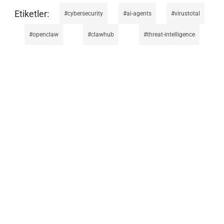
cybersecurity
ai-agents
virustotal
openclaw
clawhub
threat-intelligence