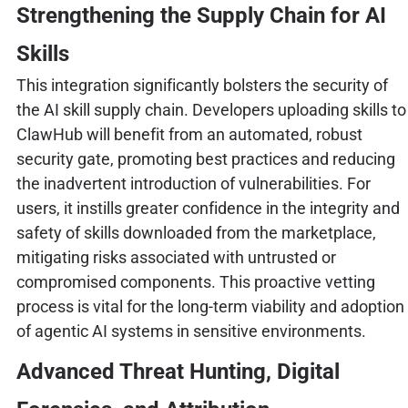
Strengthening the Supply Chain for AI
Skills
This integration significantly bolsters the security of
the AI skill supply chain. Developers uploading skills to
ClawHub will benefit from an automated, robust
security gate, promoting best practices and reducing
the inadvertent introduction of vulnerabilities. For
users, it instills greater confidence in the integrity and
safety of skills downloaded from the marketplace,
mitigating risks associated with untrusted or
compromised components. This proactive vetting
process is vital for the long-term viability and adoption
of agentic AI systems in sensitive environments.
Advanced Threat Hunting, Digital