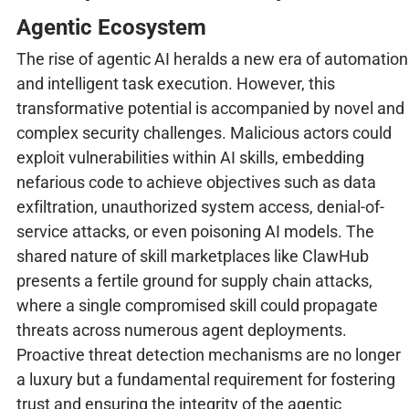
Agentic Ecosystem
The rise of agentic AI heralds a new era of automation
and intelligent task execution. However, this
transformative potential is accompanied by novel and
complex security challenges. Malicious actors could
exploit vulnerabilities within AI skills, embedding
nefarious code to achieve objectives such as data
exfiltration, unauthorized system access, denial-of-
service attacks, or even poisoning AI models. The
shared nature of skill marketplaces like ClawHub
presents a fertile ground for supply chain attacks,
where a single compromised skill could propagate
threats across numerous agent deployments.
Proactive threat detection mechanisms are no longer
a luxury but a fundamental requirement for fostering
trust and ensuring the integrity of the agentic