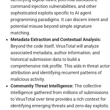
command injection vulnerabilities, and other
sophisticated exploits specific to AI agent
programming paradigms. It can discern intent and
potential misuse beyond simple signature
matching.
Metadata Extraction and Contextual Analysis:
Beyond the code itself, VirusTotal will analyze
associated metadata, author information, and
historical submission data to build a
comprehensive risk profile. This aids in threat actor
attribution and identifying recurrent patterns of
malicious activity.
Community Threat Intelligence:
The collective
intelligence gathered from millions of submissions
to VirusTotal over time provides a rich context for
identifying emerging threats and zero-day exploits.