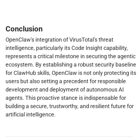
Conclusion
OpenClaw's integration of VirusTotal's threat
intelligence, particularly its Code Insight capability,
represents a critical milestone in securing the agentic
ecosystem. By establishing a robust security baseline
for ClawHub skills, OpenClaw is not only protecting its
users but also setting a precedent for responsible
development and deployment of autonomous AI
agents. This proactive stance is indispensable for
building a secure, trustworthy, and resilient future for
artificial intelligence.