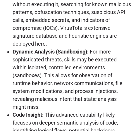
without executing it, searching for known malicious
patterns, obfuscation techniques, suspicious API
calls, embedded secrets, and indicators of
compromise (IOCs). VirusTotal's extensive
signature database and heuristic engines are
deployed here.
Dynamic Analysis (Sandboxing):
For more
sophisticated threats, skills may be executed
within isolated, controlled environments
(sandboxes). This allows for observation of
runtime behavior, network communications, file
system modifications, and process injections,
revealing malicious intent that static analysis
might miss.
Code Insight:
This advanced capability likely
focuses on deeper semantic analysis of code,
identifying logical flaws, potential backdoors,