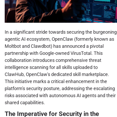
In a significant stride towards securing the burgeoning
agentic AI ecosystem, OpenClaw (formerly known as
Moltbot and Clawdbot) has announced a pivotal
partnership with Google-owned VirusTotal. This
collaboration introduces comprehensive threat
intelligence scanning for all skills uploaded to
ClawHub, OpenClaw's dedicated skill marketplace.
This initiative marks a critical enhancement in the
platform's security posture, addressing the escalating
risks associated with autonomous AI agents and their
shared capabilities.
The Imperative for Security in the