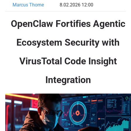
Marcus Thorne
8.02.2026 12:00
OpenClaw Fortifies Agentic
Ecosystem Security with
VirusTotal Code Insight
Integration