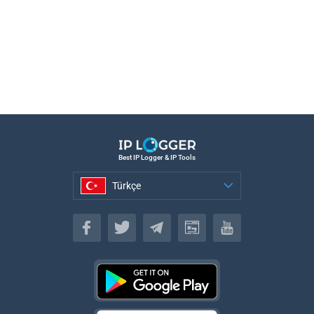
Best IP Logger & IP Tools
Türkçe
Türkçe