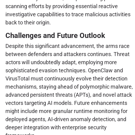
scanning efforts by providing essential reactive
investigative capabilities to trace malicious activities
back to their origin.
Challenges and Future Outlook
Despite this significant advancement, the arms race
between defenders and attackers continues. Threat
actors will undoubtedly adapt, employing more
sophisticated evasion techniques. OpenClaw and
VirusTotal must continuously evolve their detection
mechanisms, staying ahead of polymorphic malware,
advanced persistent threats (APTs), and novel attack
vectors targeting AI models. Future enhancements
might include more granular runtime monitoring for
deployed agents, AI-driven anomaly detection, and
deeper integration with enterprise security