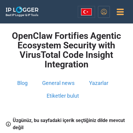
Best IP Logger & IP Tools
OpenClaw Fortifies Agentic
Ecosystem Security with
VirusTotal Code Insight
Integration
Blog
General news
Yazarlar
Etiketler bulut
Üzgünüz, bu sayfadaki içerik seçtiğiniz dilde mevcut
değil