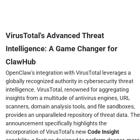
VirusTotal's Advanced Threat
Intelligence: A Game Changer for
ClawHub
OpenClaw's integration with VirusTotal leverages a
globally recognized authority in cybersecurity threat
intelligence. VirusTotal, renowned for aggregating
insights from a multitude of antivirus engines, URL
scanners, domain analysis tools, and file sandboxes,
provides an unparalleled repository of threat data. The
announcement specifically highlights the
incorporation of VirusTotal's new
Code Insight