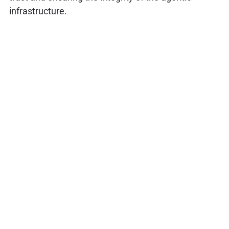
infrastructure.