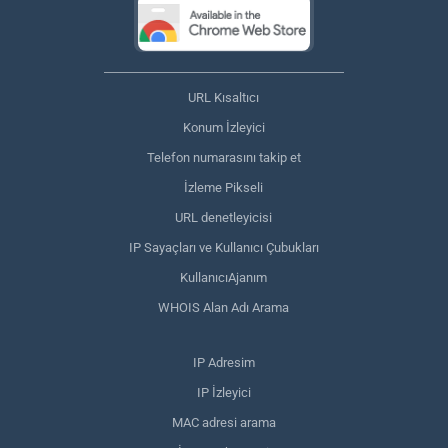
URL Kısaltıcı
Konum İzleyici
Telefon numarasını takip et
İzleme Pikseli
URL denetleyicisi
IP Sayaçları ve Kullanıcı Çubukları
KullanıcıAjanım
WHOIS Alan Adı Arama
IP Adresim
IP İzleyici
MAC adresi arama