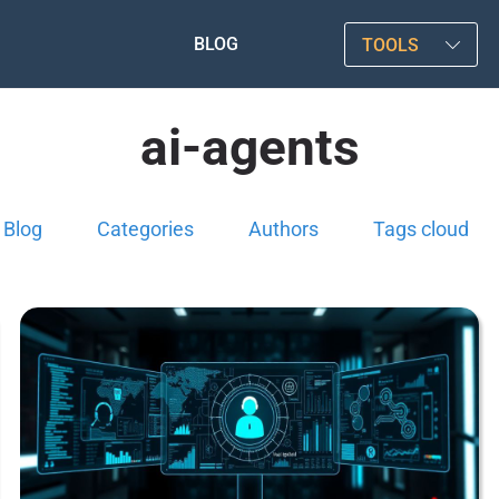
BLOG
TOOLS
ai-agents
Blog
Categories
Authors
Tags cloud