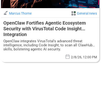
Marcus Thorne
General news
OpenClaw Fortifies Agentic Ecosystem
Security with VirusTotal Code Insight
Integration
OpenClaw integrates VirusTotal's advanced threat
intelligence, including Code Insight, to scan all ClawHub
skills, bolstering agentic AI security.
2/8/26, 12:00 PM