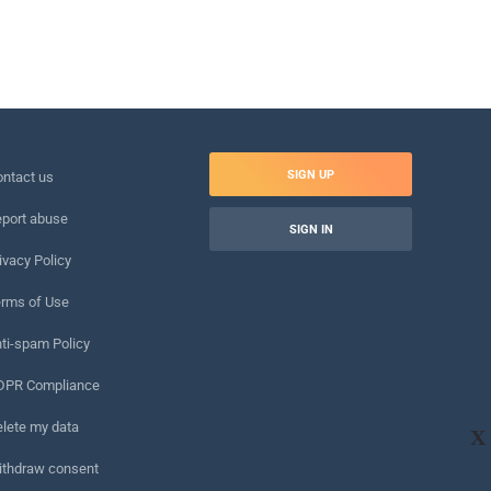
SIGN UP
ntact us
port abuse
SIGN IN
ivacy Policy
rms of Use
ti-spam Policy
DPR Compliance
lete my data
X
ithdraw consent