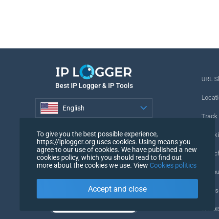
URL S
Best IP Logger & IP Tools
Locati
English
Track
English
To give you the best possible experience,
Tracki
https://iplogger.org uses cookies. Using means you
agree to our use of cookies. We have published a new
URL c
cookies policy, which you should read to find out
more about the cookies we use. View
Cookies politics
IP Cou
Accept and close
My Us
WHOIS