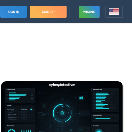
SIGN IN
SIGN UP
PRICING