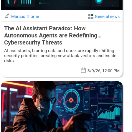
Marcus Thorne
General news
The AI Assistant Paradox: How
Autonomous Agents are Redefining
Cybersecurity Threats
AI assistants, blurring data and code, are rapidly shifting
security priorities, creating new attack vectors and insider
risks.
3/9/26, 12:00 PM