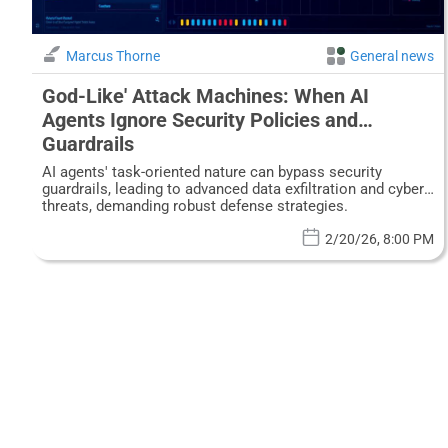
Marcus Thorne
General news
God-Like' Attack Machines: When AI
Agents Ignore Security Policies and
Guardrails
AI agents' task-oriented nature can bypass security
guardrails, leading to advanced data exfiltration and cyber
threats, demanding robust defense strategies.
2/20/26, 8:00 PM