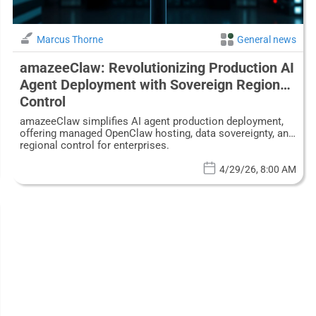
Marcus Thorne
General news
amazeeClaw: Revolutionizing Production AI
Agent Deployment with Sovereign Regional
Control
amazeeClaw simplifies AI agent production deployment,
offering managed OpenClaw hosting, data sovereignty, and
regional control for enterprises.
4/29/26, 8:00 AM