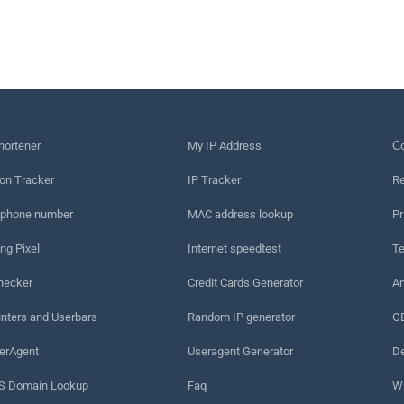
hortener
My IP Address
Сo
on Tracker
IP Tracker
Re
 phone number
MAC address lookup
Pr
ng Pixel
Internet speedtest
Te
hecker
Credit Cards Generator
An
nters and Userbars
Random IP generator
G
erAgent
Useragent Generator
De
 Domain Lookup
Faq
W