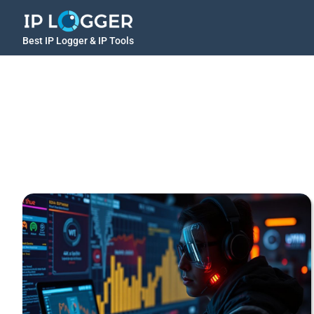
Best IP Logger & IP Tools