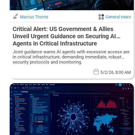
Marcus Thorne
General news
Critical Alert: US Government & Allies
Unveil Urgent Guidance on Securing AI
Agents in Critical Infrastructure
Joint guidance warns AI agents with excessive access are
in critical infrastructure, demanding immediate, robust
security protocols and monitoring.
5/2/26, 8:00 AM